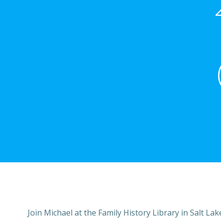
Join Michael at the Family History Library in Salt Lak