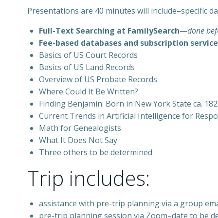
Presentations are 40 minutes will include–specific d
Full-Text Searching at FamilySearch
—
done befo
Fee-based databases and subscription service
Basics of US Court Records
Basics of US Land Records
Overview of US Probate Records
Where Could It Be Written?
Finding Benjamin: Born in New York State ca. 1820
Current Trends in Artificial Intelligence for Res
Math for Genealogists
What It Does Not Say
Three others to be determined
Trip includes:
assistance with pre-trip planning via a group emai
pre-trip planning session via Zoom–date to be d