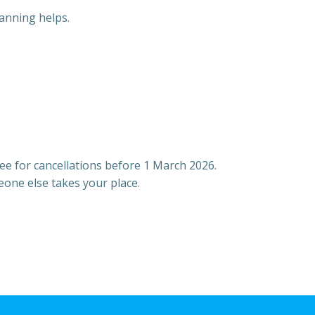
anning helps.
fee for cancellations before 1 March 2026.
eone else takes your place.