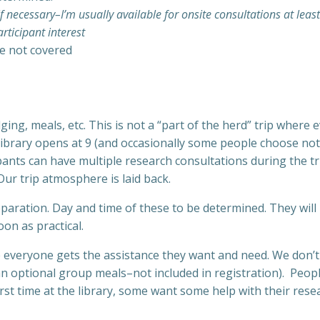
f necessary–I’m usually available for onsite consultations at leas
rticipant interest
re not covered
dging, meals, etc. This is not a “part of the herd” trip whe
brary opens at 9 (and occasionally some people choose not t
cipants can have multiple research consultations during the tr
ur trip atmosphere is laid back.
eparation. Day and time of these to be determined. They will
on as practical.
everyone gets the assistance they want and need. We don’t ha
 optional group meals–not included in registration). People 
st time at the library, some want some help with their resea