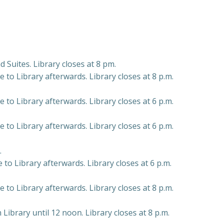
d Suites. Library closes at 8 pm.
to Library afterwards. Library closes at 8 p.m.
to Library afterwards. Library closes at 6 p.m.
to Library afterwards. Library closes at 6 p.m.
.
to Library afterwards. Library closes at 6 p.m.
to Library afterwards. Library closes at 8 p.m.
 Library until 12 noon. Library closes at 8 p.m.