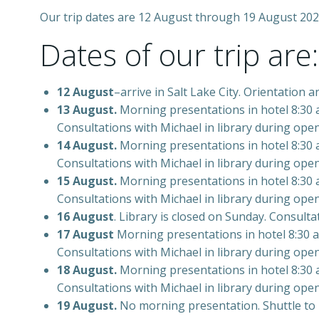
Our trip dates are 12 August through 19 August 202
Dates of our trip are:
12 August
–arrive in Salt Lake City. Orientation a
13 August.
Morning presentations in hotel 8:30 am
Consultations with Michael in library during ope
14 August.
Morning presentations in hotel 8:30 am
Consultations with Michael in library during ope
15 August.
Morning presentations in hotel 8:30 am
Consultations with Michael in library during ope
16 August
. Library is closed on Sunday. Consult
17 August
Morning presentations in hotel 8:30 am
Consultations with Michael in library during ope
18 August.
Morning presentations in hotel 8:30 am
Consultations with Michael in library during open
19 August.
No morning presentation. Shuttle to lib