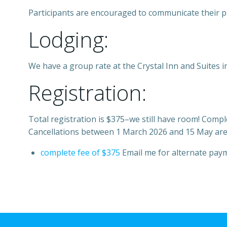
Participants are encouraged to communicate their p
Lodging:
We have a group rate at the Crystal Inn and Suites in
Registration:
Total registration is $375–we still have room! Compl
Cancellations between 1 March 2026 and 15 May are su
complete fee of $375
Email me for alternate pay