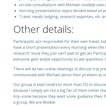
on-site consultations with Michael–
multiple ones i
morning presentations–
topics decided based on pa
Travel, meals, lodging, research expenses, etc. a
Other details:
Participants are responsible for their own travel, lo
have a short presentation every morning when the li
research” issue they just can’t wait to get at). Parti
everyone gets ample opportunity to ask questions. O
There will be two online meetings to discuss trip pr
communicate with Michael about their problem as so
Our group is kept small (no more than 25) to ensure 
because I simply am not a big fan of them (other than
trip–some because they want some guidance their fir
a group. We are flexible.