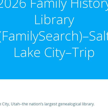
2026 Family Histor
Library
(FamilySearch)–Sal
Lake City–Trip
e City, Utah–the nation’s largest genealogical library.