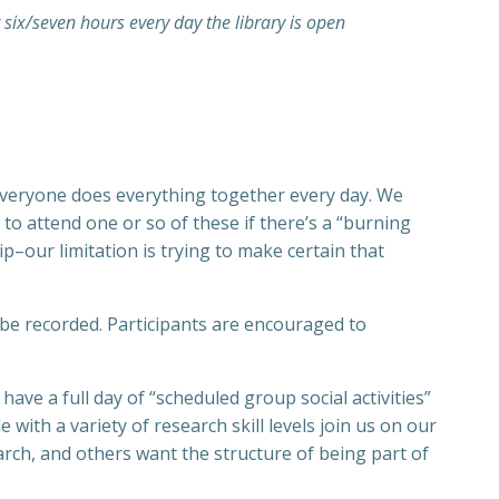
t six/seven hours every day the library is open
re everyone does everything together every day. We
o attend one or so of these if there’s a “burning
ip–our limitation is trying to make certain that
 be recorded. Participants are encouraged to
ve a full day of “scheduled group social activities”
with a variety of research skill levels join us on our
rch, and others want the structure of being part of