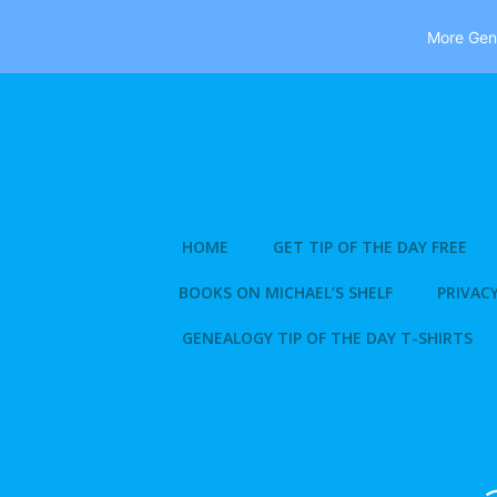
More Gene
Skip
to
content
HOME
GET TIP OF THE DAY FREE
BOOKS ON MICHAEL’S SHELF
PRIVACY
GENEALOGY TIP OF THE DAY T-SHIRTS