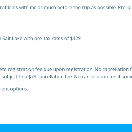
roblems with me as much before the trip as possible. Pre-pl
 Salt Lake with pre-tax rates of $129.
ete registration fee due upon registration. No cancellation 
bject to a $75 cancellation fee. No cancellation fee if som
ment options.