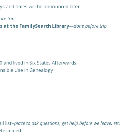
ays and times will be announced later:
re trip
.
s at the FamilySearch Library
—
done before trip
.
 and lived in Six States Afterwards
ponsible Use in Genealogy
l list–
place to ask questions, get help before we leave, etc.
etermined.