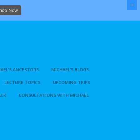
hop Now
AEL’S ANCESTORS
MICHAEL’S BLOGS
LECTURE TOPICS
UPCOMING TRIPS
ACK
CONSULTATIONS WITH MICHAEL