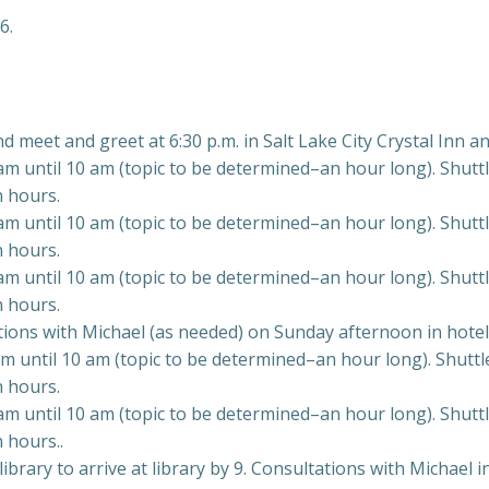
6.
nd meet and greet at 6:30 p.m. in Salt Lake City Crystal Inn an
 until 10 am (topic to be determined–an hour long). Shuttle 
n hours.
 until 10 am (topic to be determined–an hour long). Shuttle 
n hours.
 until 10 am (topic to be determined–an hour long). Shuttle 
n hours.
ations with Michael (as needed) on Sunday afternoon in hotel
 until 10 am (topic to be determined–an hour long). Shuttle 
n hours.
 until 10 am (topic to be determined–an hour long). Shuttle 
 hours..
rary to arrive at library by 9. Consultations with Michael in