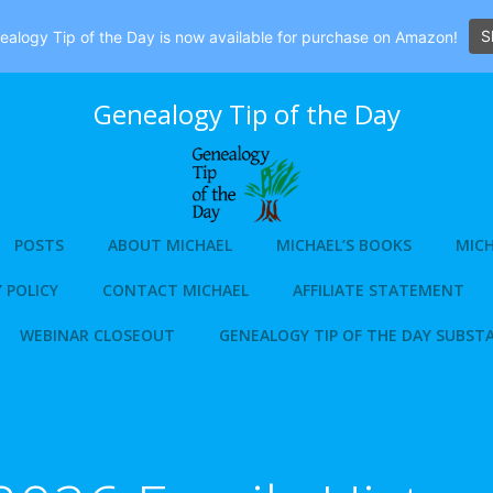
S
alogy Tip of the Day is now available for purchase on Amazon!
Genealogy Tip of the Day
POSTS
ABOUT MICHAEL
MICHAEL’S BOOKS
MICH
 POLICY
CONTACT MICHAEL
AFFILIATE STATEMENT
WEBINAR CLOSEOUT
GENEALOGY TIP OF THE DAY SUBST