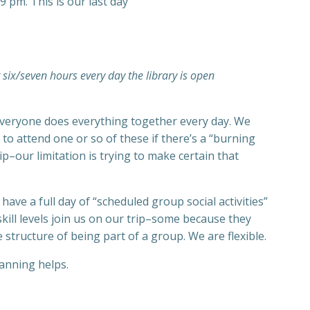
9 pm. This is our last day
t six/seven hours every day the library is open
re everyone does everything together every day. We
o attend one or so of these if there’s a “burning
ip–our limitation is trying to make certain that
ve a full day of “scheduled group social activities”
kill levels join us on our trip–some because they
structure of being part of a group. We are flexible.
anning helps.