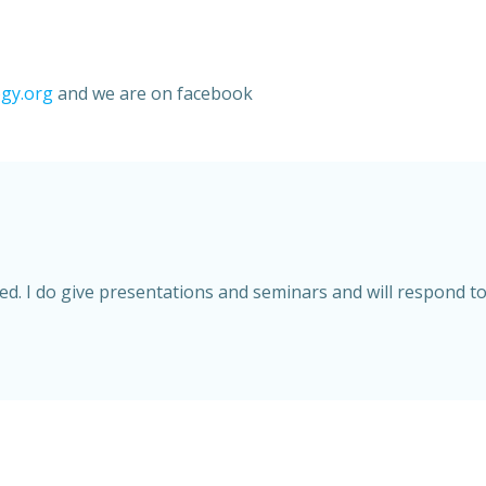
gy.org
and we are on facebook
. I do give presentations and seminars and will respond to 