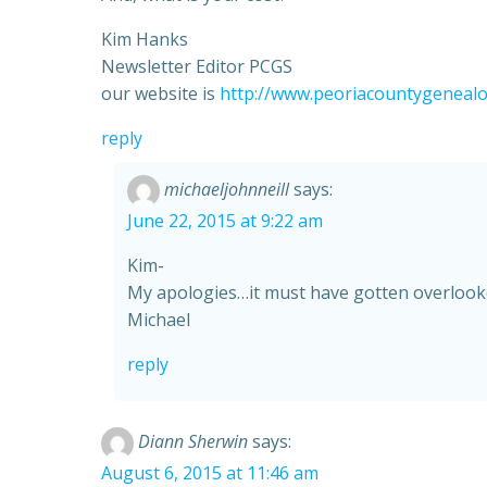
Kim Hanks
Newsletter Editor PCGS
our website is
http://www.peoriacountygenealo
reply
michaeljohnneill
says:
June 22, 2015 at 9:22 am
Kim-
My apologies…it must have gotten overlooked
Michael
reply
Diann Sherwin
says:
August 6, 2015 at 11:46 am