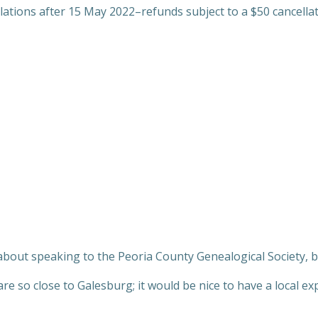
llations after 15 May 2022–refunds subject to a $50 cancellat
about speaking to the Peoria County Genealogical Society, 
re so close to Galesburg; it would be nice to have a local e