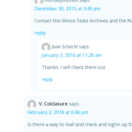
michaeljohnneill
says:
December 30, 2015 at 3:49 pm
Contact the Illinois State Archives and the N
reply
Joan Schacht
says:
January 3, 2016 at 11:28 am
Thanks. I will check them out.
reply
V. Colclasure
says:
February 2, 2016 at 6:46 pm
Is there a way to mail and check and sighn up fo