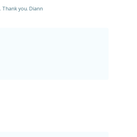
on. Thank you. Diann