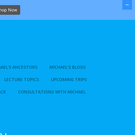
hop Now
AEL’S ANCESTORS
MICHAEL’S BLOGS
LECTURE TOPICS
UPCOMING TRIPS
ACK
CONSULTATIONS WITH MICHAEL