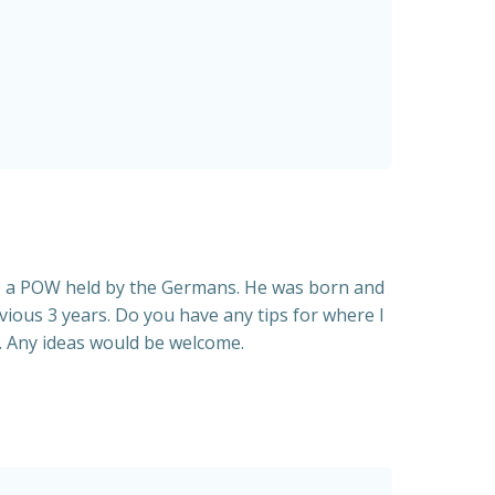
re a POW held by the Germans. He was born and
vious 3 years. Do you have any tips for where I
g. Any ideas would be welcome.