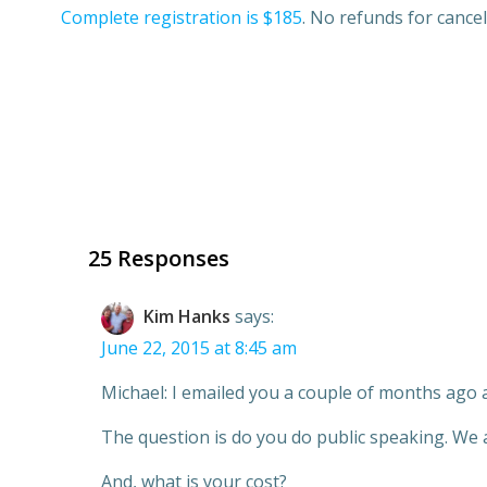
Complete registration is $185
. No refunds for cance
25 Responses
Kim Hanks
says:
June 22, 2015 at 8:45 am
Michael: I emailed you a couple of months ago 
The question is do you do public speaking. We a
And, what is your cost?