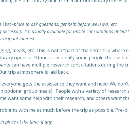
ed) at 9 am. Library time from 9 am. until library closes at 
l list–
place to ask questions, get help before we leave, etc.
f necessary–I’m usually available for onsite consultations at leas
rticipant interest
dging, meals, etc. This is not a “part of the herd” trip whe
brary opens at 9 (and occasionally some people choose not t
cipants can have multiple research consultations during the tr
ur trip atmosphere is laid back.
everyone gets the assistance they want and need. We don’t ha
n optional group meals). People with a variety of research s
some want some help with their research, and others want the 
roblems with me as much before the trip as possible. Pre-pl
 in place at the time–if any.