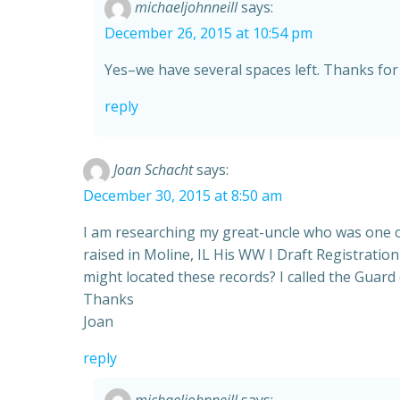
michaeljohnneill
says:
December 26, 2015 at 10:54 pm
Yes–we have several spaces left. Thanks for 
reply
Joan Schacht
says:
December 30, 2015 at 8:50 am
I am researching my great-uncle who was one o
raised in Moline, IL His WW I Draft Registratio
might located these records? I called the Guard
Thanks
Joan
reply