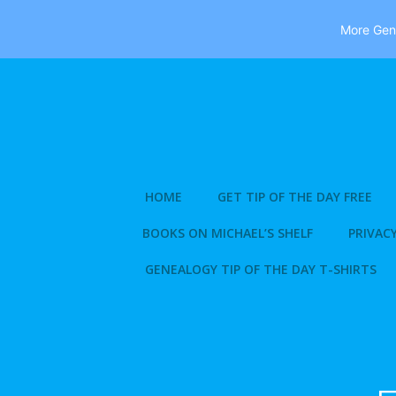
More Gene
Skip
to
content
HOME
GET TIP OF THE DAY FREE
BOOKS ON MICHAEL’S SHELF
PRIVACY
GENEALOGY TIP OF THE DAY T-SHIRTS