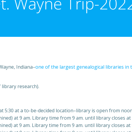
Ft. Wayne Trip-2022
. Wayne, Indiana–
one of the largest genealogical libraries in 
 library research).
t 5:30 at a to-be-decided location–library is open from noon
ed) at 9 am. Library time from 9 am. until library closes at
ned) at 9 am. Library time from 9 am. until library closes at