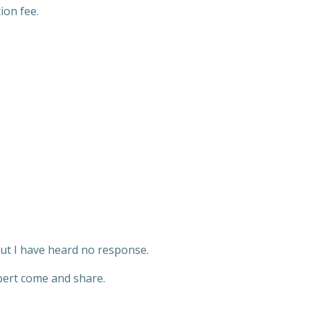
ion fee.
but I have heard no response.
xpert come and share.