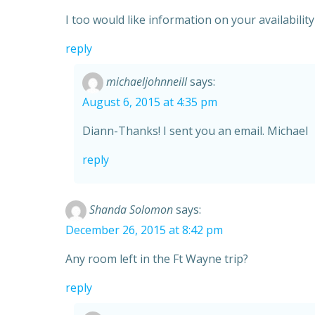
I too would like information on your availabilit
reply
michaeljohnneill
says:
August 6, 2015 at 4:35 pm
Diann-Thanks! I sent you an email. Michael
reply
Shanda Solomon
says:
December 26, 2015 at 8:42 pm
Any room left in the Ft Wayne trip?
reply