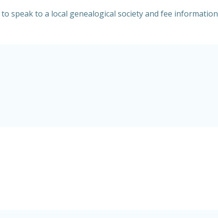
y to speak to a local genealogical society and fee informati