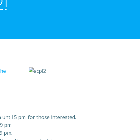
!
the
 until 5 pm. for those interested.
 9 pm.
 9 pm.