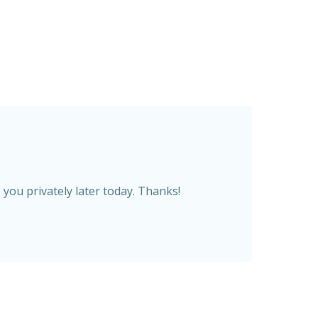
you privately later today. Thanks!