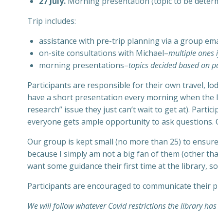
27 July.
Morning presentation (topic to be determin
Trip includes:
assistance with pre-trip planning via a group emai
on-site consultations with Michael–
multiple ones i
morning presentations–
topics decided based on pa
Participants are responsible for their own travel, lo
have a short presentation every morning when the li
research” issue they just can’t wait to get at). Parti
everyone gets ample opportunity to ask questions. O
Our group is kept small (no more than 25) to ensure 
because I simply am not a big fan of them (other tha
want some guidance their first time at the library, 
Participants are encouraged to communicate their p
We will follow whatever Covid restrictions the library has