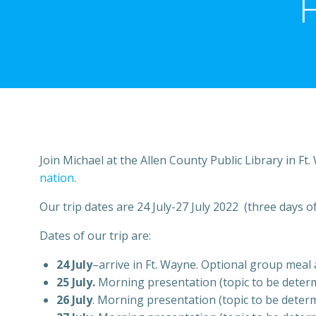
Join Michael at the Allen County Public Library in Ft
nation
.
Our trip dates are 24 July-27 July 2022 (three days of
Dates of our trip are:
24 July
–arrive in Ft. Wayne. Optional group meal a
25 July.
Morning presentation (topic to be determin
26 July
. Morning presentation (topic to be determi