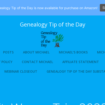
S
alogy Tip of the Day is now available for purchase on Amazon!
Genealogy Tip of the Day
POSTS
ABOUT MICHAEL
MICHAEL’S BOOKS
MICH
 POLICY
CONTACT MICHAEL
AFFILIATE STATEMENT
WEBINAR CLOSEOUT
GENEALOGY TIP OF THE DAY SUBST