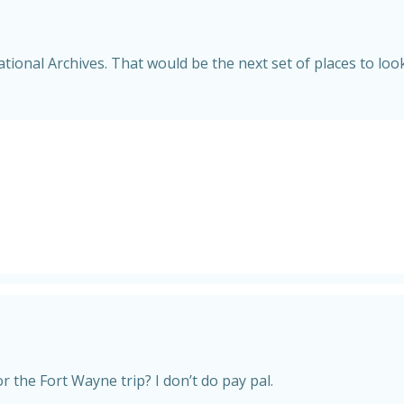
ational Archives. That would be the next set of places to look
r the Fort Wayne trip? I don’t do pay pal.