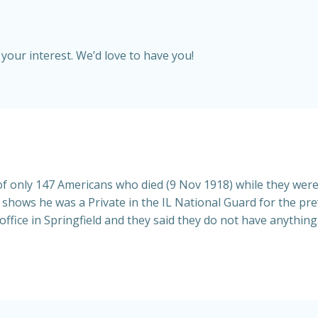
your interest. We’d love to have you!
f only 147 Americans who died (9 Nov 1918) while they we
n shows he was a Private in the IL National Guard for the pre
 office in Springfield and they said they do not have anythin