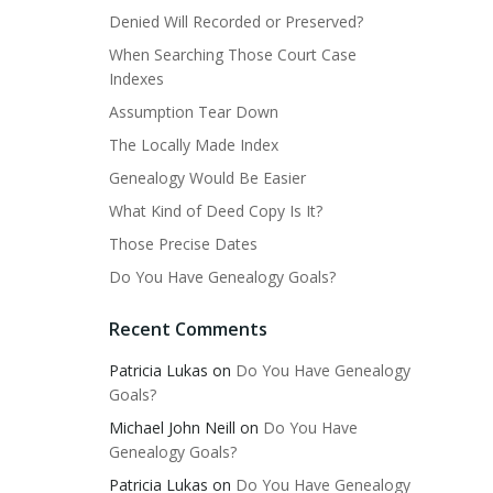
Denied Will Recorded or Preserved?
When Searching Those Court Case
Indexes
Assumption Tear Down
The Locally Made Index
Genealogy Would Be Easier
What Kind of Deed Copy Is It?
Those Precise Dates
Do You Have Genealogy Goals?
Recent Comments
Patricia Lukas
on
Do You Have Genealogy
Goals?
Michael John Neill
on
Do You Have
Genealogy Goals?
Patricia Lukas
on
Do You Have Genealogy