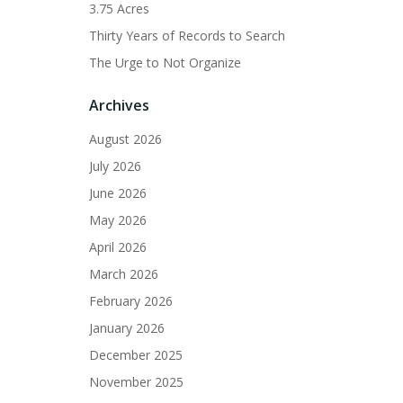
3.75 Acres
Thirty Years of Records to Search
The Urge to Not Organize
Archives
August 2026
July 2026
June 2026
May 2026
April 2026
March 2026
February 2026
January 2026
December 2025
November 2025