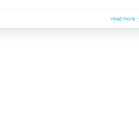
read more