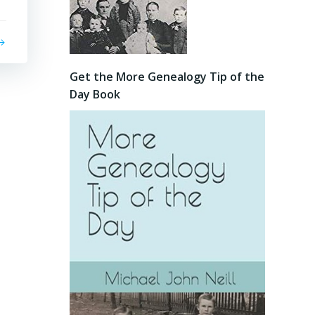
Get the More Genealogy Tip of the
Day Book