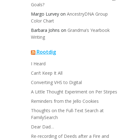
Goals?
Margo Lurvey
on
AncestryDNA Group
Color Chart
Barbara Johns
on
Grandma’s Yearbook
Writing
Rootdig
I Heard
Can’t Keep It All
Converting VHS to Digital
A Little Thought Experiment on Per Stirpes
Reminders from the Jello Cookies
Thoughts on the Full-Text Search at
FamilySearch
Dear Dad…
Re-recording of Deeds after a Fire and