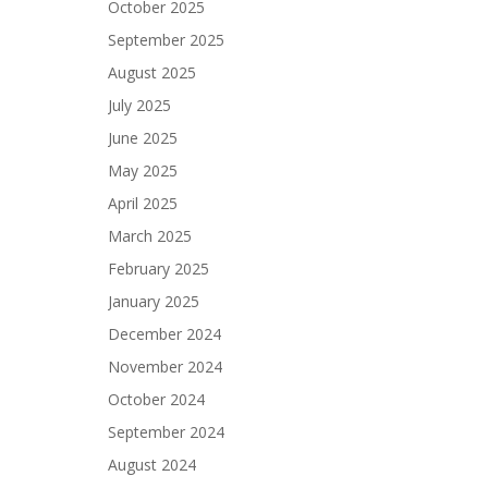
October 2025
September 2025
August 2025
July 2025
June 2025
May 2025
April 2025
March 2025
February 2025
January 2025
December 2024
November 2024
October 2024
September 2024
August 2024