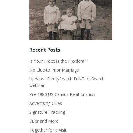
Recent Posts
Is Your Process the Problem?
No Clue to Prior Marriage
Updated FamilySearch Full-Text Search
webinar
Pre-1880 US Census Relationships
Advertising Clues
Signature Tracking
7Ber and More
Together for a Visit