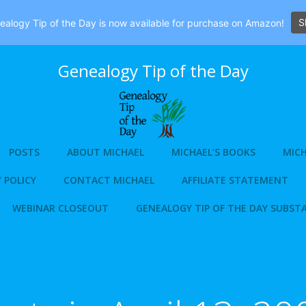
S
alogy Tip of the Day is now available for purchase on Amazon!
Genealogy Tip of the Day
POSTS
ABOUT MICHAEL
MICHAEL’S BOOKS
MICH
 POLICY
CONTACT MICHAEL
AFFILIATE STATEMENT
WEBINAR CLOSEOUT
GENEALOGY TIP OF THE DAY SUBST