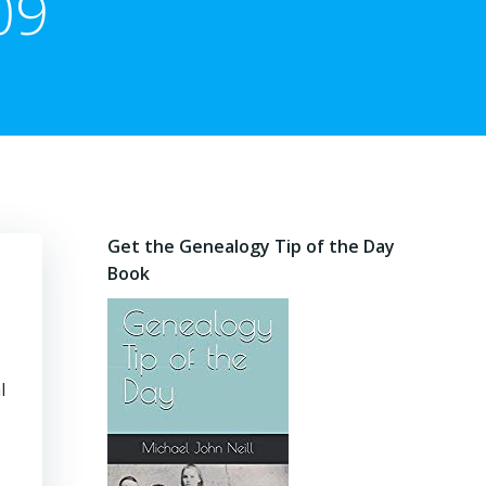
09
Get the Genealogy Tip of the Day
Book
l