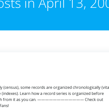
osts in April 13, 20
 (census), some records are organized chronologically (vita
(indexes). Learn how a record series is organized before
as much from it as you can. ———————————— Check out
Fans!