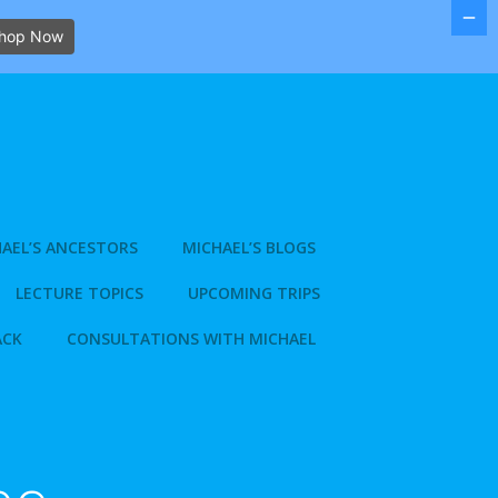
hop Now
AEL’S ANCESTORS
MICHAEL’S BLOGS
LECTURE TOPICS
UPCOMING TRIPS
ACK
CONSULTATIONS WITH MICHAEL