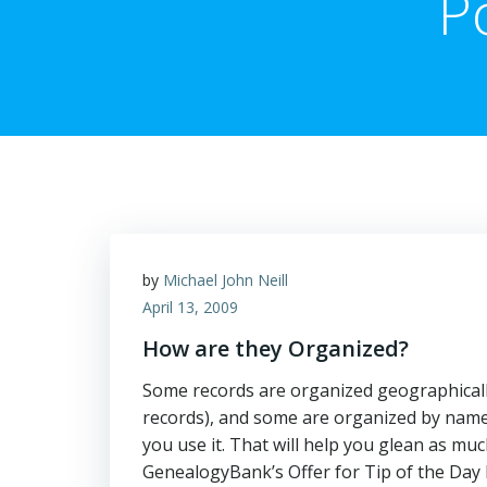
P
by
Michael John Neill
April 13, 2009
How are they Organized?
Some records are organized geographically
records), and some are organized by name 
you use it. That will help you glean 
GenealogyBank’s Offer for Tip of the Day 