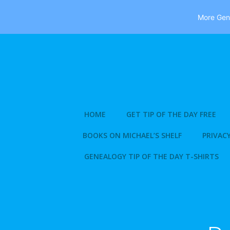
More Gene
Skip
to
content
HOME
GET TIP OF THE DAY FREE
BOOKS ON MICHAEL’S SHELF
PRIVACY
GENEALOGY TIP OF THE DAY T-SHIRTS