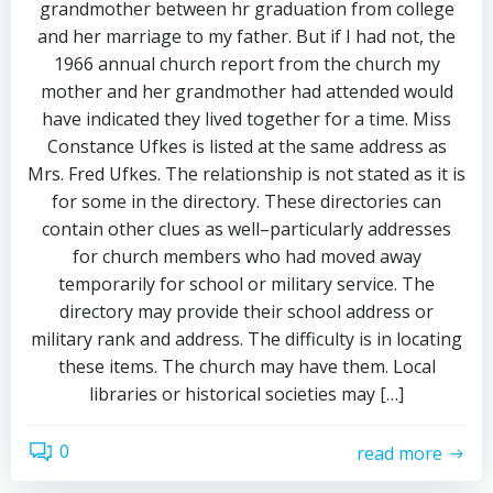
grandmother between hr graduation from college
and her marriage to my father. But if I had not, the
1966 annual church report from the church my
mother and her grandmother had attended would
have indicated they lived together for a time. Miss
Constance Ufkes is listed at the same address as
Mrs. Fred Ufkes. The relationship is not stated as it is
for some in the directory. These directories can
contain other clues as well–particularly addresses
for church members who had moved away
temporarily for school or military service. The
directory may provide their school address or
military rank and address. The difficulty is in locating
these items. The church may have them. Local
libraries or historical societies may […]
0
read more