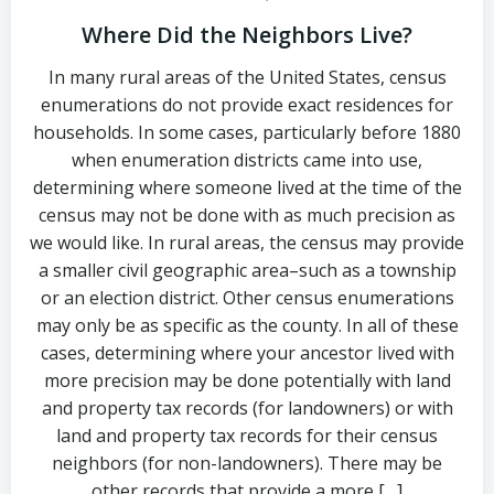
Where Did the Neighbors Live?
In many rural areas of the United States, census
enumerations do not provide exact residences for
households. In some cases, particularly before 1880
when enumeration districts came into use,
determining where someone lived at the time of the
census may not be done with as much precision as
we would like. In rural areas, the census may provide
a smaller civil geographic area–such as a township
or an election district. Other census enumerations
may only be as specific as the county. In all of these
cases, determining where your ancestor lived with
more precision may be done potentially with land
and property tax records (for landowners) or with
land and property tax records for their census
neighbors (for non-landowners). There may be
other records that provide a more […]