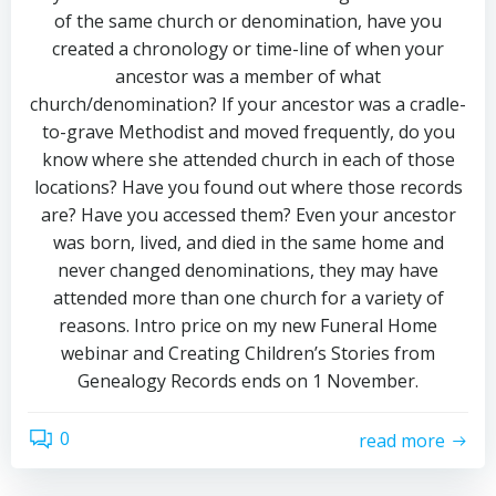
of the same church or denomination, have you
created a chronology or time-line of when your
ancestor was a member of what
church/denomination? If your ancestor was a cradle-
to-grave Methodist and moved frequently, do you
know where she attended church in each of those
locations? Have you found out where those records
are? Have you accessed them? Even your ancestor
was born, lived, and died in the same home and
never changed denominations, they may have
attended more than one church for a variety of
reasons. Intro price on my new Funeral Home
webinar and Creating Children’s Stories from
Genealogy Records ends on 1 November.
0
read more