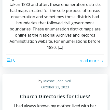
taken 1880 and after, these enumeration districts
had maps created for the sole purpose of census
enumeration and sometimes those districts had
boundaries that followed civil government
boundaries. These enumeration district maps are
online at the National Archives and Records
Administration website. For enumerations before
1880, […]
0
read more
by
Michael John Neill
October 23, 2023
Church Directories for Clues?
I had always known my mother lived with her