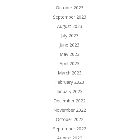
October 2023
September 2023
August 2023
July 2023
June 2023
May 2023
April 2023
March 2023
February 2023
January 2023
December 2022
November 2022
October 2022
September 2022
August 2022