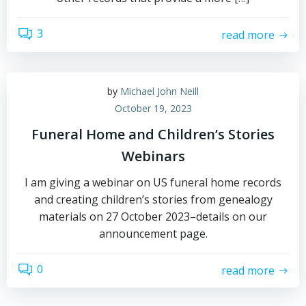
3
read more
by
Michael John Neill
October 19, 2023
Funeral Home and Children’s Stories
Webinars
I am giving a webinar on US funeral home records
and creating children’s stories from genealogy
materials on 27 October 2023–details on our
announcement page.
0
read more