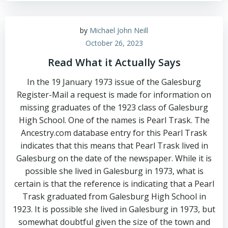
by
Michael John Neill
October 26, 2023
Read What it Actually Says
In the 19 January 1973 issue of the Galesburg
Register-Mail a request is made for information on
missing graduates of the 1923 class of Galesburg
High School. One of the names is Pearl Trask. The
Ancestry.com database entry for this Pearl Trask
indicates that this means that Pearl Trask lived in
Galesburg on the date of the newspaper. While it is
possible she lived in Galesburg in 1973, what is
certain is that the reference is indicating that a Pearl
Trask graduated from Galesburg High School in
1923. It is possible she lived in Galesburg in 1973, but
somewhat doubtful given the size of the town and