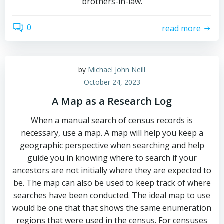
brothers-in-law.
0
read more
by
Michael John Neill
October 24, 2023
A Map as a Research Log
When a manual search of census records is
necessary, use a map. A map will help you keep a
geographic perspective when searching and help
guide you in knowing where to search if your
ancestors are not initially where they are expected to
be. The map can also be used to keep track of where
searches have been conducted. The ideal map to use
would be one that that shows the same enumeration
regions that were used in the census. For censuses