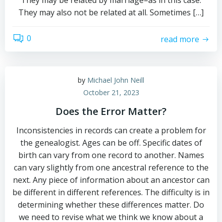
They may be related by marriage–as in this case.
They may also not be related at all. Sometimes […]
0
read more
by
Michael John Neill
October 21, 2023
Does the Error Matter?
Inconsistencies in records can create a problem for
the genealogist. Ages can be off. Specific dates of
birth can vary from one record to another. Names
can vary slightly from one ancestral reference to the
next. Any piece of information about an ancestor can
be different in different references. The difficulty is in
determining whether these differences matter. Do
we need to revise what we think we know about a