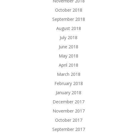
November 2018
October 2018
September 2018
August 2018
July 2018
June 2018
May 2018
April 2018
March 2018
February 2018
January 2018
December 2017
November 2017
October 2017
September 2017