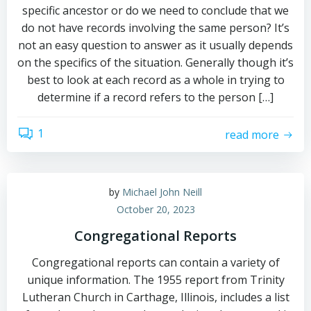
specific ancestor or do we need to conclude that we
do not have records involving the same person? It’s
not an easy question to answer as it usually depends
on the specifics of the situation. Generally though it’s
best to look at each record as a whole in trying to
determine if a record refers to the person […]
1
read more
by
Michael John Neill
October 20, 2023
Congregational Reports
Congregational reports can contain a variety of
unique information. The 1955 report from Trinity
Lutheran Church in Carthage, Illinois, includes a list