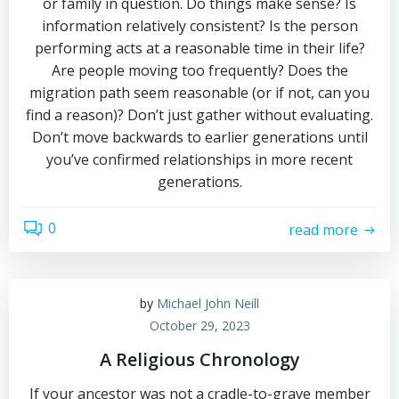
or family in question. Do things make sense? Is
information relatively consistent? Is the person
performing acts at a reasonable time in their life?
Are people moving too frequently? Does the
migration path seem reasonable (or if not, can you
find a reason)? Don’t just gather without evaluating.
Don’t move backwards to earlier generations until
you’ve confirmed relationships in more recent
generations.
0
read more
by
Michael John Neill
October 29, 2023
A Religious Chronology
If your ancestor was not a cradle-to-grave member