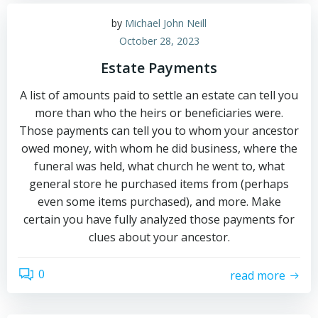
by
Michael John Neill
October 28, 2023
Estate Payments
A list of amounts paid to settle an estate can tell you
more than who the heirs or beneficiaries were.
Those payments can tell you to whom your ancestor
owed money, with whom he did business, where the
funeral was held, what church he went to, what
general store he purchased items from (perhaps
even some items purchased), and more. Make
certain you have fully analyzed those payments for
clues about your ancestor.
0
read more