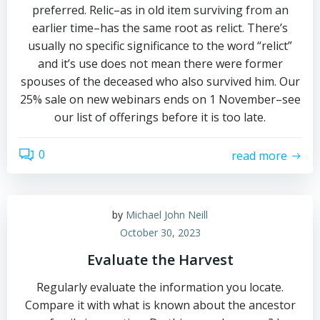
preferred. Relic–as in old item surviving from an
earlier time–has the same root as relict. There’s
usually no specific significance to the word “relict”
and it’s use does not mean there were former
spouses of the deceased who also survived him. Our
25% sale on new webinars ends on 1 November–see
our list of offerings before it is too late.
0
read more
by
Michael John Neill
October 30, 2023
Evaluate the Harvest
Regularly evaluate the information you locate.
Compare it with what is known about the ancestor