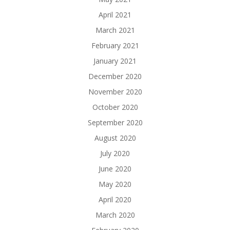
April 2021
March 2021
February 2021
January 2021
December 2020
November 2020
October 2020
September 2020
August 2020
July 2020
June 2020
May 2020
April 2020
March 2020