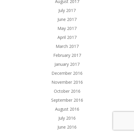
August 2017
July 2017
June 2017
May 2017
April 2017
March 2017
February 2017
January 2017
December 2016
November 2016
October 2016
September 2016
August 2016
July 2016
June 2016