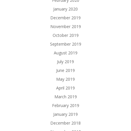
February 2020
January 2020
December 2019
November 2019
October 2019
September 2019
August 2019
July 2019
June 2019
May 2019
April 2019
March 2019
February 2019
January 2019
December 2018