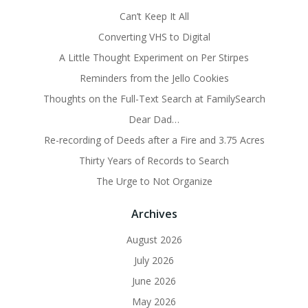
Can’t Keep It All
Converting VHS to Digital
A Little Thought Experiment on Per Stirpes
Reminders from the Jello Cookies
Thoughts on the Full-Text Search at FamilySearch
Dear Dad…
Re-recording of Deeds after a Fire and 3.75 Acres
Thirty Years of Records to Search
The Urge to Not Organize
Archives
August 2026
July 2026
June 2026
May 2026