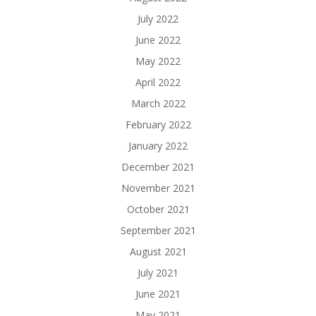
July 2022
June 2022
May 2022
April 2022
March 2022
February 2022
January 2022
December 2021
November 2021
October 2021
September 2021
August 2021
July 2021
June 2021
May 2021