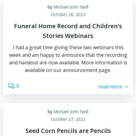
by
Michael John Neill
October 28, 2023
Funeral Home Record and Children’s
Stories Webinars
I had a great time giving these two webinars this
week and am happy to announce that the recording
and handout are now available. More information is
available on our announcement page.
0
read more
by
Michael John Neill
October 27, 2023
Seed Corn Pencils are Pencils