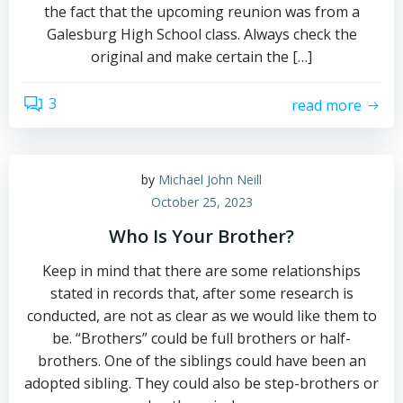
the fact that the upcoming reunion was from a
Galesburg High School class. Always check the
original and make certain the […]
3
read more
by
Michael John Neill
October 25, 2023
Who Is Your Brother?
Keep in mind that there are some relationships
stated in records that, after some research is
conducted, are not as clear as we would like them to
be. “Brothers” could be full brothers or half-
brothers. One of the siblings could have been an
adopted sibling. They could also be step-brothers or