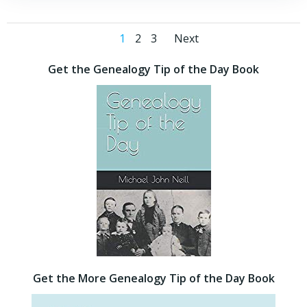
Posts
Posts
Page
Page
Page
1
2
3
Next
navigation
navigation
Get the Genealogy Tip of the Day Book
Get the More Genealogy Tip of the Day Book