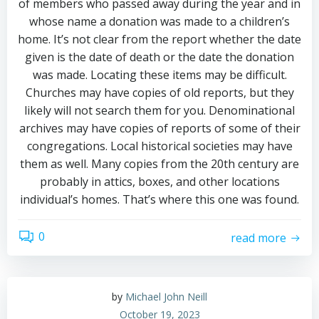
of members who passed away during the year and in
whose name a donation was made to a children’s
home. It’s not clear from the report whether the date
given is the date of death or the date the donation
was made. Locating these items may be difficult.
Churches may have copies of old reports, but they
likely will not search them for you. Denominational
archives may have copies of reports of some of their
congregations. Local historical societies may have
them as well. Many copies from the 20th century are
probably in attics, boxes, and other locations
individual’s homes. That’s where this one was found.
0
read more
by
Michael John Neill
October 19, 2023