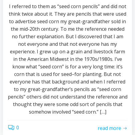
I referred to them as “seed corn pencils” and did not
think twice about it. They are pencils that were used
to advertise seed corn my great-grandfather sold in
the mid-20th century. To me the reference needed
no further explanation. But I discovered that I am
not everyone and that not everyone has my
experience. I grew up on a grain and livestock farm
in the American Midwest in the 1970s/1980s. I’ve
know what “seed corn” is for a very long time: it’s
corn that is used for seed–for planting. But not
everyone has that background and when I referred
to my great-grandfather’s pencils as “seed corn
pencils” others did not understand the reference and
thought they were some odd sort of pencils that
somehow involved “seed corn.” […]
0
read more