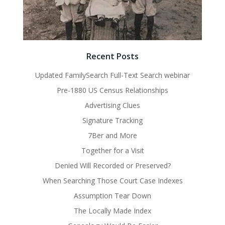
Recent Posts
Updated FamilySearch Full-Text Search webinar
Pre-1880 US Census Relationships
Advertising Clues
Signature Tracking
7Ber and More
Together for a Visit
Denied Will Recorded or Preserved?
When Searching Those Court Case Indexes
Assumption Tear Down
The Locally Made Index