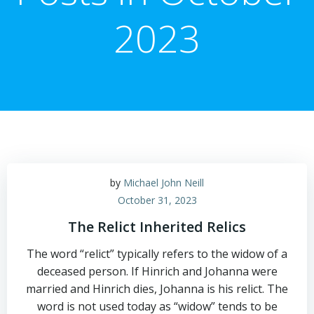
2023
by
Michael John Neill
October 31, 2023
The Relict Inherited Relics
The word “relict” typically refers to the widow of a
deceased person. If Hinrich and Johanna were
married and Hinrich dies, Johanna is his relict. The
word is not used today as “widow” tends to be