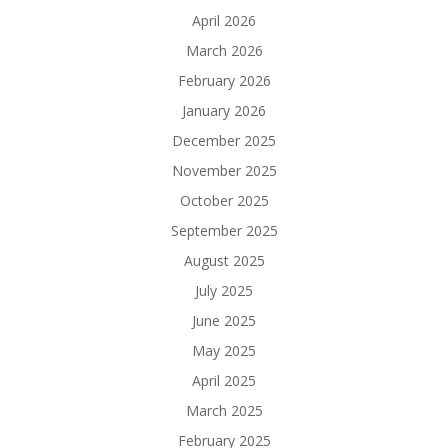
April 2026
March 2026
February 2026
January 2026
December 2025
November 2025
October 2025
September 2025
August 2025
July 2025
June 2025
May 2025
April 2025
March 2025
February 2025