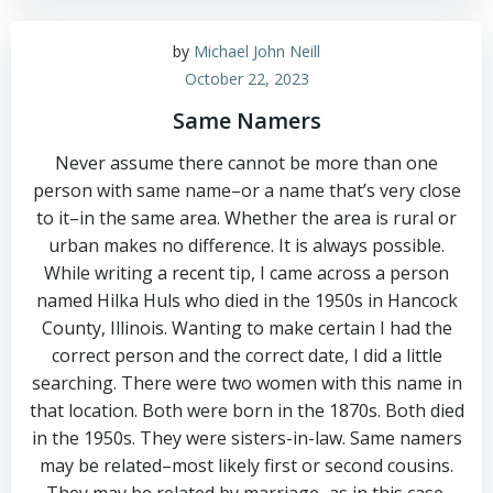
by
Michael John Neill
October 22, 2023
Same Namers
Never assume there cannot be more than one
person with same name–or a name that’s very close
to it–in the same area. Whether the area is rural or
urban makes no difference. It is always possible.
While writing a recent tip, I came across a person
named Hilka Huls who died in the 1950s in Hancock
County, Illinois. Wanting to make certain I had the
correct person and the correct date, I did a little
searching. There were two women with this name in
that location. Both were born in the 1870s. Both died
in the 1950s. They were sisters-in-law. Same namers
may be related–most likely first or second cousins.