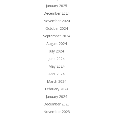
January 2025
December 2024
November 2024
October 2024
September 2024
August 2024
July 2024
June 2024
May 2024
April 2024
March 2024
February 2024
January 2024
December 2023
November 2023