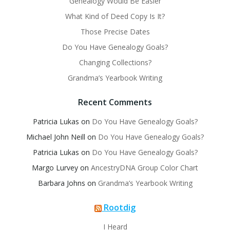
Genealogy Would Be Easier
What Kind of Deed Copy Is It?
Those Precise Dates
Do You Have Genealogy Goals?
Changing Collections?
Grandma’s Yearbook Writing
Recent Comments
Patricia Lukas
on
Do You Have Genealogy Goals?
Michael John Neill
on
Do You Have Genealogy Goals?
Patricia Lukas
on
Do You Have Genealogy Goals?
Margo Lurvey
on
AncestryDNA Group Color Chart
Barbara Johns
on
Grandma’s Yearbook Writing
Rootdig
I Heard