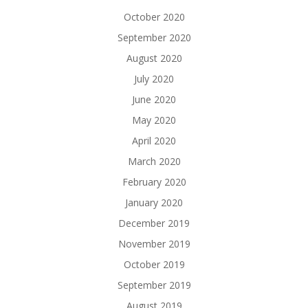
October 2020
September 2020
August 2020
July 2020
June 2020
May 2020
April 2020
March 2020
February 2020
January 2020
December 2019
November 2019
October 2019
September 2019
August 2019