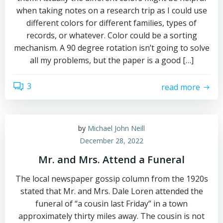
when taking notes on a research trip as I could use
different colors for different families, types of
records, or whatever. Color could be a sorting
mechanism. A 90 degree rotation isn’t going to solve
all my problems, but the paper is a good […]
3
read more
by
Michael John Neill
December 28, 2022
Mr. and Mrs. Attend a Funeral
The local newspaper gossip column from the 1920s
stated that Mr. and Mrs. Dale Loren attended the
funeral of “a cousin last Friday” in a town
approximately thirty miles away. The cousin is not