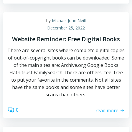
by
Michael John Neill
December 25, 2022
Website Reminder: Free Digital Books
There are several sites where complete digital copies
of out-of-copyright books can be downloaded. Some
of the main sites are: Archive.org Google Books
Hathitrust FamilySearch There are others–feel free
to put your favorite in the comments. Not all sites
have the same books and some sites have better
scans than others.
0
read more