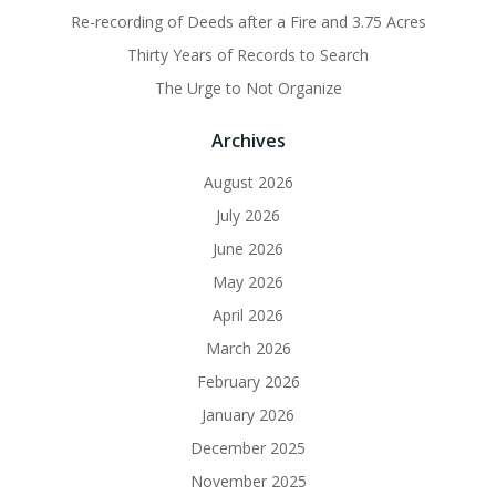
Re-recording of Deeds after a Fire and 3.75 Acres
Thirty Years of Records to Search
The Urge to Not Organize
Archives
August 2026
July 2026
June 2026
May 2026
April 2026
March 2026
February 2026
January 2026
December 2025
November 2025