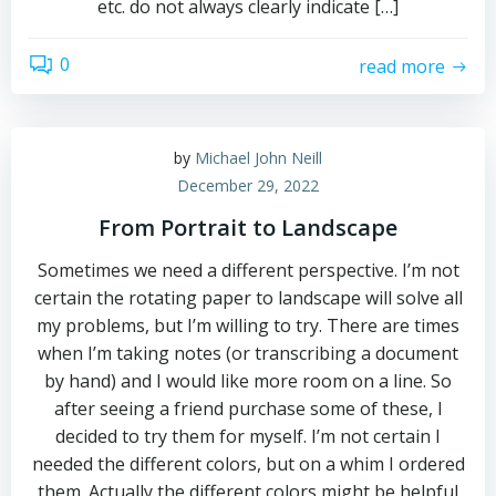
etc. do not always clearly indicate […]
0
read more
by
Michael John Neill
December 29, 2022
From Portrait to Landscape
Sometimes we need a different perspective. I’m not
certain the rotating paper to landscape will solve all
my problems, but I’m willing to try. There are times
when I’m taking notes (or transcribing a document
by hand) and I would like more room on a line. So
after seeing a friend purchase some of these, I
decided to try them for myself. I’m not certain I
needed the different colors, but on a whim I ordered
them. Actually the different colors might be helpful