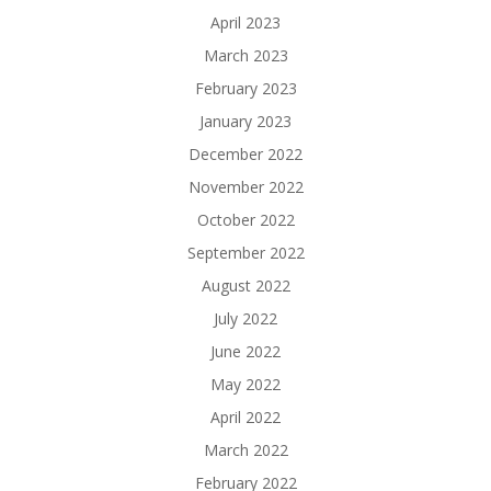
April 2023
March 2023
February 2023
January 2023
December 2022
November 2022
October 2022
September 2022
August 2022
July 2022
June 2022
May 2022
April 2022
March 2022
February 2022