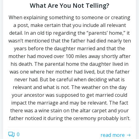
What Are You Not Telling?
When explaining something to someone or creating
a post, make certain that you include all relevant
detail. In an old tip regarding the “parents’ home,” it
wasn’t mentioned that the father had died nearly ten
years before the daughter married and that the
mother had moved over 100 miles away shortly after
his death. The parental home the daughter lived in
was one where her mother had lived, but the father
never had. But be careful when deciding what is
relevant and what is not. The weather on the day
your ancestor was supposed to get married could
impact the marriage and may be relevant. The fact
there was a wine stain on the altar carpet and your
father noticed it during the ceremony probably isn’t.
0
read more