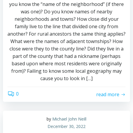
you know the “name of the neighborhood” (if there
was one)? Do you know names of nearby
neighborhoods and towns? How close did your
family live to the line that divided one city from
another? For rural ancestors the same thing applies?
What were the names of adjacent townships? How
close were they to the county line? Did they live in a
part of the county that had a nickname (perhaps
based upon where most residents were originally
from)? Failing to know some local geography may
cause you to look in […]
0
read more
by
Michael John Neill
December 30, 2022