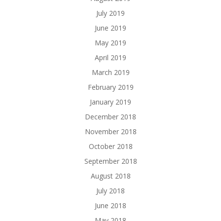
July 2019
June 2019
May 2019
April 2019
March 2019
February 2019
January 2019
December 2018
November 2018
October 2018
September 2018
August 2018
July 2018
June 2018
May 2018