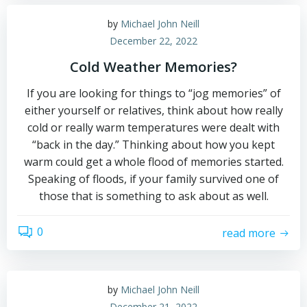
by
Michael John Neill
December 22, 2022
Cold Weather Memories?
If you are looking for things to “jog memories” of
either yourself or relatives, think about how really
cold or really warm temperatures were dealt with
“back in the day.” Thinking about how you kept
warm could get a whole flood of memories started.
Speaking of floods, if your family survived one of
those that is something to ask about as well.
0
read more
by
Michael John Neill
December 21, 2022