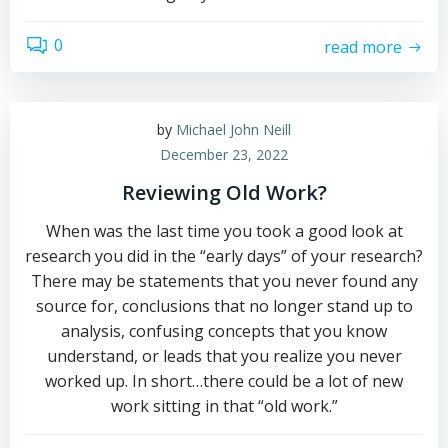
0
read more
by
Michael John Neill
December 23, 2022
Reviewing Old Work?
When was the last time you took a good look at
research you did in the “early days” of your research?
There may be statements that you never found any
source for, conclusions that no longer stand up to
analysis, confusing concepts that you know
understand, or leads that you realize you never
worked up. In short…there could be a lot of new
work sitting in that “old work.”