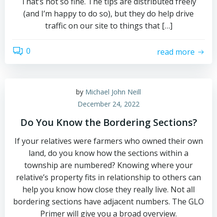
That’s not so fine. The tips are distributed freely
(and I’m happy to do so), but they do help drive
traffic on our site to things that […]
0
read more
by
Michael John Neill
December 24, 2022
Do You Know the Bordering Sections?
If your relatives were farmers who owned their own
land, do you know how the sections within a
township are numbered? Knowing where your
relative’s property fits in relationship to others can
help you know how close they really live. Not all
bordering sections have adjacent numbers. The GLO
Primer will give you a broad overview.