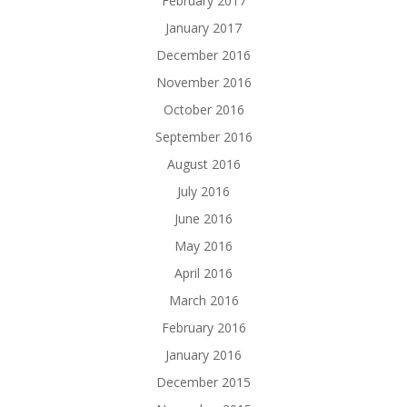
February 2017
January 2017
December 2016
November 2016
October 2016
September 2016
August 2016
July 2016
June 2016
May 2016
April 2016
March 2016
February 2016
January 2016
December 2015