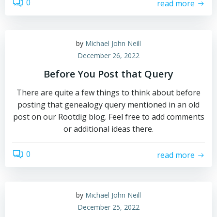
0
read more
by
Michael John Neill
December 26, 2022
Before You Post that Query
There are quite a few things to think about before
posting that genealogy query mentioned in an old
post on our Rootdig blog. Feel free to add comments
or additional ideas there.
0
read more
by
Michael John Neill
December 25, 2022