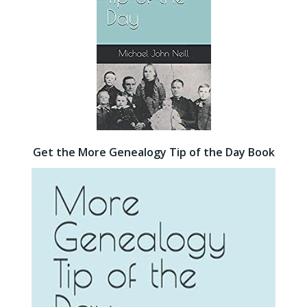
Get the More Genealogy Tip of the Day Book