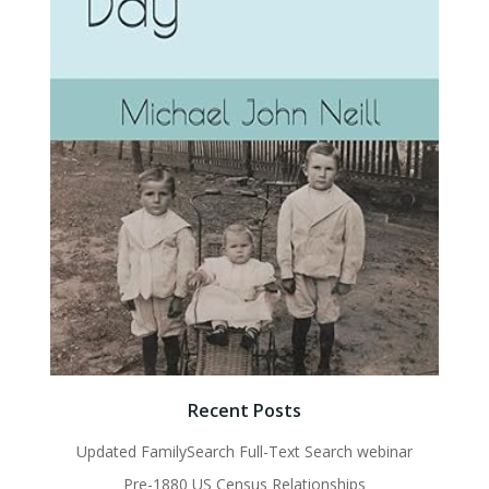
Recent Posts
Updated FamilySearch Full-Text Search webinar
Pre-1880 US Census Relationships