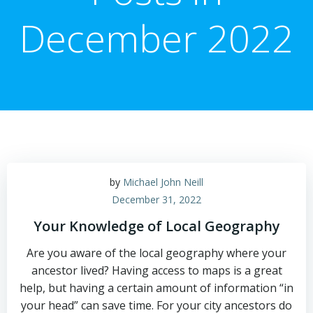
December 2022
by
Michael John Neill
December 31, 2022
Your Knowledge of Local Geography
Are you aware of the local geography where your
ancestor lived? Having access to maps is a great
help, but having a certain amount of information “in
your head” can save time. For your city ancestors do