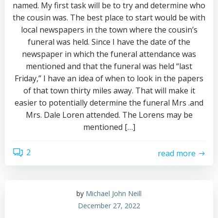
named. My first task will be to try and determine who
the cousin was. The best place to start would be with
local newspapers in the town where the cousin’s
funeral was held. Since I have the date of the
newspaper in which the funeral attendance was
mentioned and that the funeral was held “last
Friday,” I have an idea of when to look in the papers
of that town thirty miles away. That will make it
easier to potentially determine the funeral Mrs .and
Mrs. Dale Loren attended. The Lorens may be
mentioned […]
2
read more
by
Michael John Neill
December 27, 2022