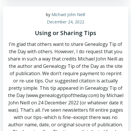
by
Michael John Neill
December 24, 2022
Using or Sharing Tips
I’m glad that others want to share Genealogy Tip of
the Day with others. However, I do request that you
share in such a way that credits Michael John Neill as
the author and Genealogy Tip of the Day as the site
of publication. We don’t require payment to reprint
or re-use tips. Our suggested citation is actually
pretty simple. This tip appeared in Genealogy Tip of
the Day (www.genealogytipoftheday.com) by Michael
John Neill on 24 December 2022 (or whatever date it
was). That’s all. I’ve seen newsletters fill entire pages
with our tips–which is fine–except there was no
author name, date, or original source of publication.