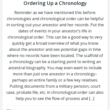
Ordering Up a Chronology
Reminder as we have mentioned this before:
chronologies and chronological order can be helpful
in sorting out your ancestor and her records. Put the
dates of events in your ancestor’s life in
chronological order. This can be a good way to very
quickly get a broad overview of what you know
about the ancestor and see potential gaps in time
where no records have been located. The scaffold of
a chronology can be a starting point to writing an
ancestral biography. You may even want to include
more than just one ancestor in a chronology–
perhaps an entire family or a few key relatives.
Putting documents from a military pension, court
case, probate file, etc. in chronological order can also
help you to see the flow of process and […]