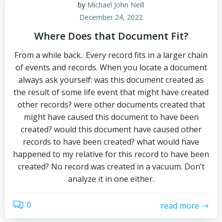
by
Michael John Neill
December 24, 2022
Where Does that Document Fit?
From a while back.. Every record fits in a larger chain
of events and records. When you locate a document
always ask yourself: was this document created as
the result of some life event that might have created
other records? were other documents created that
might have caused this document to have been
created? would this document have caused other
records to have been created? what would have
happened to my relative for this record to have been
created? No record was created in a vacuum. Don’t
analyze it in one either.
0
read more