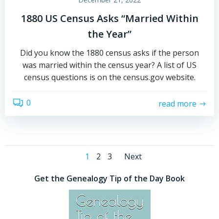
1880 US Census Asks “Married Within
the Year”
Did you know the 1880 census asks if the person
was married within the census year? A list of US
census questions is on the census.gov website.
0
read more
Posts
Posts
Page
Page
Page
1
2
3
Next
navigation
navigation
Get the Genealogy Tip of the Day Book