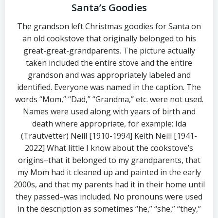
Santa’s Goodies
The grandson left Christmas goodies for Santa on
an old cookstove that originally belonged to his
great-great-grandparents. The picture actually
taken included the entire stove and the entire
grandson and was appropriately labeled and
identified. Everyone was named in the caption. The
words “Mom,” “Dad,” “Grandma,” etc. were not used.
Names were used along with years of birth and
death where appropriate, for example: Ida
(Trautvetter) Neill [1910-1994] Keith Neill [1941-
2022] What little I know about the cookstove’s
origins–that it belonged to my grandparents, that
my Mom had it cleaned up and painted in the early
2000s, and that my parents had it in their home until
they passed–was included. No pronouns were used
in the description as sometimes “he,” “she,” “they,”