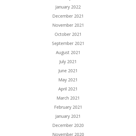
January 2022
December 2021
November 2021
October 2021
September 2021
August 2021
July 2021
June 2021
May 2021
April 2021
March 2021
February 2021
January 2021
December 2020
November 2020