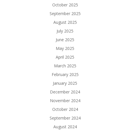
October 2025
September 2025
August 2025
July 2025
June 2025
May 2025
April 2025
March 2025
February 2025
January 2025
December 2024
November 2024
October 2024
September 2024
August 2024