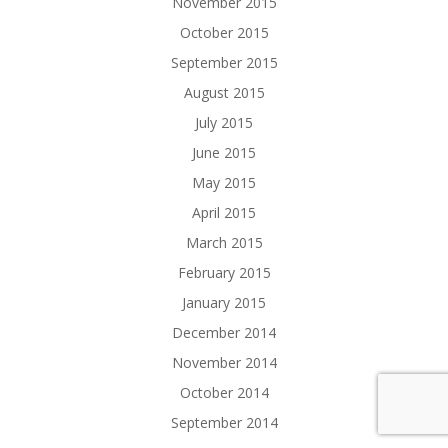
November 2015
October 2015
September 2015
August 2015
July 2015
June 2015
May 2015
April 2015
March 2015
February 2015
January 2015
December 2014
November 2014
October 2014
September 2014