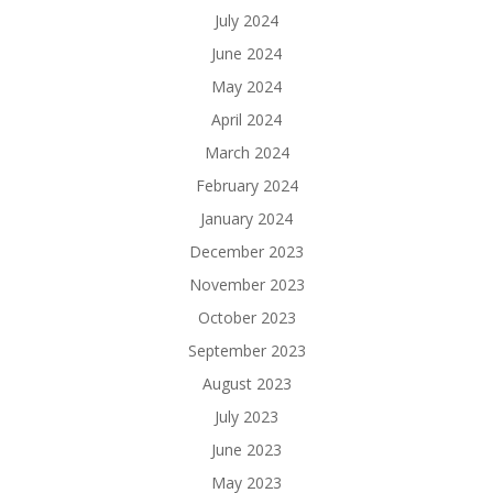
July 2024
June 2024
May 2024
April 2024
March 2024
February 2024
January 2024
December 2023
November 2023
October 2023
September 2023
August 2023
July 2023
June 2023
May 2023