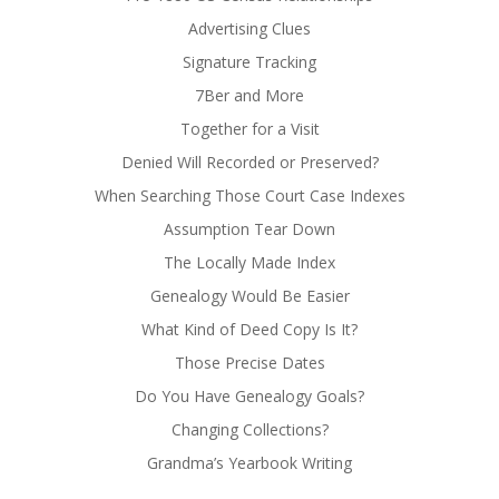
Advertising Clues
Signature Tracking
7Ber and More
Together for a Visit
Denied Will Recorded or Preserved?
When Searching Those Court Case Indexes
Assumption Tear Down
The Locally Made Index
Genealogy Would Be Easier
What Kind of Deed Copy Is It?
Those Precise Dates
Do You Have Genealogy Goals?
Changing Collections?
Grandma’s Yearbook Writing