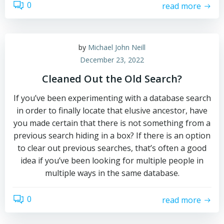
0
read more
by
Michael John Neill
December 23, 2022
Cleaned Out the Old Search?
If you’ve been experimenting with a database search
in order to finally locate that elusive ancestor, have
you made certain that there is not something from a
previous search hiding in a box? If there is an option
to clear out previous searches, that’s often a good
idea if you’ve been looking for multiple people in
multiple ways in the same database.
0
read more