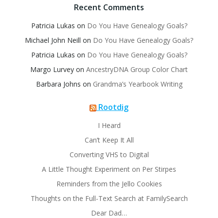
Recent Comments
Patricia Lukas
on
Do You Have Genealogy Goals?
Michael John Neill
on
Do You Have Genealogy Goals?
Patricia Lukas
on
Do You Have Genealogy Goals?
Margo Lurvey
on
AncestryDNA Group Color Chart
Barbara Johns
on
Grandma’s Yearbook Writing
Rootdig
I Heard
Can’t Keep It All
Converting VHS to Digital
A Little Thought Experiment on Per Stirpes
Reminders from the Jello Cookies
Thoughts on the Full-Text Search at FamilySearch
Dear Dad…