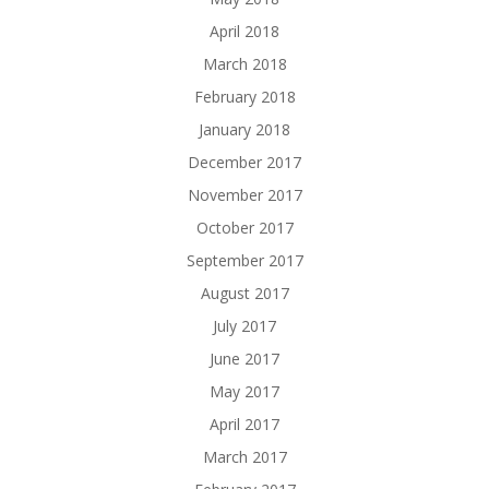
April 2018
March 2018
February 2018
January 2018
December 2017
November 2017
October 2017
September 2017
August 2017
July 2017
June 2017
May 2017
April 2017
March 2017