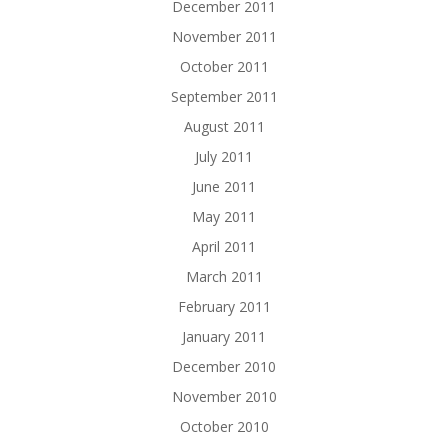
December 2011
November 2011
October 2011
September 2011
August 2011
July 2011
June 2011
May 2011
April 2011
March 2011
February 2011
January 2011
December 2010
November 2010
October 2010