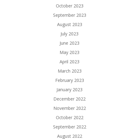
October 2023
September 2023
August 2023
July 2023
June 2023
May 2023
April 2023
March 2023
February 2023
January 2023
December 2022
November 2022
October 2022
September 2022
August 2022