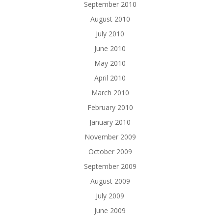
September 2010
August 2010
July 2010
June 2010
May 2010
April 2010
March 2010
February 2010
January 2010
November 2009
October 2009
September 2009
August 2009
July 2009
June 2009