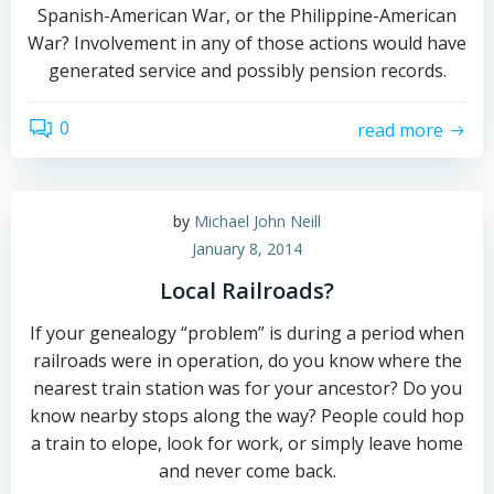
Spanish-American War, or the Philippine-American
War? Involvement in any of those actions would have
generated service and possibly pension records.
0
read more
by
Michael John Neill
January 8, 2014
Local Railroads?
If your genealogy “problem” is during a period when
railroads were in operation, do you know where the
nearest train station was for your ancestor? Do you
know nearby stops along the way? People could hop
a train to elope, look for work, or simply leave home
and never come back.