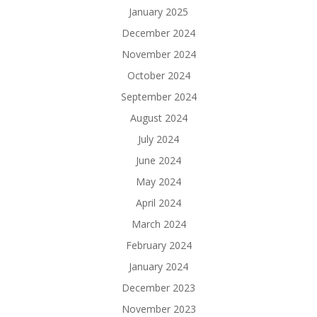
January 2025
December 2024
November 2024
October 2024
September 2024
August 2024
July 2024
June 2024
May 2024
April 2024
March 2024
February 2024
January 2024
December 2023
November 2023