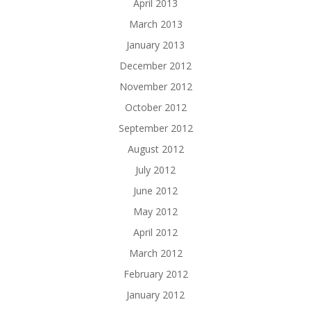
April 2013
March 2013
January 2013
December 2012
November 2012
October 2012
September 2012
August 2012
July 2012
June 2012
May 2012
April 2012
March 2012
February 2012
January 2012