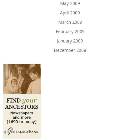
May 2009
April 2009
March 2009
February 2009
January 2009
December 2008