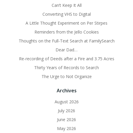
Can’t Keep It All
Converting VHS to Digital
A Little Thought Experiment on Per Stirpes
Reminders from the Jello Cookies
Thoughts on the Full-Text Search at FamilySearch
Dear Dad…
Re-recording of Deeds after a Fire and 3.75 Acres
Thirty Years of Records to Search
The Urge to Not Organize
Archives
August 2026
July 2026
June 2026
May 2026