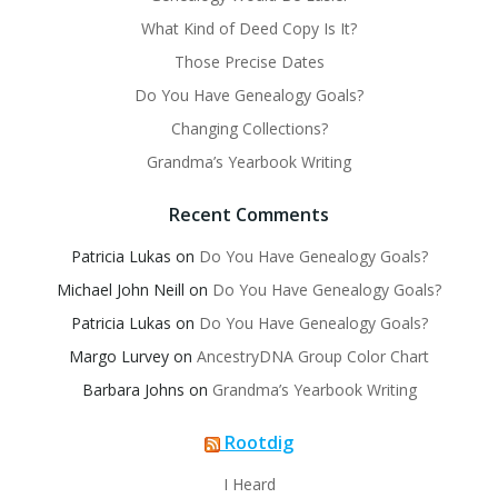
What Kind of Deed Copy Is It?
Those Precise Dates
Do You Have Genealogy Goals?
Changing Collections?
Grandma’s Yearbook Writing
Recent Comments
Patricia Lukas
on
Do You Have Genealogy Goals?
Michael John Neill
on
Do You Have Genealogy Goals?
Patricia Lukas
on
Do You Have Genealogy Goals?
Margo Lurvey
on
AncestryDNA Group Color Chart
Barbara Johns
on
Grandma’s Yearbook Writing
Rootdig
I Heard