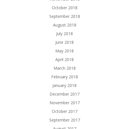
October 2018
September 2018
August 2018
July 2018
June 2018
May 2018
April 2018
March 2018
February 2018
January 2018
December 2017
November 2017
October 2017
September 2017
August 2017