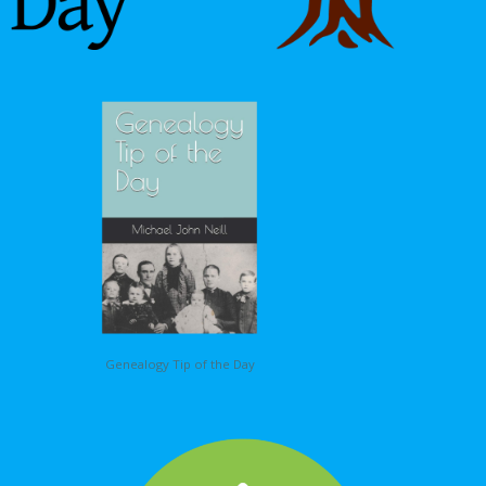
Genealogy Tip of the Day