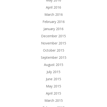
May 2016
April 2016
March 2016
February 2016
January 2016
December 2015
November 2015
October 2015
September 2015
August 2015
July 2015
June 2015
May 2015
April 2015
March 2015