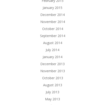
February 2015
January 2015
December 2014
November 2014
October 2014
September 2014
August 2014
July 2014
January 2014
December 2013
November 2013
October 2013
August 2013
July 2013
May 2013