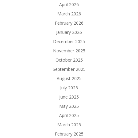
April 2026
March 2026
February 2026
January 2026
December 2025
November 2025
October 2025
September 2025
August 2025
July 2025
June 2025
May 2025
April 2025
March 2025
February 2025