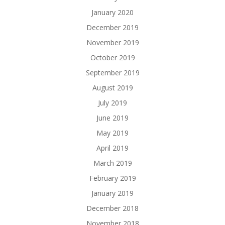
January 2020
December 2019
November 2019
October 2019
September 2019
August 2019
July 2019
June 2019
May 2019
April 2019
March 2019
February 2019
January 2019
December 2018
November 2018