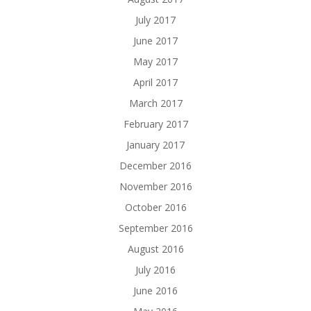
July 2017
June 2017
May 2017
April 2017
March 2017
February 2017
January 2017
December 2016
November 2016
October 2016
September 2016
August 2016
July 2016
June 2016