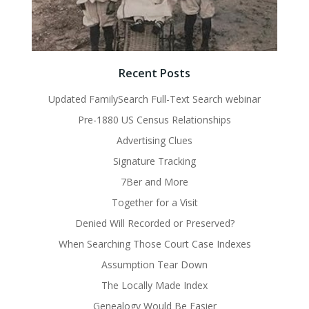
Recent Posts
Updated FamilySearch Full-Text Search webinar
Pre-1880 US Census Relationships
Advertising Clues
Signature Tracking
7Ber and More
Together for a Visit
Denied Will Recorded or Preserved?
When Searching Those Court Case Indexes
Assumption Tear Down
The Locally Made Index
Genealogy Would Be Easier