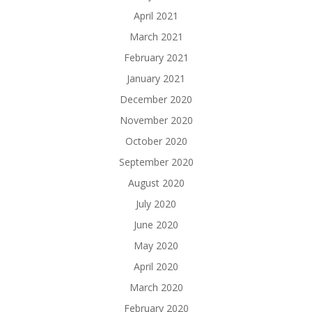
April 2021
March 2021
February 2021
January 2021
December 2020
November 2020
October 2020
September 2020
August 2020
July 2020
June 2020
May 2020
April 2020
March 2020
February 2020