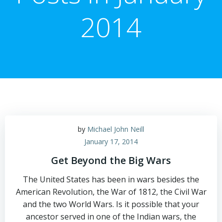
2014
by
Michael John Neill
January 17, 2014
Get Beyond the Big Wars
The United States has been in wars besides the
American Revolution, the War of 1812, the Civil War
and the two World Wars. Is it possible that your
ancestor served in one of the Indian wars, the