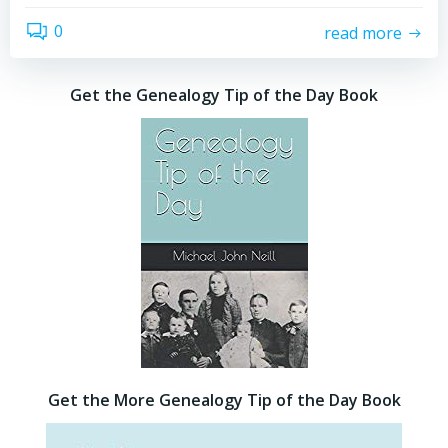
0
read more
Get the Genealogy Tip of the Day Book
Get the More Genealogy Tip of the Day Book