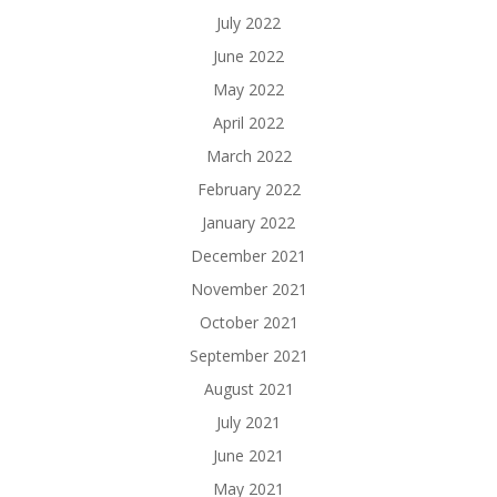
July 2022
June 2022
May 2022
April 2022
March 2022
February 2022
January 2022
December 2021
November 2021
October 2021
September 2021
August 2021
July 2021
June 2021
May 2021