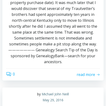
property purchase date). It was much later that I
would discover that several of my Trautvetter’s
brothers had spent approximately ten years in
north-central Kentucky only to move to Illinois
shortly after he did. I assumed they all went to the
same place at the same time. That was wrong.
Sometimes settlement is not immediate and
sometimes people make a pit stop along the way.
——————— Genealogy Search Tip of the Day is
sponsored by GenealogyBank—search for your
ancestors.
0
read more
by
Michael John Neill
May 29, 2016