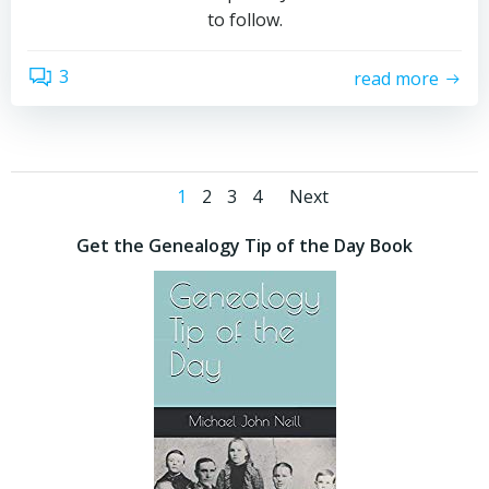
to follow.
3
read more
Posts
Posts
Page
Page
Page
Page
1
2
3
4
Next
navigation
navigatio
Get the Genealogy Tip of the Day Book