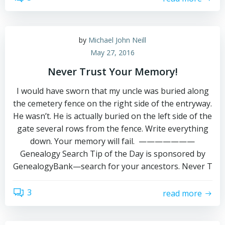
by
Michael John Neill
May 27, 2016
Never Trust Your Memory!
I would have sworn that my uncle was buried along
the cemetery fence on the right side of the entryway.
He wasn’t. He is actually buried on the left side of the
gate several rows from the fence. Write everything
down. Your memory will fail. ———————
Genealogy Search Tip of the Day is sponsored by
GenealogyBank—search for your ancestors. Never T
3
read more