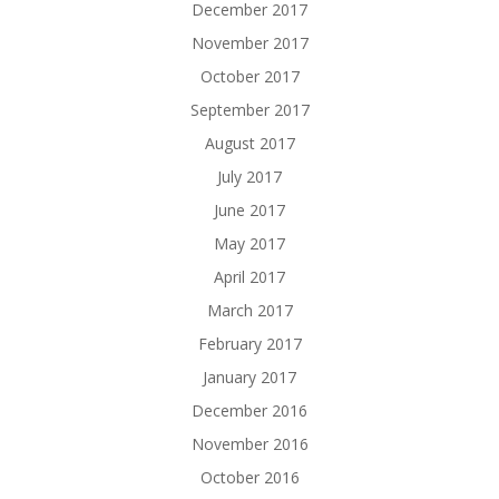
December 2017
November 2017
October 2017
September 2017
August 2017
July 2017
June 2017
May 2017
April 2017
March 2017
February 2017
January 2017
December 2016
November 2016
October 2016