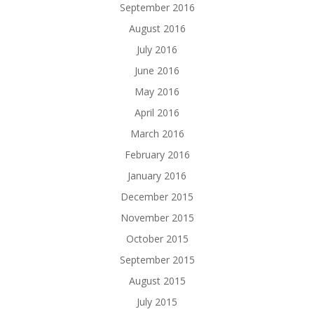
September 2016
August 2016
July 2016
June 2016
May 2016
April 2016
March 2016
February 2016
January 2016
December 2015
November 2015
October 2015
September 2015
August 2015
July 2015