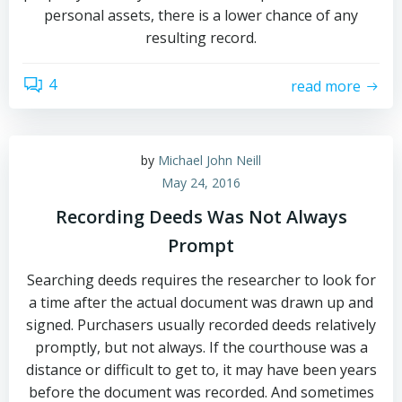
personal assets, there is a lower chance of any
resulting record.
4
read more
by
Michael John Neill
May 24, 2016
Recording Deeds Was Not Always
Prompt
Searching deeds requires the researcher to look for
a time after the actual document was drawn up and
signed. Purchasers usually recorded deeds relatively
promptly, but not always. If the courthouse was a
distance or difficult to get to, it may have been years
before the document was recorded. And sometimes