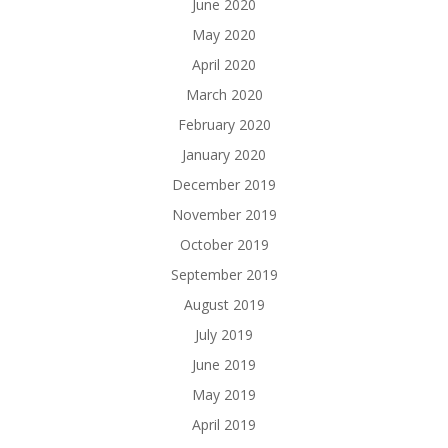
June 2020
May 2020
April 2020
March 2020
February 2020
January 2020
December 2019
November 2019
October 2019
September 2019
August 2019
July 2019
June 2019
May 2019
April 2019