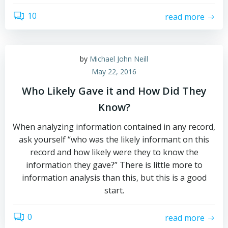
10
read more
by
Michael John Neill
May 22, 2016
Who Likely Gave it and How Did They
Know?
When analyzing information contained in any record,
ask yourself “who was the likely informant on this
record and how likely were they to know the
information they gave?” There is little more to
information analysis than this, but this is a good
start.
0
read more