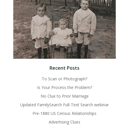
Recent Posts
To Scan or Photograph?
Is Your Process the Problem?
No Clue to Prior Marriage
Updated FamilySearch Full-Text Search webinar
Pre-1880 US Census Relationships
Advertising Clues