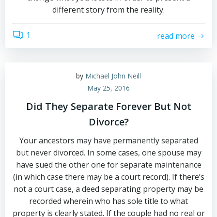
different story from the reality.
1
read more
by
Michael John Neill
May 25, 2016
Did They Separate Forever But Not
Divorce?
Your ancestors may have permanently separated
but never divorced. In some cases, one spouse may
have sued the other one for separate maintenance
(in which case there may be a court record). If there’s
not a court case, a deed separating property may be
recorded wherein who has sole title to what
property is clearly stated. If the couple had no real or