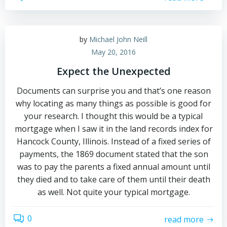
by
Michael John Neill
May 20, 2016
Expect the Unexpected
Documents can surprise you and that’s one reason
why locating as many things as possible is good for
your research. I thought this would be a typical
mortgage when I saw it in the land records index for
Hancock County, Illinois. Instead of a fixed series of
payments, the 1869 document stated that the son
was to pay the parents a fixed annual amount until
they died and to take care of them until their death
as well. Not quite your typical mortgage.
0
read more