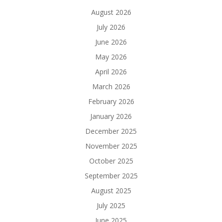
August 2026
July 2026
June 2026
May 2026
April 2026
March 2026
February 2026
January 2026
December 2025
November 2025
October 2025
September 2025
August 2025
July 2025
June 2025