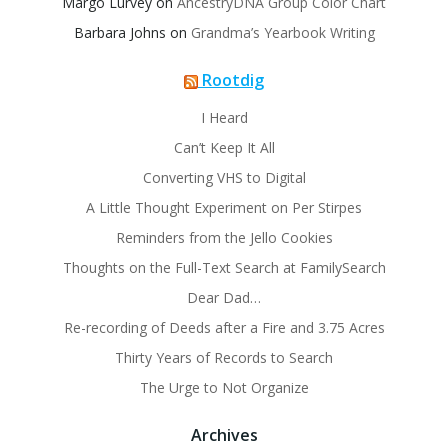
Margo Lurvey
on
AncestryDNA Group Color Chart
Barbara Johns
on
Grandma’s Yearbook Writing
Rootdig
I Heard
Can’t Keep It All
Converting VHS to Digital
A Little Thought Experiment on Per Stirpes
Reminders from the Jello Cookies
Thoughts on the Full-Text Search at FamilySearch
Dear Dad…
Re-recording of Deeds after a Fire and 3.75 Acres
Thirty Years of Records to Search
The Urge to Not Organize
Archives