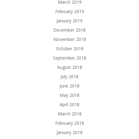
March 2019
February 2019
January 2019
December 2018
November 2018
October 2018
September 2018
August 2018
July 2018
June 2018
May 2018
April 2018
March 2018
February 2018
January 2018