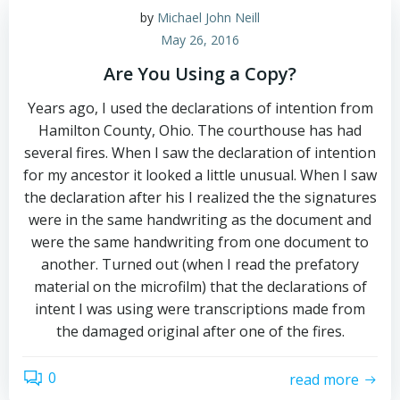
by
Michael John Neill
May 26, 2016
Are You Using a Copy?
Years ago, I used the declarations of intention from
Hamilton County, Ohio. The courthouse has had
several fires. When I saw the declaration of intention
for my ancestor it looked a little unusual. When I saw
the declaration after his I realized the the signatures
were in the same handwriting as the document and
were the same handwriting from one document to
another. Turned out (when I read the prefatory
material on the microfilm) that the declarations of
intent I was using were transcriptions made from
the damaged original after one of the fires.
0
read more