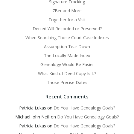
Signature Tracking
7Ber and More
Together for a Visit
Denied Will Recorded or Preserved?
When Searching Those Court Case Indexes
Assumption Tear Down
The Locally Made Index
Genealogy Would Be Easier
What Kind of Deed Copy Is It?
Those Precise Dates
Recent Comments
Patricia Lukas
on
Do You Have Genealogy Goals?
Michael John Neill
on
Do You Have Genealogy Goals?
Patricia Lukas
on
Do You Have Genealogy Goals?