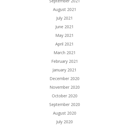
September 2021
August 2021
July 2021
June 2021
May 2021
April 2021
March 2021
February 2021
January 2021
December 2020
November 2020
October 2020
September 2020
August 2020
July 2020