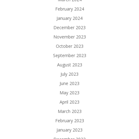
February 2024
January 2024
December 2023
November 2023
October 2023
September 2023
August 2023
July 2023
June 2023
May 2023
April 2023
March 2023
February 2023
January 2023