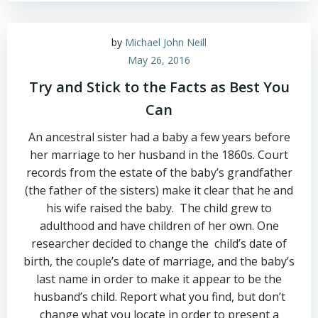
by
Michael John Neill
May 26, 2016
Try and Stick to the Facts as Best You
Can
An ancestral sister had a baby a few years before
her marriage to her husband in the 1860s. Court
records from the estate of the baby’s grandfather
(the father of the sisters) make it clear that he and
his wife raised the baby. The child grew to
adulthood and have children of her own. One
researcher decided to change the child’s date of
birth, the couple’s date of marriage, and the baby’s
last name in order to make it appear to be the
husband’s child. Report what you find, but don’t
change what you locate in order to present a