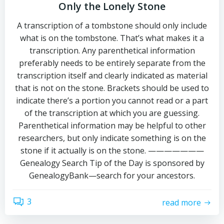
Only the Lonely Stone
A transcription of a tombstone should only include
what is on the tombstone. That’s what makes it a
transcription. Any parenthetical information
preferably needs to be entirely separate from the
transcription itself and clearly indicated as material
that is not on the stone. Brackets should be used to
indicate there’s a portion you cannot read or a part
of the transcription at which you are guessing.
Parenthetical information may be helpful to other
researchers, but only indicate something is on the
stone if it actually is on the stone. ———————
Genealogy Search Tip of the Day is sponsored by
GenealogyBank—search for your ancestors.
3
read more