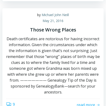
by
Michael John Neill
May 21, 2016
Those Wrong Places
Death certificates are notorious for having incorrect
information. Given the circumstances under which
the information is given that’s not surprising. Just
remember that those “wrong” places of birth may be
clues as to where the family lived for a time and
someone got where Grandma was born mixed up
with where she grew up or where her parents were
from. ——————— Genealogy Tip of the Day is
sponsored by GenealogyBank—search for your
ancestors.
9
read more