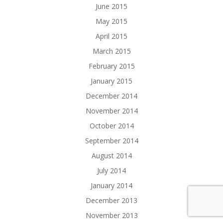
June 2015
May 2015
April 2015
March 2015
February 2015
January 2015
December 2014
November 2014
October 2014
September 2014
August 2014
July 2014
January 2014
December 2013
November 2013