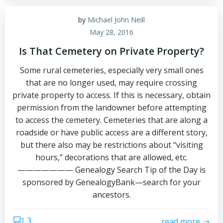
by
Michael John Neill
May 28, 2016
Is That Cemetery on Private Property?
Some rural cemeteries, especially very small ones
that are no longer used, may require crossing
private property to access. If this is necessary, obtain
permission from the landowner before attempting
to access the cemetery. Cemeteries that are along a
roadside or have public access are a different story,
but there also may be restrictions about “visiting
hours,” decorations that are allowed, etc.
——————— Genealogy Search Tip of the Day is
sponsored by GenealogyBank—search for your
ancestors.
3
read more