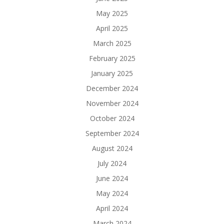
May 2025
April 2025
March 2025
February 2025
January 2025
December 2024
November 2024
October 2024
September 2024
August 2024
July 2024
June 2024
May 2024
April 2024
March 2024