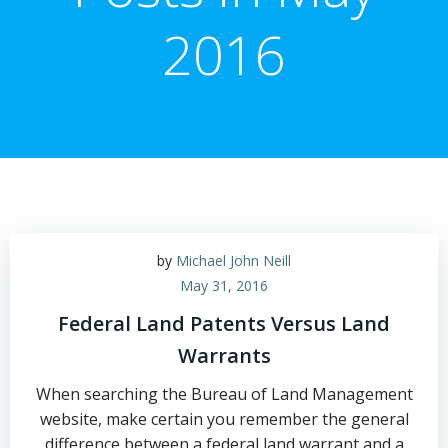
2016
by
Michael John Neill
May 31, 2016
Federal Land Patents Versus Land
Warrants
When searching the Bureau of Land Management
website, make certain you remember the general
difference between a federal land warrant and a