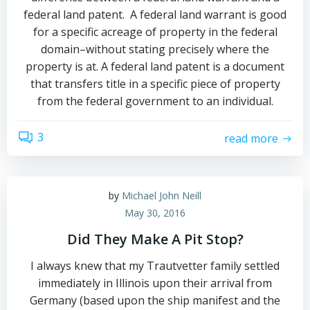
federal land patent. A federal land warrant is good
for a specific acreage of property in the federal
domain–without stating precisely where the
property is at. A federal land patent is a document
that transfers title in a specific piece of property
from the federal government to an individual.
3
read more
by
Michael John Neill
May 30, 2016
Did They Make A Pit Stop?
I always knew that my Trautvetter family settled
immediately in Illinois upon their arrival from
Germany (based upon the ship manifest and the