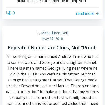
make it easier for someone to help you.
0
read more
by
Michael John Neill
May 19, 2016
Repeated Names are Clues, Not “Proof”
I’m working on a man named Andrew Trask who had
a sons Edward and George and a daughter Harriet.
There is a man named George living near where he
did in the 1840s who can’t be his father, but that
George had a daughter Harriet. That George had a
brother Edward and a sister Harriet. There’s enough
name “connection” to make me think that my Andrew
probably has a connection to this family, but that
name connection is not proof. Just a clue that I need