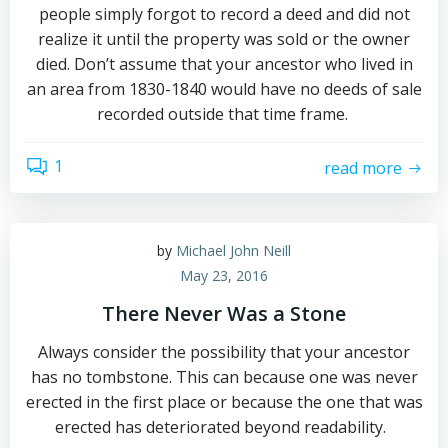
people simply forgot to record a deed and did not
realize it until the property was sold or the owner
died. Don’t assume that your ancestor who lived in
an area from 1830-1840 would have no deeds of sale
recorded outside that time frame.
1
read more
by
Michael John Neill
May 23, 2016
There Never Was a Stone
Always consider the possibility that your ancestor
has no tombstone. This can because one was never
erected in the first place or because the one that was
erected has deteriorated beyond readability.