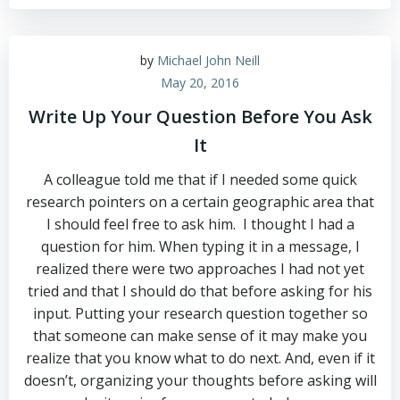
by
Michael John Neill
May 20, 2016
Write Up Your Question Before You Ask
It
A colleague told me that if I needed some quick
research pointers on a certain geographic area that
I should feel free to ask him. I thought I had a
question for him. When typing it in a message, I
realized there were two approaches I had not yet
tried and that I should do that before asking for his
input. Putting your research question together so
that someone can make sense of it may make you
realize that you know what to do next. And, even if it
doesn’t, organizing your thoughts before asking will