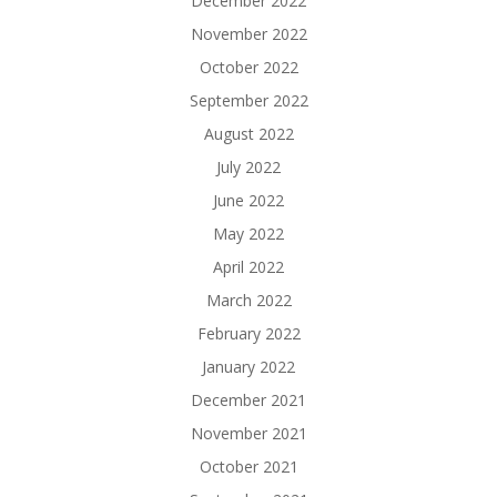
December 2022
November 2022
October 2022
September 2022
August 2022
July 2022
June 2022
May 2022
April 2022
March 2022
February 2022
January 2022
December 2021
November 2021
October 2021