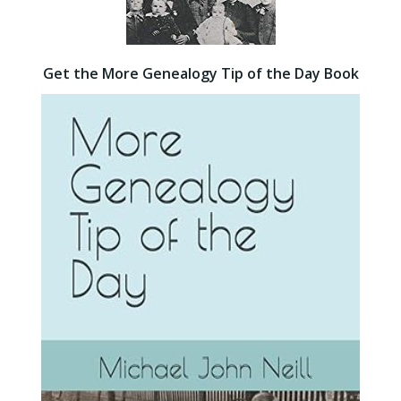
Get the More Genealogy Tip of the Day Book