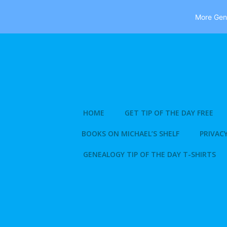
More Gene
Skip
to
content
HOME
GET TIP OF THE DAY FREE
BOOKS ON MICHAEL’S SHELF
PRIVACY
GENEALOGY TIP OF THE DAY T-SHIRTS