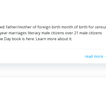
d: father/mother of foreign birth month of birth for censu
ear marriages literacy male citizens over 21 male citizens
he Day book is here. Learn more about it.
read more