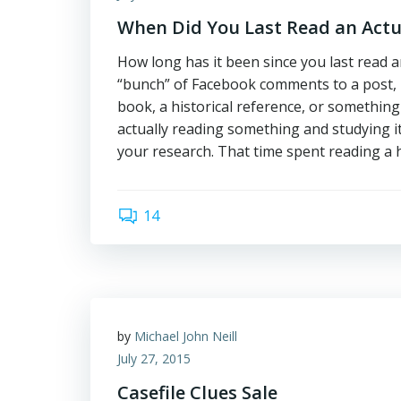
When Did You Last Read an Actu
How long has it been since you last read a
“bunch” of Facebook comments to a post,
book, a historical reference, or something 
actually reading something and studying i
your research. That time spent reading a 
14
by
Michael John Neill
July 27, 2015
Casefile Clues Sale