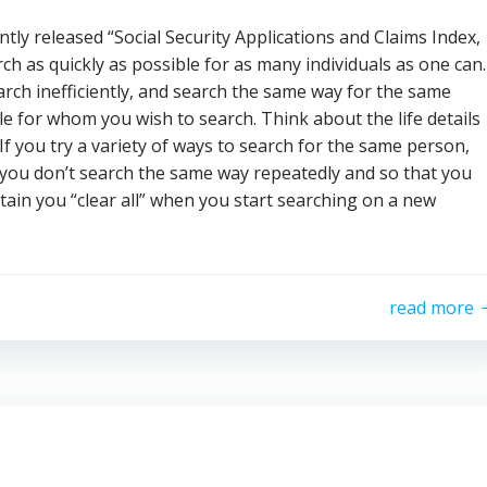
tly released “Social Security Applications and Claims Index,
ch as quickly as possible for as many individuals as one can.
rch inefficiently, and search the same way for the same
le for whom you wish to search. Think about the life details
f you try a variety of ways to search for the same person,
 you don’t search the same way repeatedly and so that you
tain you “clear all” when you start searching on a new
read more