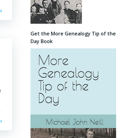
Get the More Genealogy Tip of the
Day Book
e