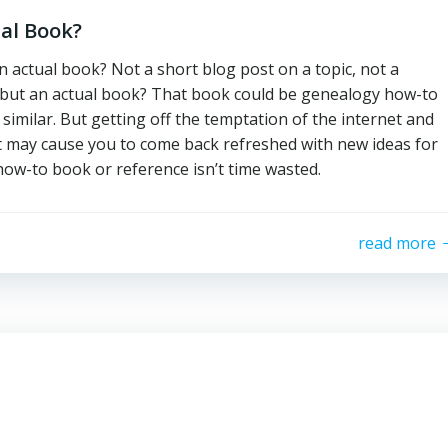
al Book?
n actual book? Not a short blog post on a topic, not a
 but an actual book? That book could be genealogy how-to
similar. But getting off the temptation of the internet and
t may cause you to come back refreshed with new ideas for
how-to book or reference isn’t time wasted.
read more