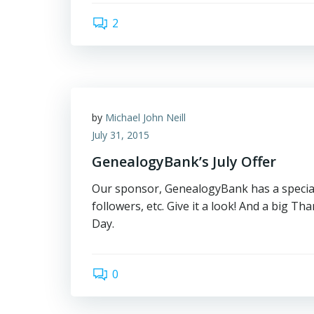
2
by
Michael John Neill
July 31, 2015
GenealogyBank’s July Offer
Our sponsor, GenealogyBank has a special 
followers, etc. Give it a look! And a big 
Day.
0