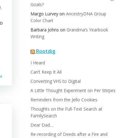
Goals?
.
Margo Lurvey
on
AncestryDNA Group
Color Chart
no
Barbara Johns
on
Grandma’s Yearbook
.
Writing
Rootdig
I Heard
Can’t Keep It All
Converting VHS to Digital
A Little Thought Experiment on Per Stirpes
Reminders from the Jello Cookies
Thoughts on the Full-Text Search at
FamilySearch
Dear Dad…
Re-recording of Deeds after a Fire and