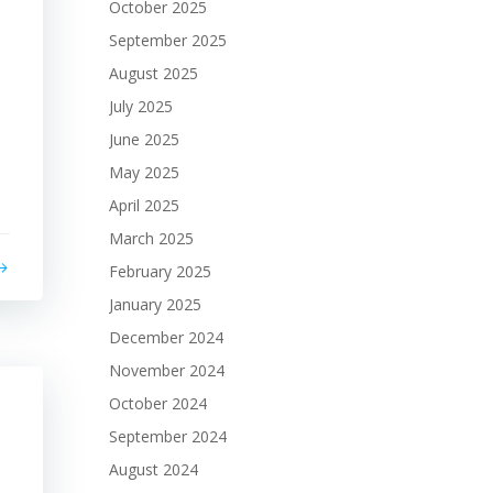
October 2025
September 2025
August 2025
July 2025
June 2025
May 2025
April 2025
March 2025
February 2025
January 2025
December 2024
November 2024
October 2024
September 2024
August 2024