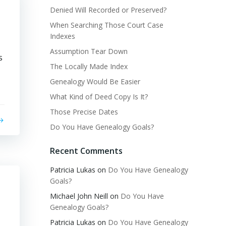
Denied Will Recorded or Preserved?
When Searching Those Court Case
Indexes
Assumption Tear Down
s
The Locally Made Index
Genealogy Would Be Easier
What Kind of Deed Copy Is It?
Those Precise Dates
Do You Have Genealogy Goals?
Recent Comments
Patricia Lukas
on
Do You Have Genealogy
Goals?
Michael John Neill
on
Do You Have
Genealogy Goals?
Patricia Lukas
on
Do You Have Genealogy