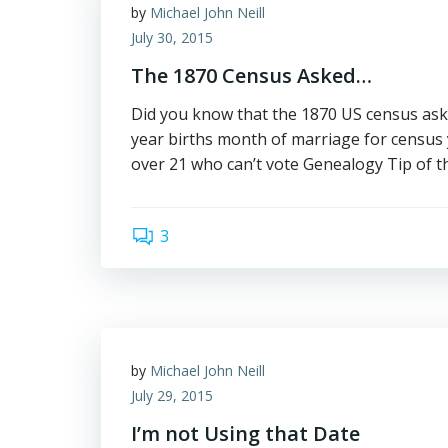
by
Michael John Neill
July 30, 2015
The 1870 Census Asked…
Did you know that the 1870 US census aske
year births month of marriage for census y
over 21 who can’t vote Genealogy Tip of t
3
by
Michael John Neill
July 29, 2015
I’m not Using that Date