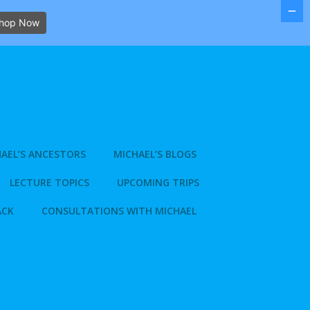
hop Now
AEL’S ANCESTORS
MICHAEL’S BLOGS
LECTURE TOPICS
UPCOMING TRIPS
ACK
CONSULTATIONS WITH MICHAEL