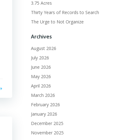
3.75 Acres
Thirty Years of Records to Search
The Urge to Not Organize
Archives
August 2026
July 2026
June 2026
May 2026
April 2026
March 2026
February 2026
January 2026
December 2025
November 2025