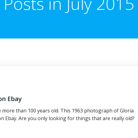
Posts in July 2015
 on Ebay
e more than 100 years old. This 1963 photograph of Gloria
Ebay. Are you only looking for things that are really old?