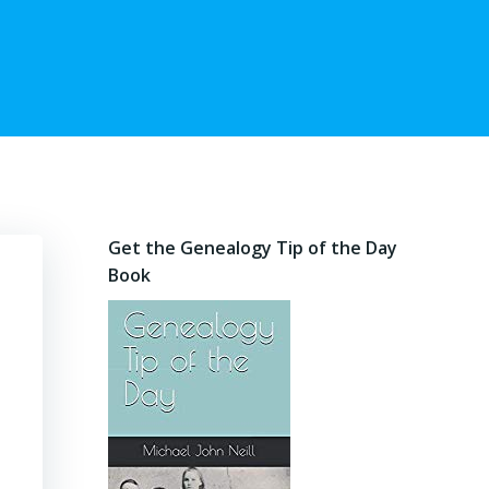
Get the Genealogy Tip of the Day
Book