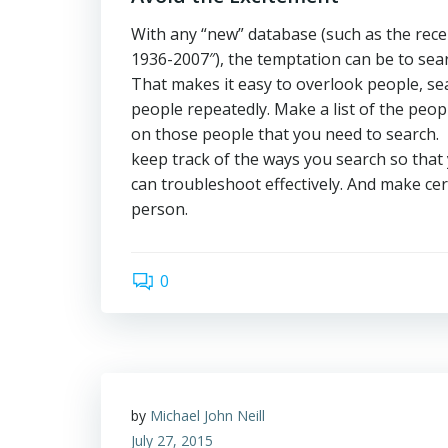
With any “new” database (such as the recen
1936-2007″), the temptation can be to sear
That makes it easy to overlook people, sea
people repeatedly. Make a list of the peop
on those people that you need to search. I
keep track of the ways you search so that
can troubleshoot effectively. And make cer
person.
0
by
Michael John Neill
July 27, 2015