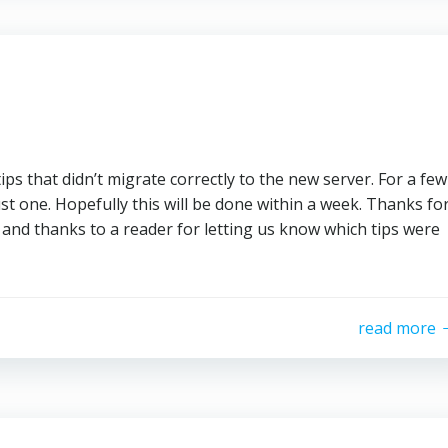
ps that didn’t migrate correctly to the new server. For a few
just one. Hopefully this will be done within a week. Thanks fo
and thanks to a reader for letting us know which tips were
read more