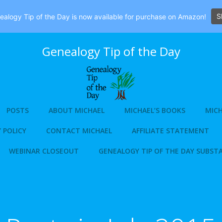
S
alogy Tip of the Day is now available for purchase on Amazon!
Genealogy Tip of the Day
POSTS
ABOUT MICHAEL
MICHAEL’S BOOKS
MICH
 POLICY
CONTACT MICHAEL
AFFILIATE STATEMENT
WEBINAR CLOSEOUT
GENEALOGY TIP OF THE DAY SUBST