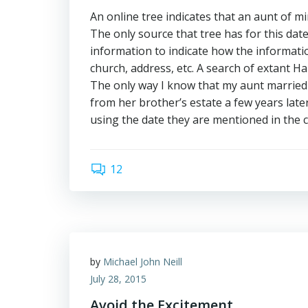
An online tree indicates that an aunt of m
The only source that tree has for this date
information to indicate how the informati
church, address, etc. A search of extant H
The only way I know that my aunt married 
from her brother’s estate a few years late
using the date they are mentioned in the 
12
by
Michael John Neill
July 28, 2015
Avoid the Excitement