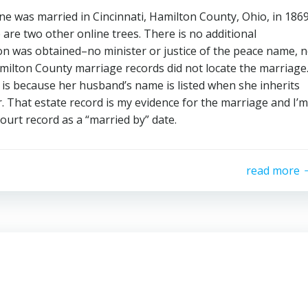
ine was married in Cincinnati, Hamilton County, Ohio, in 1869
 are two other online trees. There is no additional
on was obtained–no minister or justice of the peace name, 
amilton County marriage records did not locate the marriage
is because her husband’s name is listed when she inherits
r. That estate record is my evidence for the marriage and I’m
court record as a “married by” date.
read more