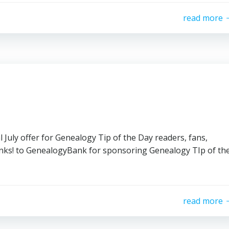
read more
July offer for Genealogy Tip of the Day readers, fans,
Thanks! to GenealogyBank for sponsoring Genealogy TIp of th
read more