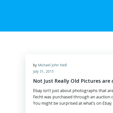
by
Michael John Neill
July 31, 2015
Not Just Really Old Pictures are
Ebay isn’t just about photographs that ar
Fecht was purchased through an auction on 
You might be surprised at what’s on Ebay.