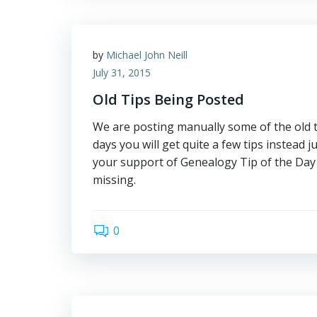
by
Michael John Neill
July 31, 2015
Old Tips Being Posted
We are posting manually some of the old ti
days you will get quite a few tips instead 
your support of Genealogy Tip of the Day 
missing.
0