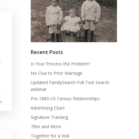
Recent Posts
r
Is Your Process the Problem?
No Clue to Prior Marriage
Updated FamilySearch Full-Text Search
webinar
Pre-1880 US Census Relationships
Advertising Clues
Signature Tracking
7Ber and More
Together for a Visit