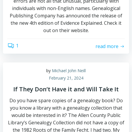
errors are not all that unusual, particularly with
individuals with non-English names. Genealogical
Publishing Company has announced the release of
the new 4th edition of Evidence Explained. Check it
out on their website.
1
read more
by
Michael John Neill
February 21, 2024
If They Don’t Have it and Will Take It
Do you have spare copies of a genealogy book? Do
you know a library with a genealogy collection that
would be interested in it? The Allen County Public
Library’s Genealogy Collection did not have a copy of
the 1982 Roots of the Family Fecht. I had two. My