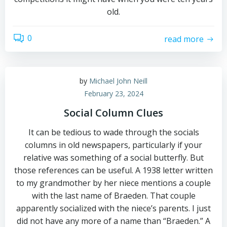
old.
0
read more
by
Michael John Neill
February 23, 2024
Social Column Clues
It can be tedious to wade through the socials
columns in old newspapers, particularly if your
relative was something of a social butterfly. But
those references can be useful. A 1938 letter written
to my grandmother by her niece mentions a couple
with the last name of Braeden. That couple
apparently socialized with the niece’s parents. I just
did not have any more of a name than “Braeden.” A