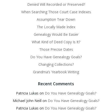
Denied Will Recorded or Preserved?
When Searching Those Court Case Indexes
Assumption Tear Down
The Locally Made Index
Genealogy Would Be Easier
What Kind of Deed Copy Is It?
Those Precise Dates
Do You Have Genealogy Goals?
Changing Collections?
Grandma’s Yearbook Writing
Recent Comments
Patricia Lukas
on
Do You Have Genealogy Goals?
Michael John Neill
on
Do You Have Genealogy Goals?
Patricia Lukas
on
Do You Have Genealogy Goals?