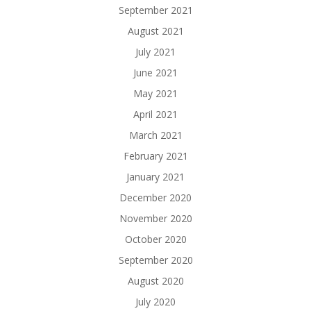
September 2021
August 2021
July 2021
June 2021
May 2021
April 2021
March 2021
February 2021
January 2021
December 2020
November 2020
October 2020
September 2020
August 2020
July 2020