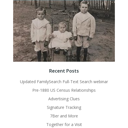
Recent Posts
Updated FamilySearch Full-Text Search webinar
Pre-1880 US Census Relationships
Advertising Clues
Signature Tracking
7Ber and More
Together for a Visit