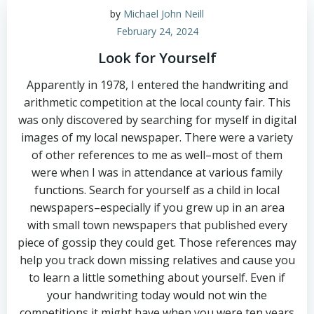
by
Michael John Neill
February 24, 2024
Look for Yourself
Apparently in 1978, I entered the handwriting and
arithmetic competition at the local county fair. This
was only discovered by searching for myself in digital
images of my local newspaper. There were a variety
of other references to me as well–most of them
were when I was in attendance at various family
functions. Search for yourself as a child in local
newspapers–especially if you grew up in an area
with small town newspapers that published every
piece of gossip they could get. Those references may
help you track down missing relatives and cause you
to learn a little something about yourself. Even if
your handwriting today would not win the
competitions it might have when you were ten years