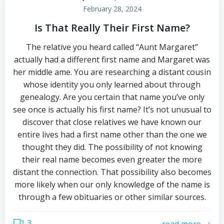
February 28, 2024
Is That Really Their First Name?
The relative you heard called “Aunt Margaret”
actually had a different first name and Margaret was
her middle ame. You are researching a distant cousin
whose identity you only learned about through
genealogy. Are you certain that name you’ve only
see once is actually his first name? It’s not unusual to
discover that close relatives we have known our
entire lives had a first name other than the one we
thought they did. The possibility of not knowing
their real name becomes even greater the more
distant the connection. That possibility also becomes
more likely when our only knowledge of the name is
through a few obituaries or other similar sources.
3
read more