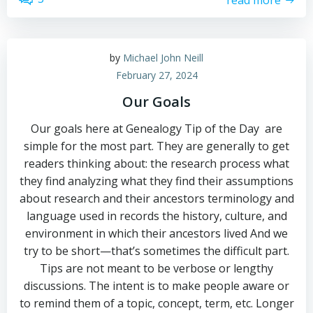
by
Michael John Neill
February 27, 2024
Our Goals
Our goals here at Genealogy Tip of the Day are
simple for the most part. They are generally to get
readers thinking about: the research process what
they find analyzing what they find their assumptions
about research and their ancestors terminology and
language used in records the history, culture, and
environment in which their ancestors lived And we
try to be short—that’s sometimes the difficult part.
Tips are not meant to be verbose or lengthy
discussions. The intent is to make people aware or
to remind them of a topic, concept, term, etc. Longer