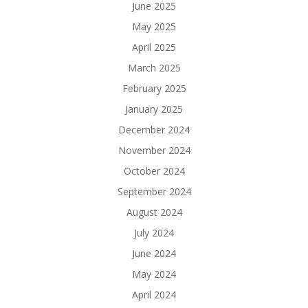
June 2025
May 2025
April 2025
March 2025
February 2025
January 2025
December 2024
November 2024
October 2024
September 2024
August 2024
July 2024
June 2024
May 2024
April 2024