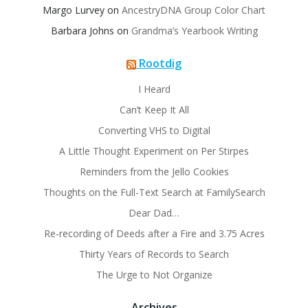
Margo Lurvey
on
AncestryDNA Group Color Chart
Barbara Johns
on
Grandma’s Yearbook Writing
Rootdig
I Heard
Can’t Keep It All
Converting VHS to Digital
A Little Thought Experiment on Per Stirpes
Reminders from the Jello Cookies
Thoughts on the Full-Text Search at FamilySearch
Dear Dad…
Re-recording of Deeds after a Fire and 3.75 Acres
Thirty Years of Records to Search
The Urge to Not Organize
Archives