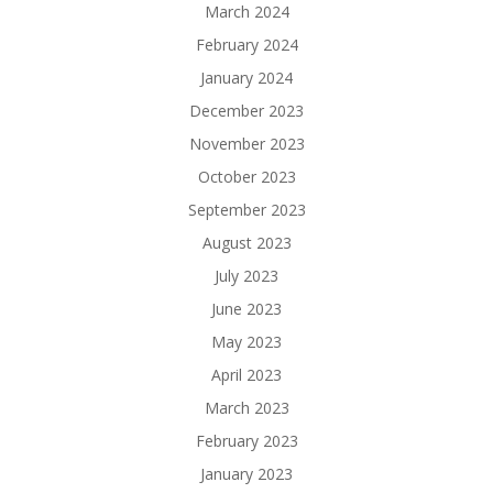
March 2024
February 2024
January 2024
December 2023
November 2023
October 2023
September 2023
August 2023
July 2023
June 2023
May 2023
April 2023
March 2023
February 2023
January 2023