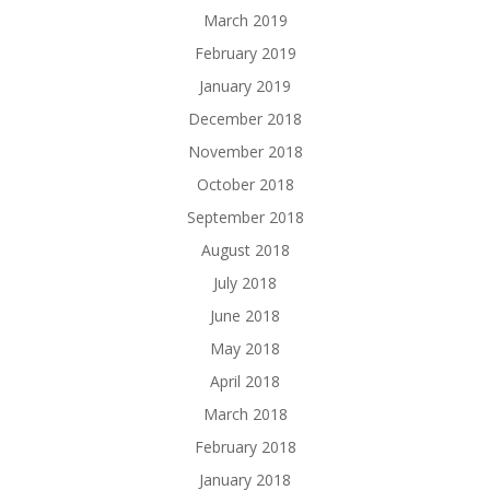
March 2019
February 2019
January 2019
December 2018
November 2018
October 2018
September 2018
August 2018
July 2018
June 2018
May 2018
April 2018
March 2018
February 2018
January 2018