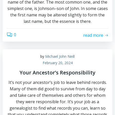
name of the father. The most common one, and the
simplest one, is Johnson–son of John. In some cases
the first name may be altered slightly to form the
last name, but the essence is there.
0
read more
by
Michael John Neill
February 20, 2024
Your Ancestor’s Responsibility
It’s not your ancestor’s job to leave behind records.
Many of them did good to survive from day to day
and take care of themselves and others for whom
they were responsible for. It’s your job as a
genealogist to find what records you can, learn so
that you understand completely what those records