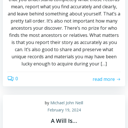
mean, report what you find accurately and clearly,
and leave behind something about yourself. That’s a
pretty tall order. It’s also not important how many
ancestors your discover. There’s no prize for who
finds the most ancestors or relatives. What matters
is that you report their story as accurately as you
can. It’s also good to share and preserve what
unique records and materials you may have been
lucky enough to acquire during your […]
0
read more
by
Michael John Neill
February 19, 2024
A Will Is…