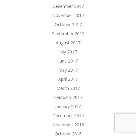
December 2017
November 2017
October 2017
September 2017
August 2017
July 2017
June 2017
May 2017
April 2017
March 2017
February 2017
January 2017
December 2016
November 2016
October 2016