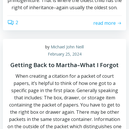
primogeniture. That is where the oldest child has the
right of inheritance–again usually the oldest son.
2
read more
by
Michael John Neill
February 25, 2024
Getting Back to Martha–What I Forgot
When creating a citation for a packet of court
papers, it’s helpful to think of how one got to a
specific page in the first place. Generally speaking
that includes: The box, drawer, or storage item
containing the packet of papers. You have to get to
the right box or drawer again. There may be other
packets in the same storage container. Information
on the outside of the packet which distinguishes one