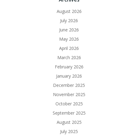
August 2026
July 2026
June 2026
May 2026
April 2026
March 2026
February 2026
January 2026
December 2025
November 2025
October 2025
September 2025
August 2025
July 2025