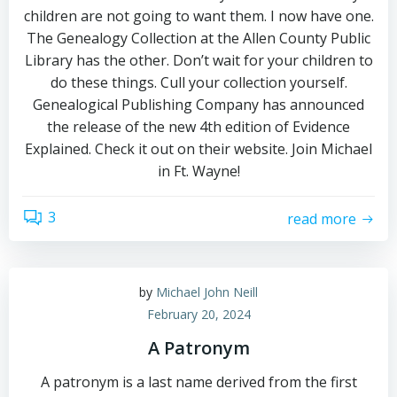
children are not going to want them. I now have one.
The Genealogy Collection at the Allen County Public
Library has the other. Don’t wait for your children to
do these things. Cull your collection yourself.
Genealogical Publishing Company has announced
the release of the new 4th edition of Evidence
Explained. Check it out on their website. Join Michael
in Ft. Wayne!
3
read more
by
Michael John Neill
February 20, 2024
A Patronym
A patronym is a last name derived from the first