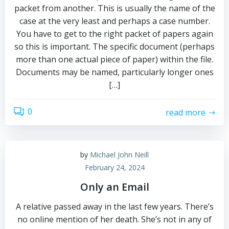
packet from another. This is usually the name of the
case at the very least and perhaps a case number.
You have to get to the right packet of papers again
so this is important. The specific document (perhaps
more than one actual piece of paper) within the file.
Documents may be named, particularly longer ones
[…]
0
read more
by
Michael John Neill
February 24, 2024
Only an Email
A relative passed away in the last few years. There’s
no online mention of her death. She’s not in any of