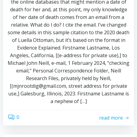
the online databases that might mention a date of
death for her and, at this point, my only knowledge
of her date of death comes from an email from a
relative. What do I do? I cite the email. I’ve changed
some details in this sample citation to the 2020 death
of Luella Ottoman, but it’s based on the format in
Evidence Explained. Firstname Lastname, Los
Angeles, California, [(e-address for private use),] to
Michael John Neill, e-mail, 1 February 2024, “checking
email,” Personal Correspondence Folder, Neill
Research Files, privately held by Neill,
[(mjnrootdig@gmail.com, street address for private
use,] Galesburg, Illinois, 2023. Firstname Lastname is
a nephew of […]
0
read more