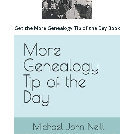
Get the More Genealogy Tip of the Day Book