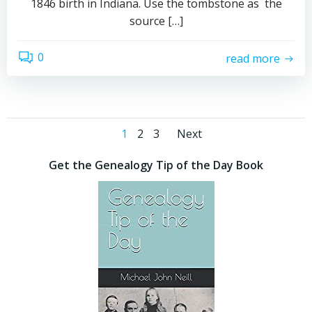
1846 birth in Indiana. Use the tombstone as the
source […]
0
read more
Posts
Posts
Page
Page
Page
1
2
3
Next
navigation
navigation
Get the Genealogy Tip of the Day Book