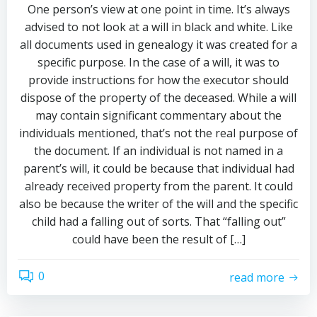
One person’s view at one point in time. It’s always
advised to not look at a will in black and white. Like
all documents used in genealogy it was created for a
specific purpose. In the case of a will, it was to
provide instructions for how the executor should
dispose of the property of the deceased. While a will
may contain significant commentary about the
individuals mentioned, that’s not the real purpose of
the document. If an individual is not named in a
parent’s will, it could be because that individual had
already received property from the parent. It could
also be because the writer of the will and the specific
child had a falling out of sorts. That “falling out”
could have been the result of […]
0
read more