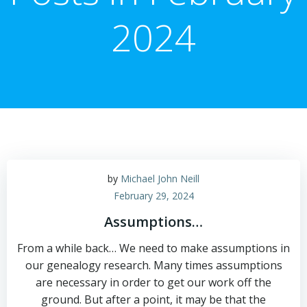
2024
by
Michael John Neill
February 29, 2024
Assumptions…
From a while back… We need to make assumptions in
our genealogy research. Many times assumptions
are necessary in order to get our work off the
ground. But after a point, it may be that the