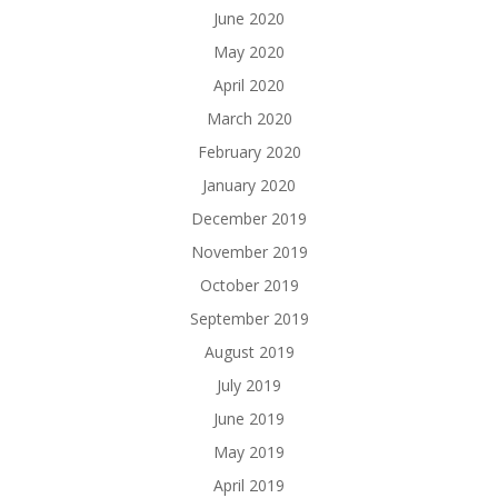
June 2020
May 2020
April 2020
March 2020
February 2020
January 2020
December 2019
November 2019
October 2019
September 2019
August 2019
July 2019
June 2019
May 2019
April 2019