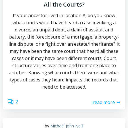
All the Courts?
If your ancestor lived in location A, do you know
what courts would have heard a case involving a
divorce, an unpaid debt, a claim of assault and
battery, the foreclosure of a mortgage, a property-
line dispute, or a fight over an estate/inheritance? It
may have been the same court that heard all these
cases or it may have been different courts. Court
structure varies over time and from one place to
another. Knowing what courts there were and what
types of cases they heard impacts the records that
need to be accessed.
2
read more
by
Michael John Neill