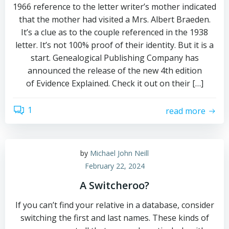
1966 reference to the letter writer’s mother indicated
that the mother had visited a Mrs. Albert Braeden.
It’s a clue as to the couple referenced in the 1938
letter. It’s not 100% proof of their identity. But it is a
start. Genealogical Publishing Company has
announced the release of the new 4th edition
of Evidence Explained. Check it out on their […]
1
read more
by
Michael John Neill
February 22, 2024
A Switcheroo?
If you can’t find your relative in a database, consider
switching the first and last names. These kinds of