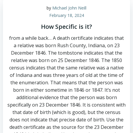
by
Michael John Neill
February 18, 2024
How Specific is it?
from a while back… A death certificate indicates that
a relative was born Rush County, Indiana, on 23
December 1846. The tombstone indicates that the
relative was born on 25 December 1846. The 1850
census indicates that the same relative was a native
of Indiana and was three years of old at the time of
the enumeration. That means that the person was
born in either sometime in 1846 or 1847. It’s not
additional evidence that the person was born
specifically on 23 December 1846. It is consistent with
that date of birth (which is good), but the census
does not indicate that precise date of birth. Use the
death certificate as the source for the 23 December