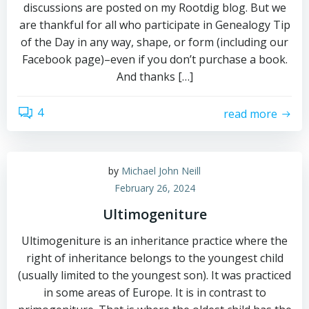
discussions are posted on my Rootdig blog. But we
are thankful for all who participate in Genealogy Tip
of the Day in any way, shape, or form (including our
Facebook page)–even if you don’t purchase a book.
And thanks […]
4
read more
by
Michael John Neill
February 26, 2024
Ultimogeniture
Ultimogeniture is an inheritance practice where the
right of inheritance belongs to the youngest child
(usually limited to the youngest son). It was practiced
in some areas of Europe. It is in contrast to