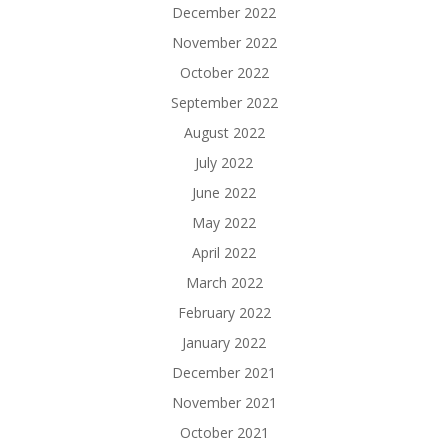
December 2022
November 2022
October 2022
September 2022
August 2022
July 2022
June 2022
May 2022
April 2022
March 2022
February 2022
January 2022
December 2021
November 2021
October 2021