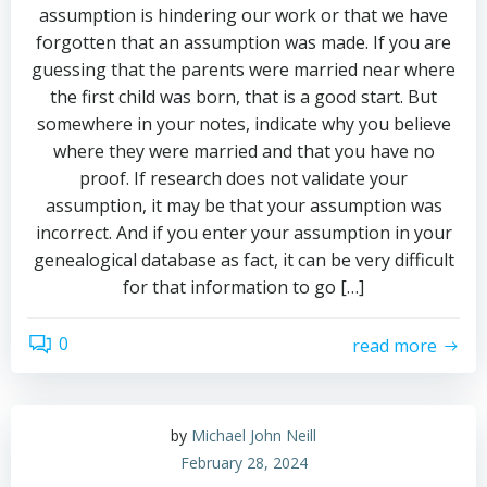
assumption is hindering our work or that we have
forgotten that an assumption was made. If you are
guessing that the parents were married near where
the first child was born, that is a good start. But
somewhere in your notes, indicate why you believe
where they were married and that you have no
proof. If research does not validate your
assumption, it may be that your assumption was
incorrect. And if you enter your assumption in your
genealogical database as fact, it can be very difficult
for that information to go […]
0
read more
by
Michael John Neill
February 28, 2024