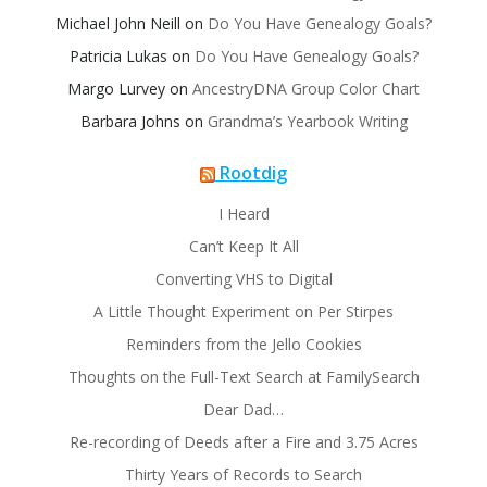
Michael John Neill
on
Do You Have Genealogy Goals?
Patricia Lukas
on
Do You Have Genealogy Goals?
Margo Lurvey
on
AncestryDNA Group Color Chart
Barbara Johns
on
Grandma’s Yearbook Writing
Rootdig
I Heard
Can’t Keep It All
Converting VHS to Digital
A Little Thought Experiment on Per Stirpes
Reminders from the Jello Cookies
Thoughts on the Full-Text Search at FamilySearch
Dear Dad…
Re-recording of Deeds after a Fire and 3.75 Acres
Thirty Years of Records to Search