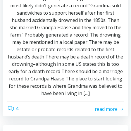
most likely didn’t generate a record “Grandma sold
sandwiches to support herself after her first
husband accidentally drowned in the 1850s. Then
she married Grandpa Haase and they moved to the
farm.” Probably generated a record: The drowning
may be mentioned in a local paper There may be
estate or probate records related to the first
husband’s death There may be a death record of the
drowning–although in some US states this is too
early for a death record There should be a marriage
record to Grandpa Haase The place to start looking
for these records is where Grandma was believed to
have been living in […]
4
read more