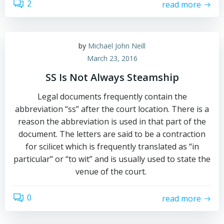
2
read more
by
Michael John Neill
March 23, 2016
SS Is Not Always Steamship
Legal documents frequently contain the
abbreviation “ss” after the court location. There is a
reason the abbreviation is used in that part of the
document. The letters are said to be a contraction
for scilicet which is frequently translated as “in
particular” or “to wit” and is usually used to state the
venue of the court.
0
read more