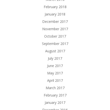
February 2018
January 2018
December 2017
November 2017
October 2017
September 2017
August 2017
July 2017
June 2017
May 2017
April 2017
March 2017
February 2017
January 2017
December 2016