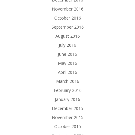
November 2016
October 2016
September 2016
August 2016
July 2016
June 2016
May 2016
April 2016
March 2016
February 2016
January 2016
December 2015
November 2015
October 2015