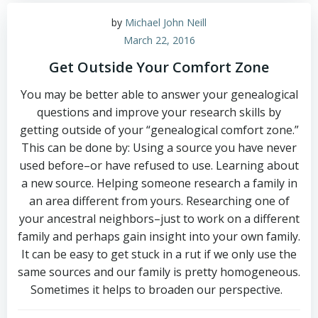
by
Michael John Neill
March 22, 2016
Get Outside Your Comfort Zone
You may be better able to answer your genealogical
questions and improve your research skills by
getting outside of your “genealogical comfort zone.”
This can be done by: Using a source you have never
used before–or have refused to use. Learning about
a new source. Helping someone research a family in
an area different from yours. Researching one of
your ancestral neighbors–just to work on a different
family and perhaps gain insight into your own family.
It can be easy to get stuck in a rut if we only use the
same sources and our family is pretty homogeneous.
Sometimes it helps to broaden our perspective.