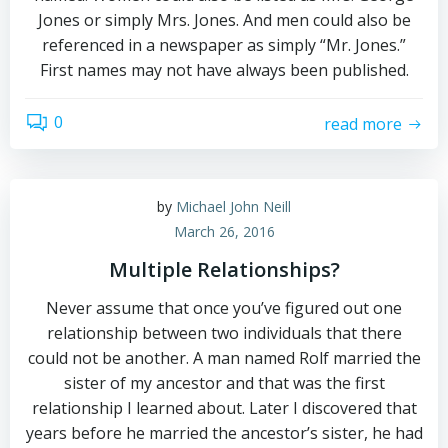
Jones or simply Mrs. Jones. And men could also be
referenced in a newspaper as simply “Mr. Jones.”
First names may not have always been published.
0
read more
by
Michael John Neill
March 26, 2016
Multiple Relationships?
Never assume that once you’ve figured out one
relationship between two individuals that there
could not be another. A man named Rolf married the
sister of my ancestor and that was the first
relationship I learned about. Later I discovered that
years before he married the ancestor’s sister, he had