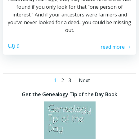
found if you only look for that “one person of
interest.” And if your ancestors were farmers and
you’ve never looked for a deed…you could be missing
out.
0
read more
Posts
Posts
Page
Page
Page
1
2
3
Next
navigation
navigation
Get the Genealogy Tip of the Day Book