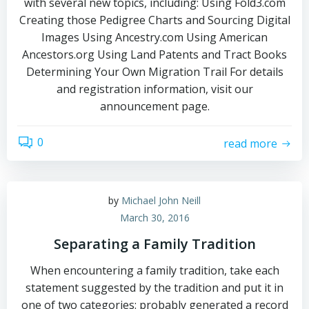
with several new topics, including: Using Fold3.com
Creating those Pedigree Charts and Sourcing Digital
Images Using Ancestry.com Using American
Ancestors.org Using Land Patents and Tract Books
Determining Your Own Migration Trail For details
and registration information, visit our
announcement page.
0
read more
by
Michael John Neill
March 30, 2016
Separating a Family Tradition
When encountering a family tradition, take each
statement suggested by the tradition and put it in
one of two categories: probably generated a record