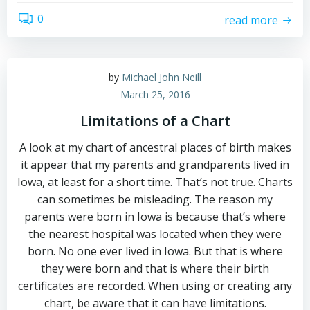
0
read more
by
Michael John Neill
March 25, 2016
Limitations of a Chart
A look at my chart of ancestral places of birth makes
it appear that my parents and grandparents lived in
Iowa, at least for a short time. That’s not true. Charts
can sometimes be misleading. The reason my
parents were born in Iowa is because that’s where
the nearest hospital was located when they were
born. No one ever lived in Iowa. But that is where
they were born and that is where their birth
certificates are recorded. When using or creating any
chart, be aware that it can have limitations.