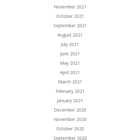
November 2021
October 2021
September 2021
August 2021
July 2021
June 2021
May 2021
April 2021
March 2021
February 2021
January 2021
December 2020
November 2020
October 2020
September 2020