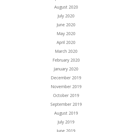
August 2020
July 2020
June 2020
May 2020
April 2020
March 2020
February 2020
January 2020
December 2019
November 2019
October 2019
September 2019
August 2019
July 2019
June 2019