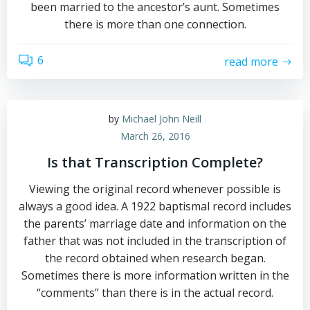
been married to the ancestor’s aunt. Sometimes
there is more than one connection.
6
read more
by
Michael John Neill
March 26, 2016
Is that Transcription Complete?
Viewing the original record whenever possible is
always a good idea. A 1922 baptismal record includes
the parents’ marriage date and information on the
father that was not included in the transcription of
the record obtained when research began.
Sometimes there is more information written in the
“comments” than there is in the actual record.