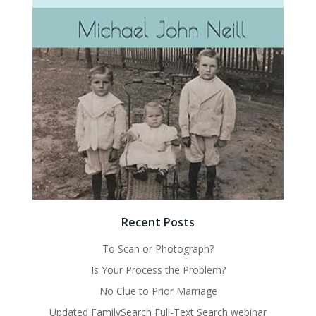
Recent Posts
To Scan or Photograph?
Is Your Process the Problem?
No Clue to Prior Marriage
Updated FamilySearch Full-Text Search webinar