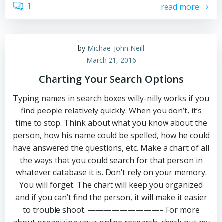
1
read more
by
Michael John Neill
March 21, 2016
Charting Your Search Options
Typing names in search boxes willy-nilly works if you
find people relatively quickly. When you don’t, it’s
time to stop. Think about what you know about the
person, how his name could be spelled, how he could
have answered the questions, etc. Make a chart of all
the ways that you could search for that person in
whatever database it is. Don’t rely on your memory.
You will forget. The chart will keep you organized
and if you can’t find the person, it will make it easier
to trouble shoot. —————————– For more