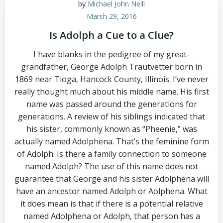
by
Michael John Neill
March 29, 2016
Is Adolph a Cue to a Clue?
I have blanks in the pedigree of my great-
grandfather, George Adolph Trautvetter born in
1869 near Tioga, Hancock County, Illinois. I’ve never
really thought much about his middle name. His first
name was passed around the generations for
generations. A review of his siblings indicated that
his sister, commonly known as “Pheenie,” was
actually named Adolphena. That’s the feminine form
of Adolph. Is there a family connection to someone
named Adolph? The use of this name does not
guarantee that George and his sister Adolphena will
have an ancestor named Adolph or Aolphena. What
it does mean is that if there is a potential relative
named Adolphena or Adolph, that person has a