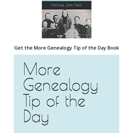
Get the More Genealogy Tip of the Day Book