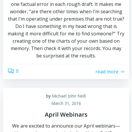
one factual error in each rough draft. It makes me
wonder, “are there other times when I’m searching
that I’m operating under premises that are not true?
Do I have something in my head wrong that is
making it more difficult for me to find someone?” Try
creating one of the charts of your own based on
memory. Then check it with your records. You may
be surprised at the results.
0
read more
by
Michael John Neill
March 31, 2016
April Webinars
We are excited to announce our April webinars—