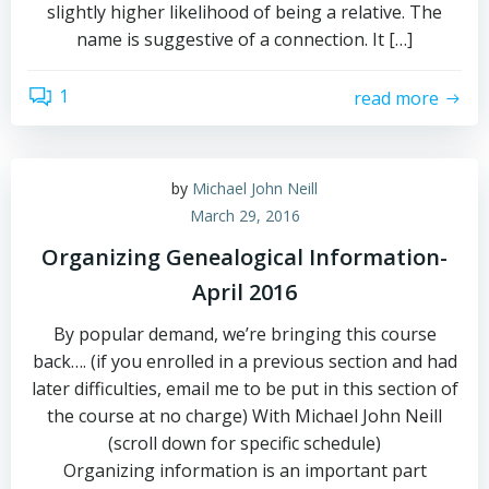
slightly higher likelihood of being a relative. The
name is suggestive of a connection. It […]
1
read more
by
Michael John Neill
March 29, 2016
Organizing Genealogical Information-
April 2016
By popular demand, we’re bringing this course
back…. (if you enrolled in a previous section and had
later difficulties, email me to be put in this section of
the course at no charge) With Michael John Neill
(scroll down for specific schedule)
Organizing information is an important part