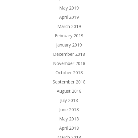
May 2019
April 2019
March 2019
February 2019
January 2019
December 2018
November 2018
October 2018
September 2018
August 2018
July 2018
June 2018
May 2018
April 2018
March 2018