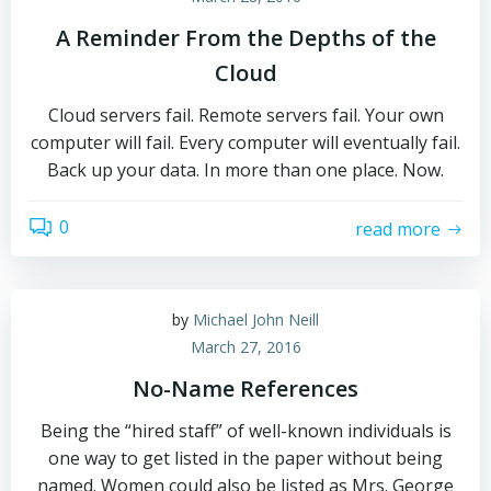
A Reminder From the Depths of the
Cloud
Cloud servers fail. Remote servers fail. Your own
computer will fail. Every computer will eventually fail.
Back up your data. In more than one place. Now.
0
read more
by
Michael John Neill
March 27, 2016
No-Name References
Being the “hired staff” of well-known individuals is
one way to get listed in the paper without being
named. Women could also be listed as Mrs. George