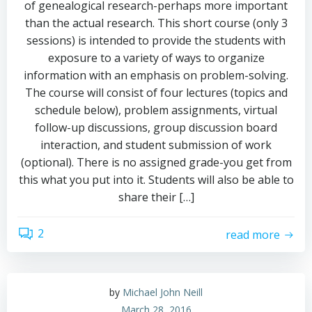
of genealogical research-perhaps more important
than the actual research. This short course (only 3
sessions) is intended to provide the students with
exposure to a variety of ways to organize
information with an emphasis on problem-solving.
The course will consist of four lectures (topics and
schedule below), problem assignments, virtual
follow-up discussions, group discussion board
interaction, and student submission of work
(optional). There is no assigned grade-you get from
this what you put into it. Students will also be able to
share their […]
2
read more
by
Michael John Neill
March 28, 2016