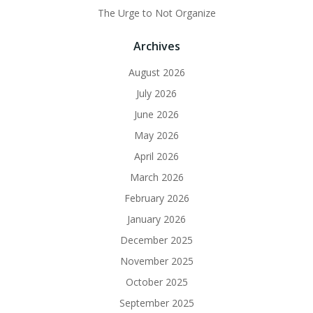
The Urge to Not Organize
Archives
August 2026
July 2026
June 2026
May 2026
April 2026
March 2026
February 2026
January 2026
December 2025
November 2025
October 2025
September 2025