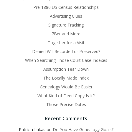
Pre-1880 US Census Relationships
Advertising Clues
Signature Tracking
7Ber and More
Together for a Visit
Denied Will Recorded or Preserved?
When Searching Those Court Case Indexes
Assumption Tear Down
The Locally Made Index
Genealogy Would Be Easier
What Kind of Deed Copy Is It?
Those Precise Dates
Recent Comments
Patricia Lukas
on
Do You Have Genealogy Goals?