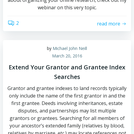
about organizing your online research, check out my
webinar on this very topic.
2
read more
by
Michael John Neill
March 20, 2016
Extend Your Grantor and Grantee Index
Searches
Grantor and grantee indexes to land records typically
only include the name of the first grantor in and the
first grantee. Deeds involving inheritances, estate
disputes, and partnerships may list multiple
grantors or grantees. Searching for all members of
your ancestor’s extended family (relatives by blood,
relatives by marriage, etc.) may locate references not