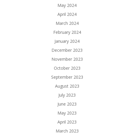
May 2024
April 2024
March 2024
February 2024
January 2024
December 2023
November 2023
October 2023
September 2023
August 2023
July 2023
June 2023
May 2023
April 2023
March 2023