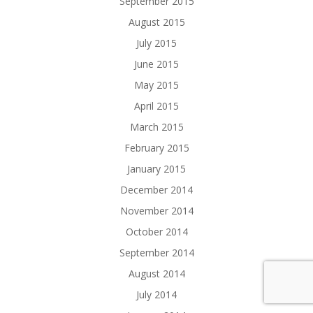
September 2015
August 2015
July 2015
June 2015
May 2015
April 2015
March 2015
February 2015
January 2015
December 2014
November 2014
October 2014
September 2014
August 2014
July 2014