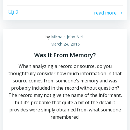
2
read more
by
Michael John Neill
March 24, 2016
Was It From Memory?
When analyzing a record or source, do you
thoughtfully consider how much information in that
source comes from someone’s memory and was
probably included in the record without question?
The record may not give the name of the informant,
but it’s probable that quite a bit of the detail it
provides were simply obtained from what someone
remembered.