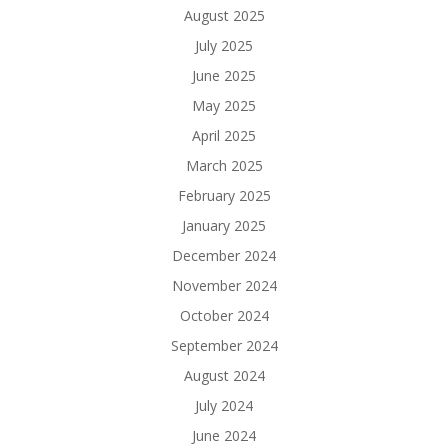
August 2025
July 2025
June 2025
May 2025
April 2025
March 2025
February 2025
January 2025
December 2024
November 2024
October 2024
September 2024
August 2024
July 2024
June 2024