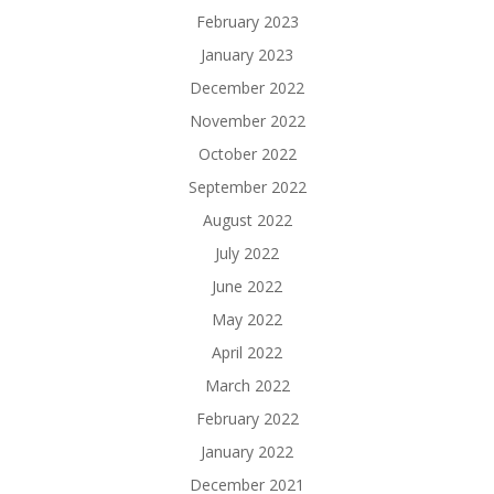
February 2023
January 2023
December 2022
November 2022
October 2022
September 2022
August 2022
July 2022
June 2022
May 2022
April 2022
March 2022
February 2022
January 2022
December 2021