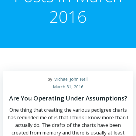
2016
by
Michael John Neill
March 31, 2016
Are You Operating Under Assumptions?
One thing that creating the various pedigree charts
has reminded me of is that I think I know more than I
actually do. The drafts of the charts have been
created from memory and there is usually at least