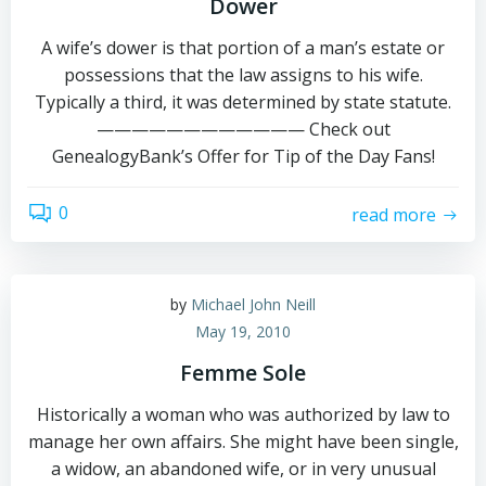
Dower
A wife’s dower is that portion of a man’s estate or
possessions that the law assigns to his wife.
Typically a third, it was determined by state statute.
———————————— Check out
GenealogyBank’s Offer for Tip of the Day Fans!
0
read more
by
Michael John Neill
May 19, 2010
Femme Sole
Historically a woman who was authorized by law to
manage her own affairs. She might have been single,
a widow, an abandoned wife, or in very unusual