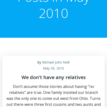
2010
by
Michael John Neill
May 30, 2010
We don’t have any relatives
Don’t assume those stories about having “no
relatives” are true. One family insisted our branch
was the only one to come out west from Ohio. Turns
out there were three first cousins and two aunts and