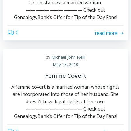
circumstances, a married woman.
———————————— Check out
GenealogyBank’s Offer for Tip of the Day Fans!
0
read more
by
Michael John Neill
May 18, 2010
Femme Covert
A femme covert is a married woman whose rights
are incorporated into those of her husband. She
doesn’t have legal rights of her own.
———————————— Check out
GenealogyBank’s Offer for Tip of the Day Fans!