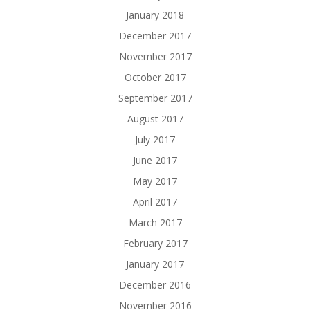
January 2018
December 2017
November 2017
October 2017
September 2017
August 2017
July 2017
June 2017
May 2017
April 2017
March 2017
February 2017
January 2017
December 2016
November 2016