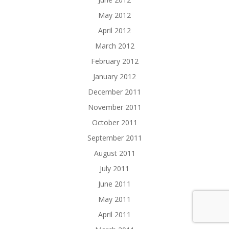
May 2012
April 2012
March 2012
February 2012
January 2012
December 2011
November 2011
October 2011
September 2011
August 2011
July 2011
June 2011
May 2011
April 2011