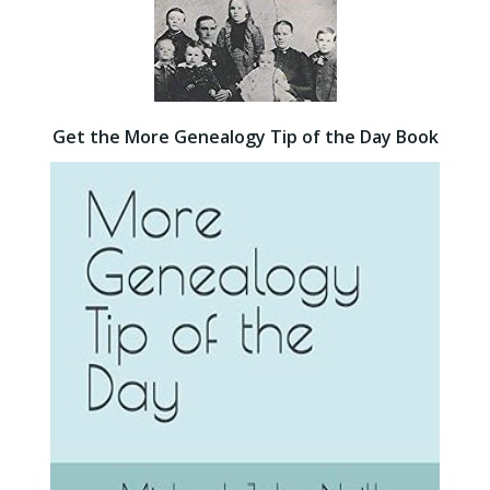
Get the More Genealogy Tip of the Day Book