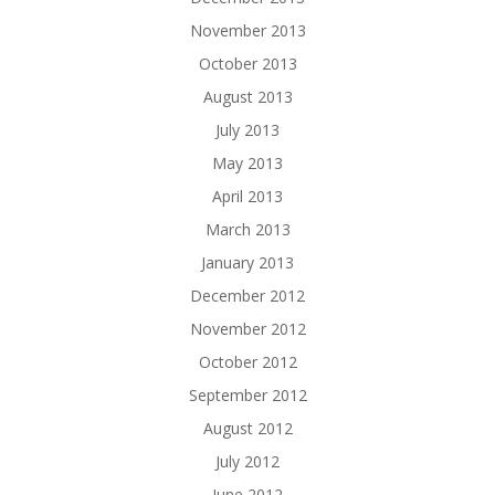
November 2013
October 2013
August 2013
July 2013
May 2013
April 2013
March 2013
January 2013
December 2012
November 2012
October 2012
September 2012
August 2012
July 2012
June 2012