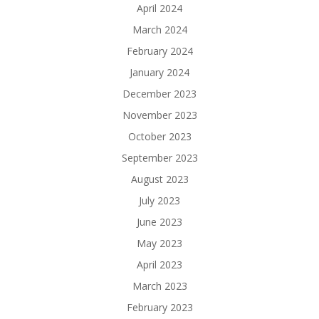
April 2024
March 2024
February 2024
January 2024
December 2023
November 2023
October 2023
September 2023
August 2023
July 2023
June 2023
May 2023
April 2023
March 2023
February 2023