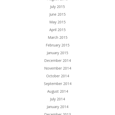
July 2015
June 2015
May 2015
April 2015
March 2015
February 2015
January 2015
December 2014
November 2014
October 2014
September 2014
August 2014
July 2014
January 2014
December 2013