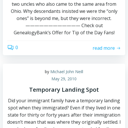
two uncles who also came to the same area from
Ohio. Why descendants insisted we were the “only
ones” is beyond me, but they were incorrect.
———————————— Check out
GenealogyBank’s Offer for Tip of the Day Fans!
0
read more
by
Michael John Neill
May 29, 2010
Temporary Landing Spot
Did your immigrant family have a temporary landing
spot when they immigrated? Even if they lived in one
state for thirty or forty years after their immigration
doesn’t mean that was where they originally settled. I