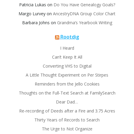
Patricia Lukas
on
Do You Have Genealogy Goals?
Margo Lurvey
on
AncestryDNA Group Color Chart
Barbara Johns
on
Grandma’s Yearbook Writing
Rootdig
I Heard
Can’t Keep It All
Converting VHS to Digital
A Little Thought Experiment on Per Stirpes
Reminders from the Jello Cookies
Thoughts on the Full-Text Search at FamilySearch
Dear Dad…
Re-recording of Deeds after a Fire and 3.75 Acres
Thirty Years of Records to Search
The Urge to Not Organize