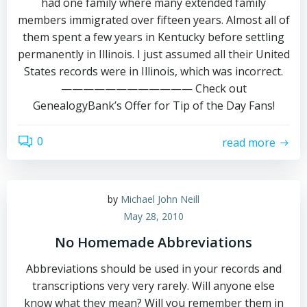
had one family where many extended family
members immigrated over fifteen years. Almost all of
them spent a few years in Kentucky before settling
permanently in Illinois. I just assumed all their United
States records were in Illinois, which was incorrect.
———————————— Check out
GenealogyBank’s Offer for Tip of the Day Fans!
0
read more
by
Michael John Neill
May 28, 2010
No Homemade Abbreviations
Abbreviations should be used in your records and
transcriptions very very rarely. Will anyone else
know what they mean? Will you remember them in