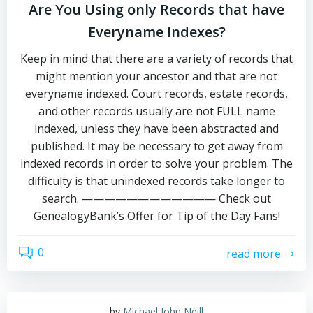
Are You Using only Records that have
Everyname Indexes?
Keep in mind that there are a variety of records that
might mention your ancestor and that are not
everyname indexed. Court records, estate records,
and other records usually are not FULL name
indexed, unless they have been abstracted and
published. It may be necessary to get away from
indexed records in order to solve your problem. The
difficulty is that unindexed records take longer to
search. ———————————— Check out
GenealogyBank’s Offer for Tip of the Day Fans!
0
read more
by
Michael John Neill