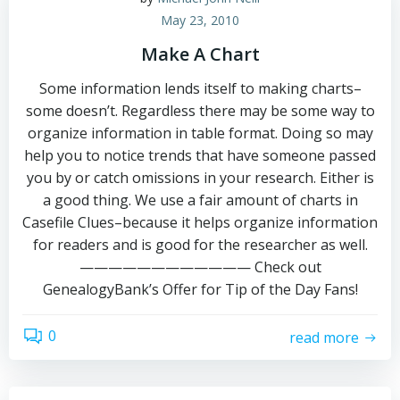
May 23, 2010
Make A Chart
Some information lends itself to making charts–
some doesn’t. Regardless there may be some way to
organize information in table format. Doing so may
help you to notice trends that have someone passed
you by or catch omissions in your research. Either is
a good thing. We use a fair amount of charts in
Casefile Clues–because it helps organize information
for readers and is good for the researcher as well.
———————————— Check out
GenealogyBank’s Offer for Tip of the Day Fans!
0
read more