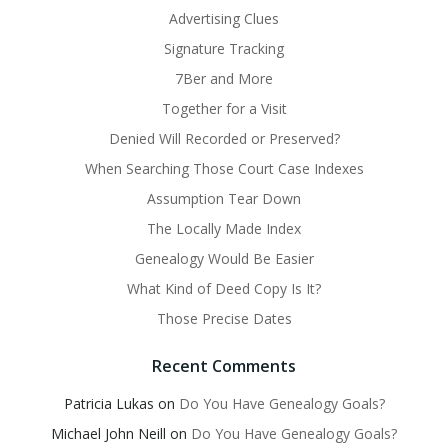
Advertising Clues
Signature Tracking
7Ber and More
Together for a Visit
Denied Will Recorded or Preserved?
When Searching Those Court Case Indexes
Assumption Tear Down
The Locally Made Index
Genealogy Would Be Easier
What Kind of Deed Copy Is It?
Those Precise Dates
Recent Comments
Patricia Lukas
on
Do You Have Genealogy Goals?
Michael John Neill
on
Do You Have Genealogy Goals?