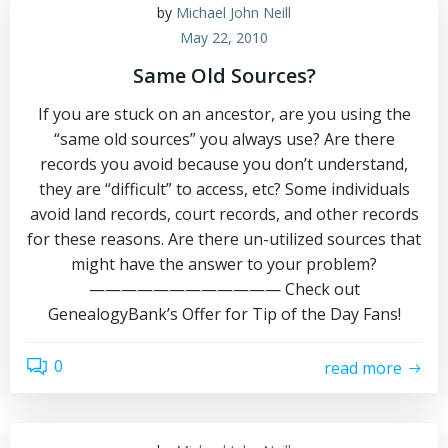
by
Michael John Neill
May 22, 2010
Same Old Sources?
If you are stuck on an ancestor, are you using the
“same old sources” you always use? Are there
records you avoid because you don’t understand,
they are “difficult” to access, etc? Some individuals
avoid land records, court records, and other records
for these reasons. Are there un-utilized sources that
might have the answer to your problem?
———————————— Check out
GenealogyBank’s Offer for Tip of the Day Fans!
0
read more