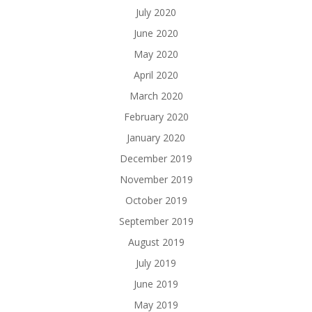
July 2020
June 2020
May 2020
April 2020
March 2020
February 2020
January 2020
December 2019
November 2019
October 2019
September 2019
August 2019
July 2019
June 2019
May 2019