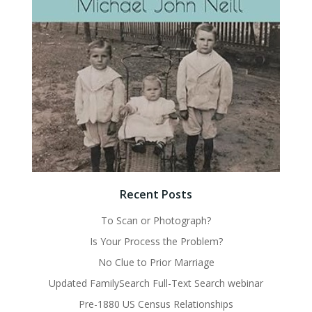
Recent Posts
To Scan or Photograph?
Is Your Process the Problem?
No Clue to Prior Marriage
Updated FamilySearch Full-Text Search webinar
Pre-1880 US Census Relationships