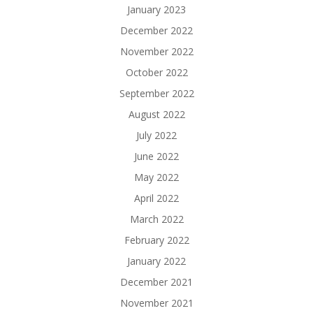
January 2023
December 2022
November 2022
October 2022
September 2022
August 2022
July 2022
June 2022
May 2022
April 2022
March 2022
February 2022
January 2022
December 2021
November 2021