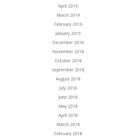
April 2019
March 2019
February 2019
January 2019
December 2018
November 2018
October 2018
September 2018
August 2018
July 2018
June 2018
May 2018
April 2018
March 2018
February 2018