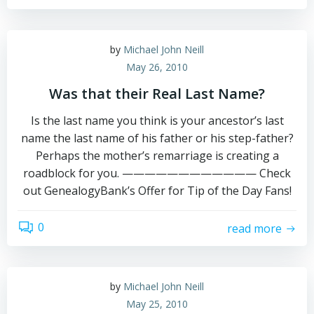
by
Michael John Neill
May 26, 2010
Was that their Real Last Name?
Is the last name you think is your ancestor’s last
name the last name of his father or his step-father?
Perhaps the mother’s remarriage is creating a
roadblock for you. ———————————— Check
out GenealogyBank’s Offer for Tip of the Day Fans!
0
read more
by
Michael John Neill
May 25, 2010