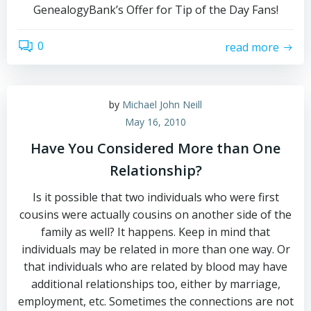
GenealogyBank’s Offer for Tip of the Day Fans!
0
read more
by
Michael John Neill
May 16, 2010
Have You Considered More than One
Relationship?
Is it possible that two individuals who were first
cousins were actually cousins on another side of the
family as well? It happens. Keep in mind that
individuals may be related in more than one way. Or
that individuals who are related by blood may have
additional relationships too, either by marriage,
employment, etc. Sometimes the connections are not