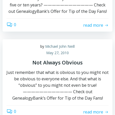
five or ten years? ———————————— Check
out GenealogyBank’s Offer for Tip of the Day Fans!
0
read more
by
Michael John Neill
May 27, 2010
Not Always Obvious
Just remember that what is obvious to you might not
be obvious to everyone else. And that what is
“obvious” to you might not even be true!
———————————— Check out
GenealogyBank’s Offer for Tip of the Day Fans!
0
read more