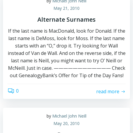
by
Michael John Neill
May 21, 2010
Alternate Surnames
If the last name is MacDonald, look for Donald. If the
last name is DeMoss, look for Moss. If the last name
starts with an “O,” drop it. Try looking for Wall
instead of Van de Wall. And on the reverse side, if the
last name is Neill, you might want to try O’ Neill or
McNeill. Just in case. ———————————— Check
out GenealogyBank’s Offer for Tip of the Day Fans!
0
read more
by
Michael John Neill
May 20, 2010