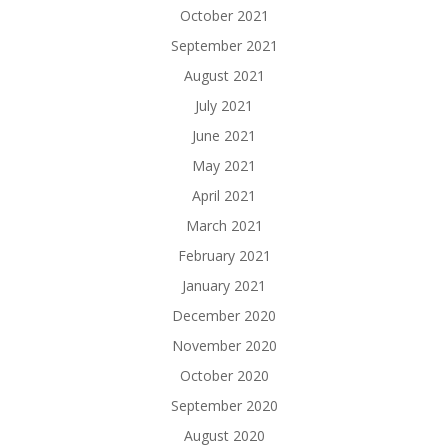
October 2021
September 2021
August 2021
July 2021
June 2021
May 2021
April 2021
March 2021
February 2021
January 2021
December 2020
November 2020
October 2020
September 2020
August 2020