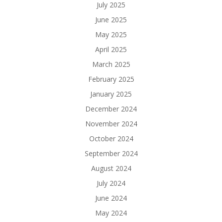
July 2025
June 2025
May 2025
April 2025
March 2025
February 2025
January 2025
December 2024
November 2024
October 2024
September 2024
August 2024
July 2024
June 2024
May 2024