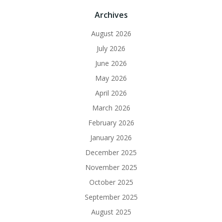
Archives
August 2026
July 2026
June 2026
May 2026
April 2026
March 2026
February 2026
January 2026
December 2025
November 2025
October 2025
September 2025
August 2025