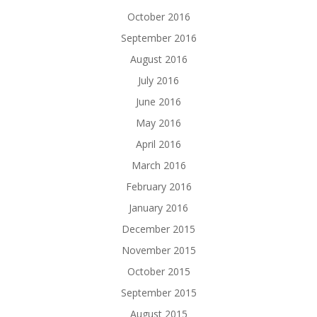
October 2016
September 2016
August 2016
July 2016
June 2016
May 2016
April 2016
March 2016
February 2016
January 2016
December 2015
November 2015
October 2015
September 2015
August 2015