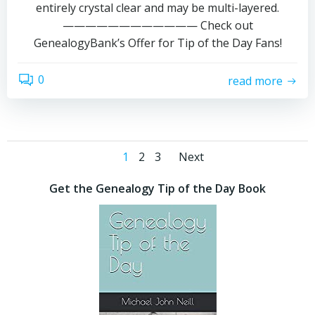
entirely crystal clear and may be multi-layered.
———————————— Check out
GenealogyBank’s Offer for Tip of the Day Fans!
0
read more
Posts
Posts
Page
Page
Page
1
2
3
Next
navigation
navigation
Get the Genealogy Tip of the Day Book