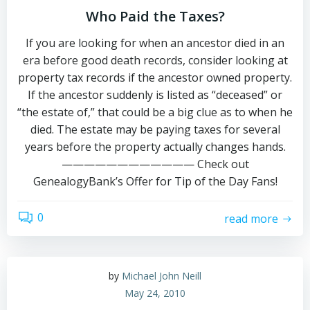
Who Paid the Taxes?
If you are looking for when an ancestor died in an
era before good death records, consider looking at
property tax records if the ancestor owned property.
If the ancestor suddenly is listed as “deceased” or
“the estate of,” that could be a big clue as to when he
died. The estate may be paying taxes for several
years before the property actually changes hands.
———————————— Check out
GenealogyBank’s Offer for Tip of the Day Fans!
0
read more
by
Michael John Neill
May 24, 2010