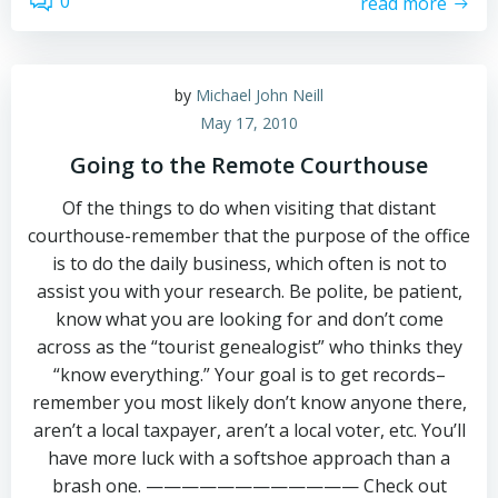
0
read more
by
Michael John Neill
May 17, 2010
Going to the Remote Courthouse
Of the things to do when visiting that distant
courthouse-remember that the purpose of the office
is to do the daily business, which often is not to
assist you with your research. Be polite, be patient,
know what you are looking for and don’t come
across as the “tourist genealogist” who thinks they
“know everything.” Your goal is to get records–
remember you most likely don’t know anyone there,
aren’t a local taxpayer, aren’t a local voter, etc. You’ll
have more luck with a softshoe approach than a
brash one. ———————————— Check out