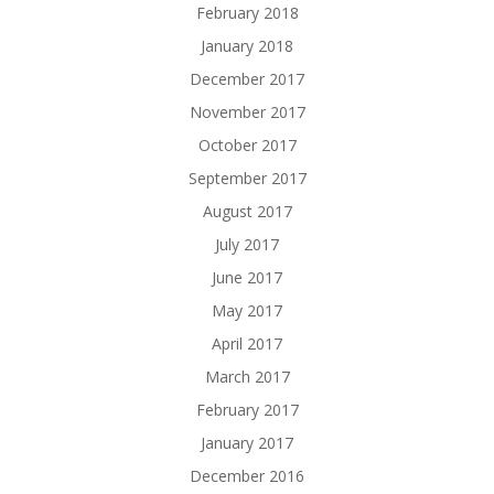
February 2018
January 2018
December 2017
November 2017
October 2017
September 2017
August 2017
July 2017
June 2017
May 2017
April 2017
March 2017
February 2017
January 2017
December 2016