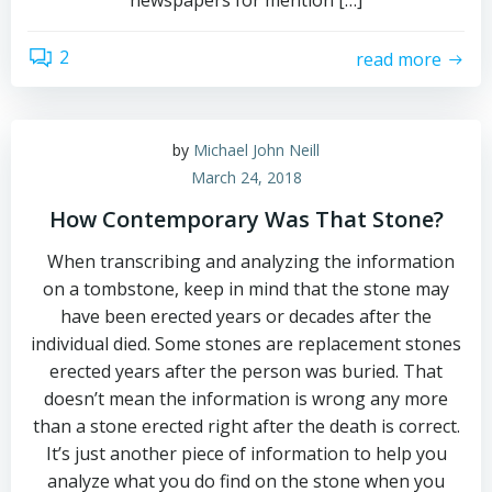
newspapers for mention […]
2
read more
by
Michael John Neill
March 24, 2018
How Contemporary Was That Stone?
When transcribing and analyzing the information
on a tombstone, keep in mind that the stone may
have been erected years or decades after the
individual died. Some stones are replacement stones
erected years after the person was buried. That
doesn’t mean the information is wrong any more
than a stone erected right after the death is correct.
It’s just another piece of information to help you
analyze what you do find on the stone when you