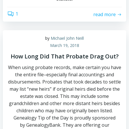
1
read more
by
Michael John Neill
March 19, 2018
How Long Did That Probate Drag Out?
When using probate records, make certain you have
the entire file–especially final accountings and
disbursements. Probates that took decades to settle
may list “new heirs” if original heirs died before the
estate was closed. This may include some
grandchildren and other more distant heirs besides
children who may have originally been listed.
Genealogy Tip of the Day is proudly sponsored
by GenealogyBank. They are offering our