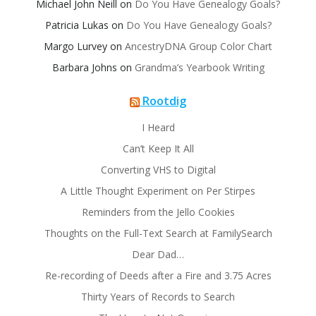
Michael John Neill
on
Do You Have Genealogy Goals?
Patricia Lukas
on
Do You Have Genealogy Goals?
Margo Lurvey
on
AncestryDNA Group Color Chart
Barbara Johns
on
Grandma’s Yearbook Writing
Rootdig
I Heard
Can’t Keep It All
Converting VHS to Digital
A Little Thought Experiment on Per Stirpes
Reminders from the Jello Cookies
Thoughts on the Full-Text Search at FamilySearch
Dear Dad…
Re-recording of Deeds after a Fire and 3.75 Acres
Thirty Years of Records to Search