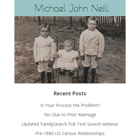
Recent Posts
Is Your Process the Problem?
No Clue to Prior Marriage
Updated FamilySearch Full-Text Search webinar
Pre-1880 US Census Relationships