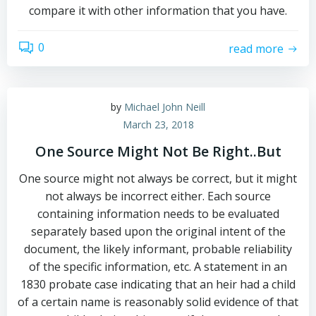
compare it with other information that you have.
0
read more
by
Michael John Neill
March 23, 2018
One Source Might Not Be Right..But
One source might not always be correct, but it might
not always be incorrect either. Each source
containing information needs to be evaluated
separately based upon the original intent of the
document, the likely informant, probable reliability
of the specific information, etc. A statement in an
1830 probate case indicating that an heir had a child
of a certain name is reasonably solid evidence of that