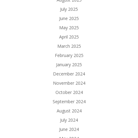
July 2025
June 2025
May 2025
April 2025
March 2025
February 2025
January 2025
December 2024
November 2024
October 2024
September 2024
August 2024
July 2024
June 2024