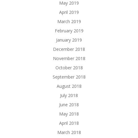
May 2019
April 2019
March 2019
February 2019
January 2019
December 2018
November 2018
October 2018
September 2018
August 2018
July 2018
June 2018
May 2018
April 2018
March 2018