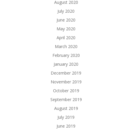
August 2020
July 2020
June 2020
May 2020
April 2020
March 2020
February 2020
January 2020
December 2019
November 2019
October 2019
September 2019
August 2019
July 2019
June 2019