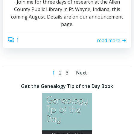
Join me for three days of research at the Allen
County Public Library in Ft. Wayne, Indiana, this
coming August. Details are on our announcement
page.
1
read more
Posts
Posts
Page
Page
Page
1
2
3
Next
navigation
navigation
Get the Genealogy Tip of the Day Book