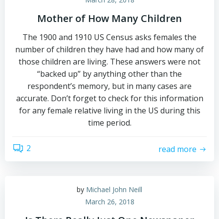
Mother of How Many Children
The 1900 and 1910 US Census asks females the
number of children they have had and how many of
those children are living. These answers were not
“backed up” by anything other than the
respondent’s memory, but in many cases are
accurate. Don’t forget to check for this information
for any female relative living in the US during this
time period.
2
read more
by
Michael John Neill
March 26, 2018