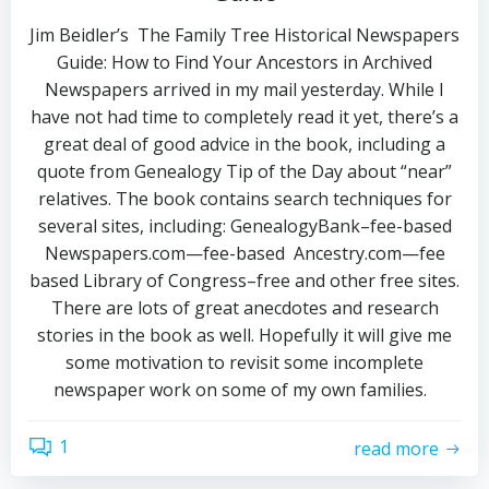
Jim Beidler’s The Family Tree Historical Newspapers
Guide: How to Find Your Ancestors in Archived
Newspapers arrived in my mail yesterday. While I
have not had time to completely read it yet, there’s a
great deal of good advice in the book, including a
quote from Genealogy Tip of the Day about “near”
relatives. The book contains search techniques for
several sites, including: GenealogyBank–fee-based
Newspapers.com—fee-based Ancestry.com—fee
based Library of Congress–free and other free sites.
There are lots of great anecdotes and research
stories in the book as well. Hopefully it will give me
some motivation to revisit some incomplete
newspaper work on some of my own families.
1
read more