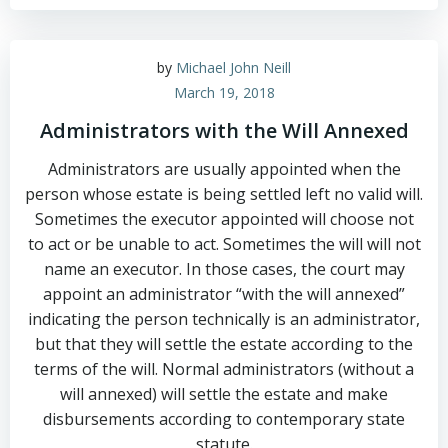
by
Michael John Neill
March 19, 2018
Administrators with the Will Annexed
Administrators are usually appointed when the
person whose estate is being settled left no valid will.
Sometimes the executor appointed will choose not
to act or be unable to act. Sometimes the will will not
name an executor. In those cases, the court may
appoint an administrator “with the will annexed”
indicating the person technically is an administrator,
but that they will settle the estate according to the
terms of the will. Normal administrators (without a
will annexed) will settle the estate and make
disbursements according to contemporary state
statute.