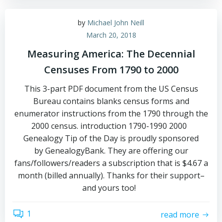
by
Michael John Neill
March 20, 2018
Measuring America: The Decennial
Censuses From 1790 to 2000
This 3-part PDF document from the US Census
Bureau contains blanks census forms and
enumerator instructions from the 1790 through the
2000 census. introduction 1790-1990 2000
Genealogy Tip of the Day is proudly sponsored
by GenealogyBank. They are offering our
fans/followers/readers a subscription that is $4.67 a
month (billed annually). Thanks for their support–
and yours too!
1
read more