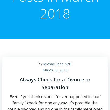
2018
by
Michael John Neill
March 30, 2018
Always Check for a Divorce or
Separation
Even if you think divorce “never happened in ‘our’
family,” check for one anyway. It’s possible the
couple divorced and no one in the family mentioned