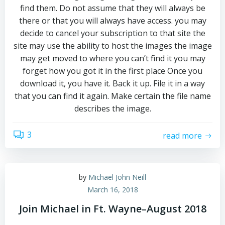
find them. Do not assume that they will always be
there or that you will always have access. you may
decide to cancel your subscription to that site the
site may use the ability to host the images the image
may get moved to where you can’t find it you may
forget how you got it in the first place Once you
download it, you have it. Back it up. File it in a way
that you can find it again. Make certain the file name
describes the image.
3
read more
by
Michael John Neill
March 16, 2018
Join Michael in Ft. Wayne–August 2018