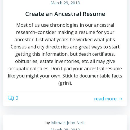
March 29, 2018
Create an Ancestral Resume
Most of us use chronologies in our ancestral
research–consider making a resume for your
ancestor. List what years he worked what jobs.
Census and city directories are great ways to start
getting this information, but death certifiates,
obituaries, estate inventories, etc. all may give
occupational clues. Don’t pad your ancestral resume
like you might your own. Stick to documentable facts
(grin!).
2
read more
by
Michael John Neill
March 28, 2018