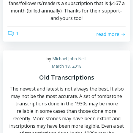
fans/followers/readers a subscription that is $4.67 a
month (billed annually). Thanks for their support–
and yours too!
1
read more
by
Michael John Neill
March 18, 2018
Old Transcriptions
The newest and latest is not always the best. It also
may not be the most accurate. A set of tombstone
transcriptions done in the 1930s may be more
reliable in some cases than those done more
recently. More stones may have been extant and
inscriptions may have been more legible. Even a set