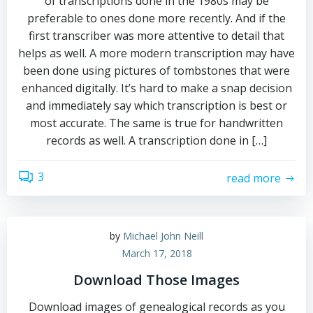
of transcriptions done in the 1980s may be
preferable to ones done more recently. And if the
first transcriber was more attentive to detail that
helps as well. A more modern transcription may have
been done using pictures of tombstones that were
enhanced digitally. It’s hard to make a snap decision
and immediately say which transcription is best or
most accurate. The same is true for handwritten
records as well. A transcription done in […]
3
read more
by
Michael John Neill
March 17, 2018
Download Those Images
Download images of genealogical records as you