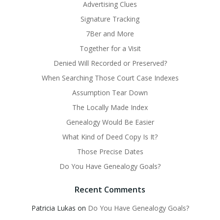
Advertising Clues
Signature Tracking
7Ber and More
Together for a Visit
Denied Will Recorded or Preserved?
When Searching Those Court Case Indexes
Assumption Tear Down
The Locally Made Index
Genealogy Would Be Easier
What Kind of Deed Copy Is It?
Those Precise Dates
Do You Have Genealogy Goals?
Recent Comments
Patricia Lukas
on
Do You Have Genealogy Goals?