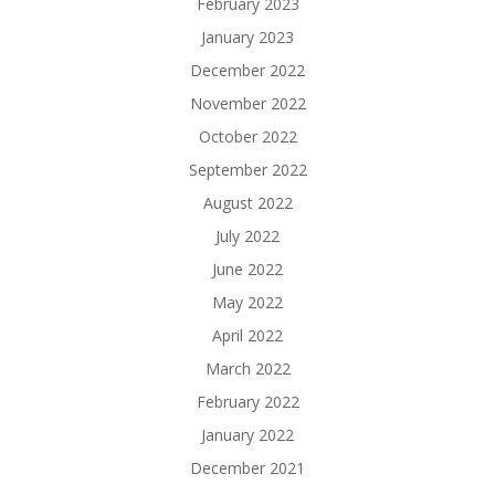
February 2023
January 2023
December 2022
November 2022
October 2022
September 2022
August 2022
July 2022
June 2022
May 2022
April 2022
March 2022
February 2022
January 2022
December 2021