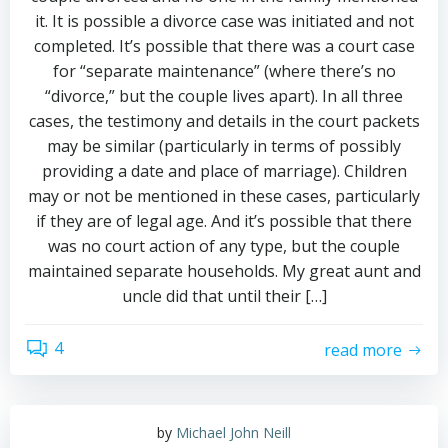
it. It is possible a divorce case was initiated and not
completed. It’s possible that there was a court case
for “separate maintenance” (where there’s no
“divorce,” but the couple lives apart). In all three
cases, the testimony and details in the court packets
may be similar (particularly in terms of possibly
providing a date and place of marriage). Children
may or not be mentioned in these cases, particularly
if they are of legal age. And it’s possible that there
was no court action of any type, but the couple
maintained separate households. My great aunt and
uncle did that until their […]
4
read more
by
Michael John Neill