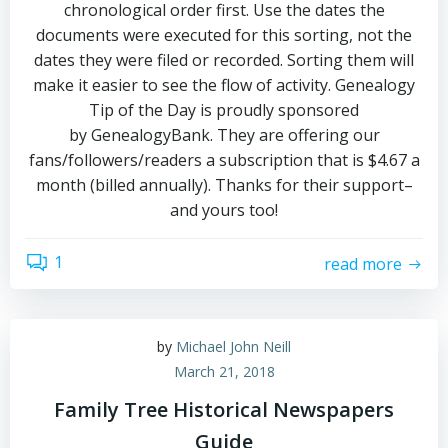
chronological order first. Use the dates the
documents were executed for this sorting, not the
dates they were filed or recorded. Sorting them will
make it easier to see the flow of activity. Genealogy
Tip of the Day is proudly sponsored
by GenealogyBank. They are offering our
fans/followers/readers a subscription that is $4.67 a
month (billed annually). Thanks for their support–
and yours too!
1
read more
by
Michael John Neill
March 21, 2018
Family Tree Historical Newspapers
Guide