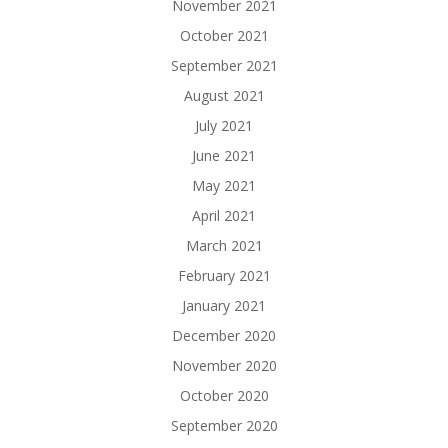
November 2021
October 2021
September 2021
August 2021
July 2021
June 2021
May 2021
April 2021
March 2021
February 2021
January 2021
December 2020
November 2020
October 2020
September 2020