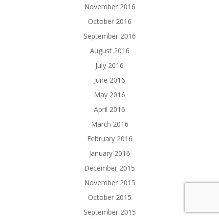
November 2016
October 2016
September 2016
August 2016
July 2016
June 2016
May 2016
April 2016
March 2016
February 2016
January 2016
December 2015
November 2015
October 2015
September 2015