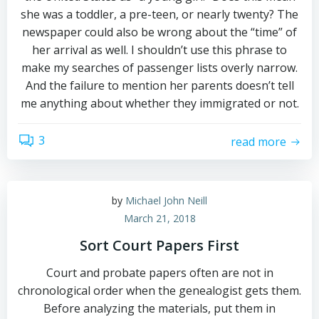
she was a toddler, a pre-teen, or nearly twenty? The
newspaper could also be wrong about the “time” of
her arrival as well. I shouldn’t use this phrase to
make my searches of passenger lists overly narrow.
And the failure to mention her parents doesn’t tell
me anything about whether they immigrated or not.
3
read more
by
Michael John Neill
March 21, 2018
Sort Court Papers First
Court and probate papers often are not in
chronological order when the genealogist gets them.
Before analyzing the materials, put them in