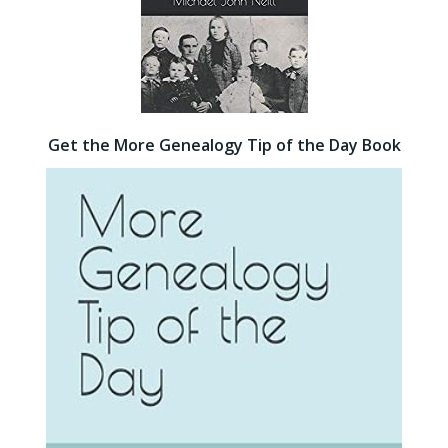
Get the More Genealogy Tip of the Day Book