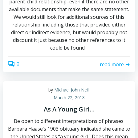
parent-child relationship–even if there are no other
available documents that make the same statement.
We would still look for additional sources of this
relationship, including those that provided either
direct or indirect evidence, but would probably not
discount it just because no other references to it
could be found.
0
read more
by
Michael John Neill
March 22, 2018
As A Young Girl…
Be open to different interpretations of phrases.
Barbara Haase’s 1903 obituary indicated she came to
the United States as “a young girl.” Does this mean