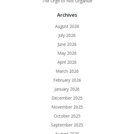
The Urge to Not Organize
Archives
August 2026
July 2026
June 2026
May 2026
April 2026
March 2026
February 2026
January 2026
December 2025
November 2025
October 2025
September 2025
August 2025