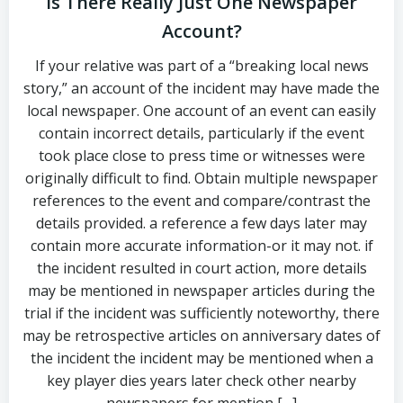
Is There Really Just One Newspaper
Account?
If your relative was part of a “breaking local news
story,” an account of the incident may have made the
local newspaper. One account of an event can easily
contain incorrect details, particularly if the event
took place close to press time or witnesses were
originally difficult to find. Obtain multiple newspaper
references to the event and compare/contrast the
details provided. a reference a few days later may
contain more accurate information-or it may not. if
the incident resulted in court action, more details
may be mentioned in newspaper articles during the
trial if the incident was sufficiently noteworthy, there
may be retrospective articles on anniversary dates of
the incident the incident may be mentioned when a
key player dies years later check other nearby