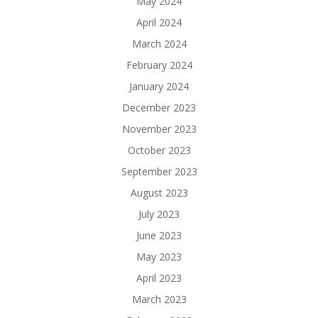
May 2024
April 2024
March 2024
February 2024
January 2024
December 2023
November 2023
October 2023
September 2023
August 2023
July 2023
June 2023
May 2023
April 2023
March 2023