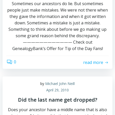
Sometimes our ancestors do lie. But sometimes
people just make mistakes. We were not there when
they gave the information and when it got written
down. Sometimes a mistake is just a mistake.
Something to think about before we go making up
some grand reason behind the discrepancy.
———————————— Check out
GenealogyBank’s Offer for Tip of the Day Fans!
0
read more
by
Michael John Neill
April 29, 2010
Did the last name get dropped?
Does your ancestor have a middle name that is also