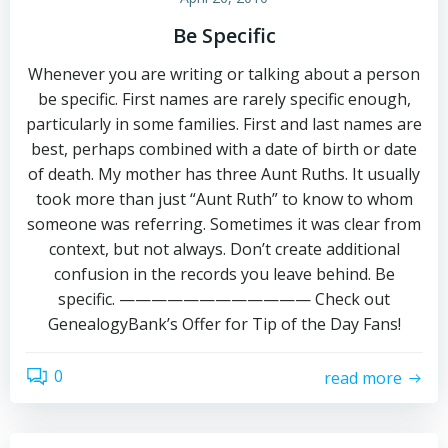
Be Specific
Whenever you are writing or talking about a person
be specific. First names are rarely specific enough,
particularly in some families. First and last names are
best, perhaps combined with a date of birth or date
of death. My mother has three Aunt Ruths. It usually
took more than just “Aunt Ruth” to know to whom
someone was referring. Sometimes it was clear from
context, but not always. Don’t create additional
confusion in the records you leave behind. Be
specific. ———————————— Check out
GenealogyBank’s Offer for Tip of the Day Fans!
0
read more