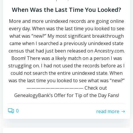
When Was the Last Time You Looked?
More and more unindexed records are going online
every day. When was the last time you looked to see
what was “new?” My most significant breakthrough
came when I searched a previously unindexed state
census that had just been released on Ancestry.com.
Boom! There was a likely match on a person I was
struggling on. I had not used the records before as I
could not search the entire unindexed state. When
was the last time you looked to see what was “new?”
———————————— Check out
GenealogyBank’s Offer for Tip of the Day Fans!
0
read more