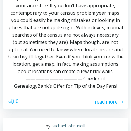
your ancestor? If you don’t have appropriate,
contemporary to your census problem year maps,
you could easily be making mistakes or looking in
places that are not quite right. With indexes, manual
searches of the census are not always necessary
(but sometimes they are). Maps though, are not
optional. You need to know where locations are and
how they fit together. Even if you think you know the
location, get a map. In fact, making assumptions
about locations can create a few brick walls.
———————————— Check out
GenealogyBank’s Offer for Tip of the Day Fans!
0
read more
by
Michael John Neill