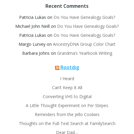
Recent Comments
Patricia Lukas
on
Do You Have Genealogy Goals?
Michael John Neill
on
Do You Have Genealogy Goals?
Patricia Lukas
on
Do You Have Genealogy Goals?
Margo Lurvey
on
AncestryDNA Group Color Chart
Barbara Johns
on
Grandma’s Yearbook Writing
Rootdig
I Heard
Can’t Keep It All
Converting VHS to Digital
A Little Thought Experiment on Per Stirpes
Reminders from the Jello Cookies
Thoughts on the Full-Text Search at FamilySearch
Dear Dad…