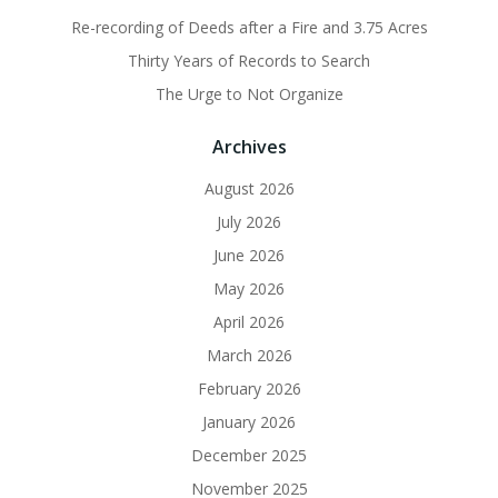
Re-recording of Deeds after a Fire and 3.75 Acres
Thirty Years of Records to Search
The Urge to Not Organize
Archives
August 2026
July 2026
June 2026
May 2026
April 2026
March 2026
February 2026
January 2026
December 2025
November 2025