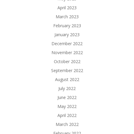
April 2023
March 2023
February 2023
January 2023
December 2022
November 2022
October 2022
September 2022
August 2022
July 2022
June 2022
May 2022
April 2022
March 2022
February 2022