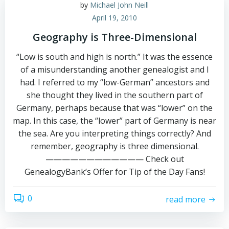
by
Michael John Neill
April 19, 2010
Geography is Three-Dimensional
“Low is south and high is north.” It was the essence
of a misunderstanding another genealogist and I
had. I referred to my “low-German” ancestors and
she thought they lived in the southern part of
Germany, perhaps because that was “lower” on the
map. In this case, the “lower” part of Germany is near
the sea. Are you interpreting things correctly? And
remember, geography is three dimensional.
———————————— Check out
GenealogyBank’s Offer for Tip of the Day Fans!
0
read more