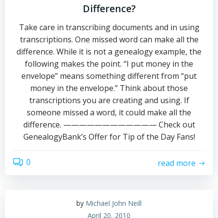
Difference?
Take care in transcribing documents and in using
transcriptions. One missed word can make all the
difference. While it is not a genealogy example, the
following makes the point. “I put money in the
envelope” means something different from “put
money in the envelope.” Think about those
transcriptions you are creating and using. If
someone missed a word, it could make all the
difference. ———————————— Check out
GenealogyBank’s Offer for Tip of the Day Fans!
0
read more
by
Michael John Neill
April 20, 2010