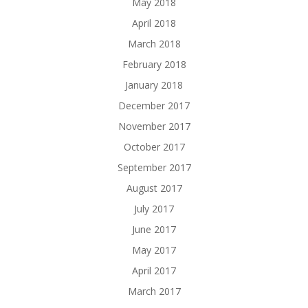
May 2018
April 2018
March 2018
February 2018
January 2018
December 2017
November 2017
October 2017
September 2017
August 2017
July 2017
June 2017
May 2017
April 2017
March 2017