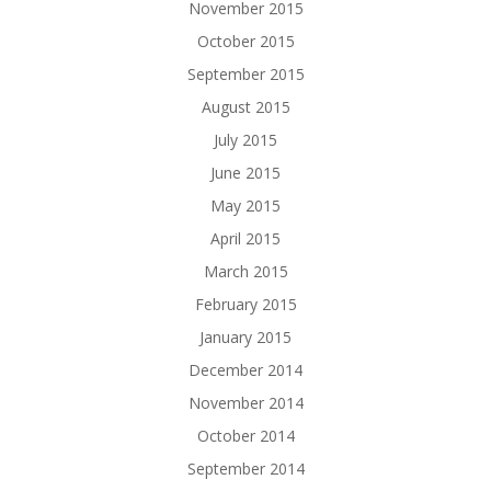
November 2015
October 2015
September 2015
August 2015
July 2015
June 2015
May 2015
April 2015
March 2015
February 2015
January 2015
December 2014
November 2014
October 2014
September 2014