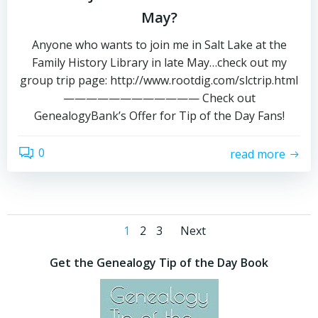
May?
Anyone who wants to join me in Salt Lake at the
Family History Library in late May…check out my
group trip page: http://www.rootdig.com/slctrip.html
———————————— Check out
GenealogyBank’s Offer for Tip of the Day Fans!
0
read more
Posts
Posts
Page
Page
Page
1
2
3
Next
navigation
navigation
Get the Genealogy Tip of the Day Book