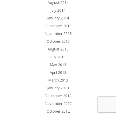
August 2014
July 2014
January 2014
December 2013
November 2013
October 2013
August 2013
July 2013
May 2013
April 2013
March 2013
January 2013
December 2012
November 2012
October 2012