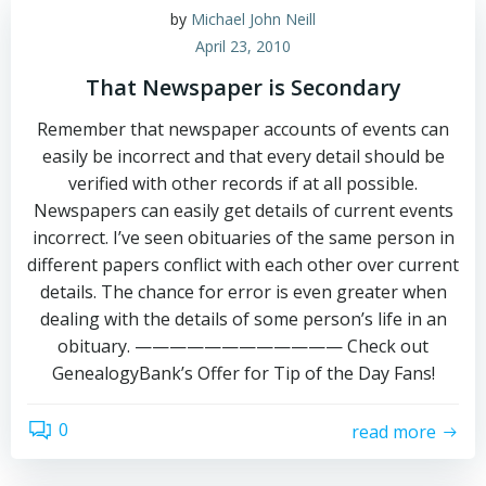
by
Michael John Neill
April 23, 2010
That Newspaper is Secondary
Remember that newspaper accounts of events can
easily be incorrect and that every detail should be
verified with other records if at all possible.
Newspapers can easily get details of current events
incorrect. I’ve seen obituaries of the same person in
different papers conflict with each other over current
details. The chance for error is even greater when
dealing with the details of some person’s life in an
obituary. ———————————— Check out
GenealogyBank’s Offer for Tip of the Day Fans!
0
read more