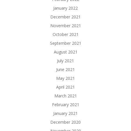
January 2022
December 2021
November 2021
October 2021
September 2021
August 2021
July 2021
June 2021
May 2021
April 2021
March 2021
February 2021
January 2021
December 2020
November 2020