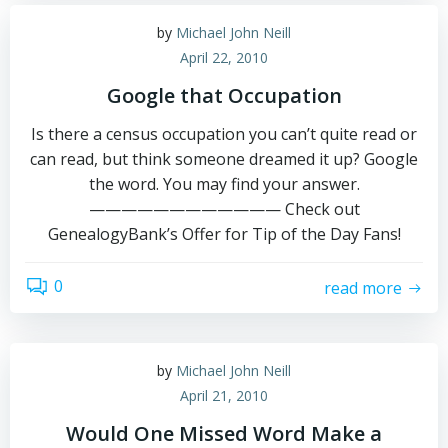
by
Michael John Neill
April 22, 2010
Google that Occupation
Is there a census occupation you can’t quite read or
can read, but think someone dreamed it up? Google
the word. You may find your answer.
———————————— Check out
GenealogyBank’s Offer for Tip of the Day Fans!
0
read more
by
Michael John Neill
April 21, 2010
Would One Missed Word Make a