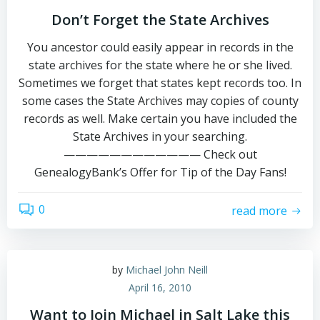
Don’t Forget the State Archives
You ancestor could easily appear in records in the
state archives for the state where he or she lived.
Sometimes we forget that states kept records too. In
some cases the State Archives may copies of county
records as well. Make certain you have included the
State Archives in your searching.
———————————— Check out
GenealogyBank’s Offer for Tip of the Day Fans!
0
read more
by
Michael John Neill
April 16, 2010
Want to Join Michael in Salt Lake this