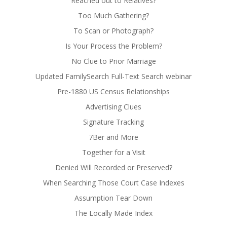
Reached out to Relatives?
Too Much Gathering?
To Scan or Photograph?
Is Your Process the Problem?
No Clue to Prior Marriage
Updated FamilySearch Full-Text Search webinar
Pre-1880 US Census Relationships
Advertising Clues
Signature Tracking
7Ber and More
Together for a Visit
Denied Will Recorded or Preserved?
When Searching Those Court Case Indexes
Assumption Tear Down
The Locally Made Index