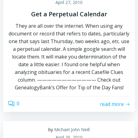
April 27, 2010
Get a Perpetual Calendar
They are all over the internet. When using any
document or record that refers to dates, particularly
one that says last Thursday, two weeks ago, etc. use
a perpetual calendar. A simple google search will
locate them. It will make you determination of the
date a little easier. I found one helpful when
analyzing obituaries for a recent Casefile Clues
column. ———————————— Check out
GenealogyBank’s Offer for Tip of the Day Fans!
0
read more
by
Michael John Neill
April 26, 2010