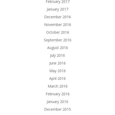
February 2017
January 2017
December 2016
November 2016
October 2016
September 2016
August 2016
July 2016
June 2016
May 2016
April 2016
March 2016
February 2016
January 2016
December 2015