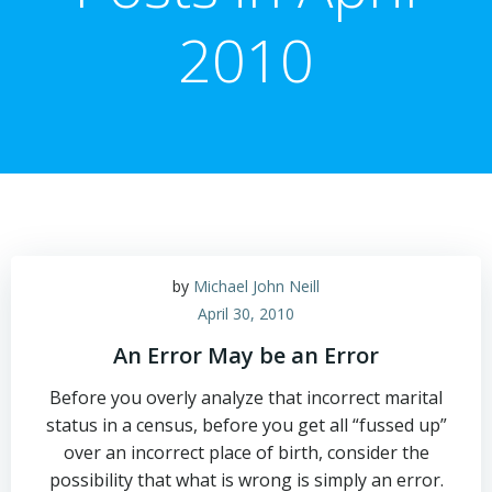
2010
by
Michael John Neill
April 30, 2010
An Error May be an Error
Before you overly analyze that incorrect marital
status in a census, before you get all “fussed up”
over an incorrect place of birth, consider the
possibility that what is wrong is simply an error.