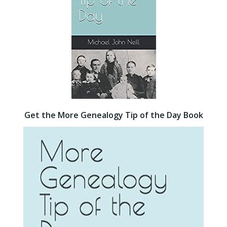
Get the More Genealogy Tip of the Day Book