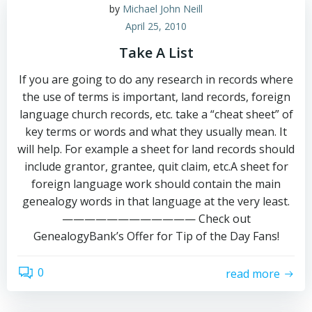
by
Michael John Neill
April 25, 2010
Take A List
If you are going to do any research in records where
the use of terms is important, land records, foreign
language church records, etc. take a “cheat sheet” of
key terms or words and what they usually mean. It
will help. For example a sheet for land records should
include grantor, grantee, quit claim, etc.A sheet for
foreign language work should contain the main
genealogy words in that language at the very least.
———————————— Check out
GenealogyBank’s Offer for Tip of the Day Fans!
0
read more