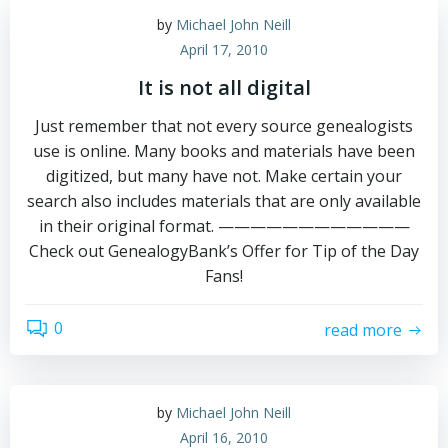
by
Michael John Neill
April 17, 2010
It is not all digital
Just remember that not every source genealogists
use is online. Many books and materials have been
digitized, but many have not. Make certain your
search also includes materials that are only available
in their original format. ————————————
Check out GenealogyBank’s Offer for Tip of the Day
Fans!
0
read more
by
Michael John Neill
April 16, 2010