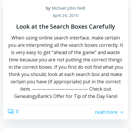
by
Michael John Neill
April 24, 2010
Look at the Search Boxes Carefully
When using online search interface, make certain
you are interpreting all the search boxes correctly. It
is very easy to get “ahead of the game” and waste
time because you are not putting the correct things
in the correct boxes. If you first do not find what you
think you should, look at each search box and make
certain you have (if appropriate) put in the correct
item. ———————————— Check out
GenealogyBank’s Offer for Tip of the Day Fans!
0
read more