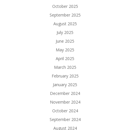
October 2025
September 2025
August 2025
July 2025
June 2025
May 2025
April 2025
March 2025
February 2025
January 2025
December 2024
November 2024
October 2024
September 2024
August 2024