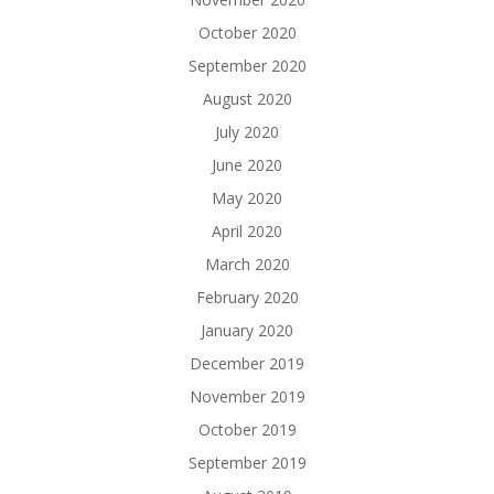
October 2020
September 2020
August 2020
July 2020
June 2020
May 2020
April 2020
March 2020
February 2020
January 2020
December 2019
November 2019
October 2019
September 2019