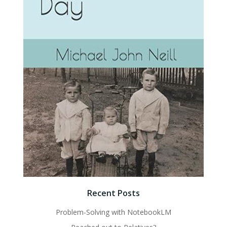
Recent Posts
Problem-Solving with NotebookLM