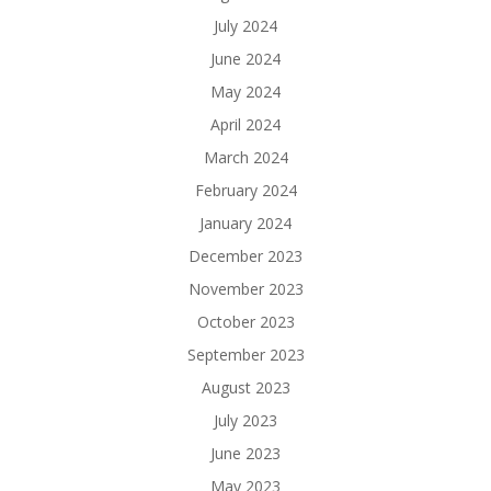
July 2024
June 2024
May 2024
April 2024
March 2024
February 2024
January 2024
December 2023
November 2023
October 2023
September 2023
August 2023
July 2023
June 2023
May 2023