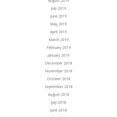
August 2019
July 2019
June 2019
May 2019
April 2019
March 2019
February 2019
January 2019
December 2018
November 2018
October 2018
September 2018
August 2018
July 2018
June 2018