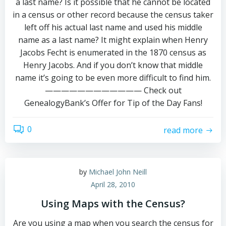
a last name? Is it possible that he cannot be located
in a census or other record because the census taker
left off his actual last name and used his middle
name as a last name? It might explain when Henry
Jacobs Fecht is enumerated in the 1870 census as
Henry Jacobs. And if you don’t know that middle
name it’s going to be even more difficult to find him.
———————————— Check out
GenealogyBank’s Offer for Tip of the Day Fans!
0
read more
by
Michael John Neill
April 28, 2010
Using Maps with the Census?
Are you using a map when you search the census for