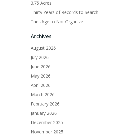
3.75 Acres
Thirty Years of Records to Search
The Urge to Not Organize
Archives
August 2026
July 2026
June 2026
May 2026
April 2026
March 2026
February 2026
January 2026
December 2025
November 2025