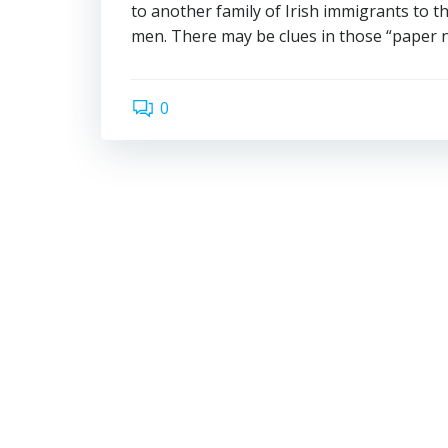
to another family of Irish immigrants to 
men. There may be clues in those “paper 
0