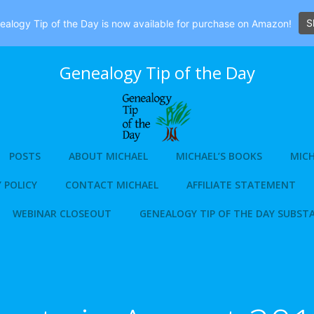
S
alogy Tip of the Day is now available for purchase on Amazon!
Genealogy Tip of the Day
POSTS
ABOUT MICHAEL
MICHAEL’S BOOKS
MICH
 POLICY
CONTACT MICHAEL
AFFILIATE STATEMENT
WEBINAR CLOSEOUT
GENEALOGY TIP OF THE DAY SUBST