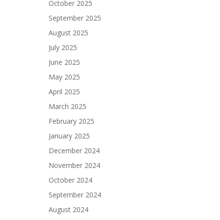
October 2025
September 2025
August 2025
July 2025
June 2025
May 2025
April 2025
March 2025
February 2025
January 2025
December 2024
November 2024
October 2024
September 2024
August 2024