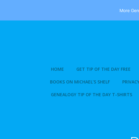
More Gene
Skip
to
content
HOME
GET TIP OF THE DAY FREE
BOOKS ON MICHAEL’S SHELF
PRIVACY
GENEALOGY TIP OF THE DAY T-SHIRTS