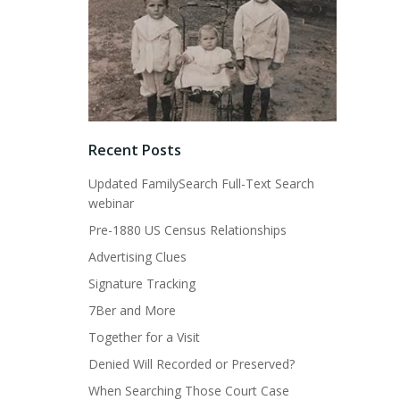
Recent Posts
Updated FamilySearch Full-Text Search
webinar
Pre-1880 US Census Relationships
Advertising Clues
Signature Tracking
7Ber and More
Together for a Visit
Denied Will Recorded or Preserved?
When Searching Those Court Case