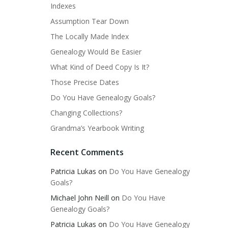
Indexes
Assumption Tear Down
The Locally Made Index
Genealogy Would Be Easier
What Kind of Deed Copy Is It?
Those Precise Dates
Do You Have Genealogy Goals?
Changing Collections?
Grandma’s Yearbook Writing
Recent Comments
Patricia Lukas
on
Do You Have Genealogy
Goals?
Michael John Neill
on
Do You Have
Genealogy Goals?
Patricia Lukas
on
Do You Have Genealogy