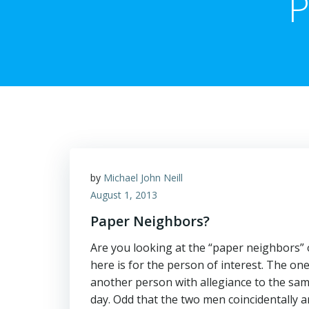
P
by
Michael John Neill
August 1, 2013
Paper Neighbors?
Are you looking at the “paper neighbors” o
here is for the person of interest. The on
another person with allegiance to the sa
day. Odd that the two men coincidentally 