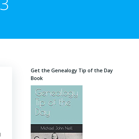
13
Get the Genealogy Tip of the Day
Book
d