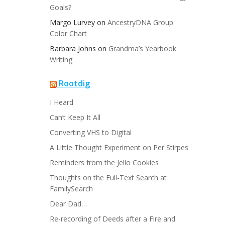
Goals?
Margo Lurvey
on
AncestryDNA Group
Color Chart
Barbara Johns
on
Grandma’s Yearbook
Writing
Rootdig
I Heard
Can’t Keep It All
Converting VHS to Digital
A Little Thought Experiment on Per Stirpes
Reminders from the Jello Cookies
Thoughts on the Full-Text Search at
FamilySearch
Dear Dad…
Re-recording of Deeds after a Fire and