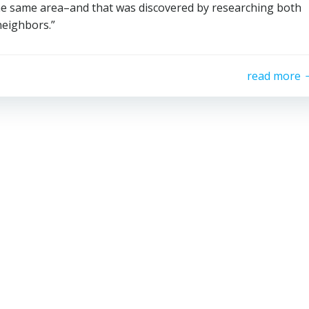
the same area–and that was discovered by researching both
neighbors.”
read more