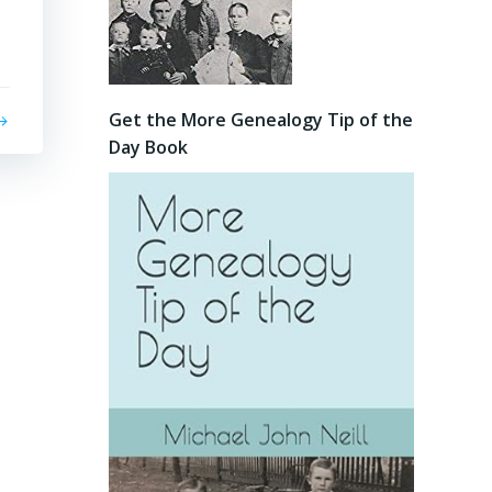
Get the More Genealogy Tip of the
Day Book