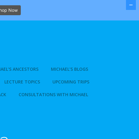
hop Now
AEL’S ANCESTORS
MICHAEL’S BLOGS
LECTURE TOPICS
UPCOMING TRIPS
ACK
CONSULTATIONS WITH MICHAEL