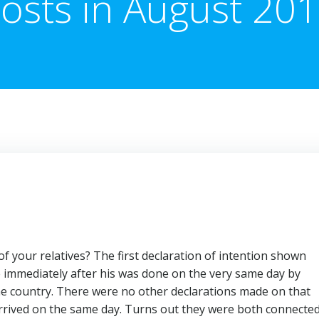
osts in August 20
f your relatives? The first declaration of intention shown
e immediately after his was done on the very same day by
me country. There were no other declarations made on that
arrived on the same day. Turns out they were both connecte