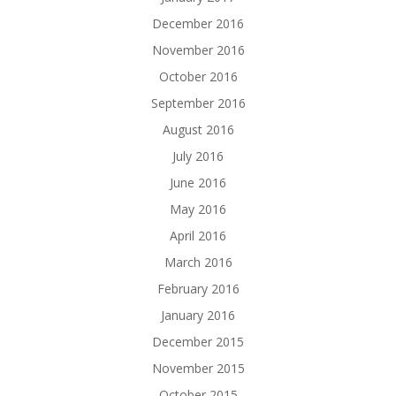
December 2016
November 2016
October 2016
September 2016
August 2016
July 2016
June 2016
May 2016
April 2016
March 2016
February 2016
January 2016
December 2015
November 2015
October 2015