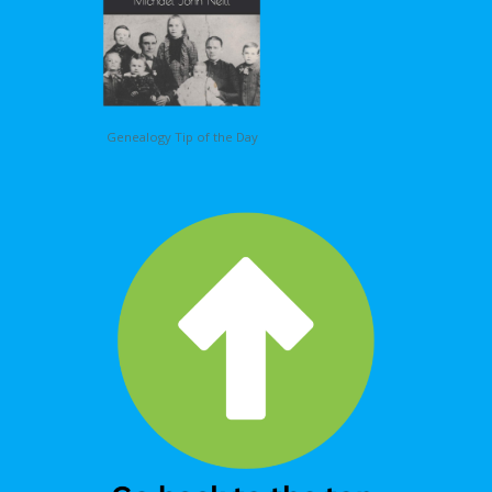
Genealogy Tip of the Day