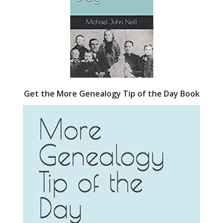
Get the More Genealogy Tip of the Day Book