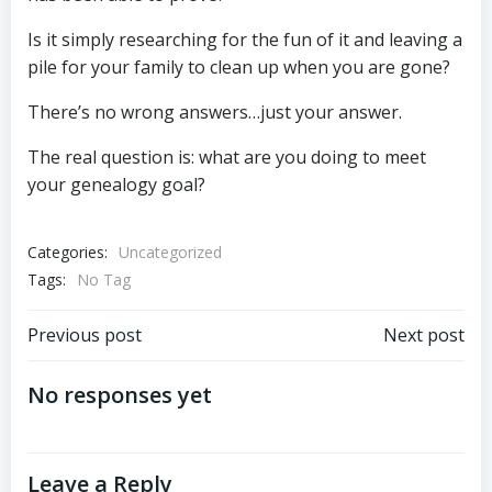
Is it simply researching for the fun of it and leaving a
pile for your family to clean up when you are gone?
There’s no wrong answers…just your answer.
The real question is: what are you doing to meet
your genealogy goal?
Categories:
Uncategorized
Tags:
No Tag
Post
Post
Previous post
Next post
navigation
navigation
No responses yet
Leave a Reply