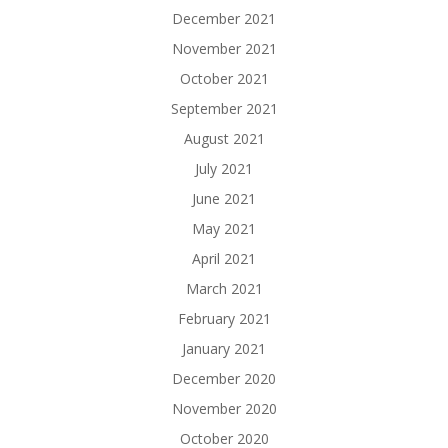
December 2021
November 2021
October 2021
September 2021
August 2021
July 2021
June 2021
May 2021
April 2021
March 2021
February 2021
January 2021
December 2020
November 2020
October 2020