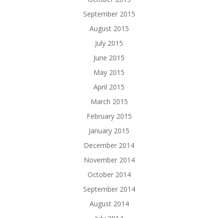
September 2015
August 2015
July 2015
June 2015
May 2015
April 2015
March 2015
February 2015
January 2015
December 2014
November 2014
October 2014
September 2014
August 2014