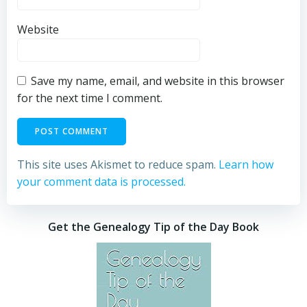
Website
Save my name, email, and website in this browser
for the next time I comment.
This site uses Akismet to reduce spam.
Learn how
your comment data is processed.
Get the Genealogy Tip of the Day Book