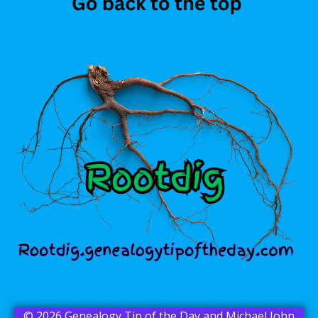
© 2026 Genealogy Tip of the Day and Michael John