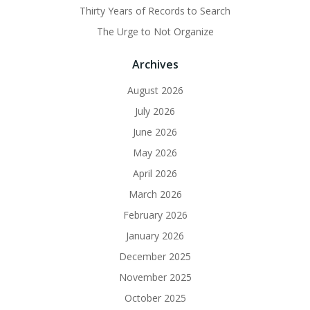
Thirty Years of Records to Search
The Urge to Not Organize
Archives
August 2026
July 2026
June 2026
May 2026
April 2026
March 2026
February 2026
January 2026
December 2025
November 2025
October 2025