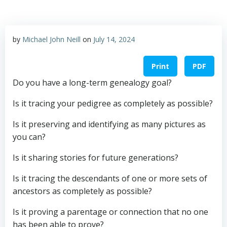
by
Michael John Neill
on
July 14, 2024
Print
PDF
Do you have a long-term genealogy goal?
Is it tracing your pedigree as completely as possible?
Is it preserving and identifying as many pictures as
you can?
Is
it sharing stories for future generations?
Is it tracing the descendants of one or more sets of
ancestors as completely as possible?
Is it proving a parentage or connection that no one
has been able to prove?