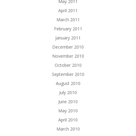
May 2011
April 2011
March 2011
February 2011
January 2011
December 2010
November 2010
October 2010
September 2010
August 2010
July 2010
June 2010
May 2010
April 2010
March 2010