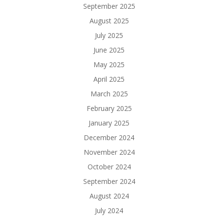
September 2025
August 2025
July 2025
June 2025
May 2025
April 2025
March 2025
February 2025
January 2025
December 2024
November 2024
October 2024
September 2024
August 2024
July 2024