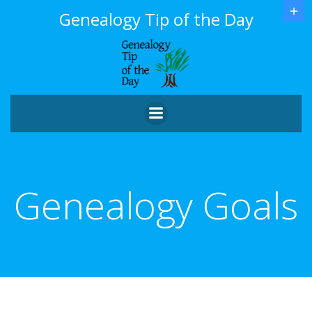
Skip
Genealogy Tip of the Day
to
content
Genealogy Goals