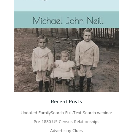
Recent Posts
Updated FamilySearch Full-Text Search webinar
Pre-1880 US Census Relationships
Advertising Clues