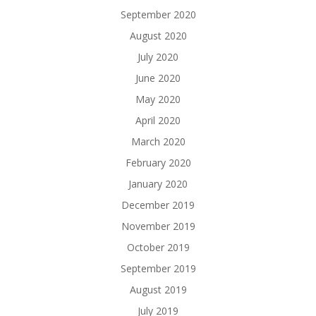
September 2020
August 2020
July 2020
June 2020
May 2020
April 2020
March 2020
February 2020
January 2020
December 2019
November 2019
October 2019
September 2019
August 2019
July 2019