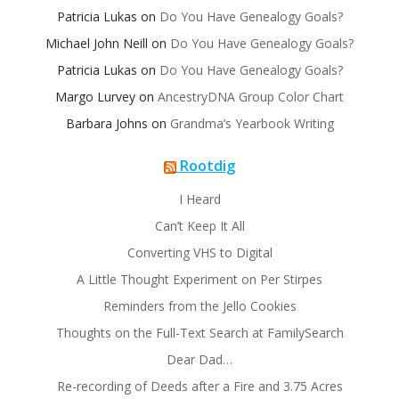
Patricia Lukas
on
Do You Have Genealogy Goals?
Michael John Neill
on
Do You Have Genealogy Goals?
Patricia Lukas
on
Do You Have Genealogy Goals?
Margo Lurvey
on
AncestryDNA Group Color Chart
Barbara Johns
on
Grandma’s Yearbook Writing
Rootdig
I Heard
Can’t Keep It All
Converting VHS to Digital
A Little Thought Experiment on Per Stirpes
Reminders from the Jello Cookies
Thoughts on the Full-Text Search at FamilySearch
Dear Dad…
Re-recording of Deeds after a Fire and 3.75 Acres