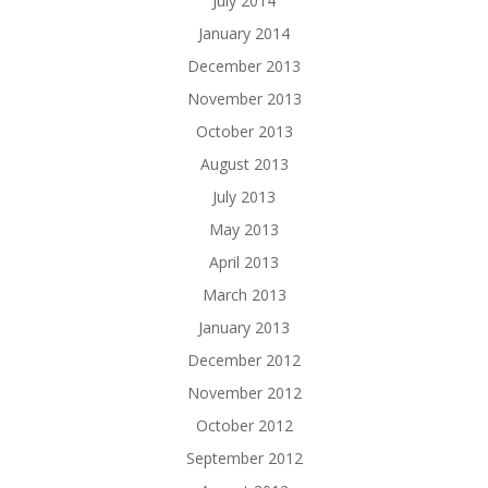
July 2014
January 2014
December 2013
November 2013
October 2013
August 2013
July 2013
May 2013
April 2013
March 2013
January 2013
December 2012
November 2012
October 2012
September 2012