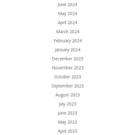
June 2024
May 2024
April 2024
March 2024
February 2024
January 2024
December 2023
November 2023
October 2023
September 2023
August 2023
July 2023
June 2023
May 2023
April 2023