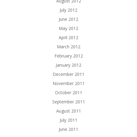
August 2012
July 2012
June 2012
May 2012
April 2012
March 2012
February 2012
January 2012
December 2011
November 2011
October 2011
September 2011
August 2011
July 2011
June 2011