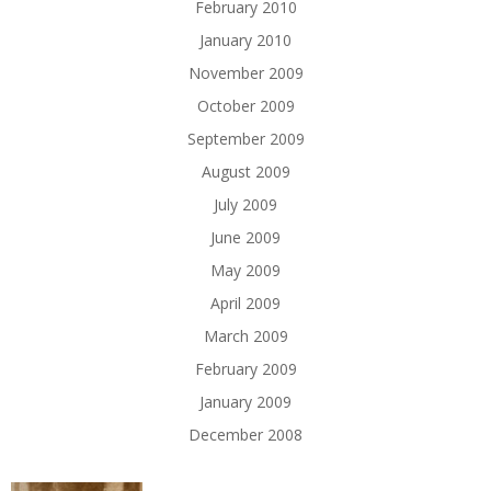
February 2010
January 2010
November 2009
October 2009
September 2009
August 2009
July 2009
June 2009
May 2009
April 2009
March 2009
February 2009
January 2009
December 2008