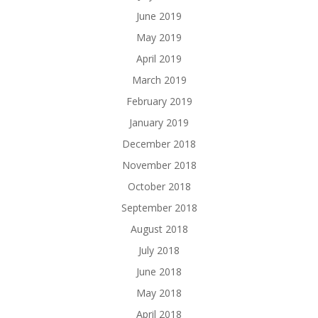
June 2019
May 2019
April 2019
March 2019
February 2019
January 2019
December 2018
November 2018
October 2018
September 2018
August 2018
July 2018
June 2018
May 2018
April 2018