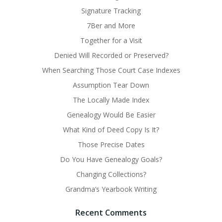
Signature Tracking
7Ber and More
Together for a Visit
Denied Will Recorded or Preserved?
When Searching Those Court Case Indexes
Assumption Tear Down
The Locally Made Index
Genealogy Would Be Easier
What Kind of Deed Copy Is It?
Those Precise Dates
Do You Have Genealogy Goals?
Changing Collections?
Grandma’s Yearbook Writing
Recent Comments