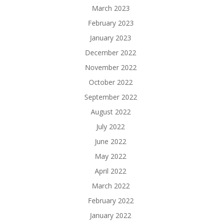
March 2023
February 2023
January 2023
December 2022
November 2022
October 2022
September 2022
August 2022
July 2022
June 2022
May 2022
April 2022
March 2022
February 2022
January 2022