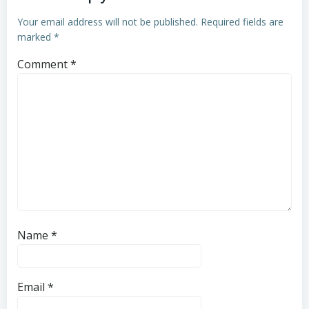
Your email address will not be published.
Required fields are
marked
*
Comment
*
Name
*
Email
*