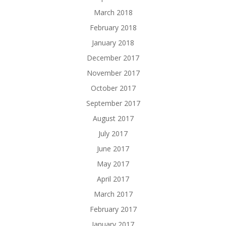
March 2018
February 2018
January 2018
December 2017
November 2017
October 2017
September 2017
August 2017
July 2017
June 2017
May 2017
April 2017
March 2017
February 2017
January 2017