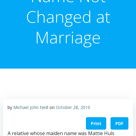
Changed at
Marriage
by
Michael John Neill
on
October 28, 2010
Print
PDF
A relative whose maiden name was Mattie Huls