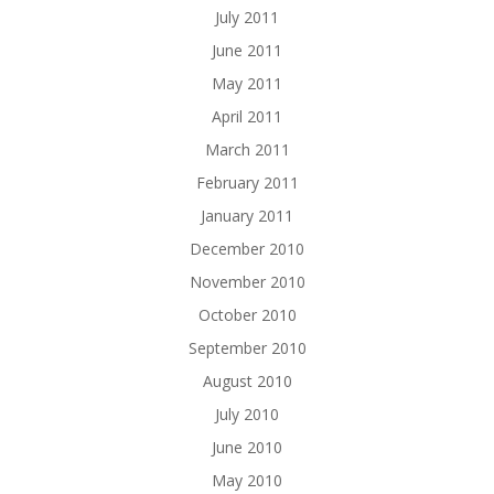
July 2011
June 2011
May 2011
April 2011
March 2011
February 2011
January 2011
December 2010
November 2010
October 2010
September 2010
August 2010
July 2010
June 2010
May 2010