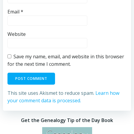
Email
*
Website
Save my name, email, and website in this browser
for the next time I comment.
This site uses Akismet to reduce spam.
Learn how
your comment data is processed.
Get the Genealogy Tip of the Day Book