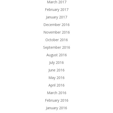
March 2017
February 2017
January 2017
December 2016
November 2016
October 2016
September 2016
August 2016
July 2016
June 2016
May 2016
April 2016
March 2016
February 2016
January 2016