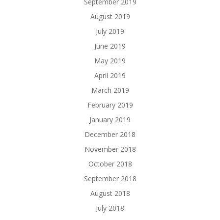
September 2019
August 2019
July 2019
June 2019
May 2019
April 2019
March 2019
February 2019
January 2019
December 2018
November 2018
October 2018
September 2018
August 2018
July 2018