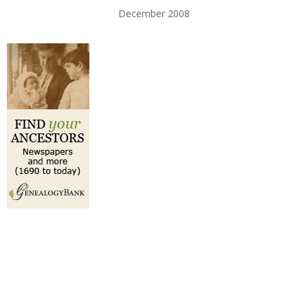
December 2008