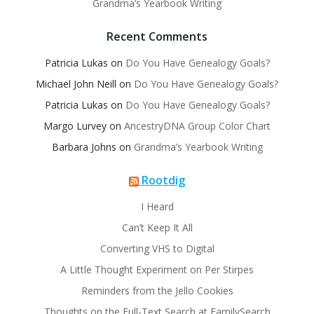
Grandma’s Yearbook Writing
Recent Comments
Patricia Lukas
on
Do You Have Genealogy Goals?
Michael John Neill
on
Do You Have Genealogy Goals?
Patricia Lukas
on
Do You Have Genealogy Goals?
Margo Lurvey
on
AncestryDNA Group Color Chart
Barbara Johns
on
Grandma’s Yearbook Writing
Rootdig
I Heard
Can’t Keep It All
Converting VHS to Digital
A Little Thought Experiment on Per Stirpes
Reminders from the Jello Cookies
Thoughts on the Full-Text Search at FamilySearch