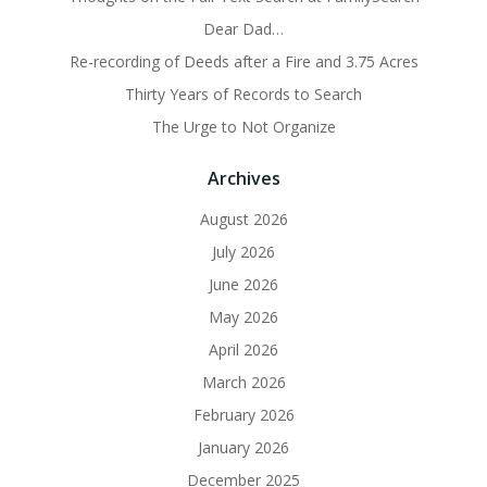
Dear Dad…
Re-recording of Deeds after a Fire and 3.75 Acres
Thirty Years of Records to Search
The Urge to Not Organize
Archives
August 2026
July 2026
June 2026
May 2026
April 2026
March 2026
February 2026
January 2026
December 2025