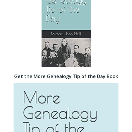
Get the More Genealogy Tip of the Day Book