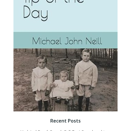
Recent Posts