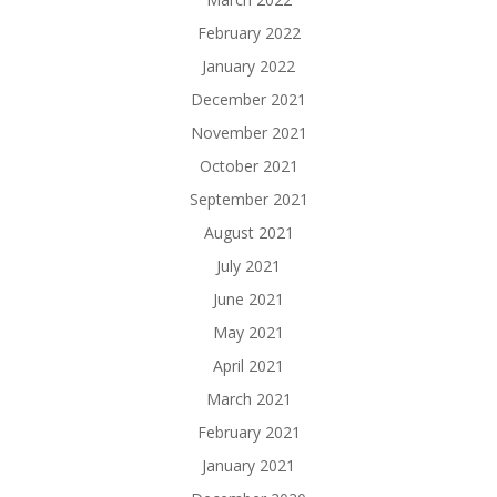
February 2022
January 2022
December 2021
November 2021
October 2021
September 2021
August 2021
July 2021
June 2021
May 2021
April 2021
March 2021
February 2021
January 2021