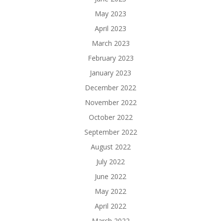
May 2023
April 2023
March 2023
February 2023
January 2023
December 2022
November 2022
October 2022
September 2022
August 2022
July 2022
June 2022
May 2022
April 2022
March 2022