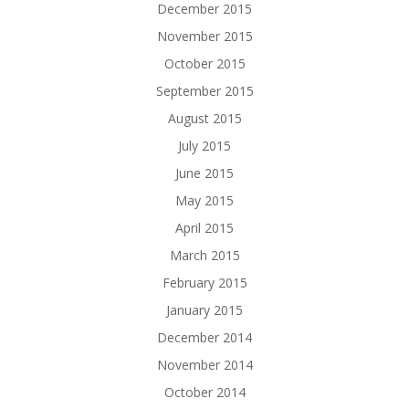
December 2015
November 2015
October 2015
September 2015
August 2015
July 2015
June 2015
May 2015
April 2015
March 2015
February 2015
January 2015
December 2014
November 2014
October 2014