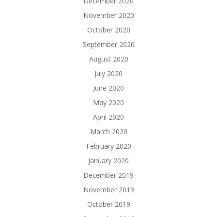
December 2020
November 2020
October 2020
September 2020
August 2020
July 2020
June 2020
May 2020
April 2020
March 2020
February 2020
January 2020
December 2019
November 2019
October 2019