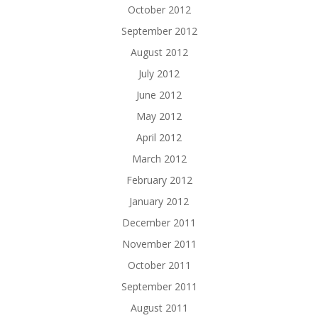
October 2012
September 2012
August 2012
July 2012
June 2012
May 2012
April 2012
March 2012
February 2012
January 2012
December 2011
November 2011
October 2011
September 2011
August 2011