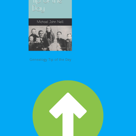
Genealogy Tip of the Day