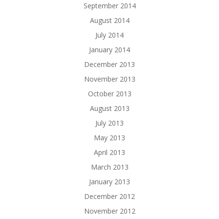
September 2014
August 2014
July 2014
January 2014
December 2013
November 2013
October 2013
August 2013
July 2013
May 2013
April 2013
March 2013
January 2013
December 2012
November 2012