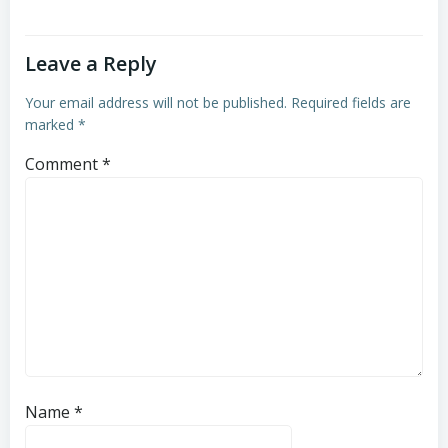
Leave a Reply
Your email address will not be published.
Required fields are
marked
*
Comment
*
Name
*