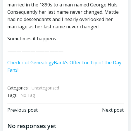
married in the 1890s to a man named George Huls.
Consequently her last name never changed. Mattie
had no descendants and I nearly overlooked her
marriage as her last name never changed.
Sometimes it happens.
————————————
Check out GenealogyBank’s Offer for Tip of the Day
Fans!
Categories:
Uncategorized
Tags:
No Tag
Post
Post
Previous post
Next post
navigation
navigation
No responses yet