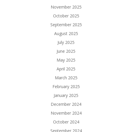
November 2025
October 2025
September 2025
August 2025
July 2025
June 2025
May 2025
April 2025
March 2025
February 2025
January 2025
December 2024
November 2024
October 2024
September 2024