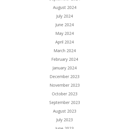
August 2024
July 2024
June 2024
May 2024
April 2024
March 2024
February 2024
January 2024
December 2023
November 2023
October 2023
September 2023
August 2023
July 2023
June 2023