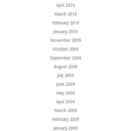
April 2010
March 2010
February 2010
January 2010
November 2009
October 2009
September 2009
August 2009
July 2009
June 2009
May 2009
April 2009
March 2009
February 2009
January 2009