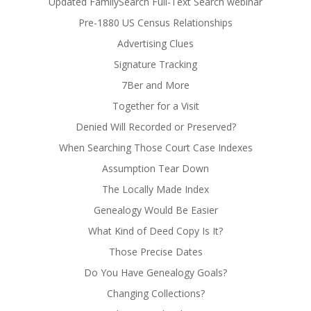
Updated FamilySearch Full-Text Search webinar
Pre-1880 US Census Relationships
Advertising Clues
Signature Tracking
7Ber and More
Together for a Visit
Denied Will Recorded or Preserved?
When Searching Those Court Case Indexes
Assumption Tear Down
The Locally Made Index
Genealogy Would Be Easier
What Kind of Deed Copy Is It?
Those Precise Dates
Do You Have Genealogy Goals?
Changing Collections?