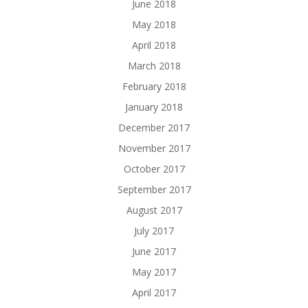
June 2018
May 2018
April 2018
March 2018
February 2018
January 2018
December 2017
November 2017
October 2017
September 2017
August 2017
July 2017
June 2017
May 2017
April 2017