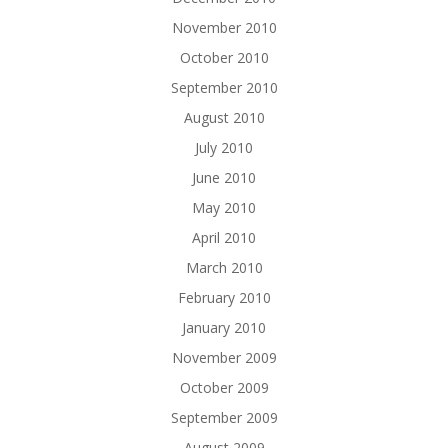
November 2010
October 2010
September 2010
August 2010
July 2010
June 2010
May 2010
April 2010
March 2010
February 2010
January 2010
November 2009
October 2009
September 2009
August 2009