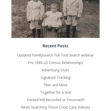
Recent Posts
Updated FamilySearch Full-Text Search webinar
Pre-1880 US Census Relationships
Advertising Clues
Signature Tracking
7Ber and More
Together for a Visit
Denied Will Recorded or Preserved?
When Searching Those Court Case Indexes