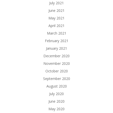
July 2021
June 2021
May 2021
April 2021
March 2021
February 2021
January 2021
December 2020
November 2020
October 2020
September 2020
August 2020
July 2020
June 2020
May 2020