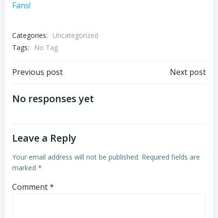
Fans!
Categories:
Uncategorized
Tags:
No Tag
Post
Post
Previous post
Next post
navigation
navigation
No responses yet
Leave a Reply
Your email address will not be published.
Required fields are
marked
*
Comment
*