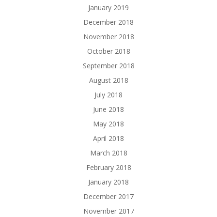
January 2019
December 2018
November 2018
October 2018
September 2018
August 2018
July 2018
June 2018
May 2018
April 2018
March 2018
February 2018
January 2018
December 2017
November 2017