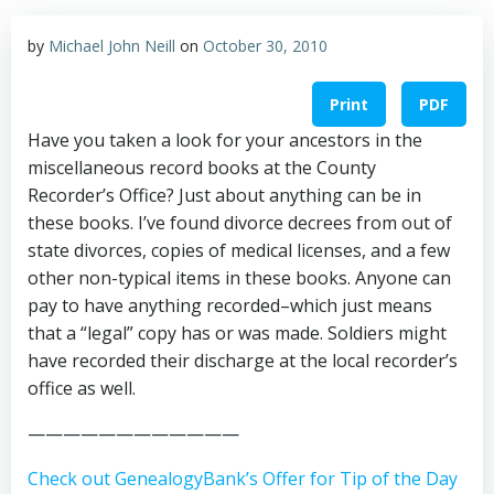
by
Michael John Neill
on
October 30, 2010
Print
PDF
Have you taken a look for your ancestors in the
miscellaneous record books at the County
Recorder’s Office? Just about anything can be in
these books. I’ve found divorce decrees from out of
state divorces, copies of medical licenses, and a few
other non-typical items in these books. Anyone can
pay to have anything recorded–which just means
that a “legal” copy has or was made. Soldiers might
have recorded their discharge at the local recorder’s
office as well.
————————————
Check out GenealogyBank’s Offer for Tip of the Day