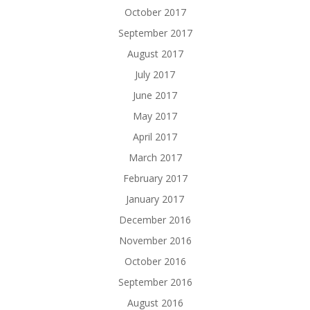
October 2017
September 2017
August 2017
July 2017
June 2017
May 2017
April 2017
March 2017
February 2017
January 2017
December 2016
November 2016
October 2016
September 2016
August 2016