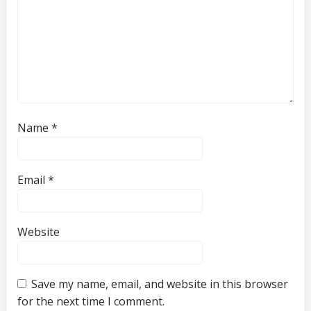
Name
*
Email
*
Website
Save my name, email, and website in this browser
for the next time I comment.