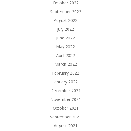
October 2022
September 2022
August 2022
July 2022
June 2022
May 2022
April 2022
March 2022
February 2022
January 2022
December 2021
November 2021
October 2021
September 2021
August 2021