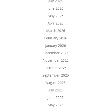
July 2026
June 2026
May 2026
April 2026
March 2026
February 2026
January 2026
December 2025
November 2025
October 2025
September 2025
August 2025
July 2025
June 2025
May 2025