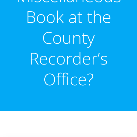
Book at the
County
Recorder’s
Office?