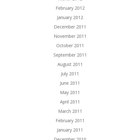
February 2012
January 2012
December 2011
November 2011
October 2011
September 2011
August 2011
July 2011
June 2011
May 2011
April 2011
March 2011
February 2011
January 2011
December 2010