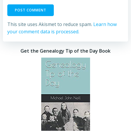
This site uses Akismet to reduce spam.
Learn how
your comment data is processed.
Get the Genealogy Tip of the Day Book