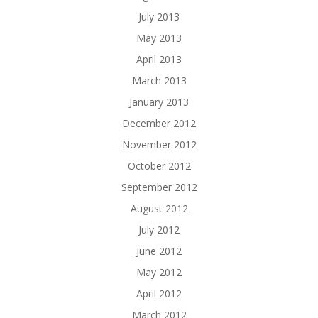
July 2013
May 2013
April 2013
March 2013
January 2013
December 2012
November 2012
October 2012
September 2012
August 2012
July 2012
June 2012
May 2012
April 2012
March 2012