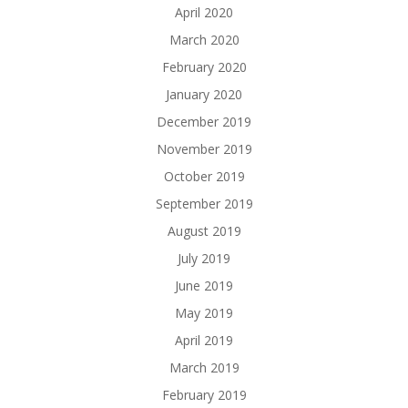
April 2020
March 2020
February 2020
January 2020
December 2019
November 2019
October 2019
September 2019
August 2019
July 2019
June 2019
May 2019
April 2019
March 2019
February 2019