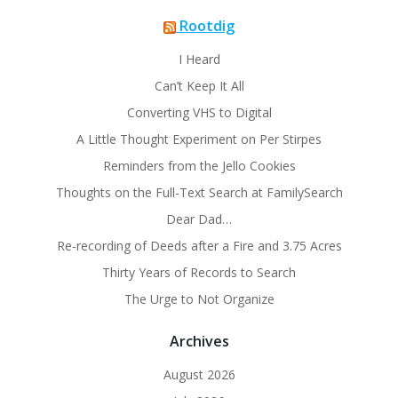
Rootdig
I Heard
Can’t Keep It All
Converting VHS to Digital
A Little Thought Experiment on Per Stirpes
Reminders from the Jello Cookies
Thoughts on the Full-Text Search at FamilySearch
Dear Dad…
Re-recording of Deeds after a Fire and 3.75 Acres
Thirty Years of Records to Search
The Urge to Not Organize
Archives
August 2026