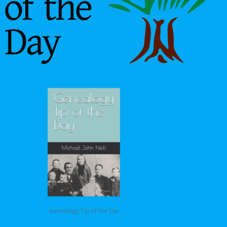
Genealogy Tip of the Day