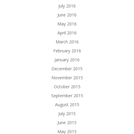
July 2016
June 2016
May 2016
April 2016
March 2016
February 2016
January 2016
December 2015
November 2015
October 2015
September 2015
August 2015
July 2015
June 2015
May 2015