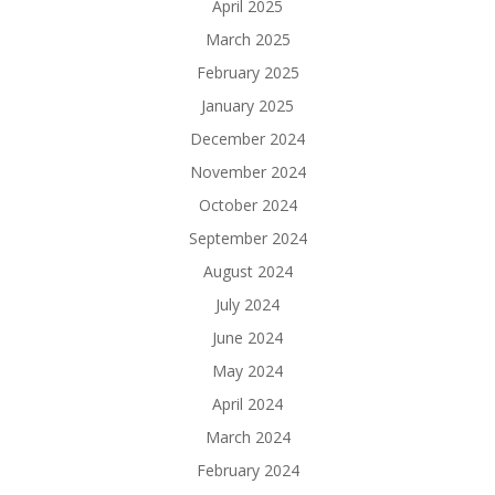
April 2025
March 2025
February 2025
January 2025
December 2024
November 2024
October 2024
September 2024
August 2024
July 2024
June 2024
May 2024
April 2024
March 2024
February 2024