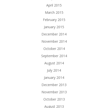
April 2015
March 2015
February 2015
January 2015
December 2014
November 2014
October 2014
September 2014
August 2014
July 2014
January 2014
December 2013
November 2013
October 2013
August 2013