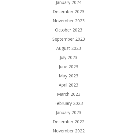
January 2024
December 2023
November 2023
October 2023
September 2023
August 2023
July 2023
June 2023
May 2023
April 2023
March 2023
February 2023
January 2023
December 2022
November 2022