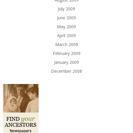
July 2009
June 2009
May 2009
April 2009
March 2009
February 2009
January 2009
December 2008