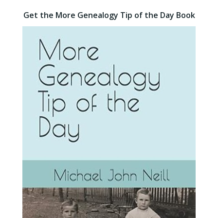
Get the More Genealogy Tip of the Day Book