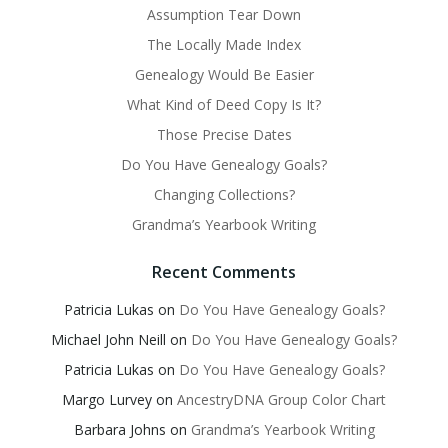
Assumption Tear Down
The Locally Made Index
Genealogy Would Be Easier
What Kind of Deed Copy Is It?
Those Precise Dates
Do You Have Genealogy Goals?
Changing Collections?
Grandma’s Yearbook Writing
Recent Comments
Patricia Lukas
on
Do You Have Genealogy Goals?
Michael John Neill
on
Do You Have Genealogy Goals?
Patricia Lukas
on
Do You Have Genealogy Goals?
Margo Lurvey
on
AncestryDNA Group Color Chart
Barbara Johns
on
Grandma’s Yearbook Writing