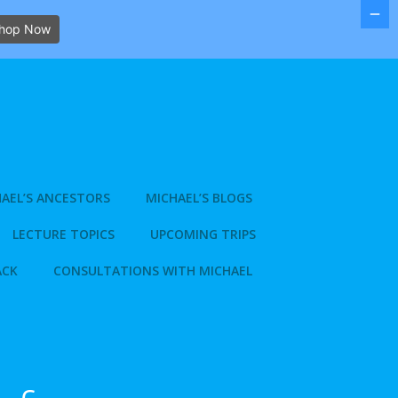
hop Now
AEL’S ANCESTORS
MICHAEL’S BLOGS
LECTURE TOPICS
UPCOMING TRIPS
ACK
CONSULTATIONS WITH MICHAEL