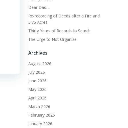
Dear Dad…
Re-recording of Deeds after a Fire and
3.75 Acres
Thirty Years of Records to Search
The Urge to Not Organize
Archives
August 2026
July 2026
June 2026
May 2026
April 2026
March 2026
February 2026
January 2026