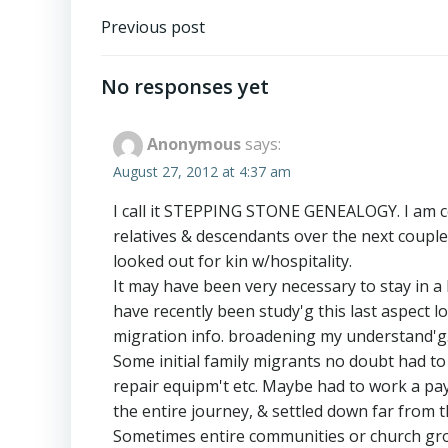
Post
Previous post
navigation
No responses yet
Anonymous
says:
August 27, 2012 at 4:37 am
I call it STEPPING STONE GENEALOGY. I am co
relatives & descendants over the next couple
looked out for kin w/hospitality.
It may have been very necessary to stay in a
have recently been study'g this last aspect 
migration info. broadening my understand'g
Some initial family migrants no doubt had t
repair equipm't etc. Maybe had to work a payi
the entire journey, & settled down far from th
Sometimes entire communities or church grou