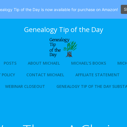
S
alogy Tip of the Day is now available for purchase on Amazon!
Genealogy Tip of the Day
POSTS
ABOUT MICHAEL
MICHAEL’S BOOKS
MICH
 POLICY
CONTACT MICHAEL
AFFILIATE STATEMENT
WEBINAR CLOSEOUT
GENEALOGY TIP OF THE DAY SUBST