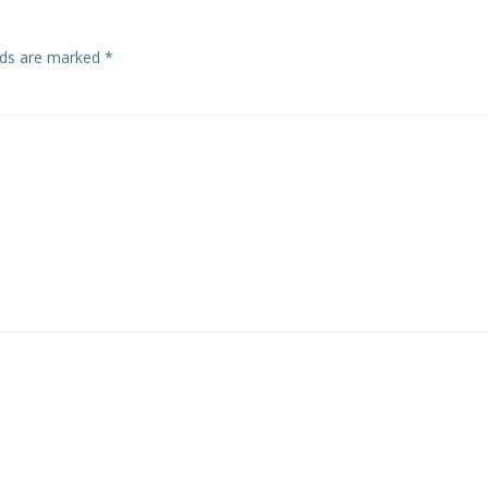
elds are marked
*