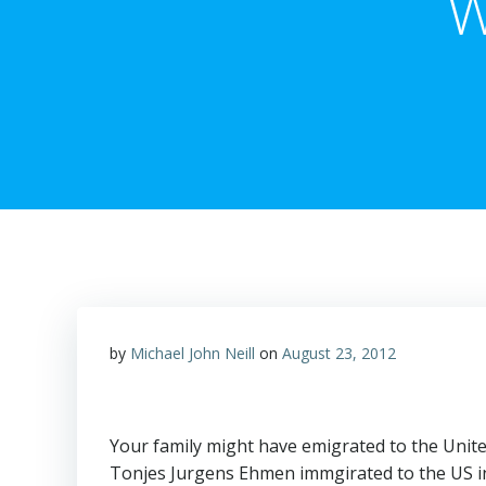
W
by
Michael John Neill
on
August 23, 2012
Your family might have emigrated to the Unite
Tonjes Jurgens Ehmen immgirated to the US in