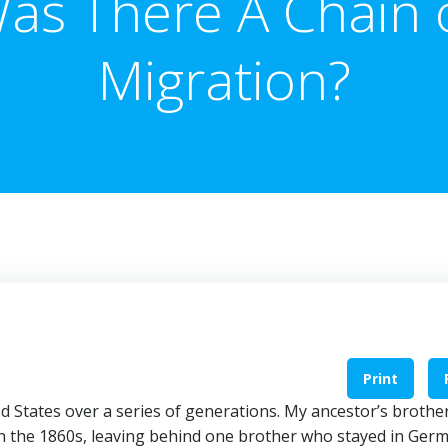
as There A Chain 
Migration?
Print
d States over a series of generations. My ancestor’s brothe
 the 1860s, leaving behind one brother who stayed in Ger