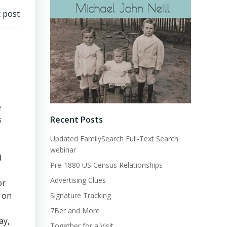
 post
e
Recent Posts
s
Updated FamilySearch Full-Text Search
webinar
d
Pre-1880 US Census Relationships
Advertising Clues
or
o on
Signature Tracking
7Ber and More
ay,
Together for a Visit