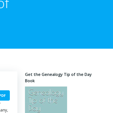
of
Get the Genealogy Tip of the Day
Book
PDF
r
many,