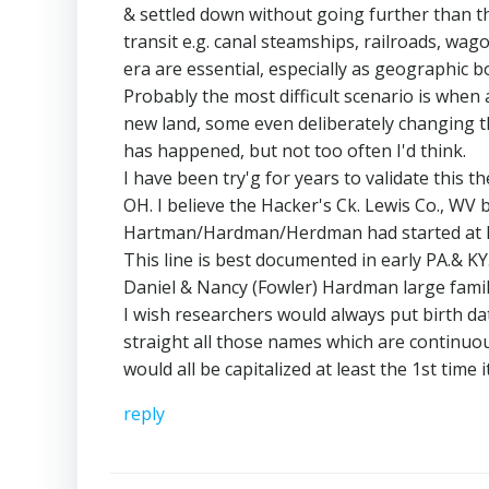
& settled down without going further than t
transit e.g. canal steamships, railroads, wag
era are essential, especially as geographic
Probably the most difficult scenario is when a
new land, some even deliberately changing th
has happened, but not too often I'd think.
I have been try'g for years to validate thi
OH. I believe the Hacker's Ck. Lewis Co., WV
Hartman/Hardman/Herdman had started at le
This line is best documented in early PA.& KY
Daniel & Nancy (Fowler) Hardman large famil
I wish researchers would always put birth da
straight all those names which are continu
would all be capitalized at least the 1st time 
reply