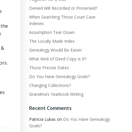
Denied Will Recorded or Preserved?
e
When Searching Those Court Case
Indexes
 the
Assumption Tear Down
s
The Locally Made Index
 &
Genealogy Would Be Easier
What Kind of Deed Copy Is It?
ors.
Those Precise Dates
Do You Have Genealogy Goals?
Changing Collections?
mes
Grandma’s Yearbook Writing
Recent Comments
Patricia Lukas
on
Do You Have Genealogy
Goals?