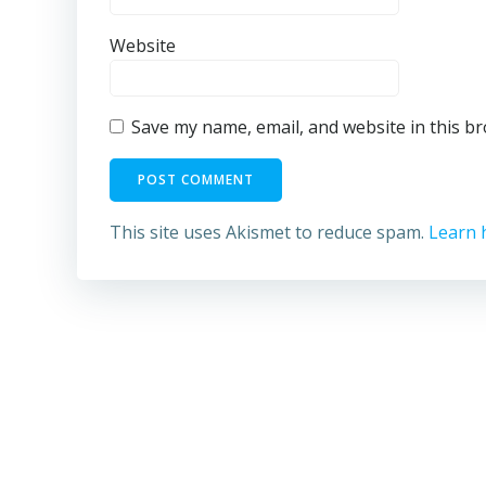
Website
Save my name, email, and website in this b
This site uses Akismet to reduce spam.
Learn 