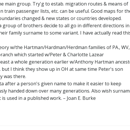
he main group. Try'g to estab. migration routes & means of
on train passenger lists, etc. can be useful. Good maps for th
 boundaries changed & new states or countries developed.
 group of brothers decide to all go in different directions in
eir family surname to some variant. I have actually read thi
s theory w/the Hartman/Hardman/Herdman families of PA., WV,
 branch which started w/Peter & Charlotte Lazear
ast a whole generation earlier w/Anthony Hartman ancest
. but I think they show up in OH at same time Peter's son
y was there.
ta after a person's given name to make it easier to keep
ously handed down over many generations. Also wish surna
it is used in a published work. – Joan E. Burke