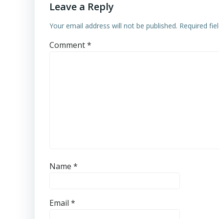
Leave a Reply
Your email address will not be published.
Required fi
Comment
*
Name
*
Email
*