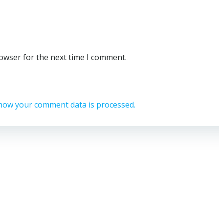
rowser for the next time I comment.
how your comment data is processed.