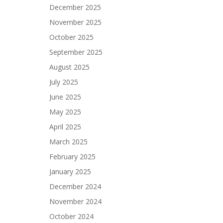
December 2025
November 2025
October 2025
September 2025
August 2025
July 2025
June 2025
May 2025
April 2025
March 2025
February 2025
January 2025
December 2024
November 2024
October 2024