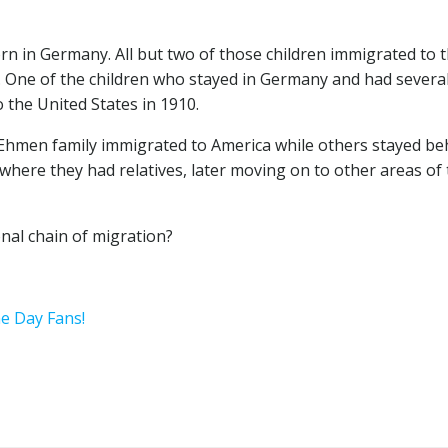
orn in Germany. All but two of those children immigrated to 
 One of the children who stayed in Germany and had severa
 the United States in 1910.
Ehmen family immigrated to America while others stayed be
where they had relatives, later moving on to other areas of
nal chain of migration?
he Day Fans!