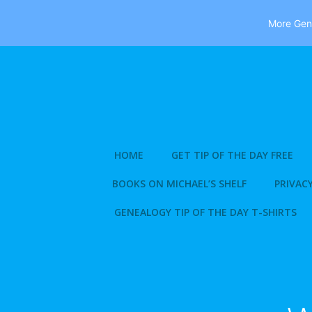
More Gene
Skip
to
content
HOME
GET TIP OF THE DAY FREE
BOOKS ON MICHAEL’S SHELF
PRIVACY
GENEALOGY TIP OF THE DAY T-SHIRTS