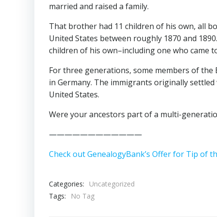
married and raised a family.
That brother had 11 children of his own, all b
United States between roughly 1870 and 1890.
children of his own–including one who came to
For three generations, some members of the 
in Germany. The immigrants originally settled 
United States.
Were your ancestors part of a multi-generatio
————————————
Check out GenealogyBank’s Offer for Tip of t
Categories:
Uncategorized
Tags:
No Tag