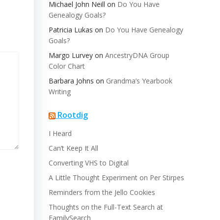
Michael John Neill
on
Do You Have
Genealogy Goals?
Patricia Lukas
on
Do You Have Genealogy
Goals?
Margo Lurvey
on
AncestryDNA Group
Color Chart
Barbara Johns
on
Grandma’s Yearbook
Writing
Rootdig
I Heard
Can’t Keep It All
Converting VHS to Digital
A Little Thought Experiment on Per Stirpes
Reminders from the Jello Cookies
Thoughts on the Full-Text Search at
FamilySearch