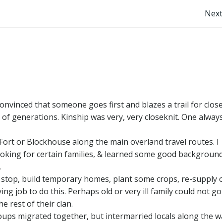
Post
Next
navigation
nvinced that someone goes first and blazes a trail for clos
 of generations. Kinship was very, very closeknit. One alway
 Fort or Blockhouse along the main overland travel routes. I
looking for certain families, & learned some good backgroun
.
o stop, build temporary homes, plant some crops, re-supply 
ng job to do this. Perhaps old or very ill family could not g
e rest of their clan.
ps migrated together, but intermarried locals along the w