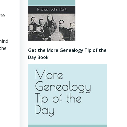
the
l
hind
 the
Get the More Genealogy Tip of the
Day Book