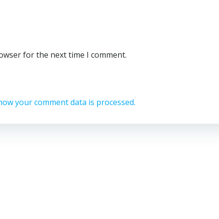
rowser for the next time I comment.
how your comment data is processed.