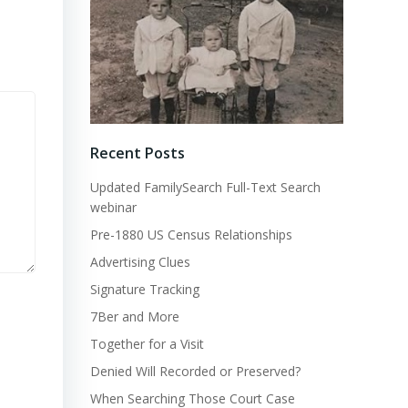
Recent Posts
Updated FamilySearch Full-Text Search
webinar
Pre-1880 US Census Relationships
Advertising Clues
Signature Tracking
7Ber and More
Together for a Visit
Denied Will Recorded or Preserved?
When Searching Those Court Case