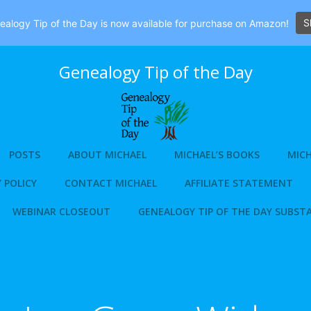
S
alogy Tip of the Day is now available for purchase on Amazon!
Genealogy Tip of the Day
POSTS
ABOUT MICHAEL
MICHAEL’S BOOKS
MICH
 POLICY
CONTACT MICHAEL
AFFILIATE STATEMENT
WEBINAR CLOSEOUT
GENEALOGY TIP OF THE DAY SUBST