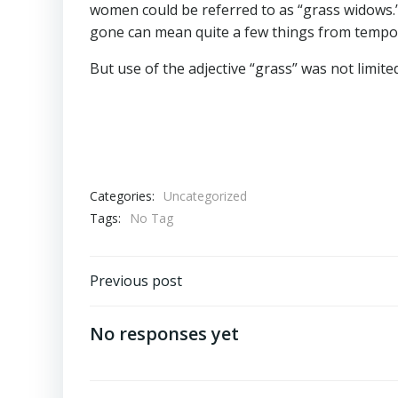
women could be referred to as “grass widows.
gone can mean quite a few things from tempora
But use of the adjective “grass” was not limite
Categories:
Uncategorized
Tags:
No Tag
Post
Previous post
navigation
No responses yet