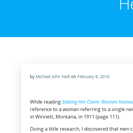
H
by
Michael John Neill
on
February 8, 2016
While reading
Staking Her Claim: Women Homes
reference to a woman referring to a single nei
in Winnett, Montana, in 1911 (page 111).
Doing a little research, I discovered that men