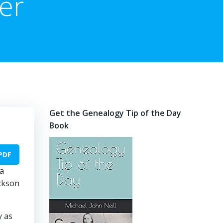
er
Get the Genealogy Tip of the Day
Book
PDF
 a
ickson
y as