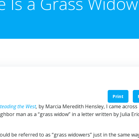
e Is a Grass Widow
Print
teading the West
,
by Marcia Meredith Hensley, I came across
ghbor man as a “grass widow” in a letter written by Julia Er
 could be referred to as “grass widowers” just in the same wa