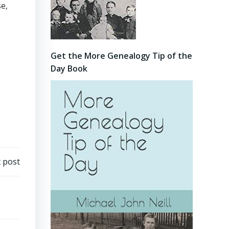
e,
Get the More Genealogy Tip of the
Day Book
 post