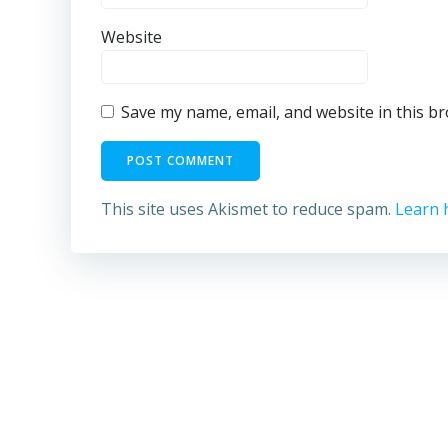
Website
Save my name, email, and website in this b
This site uses Akismet to reduce spam.
Learn 