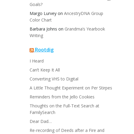
Goals?
Margo Lurvey
on
AncestryDNA Group
Color Chart
Barbara Johns
on
Grandma’s Yearbook
Writing
Rootdig
I Heard
Can’t Keep It All
Converting VHS to Digital
A Little Thought Experiment on Per Stirpes
Reminders from the Jello Cookies
Thoughts on the Full-Text Search at
FamilySearch
Dear Dad…
Re-recording of Deeds after a Fire and