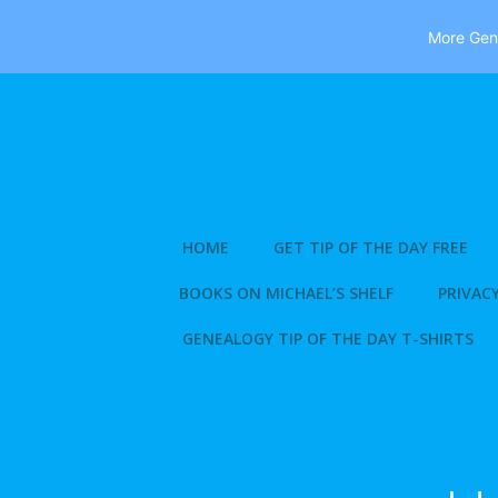
More Gene
Skip
to
content
HOME
GET TIP OF THE DAY FREE
BOOKS ON MICHAEL’S SHELF
PRIVACY
GENEALOGY TIP OF THE DAY T-SHIRTS