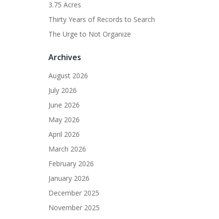
3.75 Acres
Thirty Years of Records to Search
The Urge to Not Organize
Archives
August 2026
July 2026
June 2026
May 2026
April 2026
March 2026
February 2026
January 2026
December 2025
November 2025