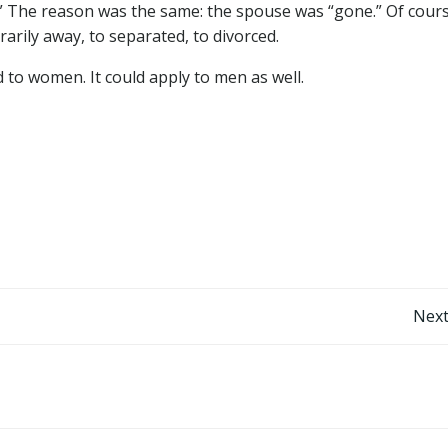
” The reason was the same: the spouse was “gone.” Of cours
rily away, to separated, to divorced.
d to women. It could apply to men as well.
Post
Next
navigation