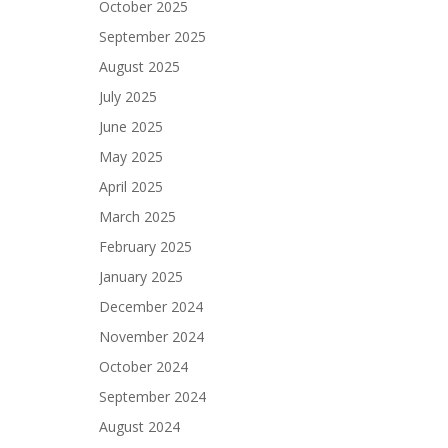
October 2025
September 2025
August 2025
July 2025
June 2025
May 2025
April 2025
March 2025
February 2025
January 2025
December 2024
November 2024
October 2024
September 2024
August 2024