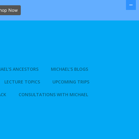
hop Now
AEL’S ANCESTORS
MICHAEL’S BLOGS
LECTURE TOPICS
UPCOMING TRIPS
ACK
CONSULTATIONS WITH MICHAEL