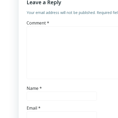
Leave a Reply
Your email address will not be published.
Required fi
Comment
*
Name
*
Email
*