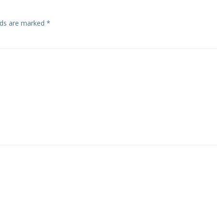
elds are marked
*