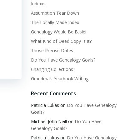
Indexes
Assumption Tear Down
The Locally Made Index
Genealogy Would Be Easier
What Kind of Deed Copy Is It?
Those Precise Dates
Do You Have Genealogy Goals?
Changing Collections?
Grandma’s Yearbook Writing
Recent Comments
Patricia Lukas
on
Do You Have Genealogy
Goals?
Michael John Neill
on
Do You Have
Genealogy Goals?
Patricia Lukas
on
Do You Have Genealogy