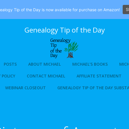
S
alogy Tip of the Day is now available for purchase on Amazon!
Genealogy Tip of the Day
POSTS
ABOUT MICHAEL
MICHAEL’S BOOKS
MICH
 POLICY
CONTACT MICHAEL
AFFILIATE STATEMENT
WEBINAR CLOSEOUT
GENEALOGY TIP OF THE DAY SUBST