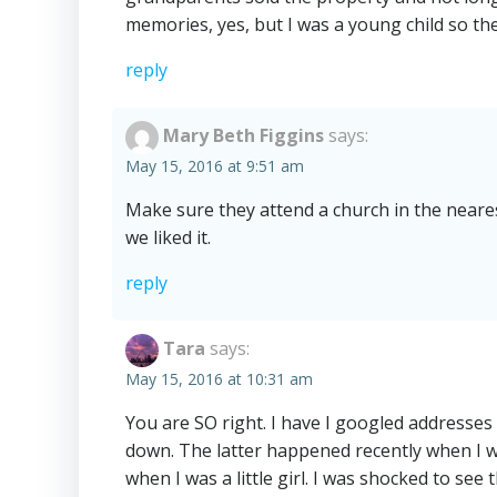
memories, yes, but I was a young child so the
reply
Mary Beth Figgins
says:
May 15, 2016 at 9:51 am
Make sure they attend a church in the neare
we liked it.
reply
Tara
says:
May 15, 2016 at 10:31 am
You are SO right. I have I googled addresses
down. The latter happened recently when I w
when I was a little girl. I was shocked to se