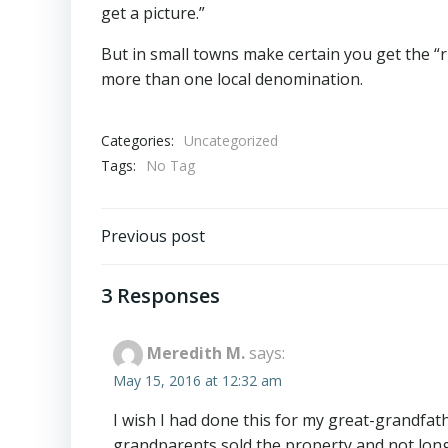
get a picture.”
But in small towns make certain you get the “r
more than one local denomination.
Categories:
Uncategorized
Tags:
No Tag
Post
Previous post
navigation
3 Responses
Meredith M.
says:
May 15, 2016 at 12:32 am
I wish I had done this for my great-grandfat
grandparents sold the property and not long a