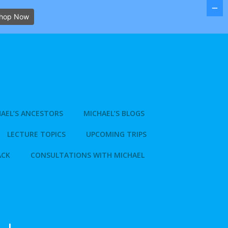
hop Now
AEL’S ANCESTORS
MICHAEL’S BLOGS
LECTURE TOPICS
UPCOMING TRIPS
ACK
CONSULTATIONS WITH MICHAEL