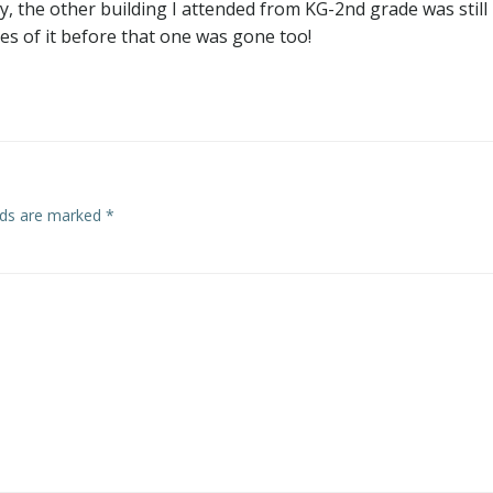
, the other building I attended from KG-2nd grade was still
es of it before that one was gone too!
elds are marked
*