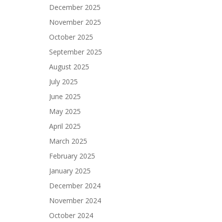
December 2025
November 2025
October 2025
September 2025
August 2025
July 2025
June 2025
May 2025
April 2025
March 2025
February 2025
January 2025
December 2024
November 2024
October 2024