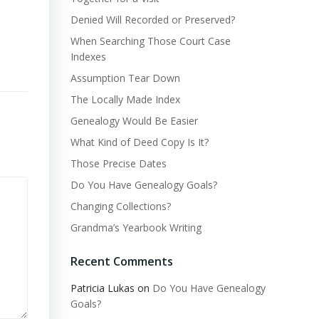
Denied Will Recorded or Preserved?
When Searching Those Court Case
Indexes
Assumption Tear Down
The Locally Made Index
Genealogy Would Be Easier
What Kind of Deed Copy Is It?
Those Precise Dates
Do You Have Genealogy Goals?
Changing Collections?
Grandma’s Yearbook Writing
Recent Comments
Patricia Lukas
on
Do You Have Genealogy
Goals?