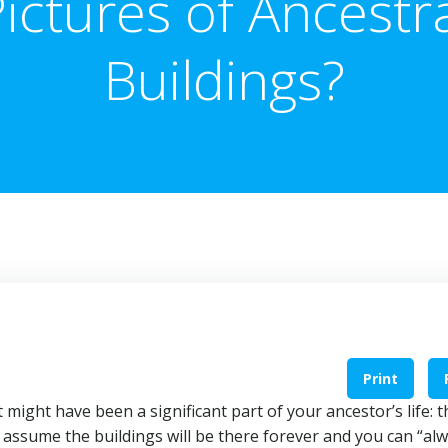
ictures of Ancestr
Buildings?
Print
 might have been a significant part of your ancestor’s life: t
 assume the buildings will be there forever and you can “al