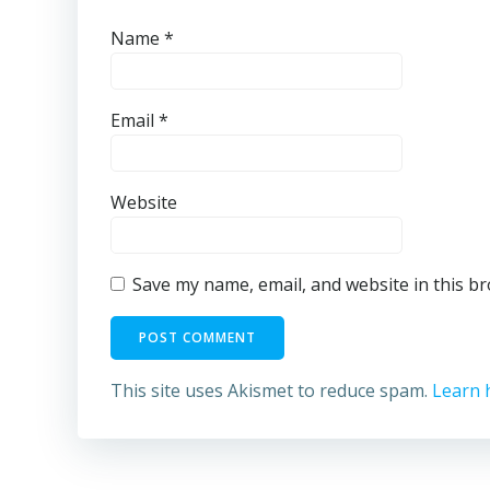
Name
*
Email
*
Website
Save my name, email, and website in this b
This site uses Akismet to reduce spam.
Learn 