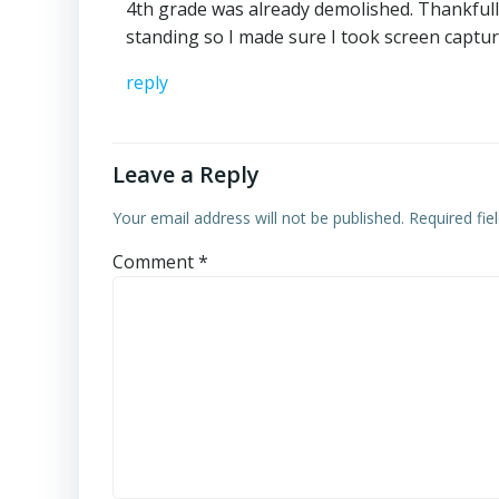
4th grade was already demolished. Thankfully
standing so I made sure I took screen captur
reply
Leave a Reply
Your email address will not be published.
Required fi
Comment
*