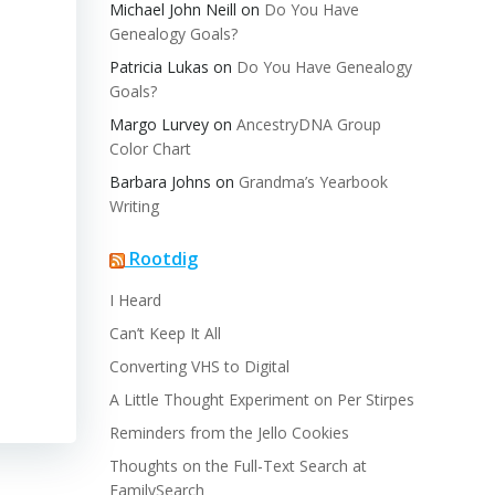
Michael John Neill
on
Do You Have
Genealogy Goals?
Patricia Lukas
on
Do You Have Genealogy
Goals?
Margo Lurvey
on
AncestryDNA Group
Color Chart
Barbara Johns
on
Grandma’s Yearbook
Writing
Rootdig
I Heard
Can’t Keep It All
Converting VHS to Digital
A Little Thought Experiment on Per Stirpes
Reminders from the Jello Cookies
Thoughts on the Full-Text Search at
FamilySearch