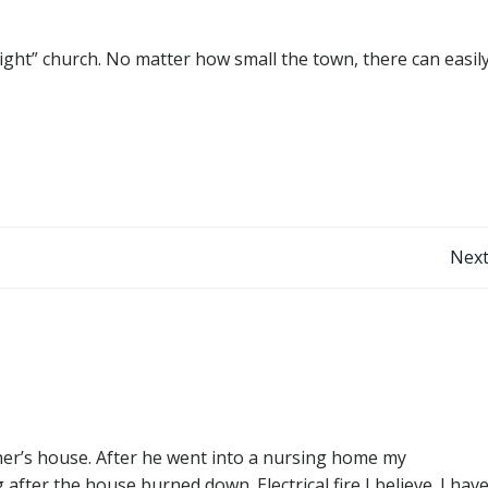
ight” church. No matter how small the town, there can easil
Post
Next
navigation
her’s house. After he went into a nursing home my
fter the house burned down. Electrical fire I believe. I hav