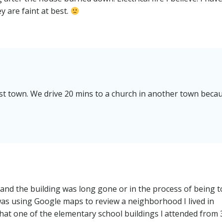
y are faint at best.
st town. We drive 20 mins to a church in another town beca
 and the building was long gone or in the process of being 
as using Google maps to review a neighborhood I lived in
e that one of the elementary school buildings l attended from 