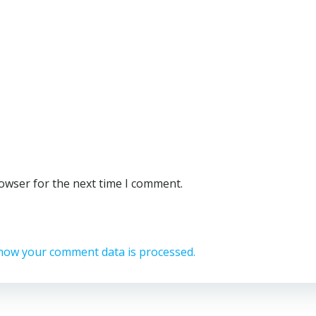
rowser for the next time I comment.
how your comment data is processed.