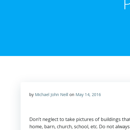
P
by
Michael John Neill
on
May 14, 2016
Don’t neglect to take pictures of buildings that
home, barn, church, school, etc. Do not always