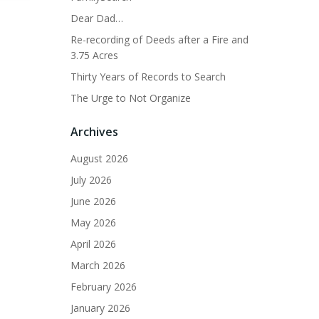
Dear Dad…
Re-recording of Deeds after a Fire and
3.75 Acres
Thirty Years of Records to Search
The Urge to Not Organize
Archives
August 2026
July 2026
June 2026
May 2026
April 2026
March 2026
February 2026
January 2026