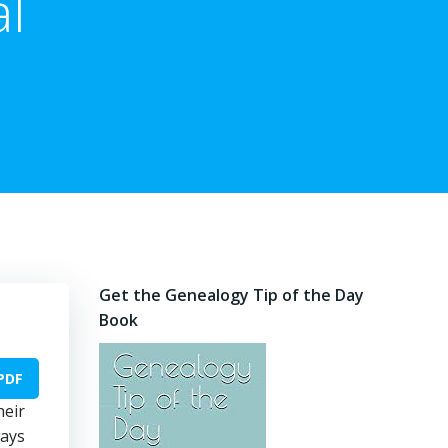
al
Get the Genealogy Tip of the Day
Book
PDF
heir
ways