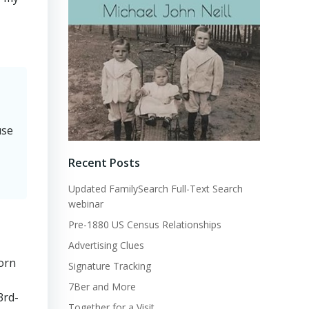
use
Recent Posts
Updated FamilySearch Full-Text Search
webinar
Pre-1880 US Census Relationships
Advertising Clues
torn
Signature Tracking
7Ber and More
3rd-
Together for a Visit