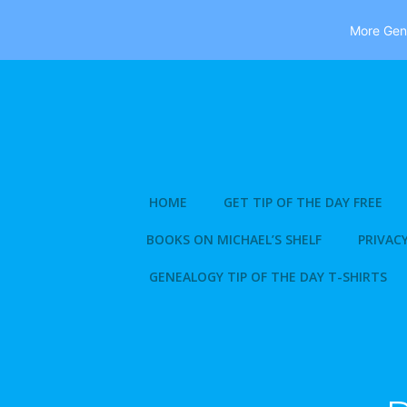
More Gene
Skip
to
content
HOME
GET TIP OF THE DAY FREE
BOOKS ON MICHAEL’S SHELF
PRIVACY
GENEALOGY TIP OF THE DAY T-SHIRTS