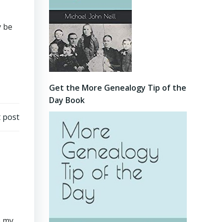
y be
Get the More Genealogy Tip of the
Day Book
 post
e my