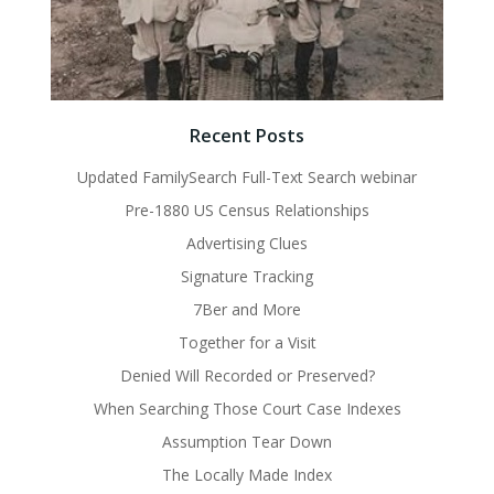
Recent Posts
Updated FamilySearch Full-Text Search webinar
Pre-1880 US Census Relationships
Advertising Clues
Signature Tracking
7Ber and More
Together for a Visit
Denied Will Recorded or Preserved?
When Searching Those Court Case Indexes
Assumption Tear Down
The Locally Made Index