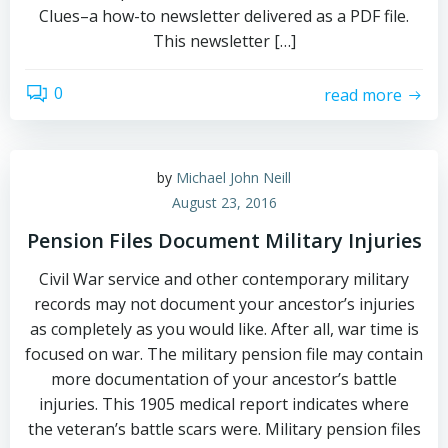
Clues–a how-to newsletter delivered as a PDF file.
This newsletter […]
0
read more
by
Michael John Neill
August 23, 2016
Pension Files Document Military Injuries
Civil War service and other contemporary military
records may not document your ancestor’s injuries
as completely as you would like. After all, war time is
focused on war. The military pension file may contain
more documentation of your ancestor’s battle
injuries. This 1905 medical report indicates where
the veteran’s battle scars were. Military pension files