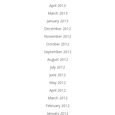
April 2013
March 2013
January 2013
December 2012
November 2012
October 2012
September 2012
August 2012
July 2012
June 2012
May 2012
April 2012
March 2012
February 2012
January 2012