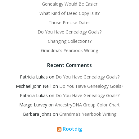
Genealogy Would Be Easier
What Kind of Deed Copy Is It?
Those Precise Dates
Do You Have Genealogy Goals?
Changing Collections?
Grandma’s Yearbook Writing
Recent Comments
Patricia Lukas
on
Do You Have Genealogy Goals?
Michael John Neill
on
Do You Have Genealogy Goals?
Patricia Lukas
on
Do You Have Genealogy Goals?
Margo Lurvey
on
AncestryDNA Group Color Chart
Barbara Johns
on
Grandma’s Yearbook Writing
Rootdig