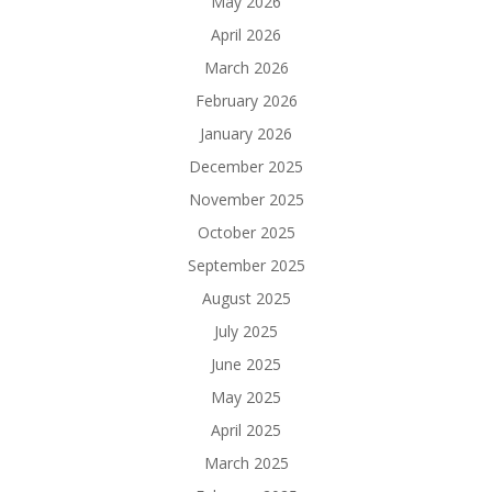
May 2026
April 2026
March 2026
February 2026
January 2026
December 2025
November 2025
October 2025
September 2025
August 2025
July 2025
June 2025
May 2025
April 2025
March 2025