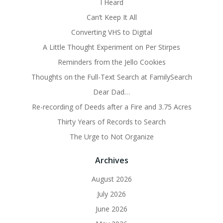
I Heard
Can’t Keep It All
Converting VHS to Digital
A Little Thought Experiment on Per Stirpes
Reminders from the Jello Cookies
Thoughts on the Full-Text Search at FamilySearch
Dear Dad…
Re-recording of Deeds after a Fire and 3.75 Acres
Thirty Years of Records to Search
The Urge to Not Organize
Archives
August 2026
July 2026
June 2026