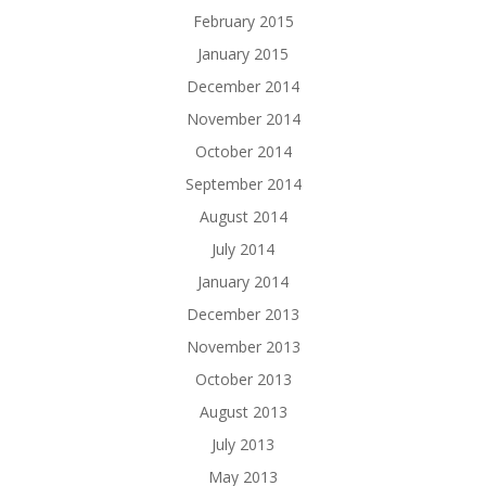
February 2015
January 2015
December 2014
November 2014
October 2014
September 2014
August 2014
July 2014
January 2014
December 2013
November 2013
October 2013
August 2013
July 2013
May 2013