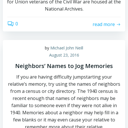
for Union veterans of the Civil War are housed at the
National Archives.
0
read more
by
Michael John Neill
August 23, 2016
Neighbors’ Names to Jog Memories
If you are having difficulty jumpstarting your
relative’s memory, try using the names of neighbors
from a census or city directory. The 1940 census is
recent enough that names of neighbors may be
familiar to someone even if they were not alive in
1940. Memories about a neighbor may help fill in a
few blanks or it may even cause your relative to
remember more about their relative.