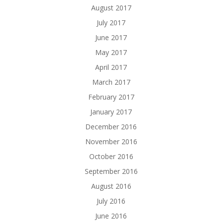
August 2017
July 2017
June 2017
May 2017
April 2017
March 2017
February 2017
January 2017
December 2016
November 2016
October 2016
September 2016
August 2016
July 2016
June 2016