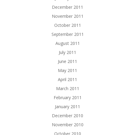
December 2011
November 2011
October 2011
September 2011
August 2011
July 2011
June 2011
May 2011
April 2011
March 2011
February 2011
January 2011
December 2010
November 2010
October 2010