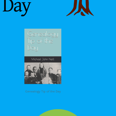
Genealogy Tip of the Day