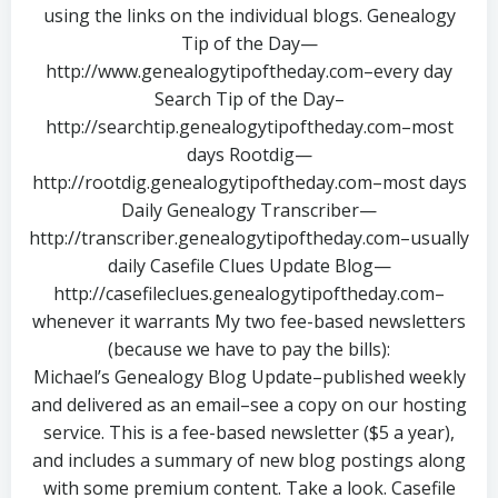
using the links on the individual blogs. Genealogy
Tip of the Day—
http://www.genealogytipoftheday.com–every day
Search Tip of the Day–
http://searchtip.genealogytipoftheday.com–most
days Rootdig—
http://rootdig.genealogytipoftheday.com–most days
Daily Genealogy Transcriber—
http://transcriber.genealogytipoftheday.com–usually
daily Casefile Clues Update Blog—
http://casefileclues.genealogytipoftheday.com–
whenever it warrants My two fee-based newsletters
(because we have to pay the bills):
Michael’s Genealogy Blog Update–published weekly
and delivered as an email–see a copy on our hosting
service. This is a fee-based newsletter ($5 a year),
and includes a summary of new blog postings along
with some premium content. Take a look. Casefile