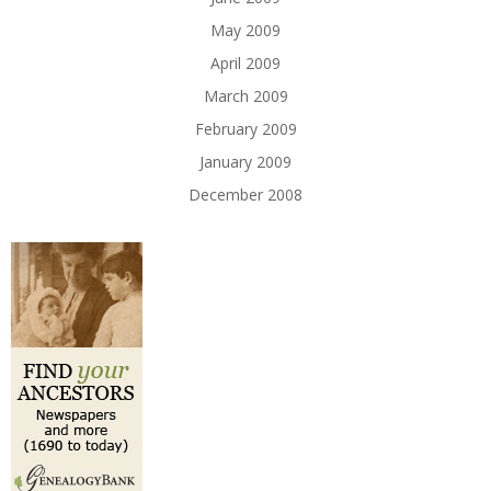
May 2009
April 2009
March 2009
February 2009
January 2009
December 2008