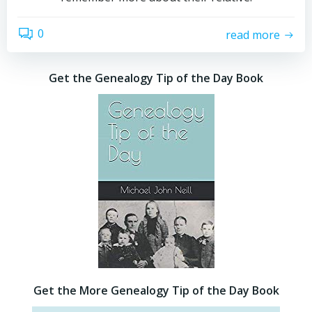
0
read more
Get the Genealogy Tip of the Day Book
Get the More Genealogy Tip of the Day Book