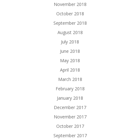
November 2018
October 2018
September 2018
August 2018
July 2018
June 2018
May 2018
April 2018
March 2018
February 2018
January 2018
December 2017
November 2017
October 2017
September 2017