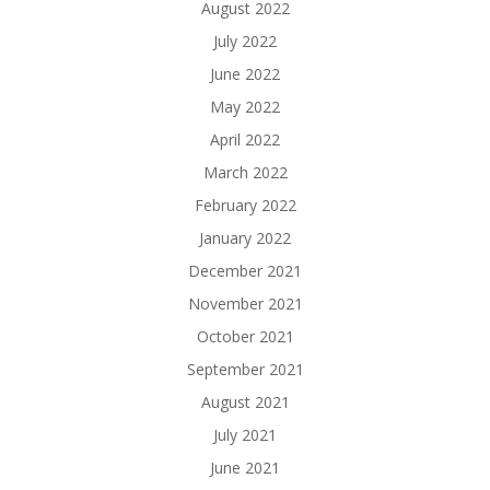
August 2022
July 2022
June 2022
May 2022
April 2022
March 2022
February 2022
January 2022
December 2021
November 2021
October 2021
September 2021
August 2021
July 2021
June 2021