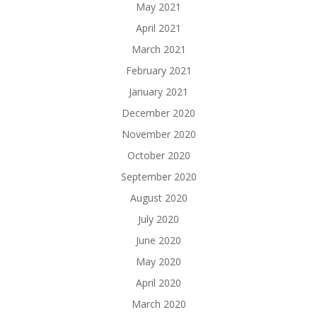
May 2021
April 2021
March 2021
February 2021
January 2021
December 2020
November 2020
October 2020
September 2020
August 2020
July 2020
June 2020
May 2020
April 2020
March 2020