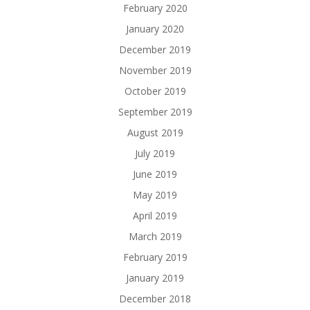
February 2020
January 2020
December 2019
November 2019
October 2019
September 2019
August 2019
July 2019
June 2019
May 2019
April 2019
March 2019
February 2019
January 2019
December 2018