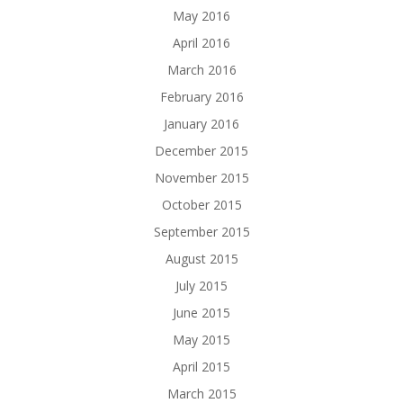
May 2016
April 2016
March 2016
February 2016
January 2016
December 2015
November 2015
October 2015
September 2015
August 2015
July 2015
June 2015
May 2015
April 2015
March 2015