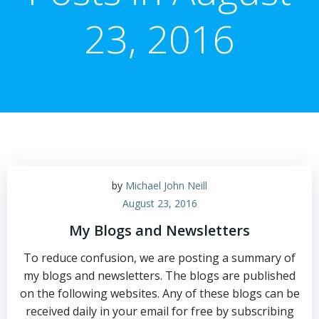
23, 2016
by
Michael John Neill
August 23, 2016
My Blogs and Newsletters
To reduce confusion, we are posting a summary of
my blogs and newsletters. The blogs are published
on the following websites. Any of these blogs can be
received daily in your email for free by subscribing