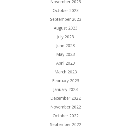
November 2023
October 2023
September 2023
August 2023
July 2023
June 2023
May 2023
April 2023
March 2023
February 2023
January 2023
December 2022
November 2022
October 2022
September 2022