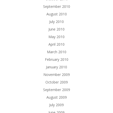
September 2010
August 2010
July 2010
June 2010
May 2010
April 2010
March 2010
February 2010
January 2010
November 2009
October 2009
September 2009
August 2009
July 2009
June 2009