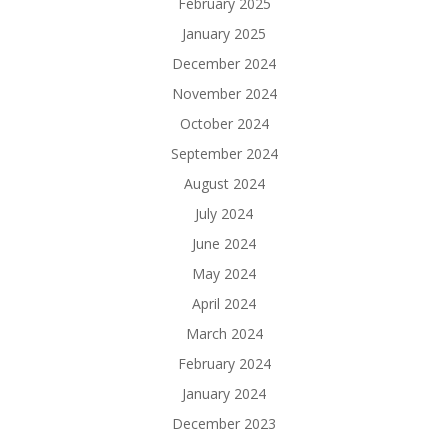
February 2025
January 2025
December 2024
November 2024
October 2024
September 2024
August 2024
July 2024
June 2024
May 2024
April 2024
March 2024
February 2024
January 2024
December 2023