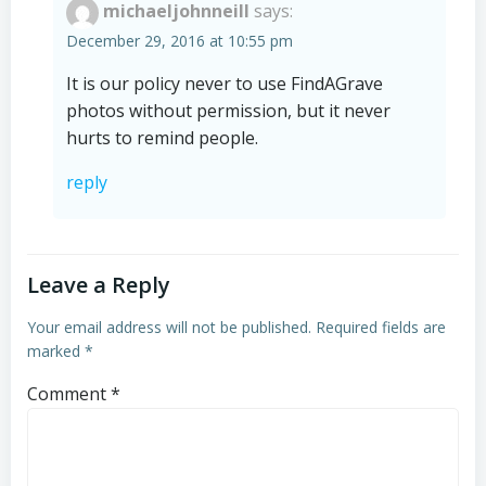
michaeljohnneill
says:
December 29, 2016 at 10:55 pm
It is our policy never to use FindAGrave
photos without permission, but it never
hurts to remind people.
reply
Leave a Reply
Your email address will not be published.
Required fields are
marked
*
Comment
*