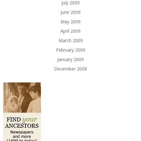
July 2009
June 2009
May 2009
April 2009
March 2009
February 2009
January 2009
December 2008