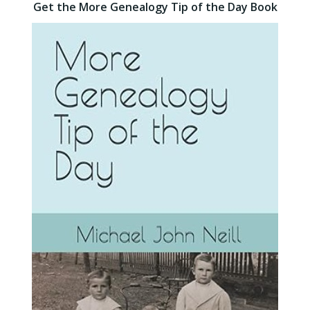
Get the More Genealogy Tip of the Day Book