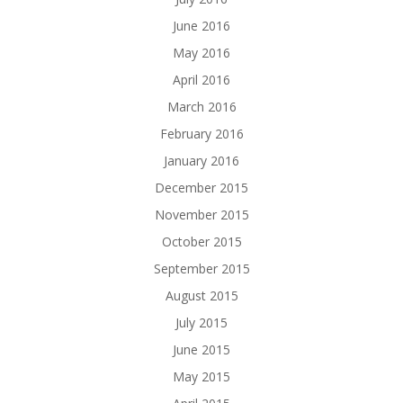
June 2016
May 2016
April 2016
March 2016
February 2016
January 2016
December 2015
November 2015
October 2015
September 2015
August 2015
July 2015
June 2015
May 2015