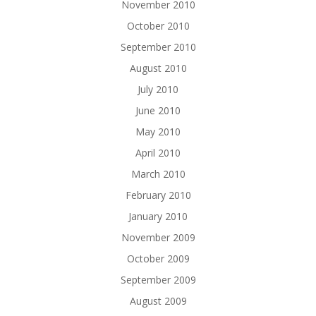
November 2010
October 2010
September 2010
August 2010
July 2010
June 2010
May 2010
April 2010
March 2010
February 2010
January 2010
November 2009
October 2009
September 2009
August 2009