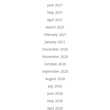
June 2021
May 2021
April 2021
March 2021
February 2021
January 2021
December 2020
November 2020
October 2020
September 2020
August 2020
July 2020
June 2020
May 2020
April 2020