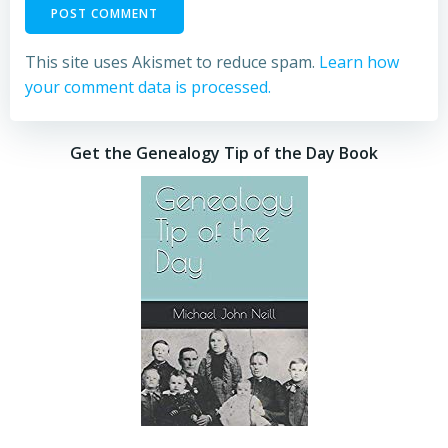
This site uses Akismet to reduce spam.
Learn how
your comment data is processed.
Get the Genealogy Tip of the Day Book