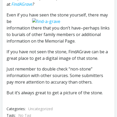
at
FindAGrave
?
Even if you have seen the stone yourself, there may
be
information there that you don’t have–perhaps links
to burials of other family members or additional
information on the Memorial Page.
If you have not seen the stone, FindAGrave can be a
great place to get a digital image of that stone.
Just remember to double check “non-stone”
information with other sources. Some submitters
pay more attention to accuracy than others.
But it’s always great to get a picture of the stone.
Categories:
Uncategorized
Tags:
No Tag