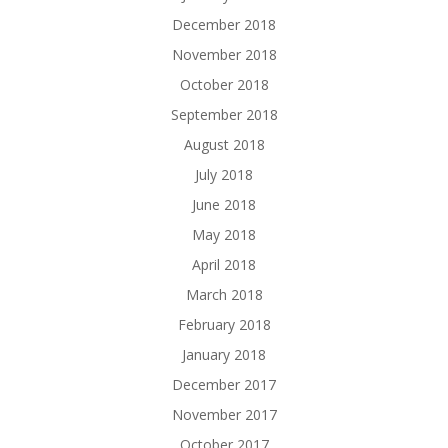
December 2018
November 2018
October 2018
September 2018
August 2018
July 2018
June 2018
May 2018
April 2018
March 2018
February 2018
January 2018
December 2017
November 2017
October 2017