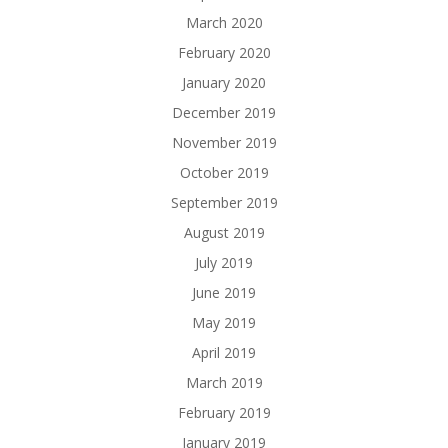
March 2020
February 2020
January 2020
December 2019
November 2019
October 2019
September 2019
August 2019
July 2019
June 2019
May 2019
April 2019
March 2019
February 2019
January 2019