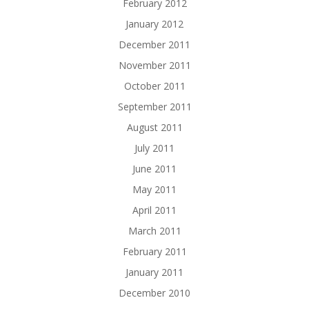
February 2012
January 2012
December 2011
November 2011
October 2011
September 2011
August 2011
July 2011
June 2011
May 2011
April 2011
March 2011
February 2011
January 2011
December 2010