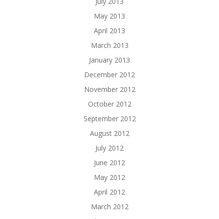
July 2013
May 2013
April 2013
March 2013
January 2013
December 2012
November 2012
October 2012
September 2012
August 2012
July 2012
June 2012
May 2012
April 2012
March 2012