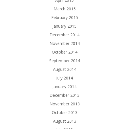
April 2015
March 2015
February 2015
January 2015
December 2014
November 2014
October 2014
September 2014
August 2014
July 2014
January 2014
December 2013
November 2013
October 2013
August 2013