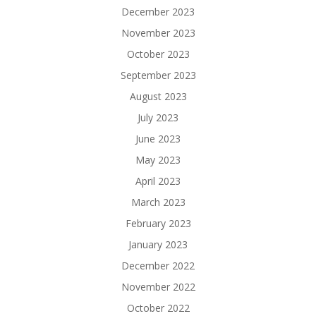
December 2023
November 2023
October 2023
September 2023
August 2023
July 2023
June 2023
May 2023
April 2023
March 2023
February 2023
January 2023
December 2022
November 2022
October 2022