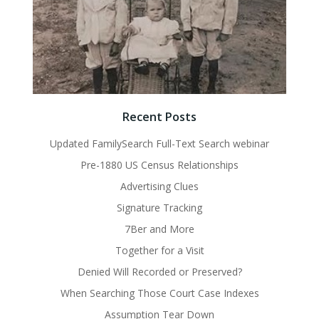
Recent Posts
Updated FamilySearch Full-Text Search webinar
Pre-1880 US Census Relationships
Advertising Clues
Signature Tracking
7Ber and More
Together for a Visit
Denied Will Recorded or Preserved?
When Searching Those Court Case Indexes
Assumption Tear Down