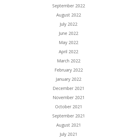
September 2022
August 2022
July 2022
June 2022
May 2022
April 2022
March 2022
February 2022
January 2022
December 2021
November 2021
October 2021
September 2021
August 2021
July 2021