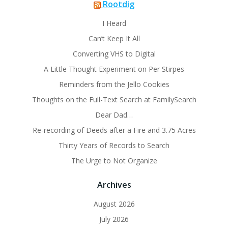
Rootdig
I Heard
Can’t Keep It All
Converting VHS to Digital
A Little Thought Experiment on Per Stirpes
Reminders from the Jello Cookies
Thoughts on the Full-Text Search at FamilySearch
Dear Dad…
Re-recording of Deeds after a Fire and 3.75 Acres
Thirty Years of Records to Search
The Urge to Not Organize
Archives
August 2026
July 2026