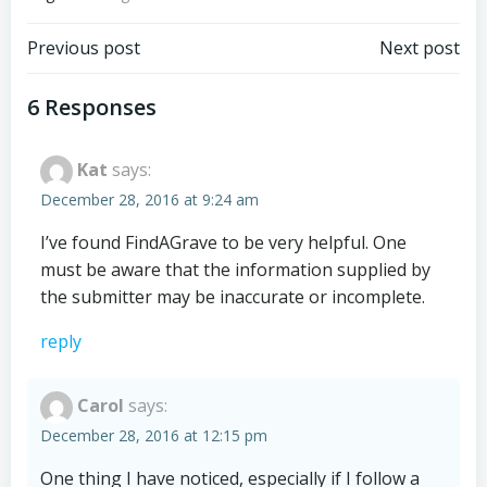
Post
Post
Previous post
Next post
navigation
navigation
6 Responses
Kat
says:
December 28, 2016 at 9:24 am
I’ve found FindAGrave to be very helpful. One
must be aware that the information supplied by
the submitter may be inaccurate or incomplete.
reply
Carol
says:
December 28, 2016 at 12:15 pm
One thing I have noticed, especially if I follow a