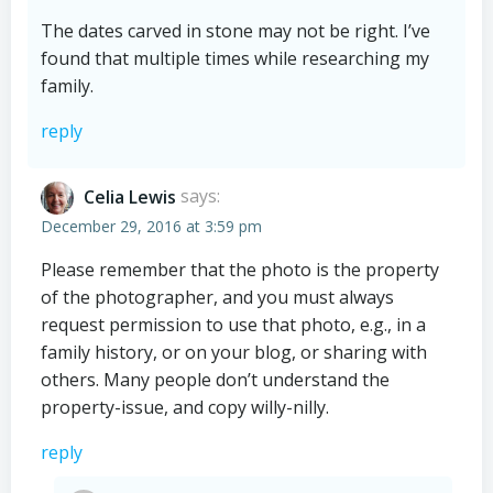
The dates carved in stone may not be right. I’ve
found that multiple times while researching my
family.
reply
Celia Lewis
says:
December 29, 2016 at 3:59 pm
Please remember that the photo is the property
of the photographer, and you must always
request permission to use that photo, e.g., in a
family history, or on your blog, or sharing with
others. Many people don’t understand the
property-issue, and copy willy-nilly.
reply