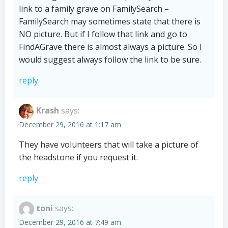
link to a family grave on FamilySearch –
FamilySearch may sometimes state that there is
NO picture. But if I follow that link and go to
FindAGrave there is almost always a picture. So I
would suggest always follow the link to be sure.
reply
Krash
says:
December 29, 2016 at 1:17 am
They have volunteers that will take a picture of
the headstone if you request it.
reply
toni
says:
December 29, 2016 at 7:49 am