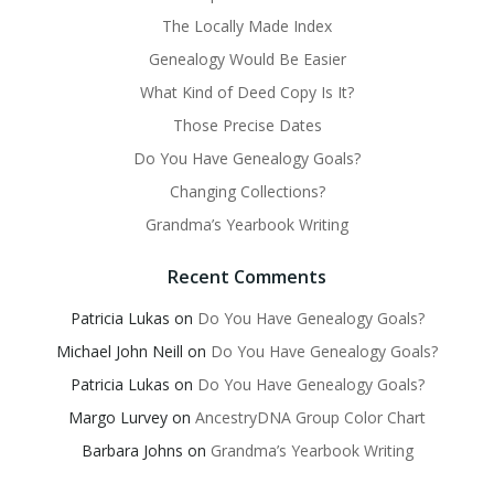
The Locally Made Index
Genealogy Would Be Easier
What Kind of Deed Copy Is It?
Those Precise Dates
Do You Have Genealogy Goals?
Changing Collections?
Grandma’s Yearbook Writing
Recent Comments
Patricia Lukas
on
Do You Have Genealogy Goals?
Michael John Neill
on
Do You Have Genealogy Goals?
Patricia Lukas
on
Do You Have Genealogy Goals?
Margo Lurvey
on
AncestryDNA Group Color Chart
Barbara Johns
on
Grandma’s Yearbook Writing