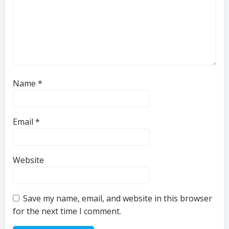
Name
*
Email
*
Website
Save my name, email, and website in this browser
for the next time I comment.