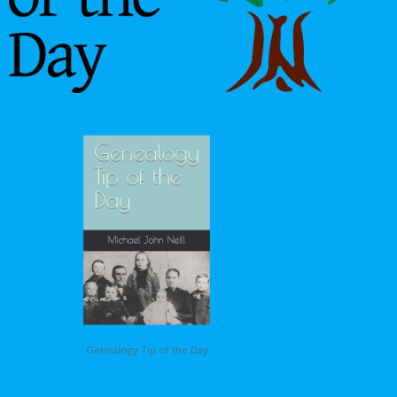
Genealogy Tip of the Day