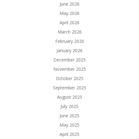
June 2026
May 2026
April 2026
March 2026
February 2026
January 2026
December 2025
November 2025
October 2025
September 2025
August 2025
July 2025
June 2025
May 2025
April 2025