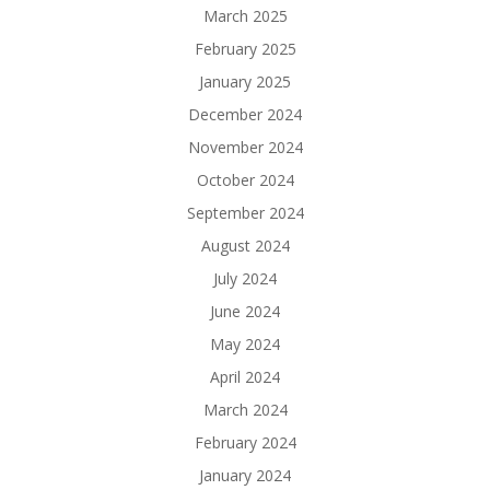
March 2025
February 2025
January 2025
December 2024
November 2024
October 2024
September 2024
August 2024
July 2024
June 2024
May 2024
April 2024
March 2024
February 2024
January 2024