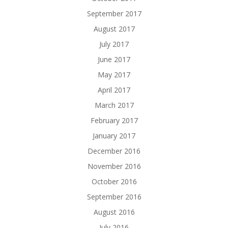
September 2017
August 2017
July 2017
June 2017
May 2017
April 2017
March 2017
February 2017
January 2017
December 2016
November 2016
October 2016
September 2016
August 2016
July 2016