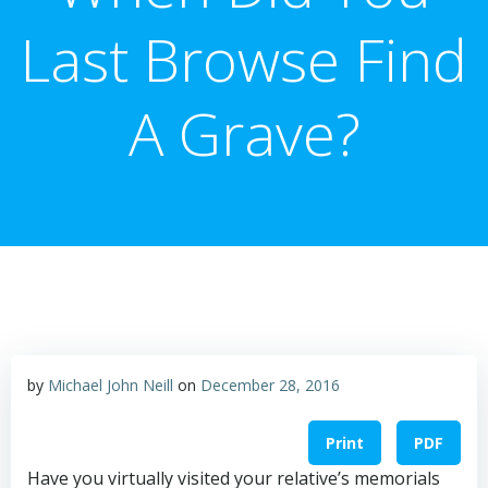
Last Browse Find
A Grave?
by
Michael John Neill
on
December 28, 2016
Print
PDF
Have you virtually visited your relative’s memorials