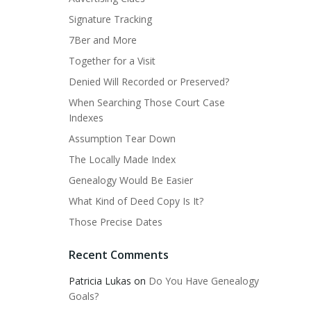
Signature Tracking
7Ber and More
Together for a Visit
Denied Will Recorded or Preserved?
When Searching Those Court Case
Indexes
Assumption Tear Down
The Locally Made Index
Genealogy Would Be Easier
What Kind of Deed Copy Is It?
Those Precise Dates
Recent Comments
Patricia Lukas
on
Do You Have Genealogy
Goals?