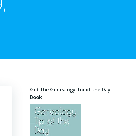
,
Get the Genealogy Tip of the Day
Book
t