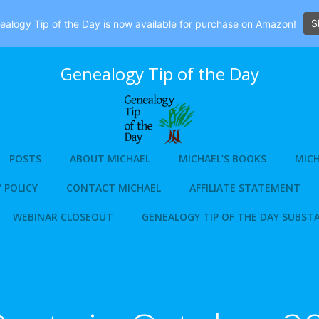
S
alogy Tip of the Day is now available for purchase on Amazon!
Genealogy Tip of the Day
POSTS
ABOUT MICHAEL
MICHAEL’S BOOKS
MICH
 POLICY
CONTACT MICHAEL
AFFILIATE STATEMENT
WEBINAR CLOSEOUT
GENEALOGY TIP OF THE DAY SUBST