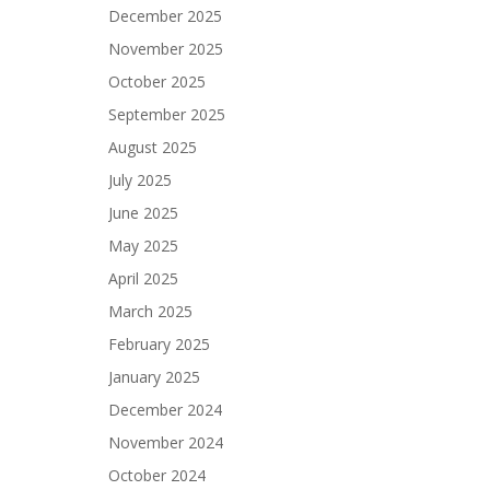
December 2025
November 2025
October 2025
September 2025
August 2025
July 2025
June 2025
May 2025
April 2025
March 2025
February 2025
January 2025
December 2024
November 2024
October 2024