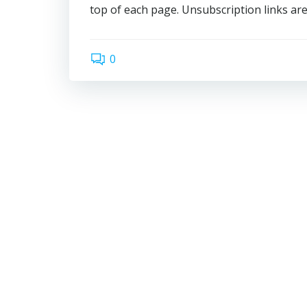
top of each page. Unsubscription links are
0