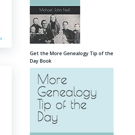
Get the More Genealogy Tip of the
Day Book