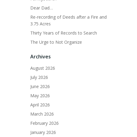
Dear Dad…
Re-recording of Deeds after a Fire and
3.75 Acres
Thirty Years of Records to Search
The Urge to Not Organize
Archives
August 2026
July 2026
June 2026
May 2026
April 2026
March 2026
February 2026
January 2026