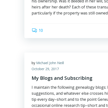
his ownership. Was it deeded in her will, s
heirs after her death? Each of these trans
particularly if the property was still owne
10
by
Michael John Neill
October 29, 2017
My Blogs and Subscribing
I maintain the following genealogy blogs
suggestions, and whatever else crosses 
tip every day–short and to the point Gene
occasional online research tip–short and t