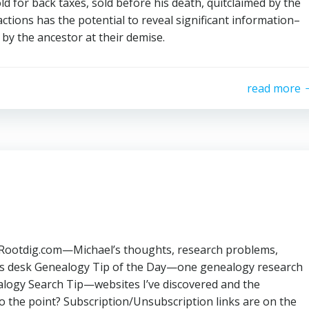
old for back taxes, sold before his death, quitclaimed by the
actions has the potential to reveal significant information–
d by the ancestor at their demise.
read more
: Rootdig.com—Michael’s thoughts, research problems,
his desk Genealogy Tip of the Day—one genealogy research
alogy Search Tip—websites I’ve discovered and the
o the point? Subscription/Unsubscription links are on the