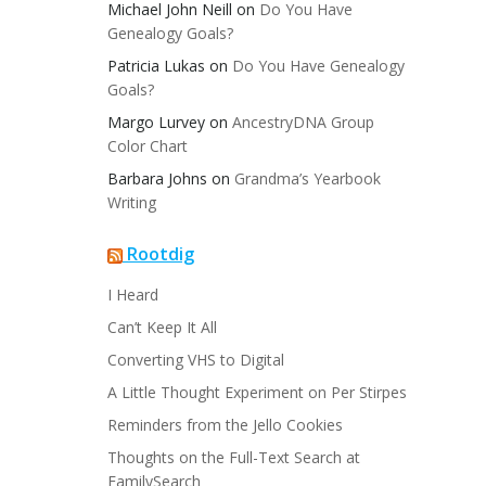
Michael John Neill
on
Do You Have
Genealogy Goals?
Patricia Lukas
on
Do You Have Genealogy
Goals?
Margo Lurvey
on
AncestryDNA Group
Color Chart
Barbara Johns
on
Grandma’s Yearbook
Writing
Rootdig
I Heard
Can’t Keep It All
Converting VHS to Digital
A Little Thought Experiment on Per Stirpes
Reminders from the Jello Cookies
Thoughts on the Full-Text Search at
FamilySearch