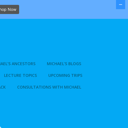
hop Now
AEL’S ANCESTORS
MICHAEL’S BLOGS
LECTURE TOPICS
UPCOMING TRIPS
ACK
CONSULTATIONS WITH MICHAEL