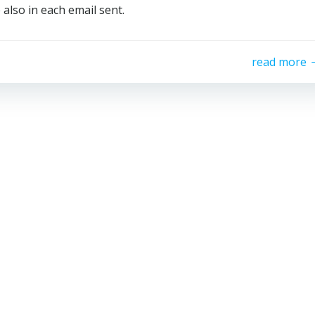
 also in each email sent.
read more