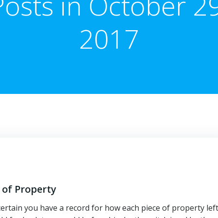
Posts in October 29
2017
 of Property
ertain you have a record for how each piece of property lef