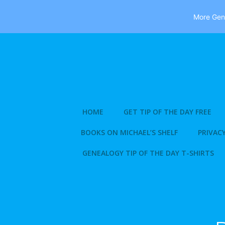
More Gene
Skip
to
content
HOME
GET TIP OF THE DAY FREE
BOOKS ON MICHAEL’S SHELF
PRIVACY
GENEALOGY TIP OF THE DAY T-SHIRTS