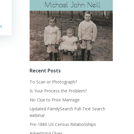
Recent Posts
To Scan or Photograph?
Is Your Process the Problem?
No Clue to Prior Marriage
Updated FamilySearch Full-Text Search
webinar
Pre-1880 US Census Relationships
Advertising Clues