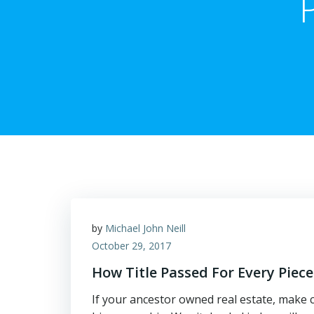
by
Michael John Neill
October 29, 2017
How Title Passed For Every Piece
If your ancestor owned real estate, make c