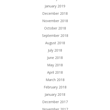
January 2019
December 2018
November 2018
October 2018
September 2018
August 2018
July 2018
June 2018
May 2018
April 2018
March 2018
February 2018
January 2018
December 2017
November 2017