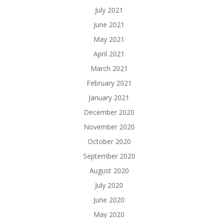
July 2021
June 2021
May 2021
April 2021
March 2021
February 2021
January 2021
December 2020
November 2020
October 2020
September 2020
August 2020
July 2020
June 2020
May 2020