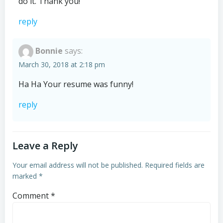
do it. Thank you!
reply
Bonnie
says:
March 30, 2018 at 2:18 pm
Ha Ha Your resume was funny!
reply
Leave a Reply
Your email address will not be published.
Required fields are
marked
*
Comment
*