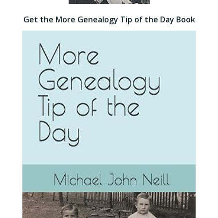
Get the More Genealogy Tip of the Day Book