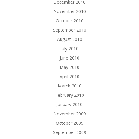
December 2010
November 2010
October 2010
September 2010
August 2010
July 2010
June 2010
May 2010
April 2010
March 2010
February 2010
January 2010
November 2009
October 2009
September 2009