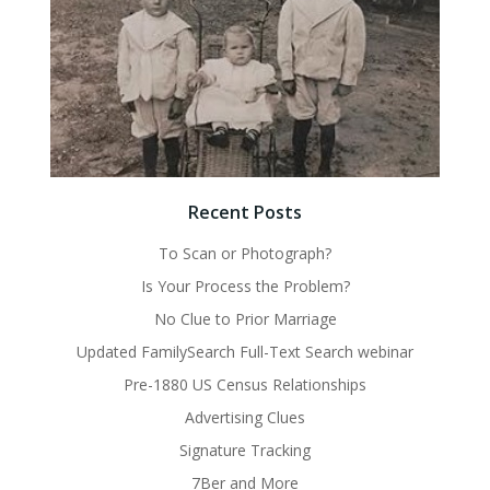
Recent Posts
To Scan or Photograph?
Is Your Process the Problem?
No Clue to Prior Marriage
Updated FamilySearch Full-Text Search webinar
Pre-1880 US Census Relationships
Advertising Clues
Signature Tracking
7Ber and More