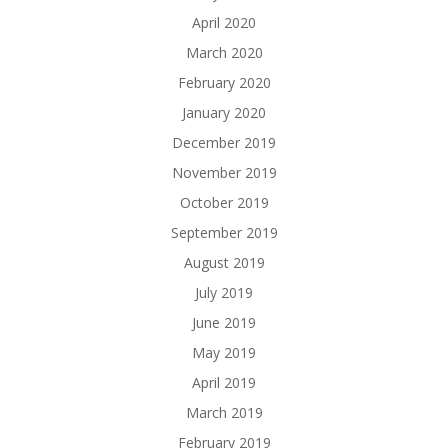
April 2020
March 2020
February 2020
January 2020
December 2019
November 2019
October 2019
September 2019
August 2019
July 2019
June 2019
May 2019
April 2019
March 2019
February 2019