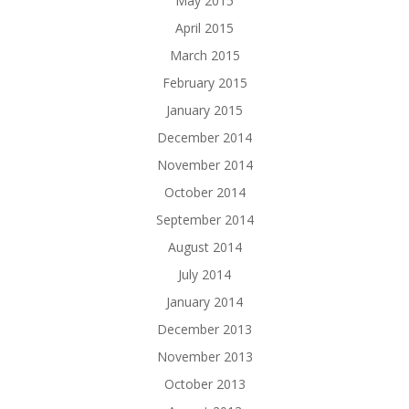
May 2015
April 2015
March 2015
February 2015
January 2015
December 2014
November 2014
October 2014
September 2014
August 2014
July 2014
January 2014
December 2013
November 2013
October 2013