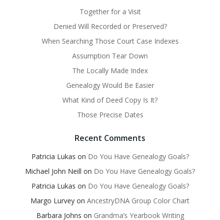
Together for a Visit
Denied Will Recorded or Preserved?
When Searching Those Court Case Indexes
Assumption Tear Down
The Locally Made Index
Genealogy Would Be Easier
What Kind of Deed Copy Is It?
Those Precise Dates
Recent Comments
Patricia Lukas
on
Do You Have Genealogy Goals?
Michael John Neill
on
Do You Have Genealogy Goals?
Patricia Lukas
on
Do You Have Genealogy Goals?
Margo Lurvey
on
AncestryDNA Group Color Chart
Barbara Johns
on
Grandma’s Yearbook Writing