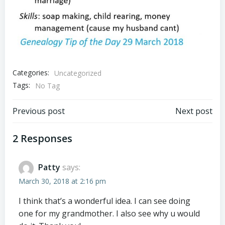
Categories:
Uncategorized
Tags:
No Tag
Post
Post
Previous post
Next post
navigation
navigation
2 Responses
Patty
says:
March 30, 2018 at 2:16 pm
I think that’s a wonderful idea. I can see doing
one for my grandmother. I also see why u would