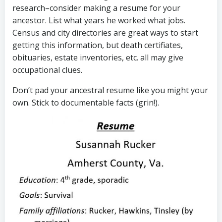
research–consider making a resume for your
ancestor. List what years he worked what jobs.
Census and city directories are great ways to start
getting this information, but death certifiates,
obituaries, estate inventories, etc. all may give
occupational clues.
Don’t pad your ancestral resume like you might your
own. Stick to documentable facts (grin!).