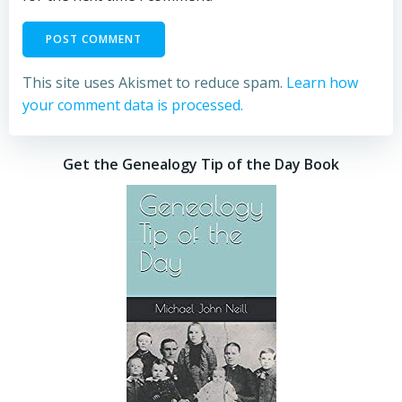
This site uses Akismet to reduce spam.
Learn how
your comment data is processed.
Get the Genealogy Tip of the Day Book