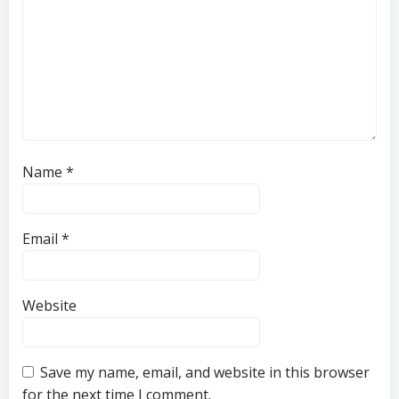
Name
*
Email
*
Website
Save my name, email, and website in this browser
for the next time I comment.