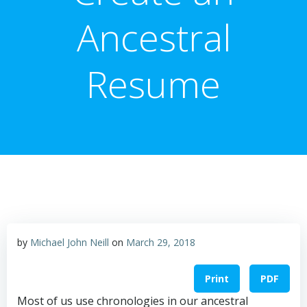
Ancestral
Resume
by
Michael John Neill
on
March 29, 2018
Print
PDF
Most of us use chronologies in our ancestral