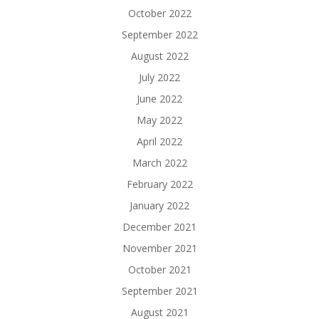
October 2022
September 2022
August 2022
July 2022
June 2022
May 2022
April 2022
March 2022
February 2022
January 2022
December 2021
November 2021
October 2021
September 2021
August 2021