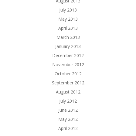
August 2013
July 2013
May 2013
April 2013
March 2013
January 2013
December 2012
November 2012
October 2012
September 2012
August 2012
July 2012
June 2012
May 2012
April 2012