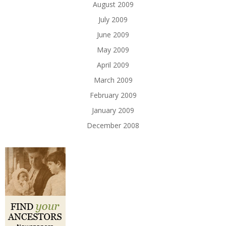
August 2009
July 2009
June 2009
May 2009
April 2009
March 2009
February 2009
January 2009
December 2008