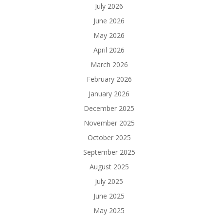
July 2026
June 2026
May 2026
April 2026
March 2026
February 2026
January 2026
December 2025
November 2025
October 2025
September 2025
August 2025
July 2025
June 2025
May 2025