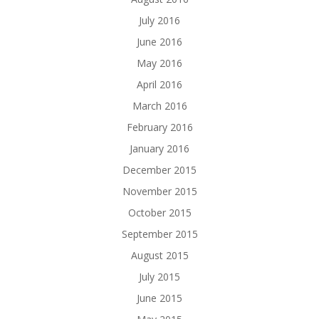
July 2016
June 2016
May 2016
April 2016
March 2016
February 2016
January 2016
December 2015
November 2015
October 2015
September 2015
August 2015
July 2015
June 2015