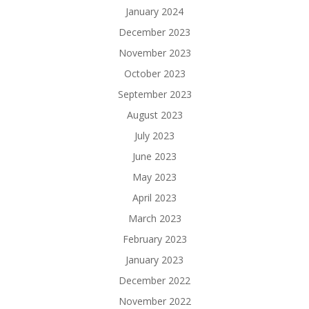
January 2024
December 2023
November 2023
October 2023
September 2023
August 2023
July 2023
June 2023
May 2023
April 2023
March 2023
February 2023
January 2023
December 2022
November 2022