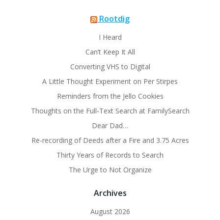
Rootdig
I Heard
Can’t Keep It All
Converting VHS to Digital
A Little Thought Experiment on Per Stirpes
Reminders from the Jello Cookies
Thoughts on the Full-Text Search at FamilySearch
Dear Dad…
Re-recording of Deeds after a Fire and 3.75 Acres
Thirty Years of Records to Search
The Urge to Not Organize
Archives
August 2026