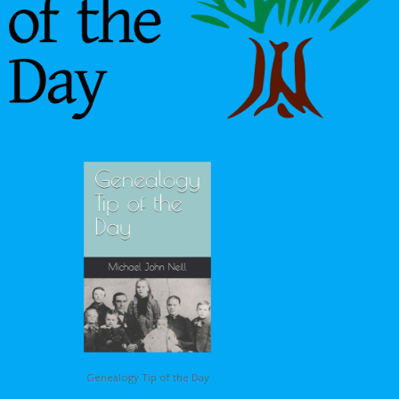
Genealogy Tip of the Day