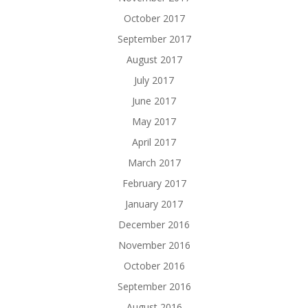
October 2017
September 2017
August 2017
July 2017
June 2017
May 2017
April 2017
March 2017
February 2017
January 2017
December 2016
November 2016
October 2016
September 2016
August 2016