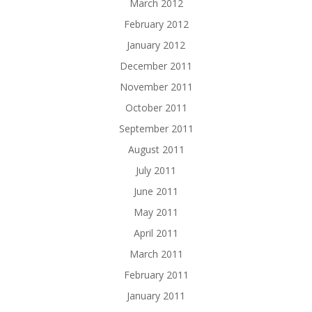
March 2012
February 2012
January 2012
December 2011
November 2011
October 2011
September 2011
August 2011
July 2011
June 2011
May 2011
April 2011
March 2011
February 2011
January 2011