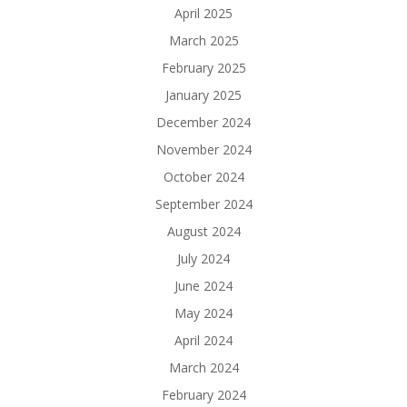
April 2025
March 2025
February 2025
January 2025
December 2024
November 2024
October 2024
September 2024
August 2024
July 2024
June 2024
May 2024
April 2024
March 2024
February 2024