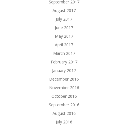
September 2017
August 2017
July 2017
June 2017
May 2017
April 2017
March 2017
February 2017
January 2017
December 2016
November 2016
October 2016
September 2016
August 2016
July 2016