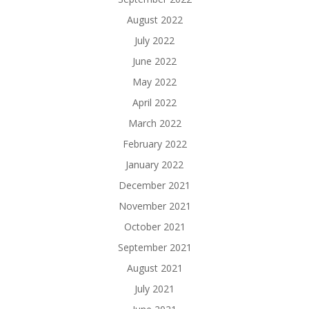
August 2022
July 2022
June 2022
May 2022
April 2022
March 2022
February 2022
January 2022
December 2021
November 2021
October 2021
September 2021
August 2021
July 2021