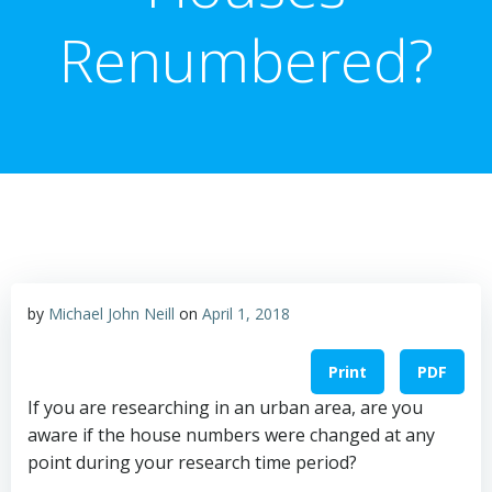
Renumbered?
by
Michael John Neill
on
April 1, 2018
Print
PDF
If you are researching in an urban area, are you
aware if the house numbers were changed at any
point during your research time period?