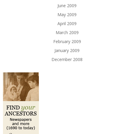
June 2009
May 2009
April 2009
March 2009
February 2009
January 2009
December 2008