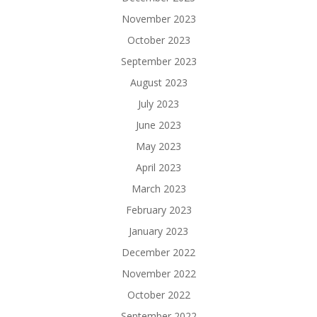
November 2023
October 2023
September 2023
August 2023
July 2023
June 2023
May 2023
April 2023
March 2023
February 2023
January 2023
December 2022
November 2022
October 2022
September 2022