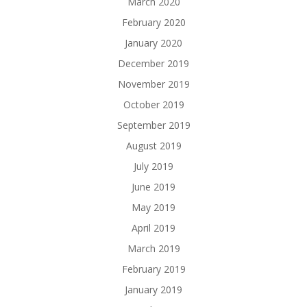
March 2020
February 2020
January 2020
December 2019
November 2019
October 2019
September 2019
August 2019
July 2019
June 2019
May 2019
April 2019
March 2019
February 2019
January 2019