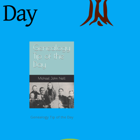
Genealogy Tip of the Day