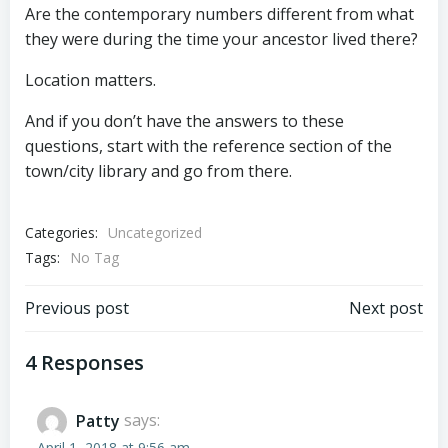
Are the contemporary numbers different from what
they were during the time your ancestor lived there?
Location matters.
And if you don’t have the answers to these
questions, start with the reference section of the
town/city library and go from there.
Categories:
Uncategorized
Tags:
No Tag
Post
Post
Previous post
Next post
navigation
navigation
4 Responses
Patty
says:
April 1, 2018 at 9:56 am