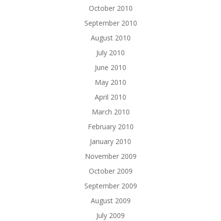
October 2010
September 2010
August 2010
July 2010
June 2010
May 2010
April 2010
March 2010
February 2010
January 2010
November 2009
October 2009
September 2009
August 2009
July 2009