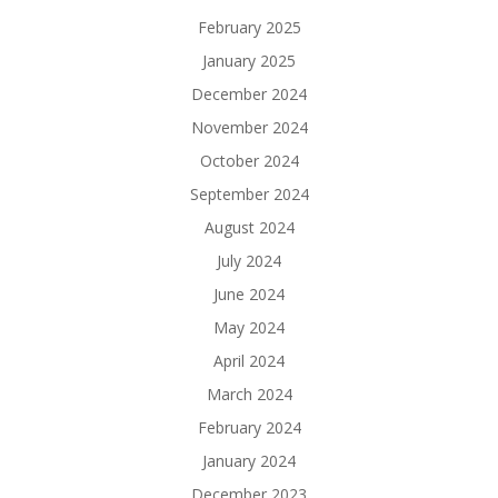
February 2025
January 2025
December 2024
November 2024
October 2024
September 2024
August 2024
July 2024
June 2024
May 2024
April 2024
March 2024
February 2024
January 2024
December 2023