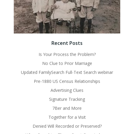
Recent Posts
Is Your Process the Problem?
No Clue to Prior Marriage
Updated FamilySearch Full-Text Search webinar
Pre-1880 US Census Relationships
Advertising Clues
Signature Tracking
7Ber and More
Together for a Visit
Denied Will Recorded or Preserved?