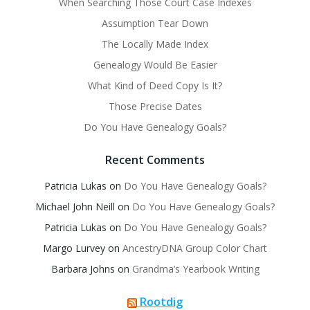
When Searching Those Court Case Indexes
Assumption Tear Down
The Locally Made Index
Genealogy Would Be Easier
What Kind of Deed Copy Is It?
Those Precise Dates
Do You Have Genealogy Goals?
Recent Comments
Patricia Lukas
on
Do You Have Genealogy Goals?
Michael John Neill
on
Do You Have Genealogy Goals?
Patricia Lukas
on
Do You Have Genealogy Goals?
Margo Lurvey
on
AncestryDNA Group Color Chart
Barbara Johns
on
Grandma’s Yearbook Writing
Rootdig