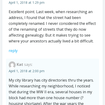
April 1, 2018 at 1:29 pm
Excellent point. Last week, when researching an
address, I found that the street had been
completely renamed. I never considered the effect
of the renaming of streets that they do now
affecting genealogy. But it makes trying to see
where your ancestors actually lived a bit difficult.
reply
Kat
says:
April 1, 2018 at 2:00 pm
My city library has city directories thru the years.
While researching my neighborhood, I noticed
that during the WW II era, several houses in my
block had more than one house number (?
housing shortage). After the war years the