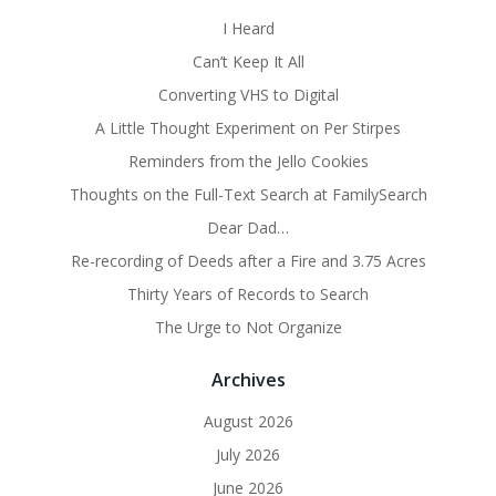
I Heard
Can’t Keep It All
Converting VHS to Digital
A Little Thought Experiment on Per Stirpes
Reminders from the Jello Cookies
Thoughts on the Full-Text Search at FamilySearch
Dear Dad…
Re-recording of Deeds after a Fire and 3.75 Acres
Thirty Years of Records to Search
The Urge to Not Organize
Archives
August 2026
July 2026
June 2026