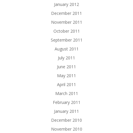
January 2012
December 2011
November 2011
October 2011
September 2011
August 2011
July 2011
June 2011
May 2011
April 2011
March 2011
February 2011
January 2011
December 2010
November 2010