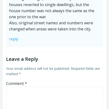
houses reverted to single dwellings, but the
house number was not always the same as the
one prior to the war.
Also, original street names and numbers were
changed when areas were taken into the city.
reply
Leave a Reply
Your email address will not be published.
Required fields are
marked
*
Comment
*