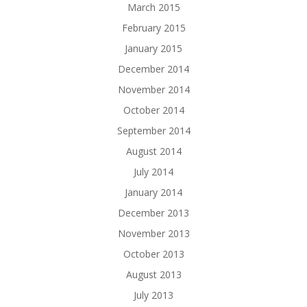
March 2015
February 2015
January 2015
December 2014
November 2014
October 2014
September 2014
August 2014
July 2014
January 2014
December 2013
November 2013
October 2013
August 2013
July 2013