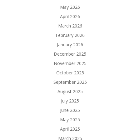
May 2026
April 2026
March 2026
February 2026
January 2026
December 2025
November 2025
October 2025
September 2025
August 2025
July 2025
June 2025
May 2025
April 2025
March 2025