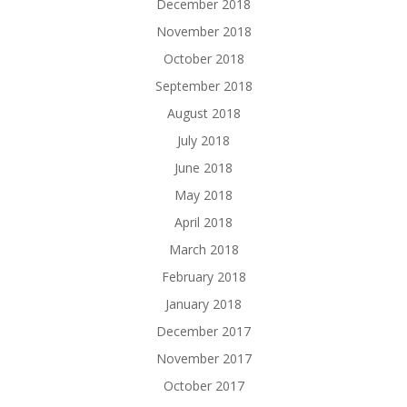
December 2018
November 2018
October 2018
September 2018
August 2018
July 2018
June 2018
May 2018
April 2018
March 2018
February 2018
January 2018
December 2017
November 2017
October 2017