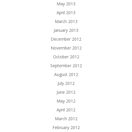
May 2013
April 2013
March 2013
January 2013
December 2012
November 2012
October 2012
September 2012
August 2012
July 2012
June 2012
May 2012
April 2012
March 2012
February 2012