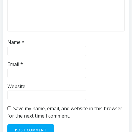
Name
*
Email
*
Website
Save my name, email, and website in this browser
for the next time I comment.