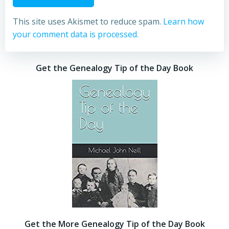
This site uses Akismet to reduce spam.
Learn how
your comment data is processed.
Get the Genealogy Tip of the Day Book
Get the More Genealogy Tip of the Day Book