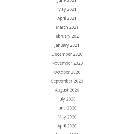
June 2021
May 2021
April 2021
March 2021
February 2021
January 2021
December 2020
November 2020
October 2020
September 2020
August 2020
July 2020
June 2020
May 2020
April 2020