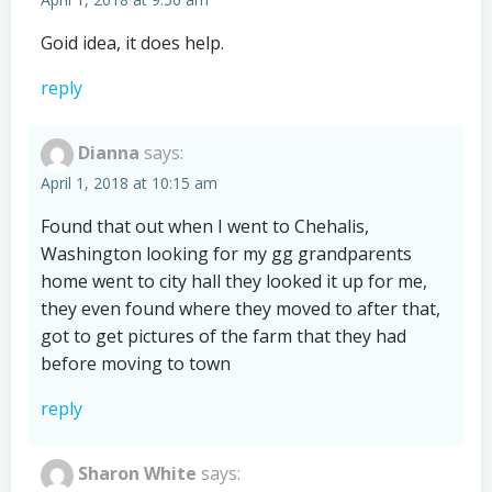
Goid idea, it does help.
reply
Dianna
says:
April 1, 2018 at 10:15 am
Found that out when I went to Chehalis,
Washington looking for my gg grandparents
home went to city hall they looked it up for me,
they even found where they moved to after that,
got to get pictures of the farm that they had
before moving to town
reply
Sharon White
says: