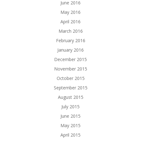
June 2016
May 2016
April 2016
March 2016
February 2016
January 2016
December 2015
November 2015
October 2015
September 2015
August 2015
July 2015
June 2015
May 2015
April 2015