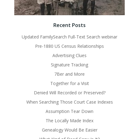
Recent Posts
Updated FamilySearch Full-Text Search webinar
Pre-1880 US Census Relationships
Advertising Clues
Signature Tracking
7Ber and More
Together for a Visit
Denied Will Recorded or Preserved?
When Searching Those Court Case Indexes
Assumption Tear Down
The Locally Made Index
Genealogy Would Be Easier