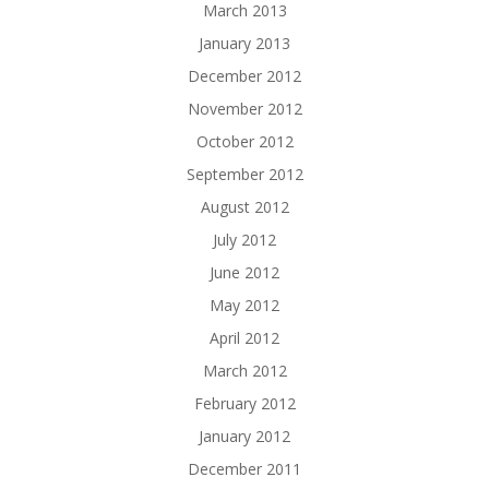
March 2013
January 2013
December 2012
November 2012
October 2012
September 2012
August 2012
July 2012
June 2012
May 2012
April 2012
March 2012
February 2012
January 2012
December 2011