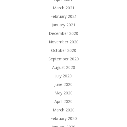
March 2021
February 2021
January 2021
December 2020
November 2020
October 2020
September 2020
August 2020
July 2020
June 2020
May 2020
April 2020
March 2020
February 2020
January 2020