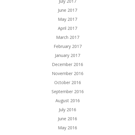
July 2017
June 2017
May 2017
April 2017
March 2017
February 2017
January 2017
December 2016
November 2016
October 2016
September 2016
August 2016
July 2016
June 2016
May 2016