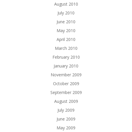
August 2010
July 2010
June 2010
May 2010
April 2010
March 2010
February 2010
January 2010
November 2009
October 2009
September 2009
August 2009
July 2009
June 2009
May 2009