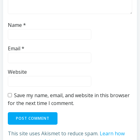
Name
*
Email
*
Website
Save my name, email, and website in this browser
for the next time I comment.
This site uses Akismet to reduce spam.
Learn how