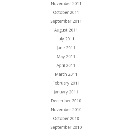
November 2011
October 2011
September 2011
August 2011
July 2011
June 2011
May 2011
April 2011
March 2011
February 2011
January 2011
December 2010
November 2010
October 2010
September 2010