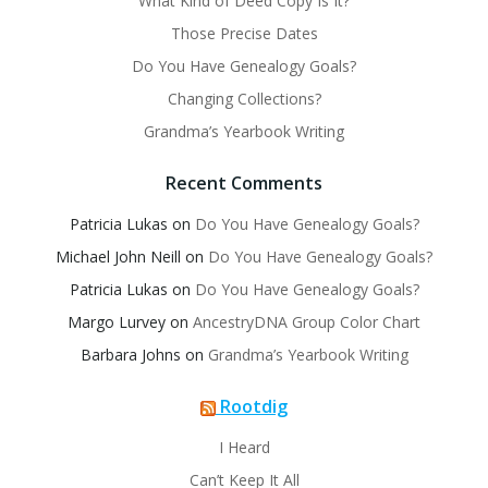
What Kind of Deed Copy Is It?
Those Precise Dates
Do You Have Genealogy Goals?
Changing Collections?
Grandma’s Yearbook Writing
Recent Comments
Patricia Lukas
on
Do You Have Genealogy Goals?
Michael John Neill
on
Do You Have Genealogy Goals?
Patricia Lukas
on
Do You Have Genealogy Goals?
Margo Lurvey
on
AncestryDNA Group Color Chart
Barbara Johns
on
Grandma’s Yearbook Writing
Rootdig
I Heard
Can’t Keep It All