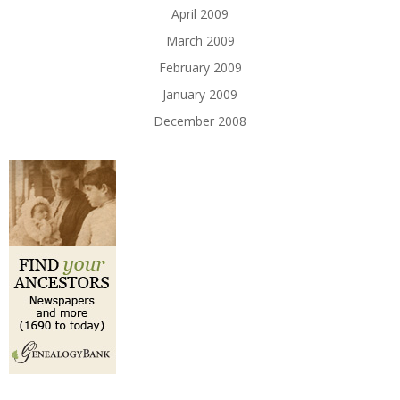
April 2009
March 2009
February 2009
January 2009
December 2008