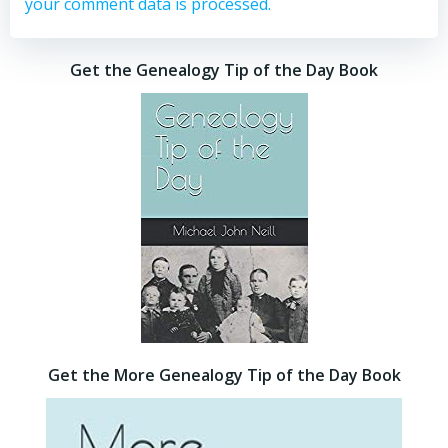
your comment data is processed.
Get the Genealogy Tip of the Day Book
Get the More Genealogy Tip of the Day Book