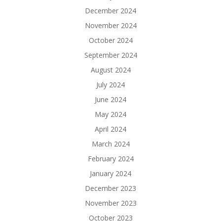
December 2024
November 2024
October 2024
September 2024
August 2024
July 2024
June 2024
May 2024
April 2024
March 2024
February 2024
January 2024
December 2023
November 2023
October 2023