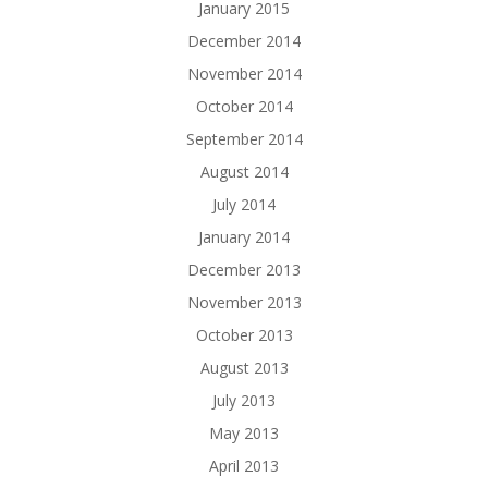
January 2015
December 2014
November 2014
October 2014
September 2014
August 2014
July 2014
January 2014
December 2013
November 2013
October 2013
August 2013
July 2013
May 2013
April 2013