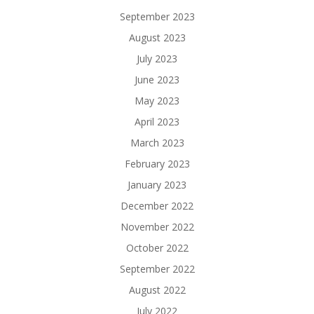
September 2023
August 2023
July 2023
June 2023
May 2023
April 2023
March 2023
February 2023
January 2023
December 2022
November 2022
October 2022
September 2022
August 2022
July 2022