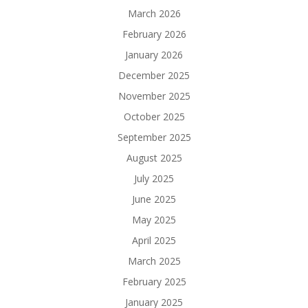
March 2026
February 2026
January 2026
December 2025
November 2025
October 2025
September 2025
August 2025
July 2025
June 2025
May 2025
April 2025
March 2025
February 2025
January 2025