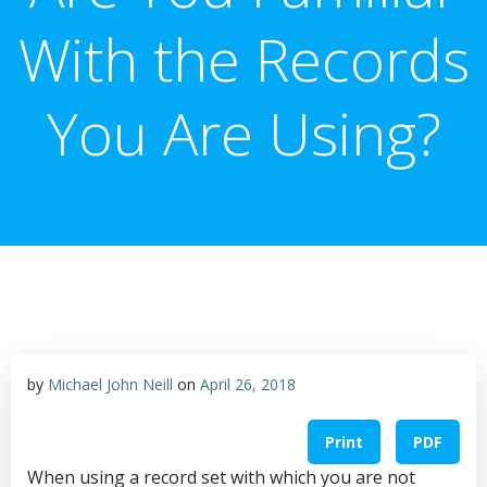
With the Records
You Are Using?
by
Michael John Neill
on
April 26, 2018
Print
PDF
When using a record set with which you are not