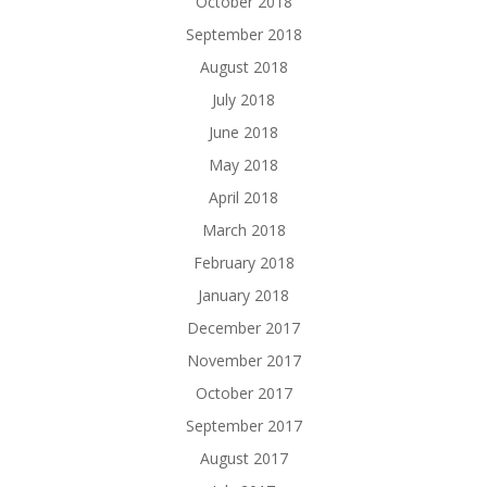
October 2018
September 2018
August 2018
July 2018
June 2018
May 2018
April 2018
March 2018
February 2018
January 2018
December 2017
November 2017
October 2017
September 2017
August 2017