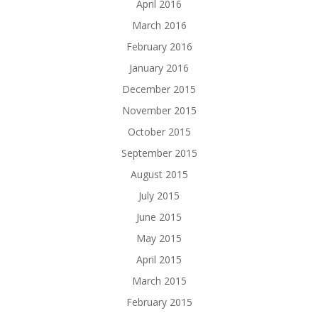
April 2016
March 2016
February 2016
January 2016
December 2015
November 2015
October 2015
September 2015
August 2015
July 2015
June 2015
May 2015
April 2015
March 2015
February 2015