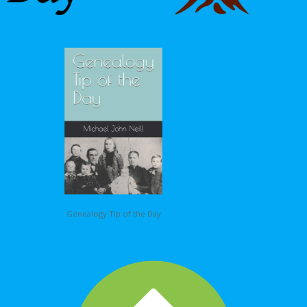
Genealogy Tip of the Day