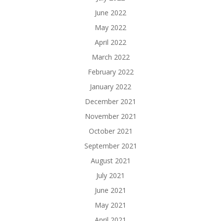
June 2022
May 2022
April 2022
March 2022
February 2022
January 2022
December 2021
November 2021
October 2021
September 2021
August 2021
July 2021
June 2021
May 2021
April 2021