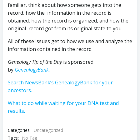
familiar, think about how someone gets into the
record, how the information in the record is
obtained, how the record is organized, and how the
original record got from its original state to you.
All of these issues get to how we use and analyze the
information contained in the record.
Genealogy Tip of the Day
is sponsored
by
GenealogyBank.
Search NewsBank’s GenealogyBank for your
ancestors.
What to do while waiting for your DNA test and
results.
Categories:
Uncategorized
Tags:
No Tag