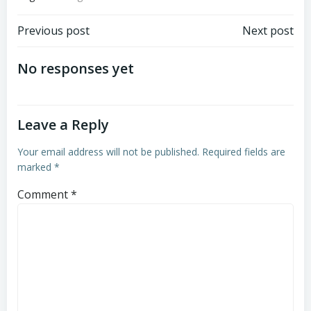
Post
Post
Previous post
Next post
navigation
navigation
No responses yet
Leave a Reply
Your email address will not be published.
Required fields are
marked
*
Comment
*