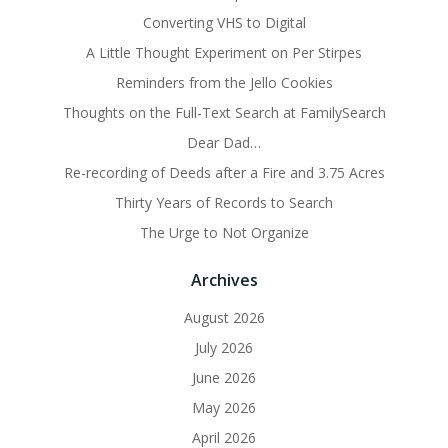
Converting VHS to Digital
A Little Thought Experiment on Per Stirpes
Reminders from the Jello Cookies
Thoughts on the Full-Text Search at FamilySearch
Dear Dad…
Re-recording of Deeds after a Fire and 3.75 Acres
Thirty Years of Records to Search
The Urge to Not Organize
Archives
August 2026
July 2026
June 2026
May 2026
April 2026