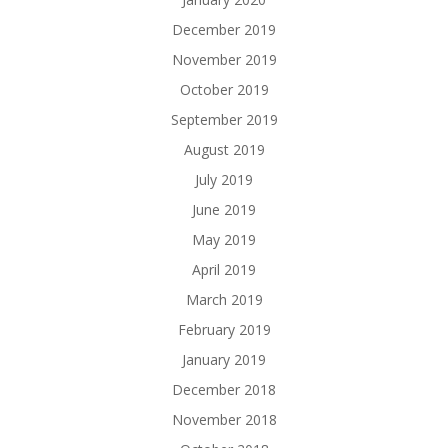
December 2019
November 2019
October 2019
September 2019
August 2019
July 2019
June 2019
May 2019
April 2019
March 2019
February 2019
January 2019
December 2018
November 2018