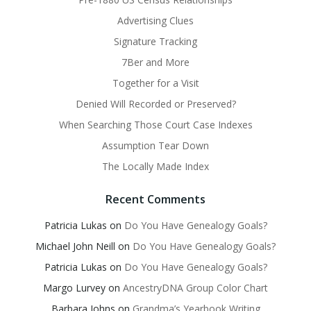
Advertising Clues
Signature Tracking
7Ber and More
Together for a Visit
Denied Will Recorded or Preserved?
When Searching Those Court Case Indexes
Assumption Tear Down
The Locally Made Index
Recent Comments
Patricia Lukas
on
Do You Have Genealogy Goals?
Michael John Neill
on
Do You Have Genealogy Goals?
Patricia Lukas
on
Do You Have Genealogy Goals?
Margo Lurvey
on
AncestryDNA Group Color Chart
Barbara Johns
on
Grandma’s Yearbook Writing