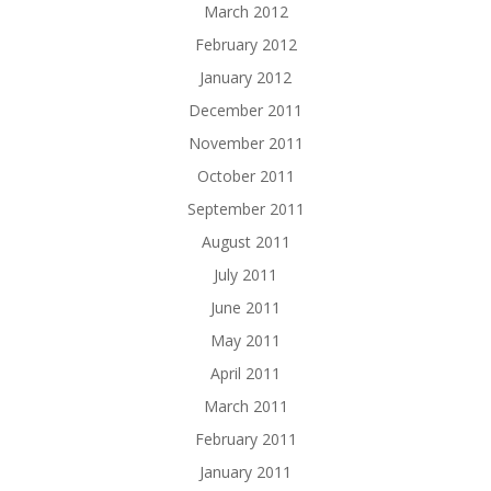
March 2012
February 2012
January 2012
December 2011
November 2011
October 2011
September 2011
August 2011
July 2011
June 2011
May 2011
April 2011
March 2011
February 2011
January 2011