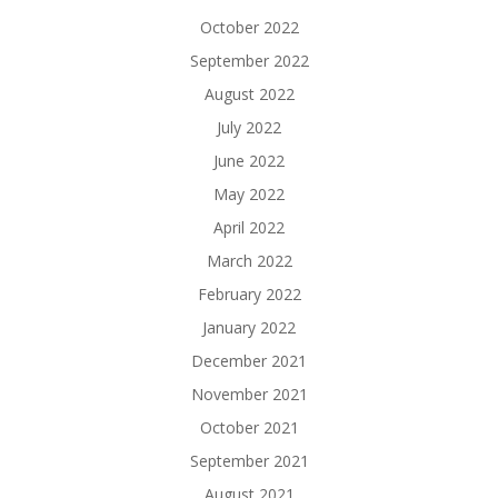
October 2022
September 2022
August 2022
July 2022
June 2022
May 2022
April 2022
March 2022
February 2022
January 2022
December 2021
November 2021
October 2021
September 2021
August 2021