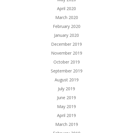
April 2020
March 2020
February 2020
January 2020
December 2019
November 2019
October 2019
September 2019
August 2019
July 2019
June 2019
May 2019
April 2019
March 2019