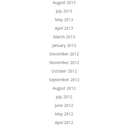
August 2013
July 2013
May 2013
April 2013
March 2013
January 2013
December 2012
November 2012
October 2012
September 2012
August 2012
July 2012
June 2012
May 2012
April 2012