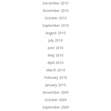
December 2010
November 2010
October 2010
September 2010
August 2010
July 2010
June 2010
May 2010
April 2010
March 2010
February 2010
January 2010
November 2009
October 2009
September 2009