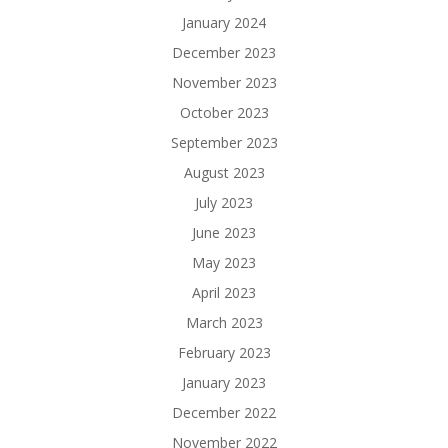
January 2024
December 2023
November 2023
October 2023
September 2023
August 2023
July 2023
June 2023
May 2023
April 2023
March 2023
February 2023
January 2023
December 2022
November 2022