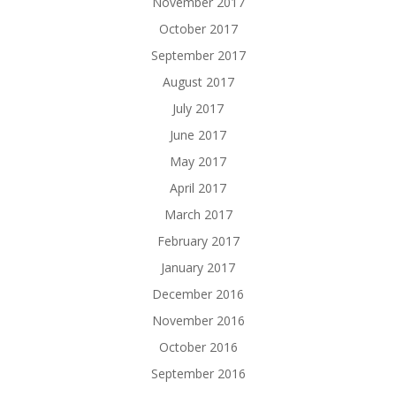
November 2017
October 2017
September 2017
August 2017
July 2017
June 2017
May 2017
April 2017
March 2017
February 2017
January 2017
December 2016
November 2016
October 2016
September 2016