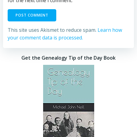
for the next time I comment.
This site uses Akismet to reduce spam.
Learn how
your comment data is processed.
Get the Genealogy Tip of the Day Book