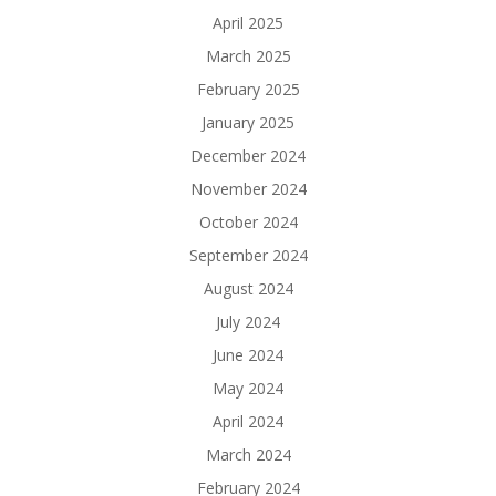
April 2025
March 2025
February 2025
January 2025
December 2024
November 2024
October 2024
September 2024
August 2024
July 2024
June 2024
May 2024
April 2024
March 2024
February 2024