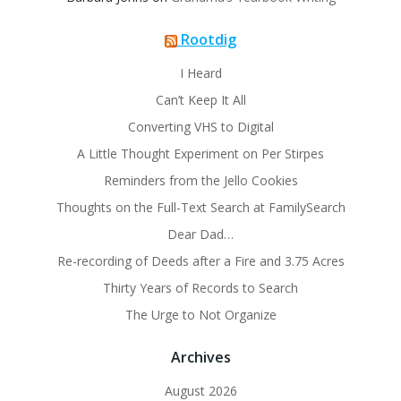
Rootdig
I Heard
Can’t Keep It All
Converting VHS to Digital
A Little Thought Experiment on Per Stirpes
Reminders from the Jello Cookies
Thoughts on the Full-Text Search at FamilySearch
Dear Dad…
Re-recording of Deeds after a Fire and 3.75 Acres
Thirty Years of Records to Search
The Urge to Not Organize
Archives
August 2026