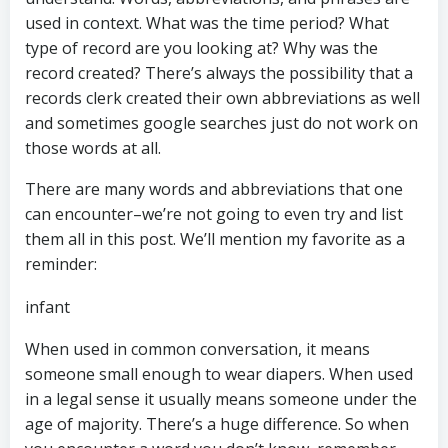
used in context. What was the time period? What
type of record are you looking at? Why was the
record created? There’s always the possibility that a
records clerk created their own abbreviations as well
and sometimes google searches just do not work on
those words at all.
There are many words and abbreviations that one
can encounter–we’re not going to even try and list
them all in this post. We’ll mention my favorite as a
reminder:
infant
When used in common conversation, it means
someone small enough to wear diapers. When used
in a legal sense it usually means someone under the
age of majority. There’s a huge difference. So when