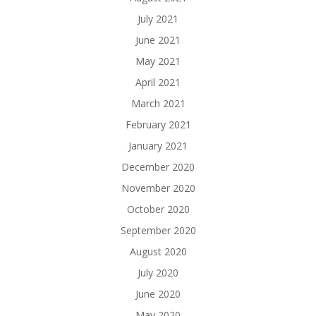
July 2021
June 2021
May 2021
April 2021
March 2021
February 2021
January 2021
December 2020
November 2020
October 2020
September 2020
August 2020
July 2020
June 2020
May 2020