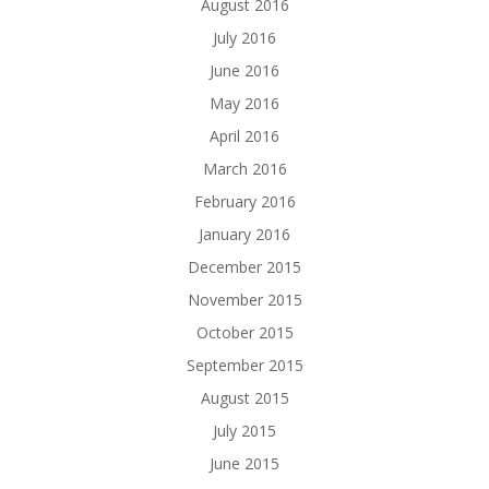
August 2016
July 2016
June 2016
May 2016
April 2016
March 2016
February 2016
January 2016
December 2015
November 2015
October 2015
September 2015
August 2015
July 2015
June 2015