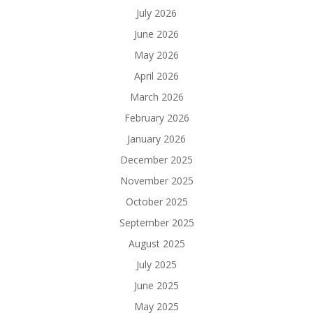
July 2026
June 2026
May 2026
April 2026
March 2026
February 2026
January 2026
December 2025
November 2025
October 2025
September 2025
August 2025
July 2025
June 2025
May 2025