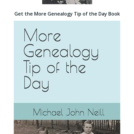
Get the More Genealogy Tip of the Day Book