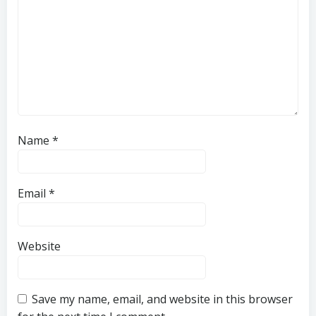
Name
*
Email
*
Website
Save my name, email, and website in this browser