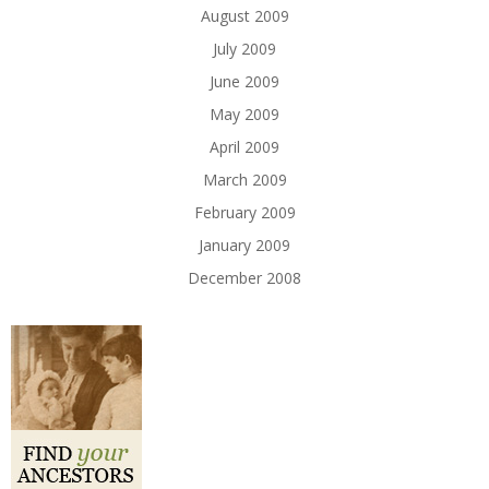
August 2009
July 2009
June 2009
May 2009
April 2009
March 2009
February 2009
January 2009
December 2008