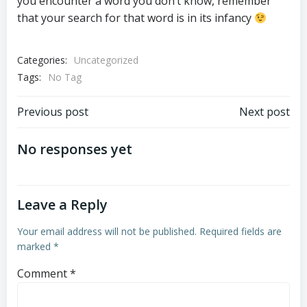
you encounter a word you don’t know, remember
that your search for that word is in its infancy
Categories:
Uncategorized
Tags:
No Tag
Post
Post
Previous post
Next post
navigation
navigation
No responses yet
Leave a Reply
Your email address will not be published.
Required fields are
marked
*
Comment
*