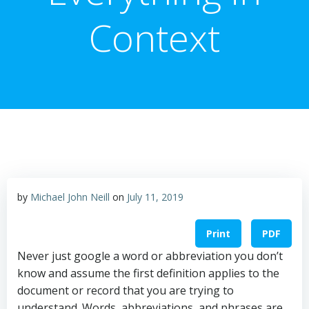
Context
by
Michael John Neill
on
July 11, 2019
Print
PDF
Never just google a word or abbreviation you don’t
know and assume the first definition applies to the
document or record that you are trying to
understand. Words, abbreviations, and phrases are