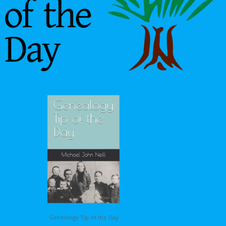
Genealogy Tip of the Day