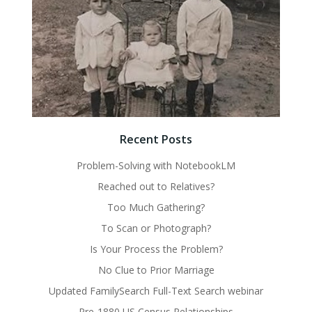
Recent Posts
Problem-Solving with NotebookLM
Reached out to Relatives?
Too Much Gathering?
To Scan or Photograph?
Is Your Process the Problem?
No Clue to Prior Marriage
Updated FamilySearch Full-Text Search webinar
Pre-1880 US Census Relationships