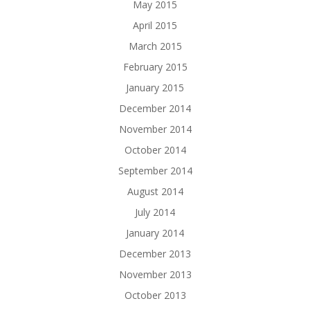
May 2015
April 2015
March 2015
February 2015
January 2015
December 2014
November 2014
October 2014
September 2014
August 2014
July 2014
January 2014
December 2013
November 2013
October 2013