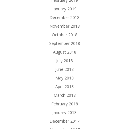
February 2019
January 2019
December 2018
November 2018
October 2018
September 2018
August 2018
July 2018
June 2018
May 2018
April 2018
March 2018
February 2018
January 2018
December 2017