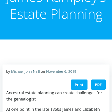
Estate Planning
by
Michael John Neill
on
November 6, 2019
Print
PDF
Ancestral estate planning can create challenges for
the genealogist.
At one point in the late 1860s James and Elizabeth