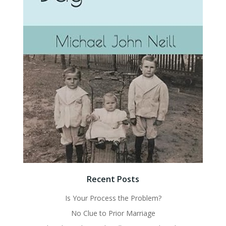
Recent Posts
Is Your Process the Problem?
No Clue to Prior Marriage