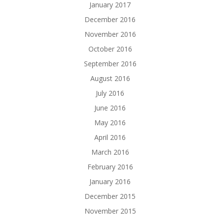
January 2017
December 2016
November 2016
October 2016
September 2016
August 2016
July 2016
June 2016
May 2016
April 2016
March 2016
February 2016
January 2016
December 2015
November 2015