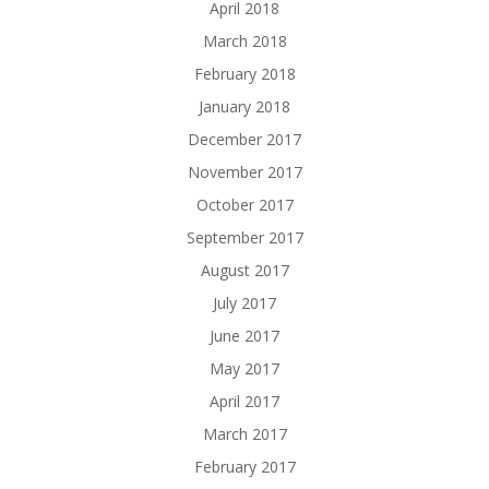
April 2018
March 2018
February 2018
January 2018
December 2017
November 2017
October 2017
September 2017
August 2017
July 2017
June 2017
May 2017
April 2017
March 2017
February 2017