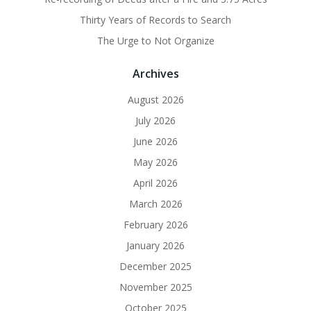
Thirty Years of Records to Search
The Urge to Not Organize
Archives
August 2026
July 2026
June 2026
May 2026
April 2026
March 2026
February 2026
January 2026
December 2025
November 2025
October 2025