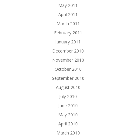
May 2011
April 2011
March 2011
February 2011
January 2011
December 2010
November 2010
October 2010
September 2010
August 2010
July 2010
June 2010
May 2010
April 2010
March 2010