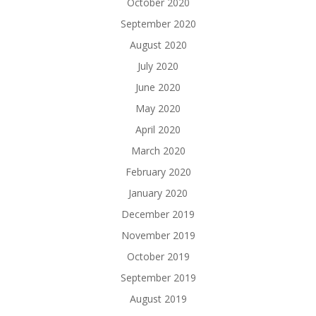
October 2020
September 2020
August 2020
July 2020
June 2020
May 2020
April 2020
March 2020
February 2020
January 2020
December 2019
November 2019
October 2019
September 2019
August 2019