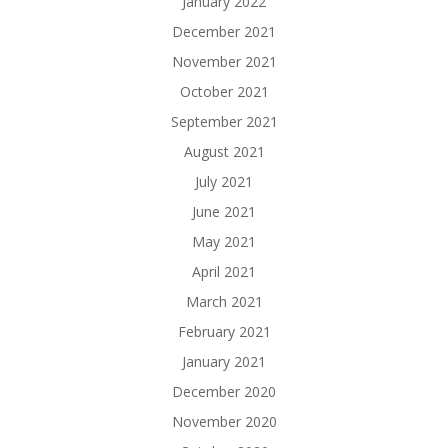
January 2022
December 2021
November 2021
October 2021
September 2021
August 2021
July 2021
June 2021
May 2021
April 2021
March 2021
February 2021
January 2021
December 2020
November 2020