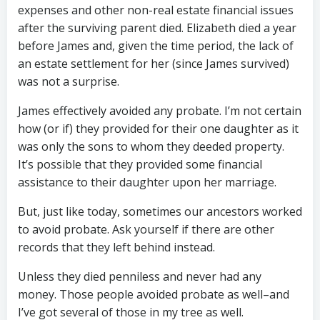
expenses and other non-real estate financial issues
after the surviving parent died. Elizabeth died a year
before James and, given the time period, the lack of
an estate settlement for her (since James survived)
was not a surprise.
James effectively avoided any probate. I’m not certain
how (or if) they provided for their one daughter as it
was only the sons to whom they deeded property.
It’s possible that they provided some financial
assistance to their daughter upon her marriage.
But, just like today, sometimes our ancestors worked
to avoid probate. Ask yourself if there are other
records that they left behind instead.
Unless they died penniless and never had any
money. Those people avoided probate as well–and
I’ve got several of those in my tree as well.