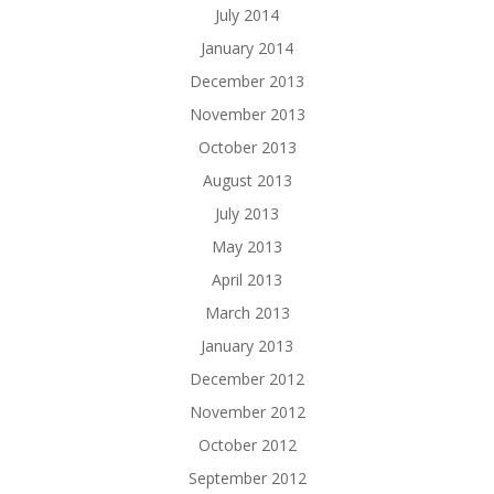
July 2014
January 2014
December 2013
November 2013
October 2013
August 2013
July 2013
May 2013
April 2013
March 2013
January 2013
December 2012
November 2012
October 2012
September 2012