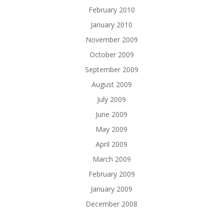
February 2010
January 2010
November 2009
October 2009
September 2009
August 2009
July 2009
June 2009
May 2009
April 2009
March 2009
February 2009
January 2009
December 2008