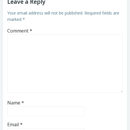
Leave a Reply
Your email address will not be published.
Required fields are
marked
*
Comment
*
Name
*
Email
*