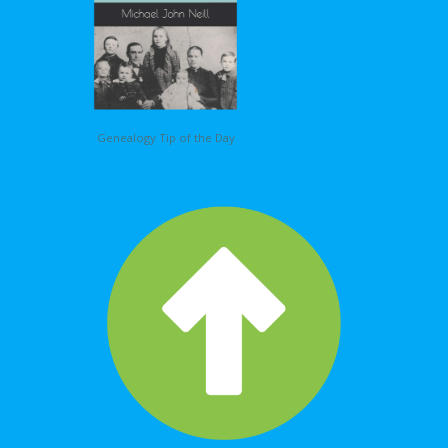
Genealogy Tip of the Day