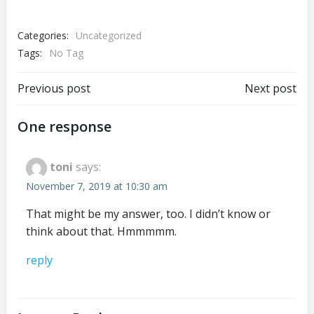
Categories:
Uncategorized
Tags:
No Tag
Post
Post
Previous post
Next post
navigation
navigation
One response
toni
says:
November 7, 2019 at 10:30 am
That might be my answer, too. I didn’t know or
think about that. Hmmmmm.
reply