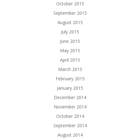
October 2015
September 2015
August 2015
July 2015
June 2015
May 2015
April 2015
March 2015
February 2015
January 2015
December 2014
November 2014
October 2014
September 2014
August 2014