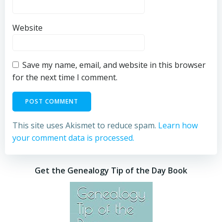
Website
Save my name, email, and website in this browser
for the next time I comment.
This site uses Akismet to reduce spam.
Learn how
your comment data is processed.
Get the Genealogy Tip of the Day Book