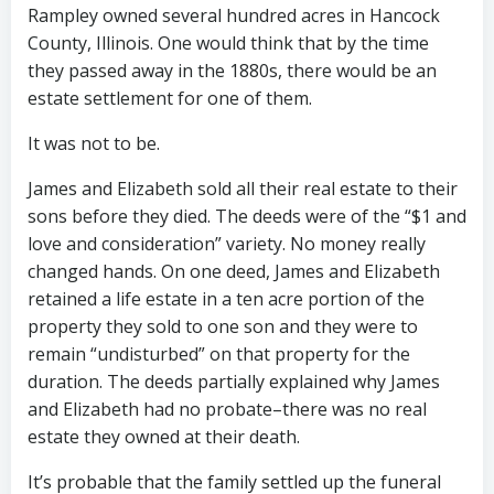
Rampley owned several hundred acres in Hancock
County, Illinois. One would think that by the time
they passed away in the 1880s, there would be an
estate settlement for one of them.
It was not to be.
James and Elizabeth sold all their real estate to their
sons before they died. The deeds were of the “$1 and
love and consideration” variety. No money really
changed hands. On one deed, James and Elizabeth
retained a life estate in a ten acre portion of the
property they sold to one son and they were to
remain “undisturbed” on that property for the
duration. The deeds partially explained why James
and Elizabeth had no probate–there was no real
estate they owned at their death.
It’s probable that the family settled up the funeral