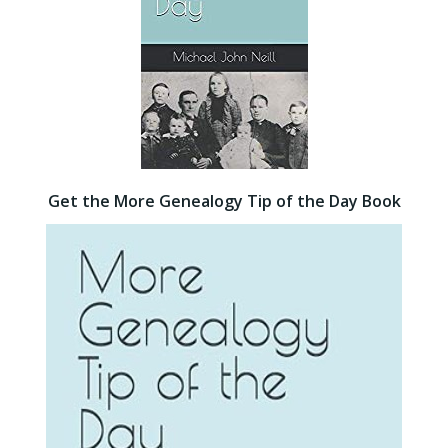
Get the More Genealogy Tip of the Day Book