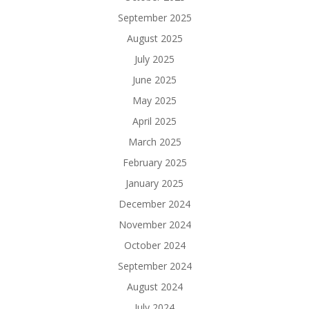
September 2025
August 2025
July 2025
June 2025
May 2025
April 2025
March 2025
February 2025
January 2025
December 2024
November 2024
October 2024
September 2024
August 2024
July 2024