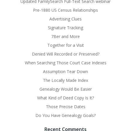
Updated FamilySearch Full-Text Search webinar
Pre-1880 US Census Relationships
Advertising Clues
Signature Tracking
7Ber and More
Together for a Visit
Denied Will Recorded or Preserved?
When Searching Those Court Case Indexes
Assumption Tear Down
The Locally Made Index
Genealogy Would Be Easier
What Kind of Deed Copy Is It?
Those Precise Dates
Do You Have Genealogy Goals?
Recent Comments