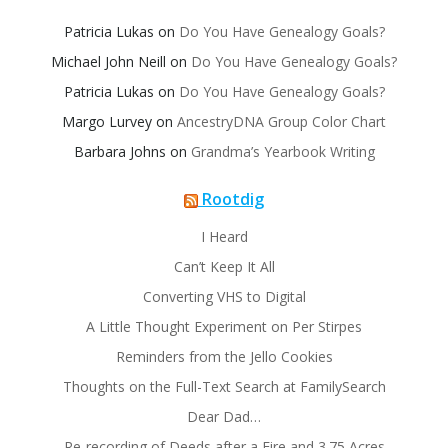
Patricia Lukas
on
Do You Have Genealogy Goals?
Michael John Neill
on
Do You Have Genealogy Goals?
Patricia Lukas
on
Do You Have Genealogy Goals?
Margo Lurvey
on
AncestryDNA Group Color Chart
Barbara Johns
on
Grandma’s Yearbook Writing
Rootdig
I Heard
Can’t Keep It All
Converting VHS to Digital
A Little Thought Experiment on Per Stirpes
Reminders from the Jello Cookies
Thoughts on the Full-Text Search at FamilySearch
Dear Dad…
Re-recording of Deeds after a Fire and 3.75 Acres