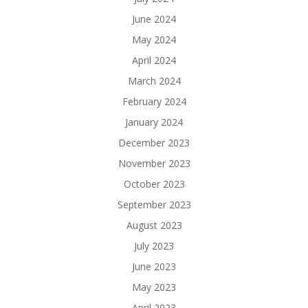
June 2024
May 2024
April 2024
March 2024
February 2024
January 2024
December 2023
November 2023
October 2023
September 2023
August 2023
July 2023
June 2023
May 2023
April 2023