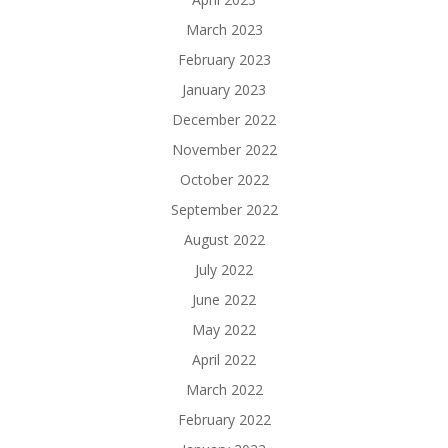
March 2023
February 2023
January 2023
December 2022
November 2022
October 2022
September 2022
August 2022
July 2022
June 2022
May 2022
April 2022
March 2022
February 2022