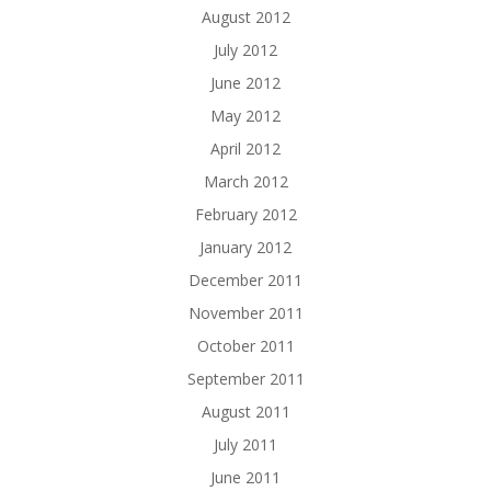
August 2012
July 2012
June 2012
May 2012
April 2012
March 2012
February 2012
January 2012
December 2011
November 2011
October 2011
September 2011
August 2011
July 2011
June 2011