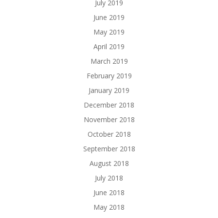
July 2019
June 2019
May 2019
April 2019
March 2019
February 2019
January 2019
December 2018
November 2018
October 2018
September 2018
August 2018
July 2018
June 2018
May 2018