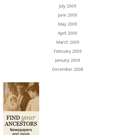
July 2009
June 2009
May 2009
April 2009
March 2009
February 2009
January 2009
December 2008