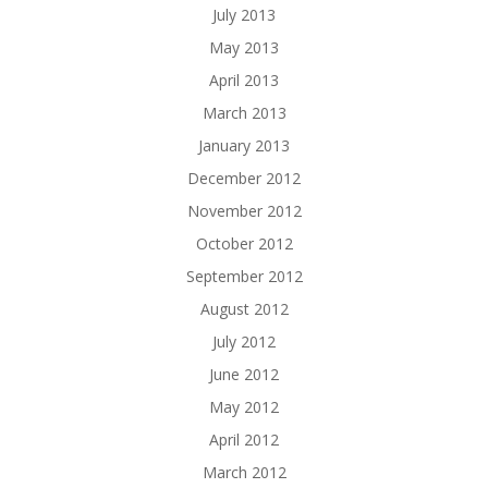
July 2013
May 2013
April 2013
March 2013
January 2013
December 2012
November 2012
October 2012
September 2012
August 2012
July 2012
June 2012
May 2012
April 2012
March 2012