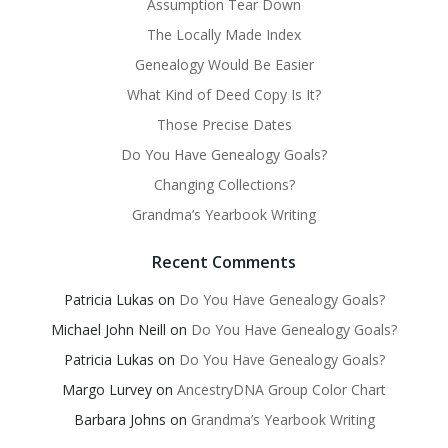
Assumption Tear Down
The Locally Made Index
Genealogy Would Be Easier
What Kind of Deed Copy Is It?
Those Precise Dates
Do You Have Genealogy Goals?
Changing Collections?
Grandma’s Yearbook Writing
Recent Comments
Patricia Lukas
on
Do You Have Genealogy Goals?
Michael John Neill
on
Do You Have Genealogy Goals?
Patricia Lukas
on
Do You Have Genealogy Goals?
Margo Lurvey
on
AncestryDNA Group Color Chart
Barbara Johns
on
Grandma’s Yearbook Writing