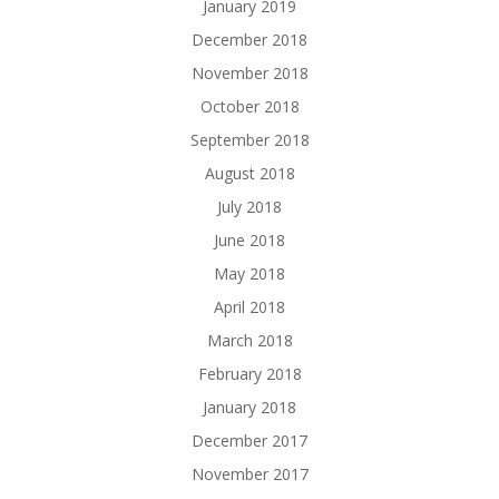
January 2019
December 2018
November 2018
October 2018
September 2018
August 2018
July 2018
June 2018
May 2018
April 2018
March 2018
February 2018
January 2018
December 2017
November 2017