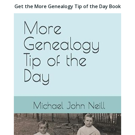
Get the More Genealogy Tip of the Day Book