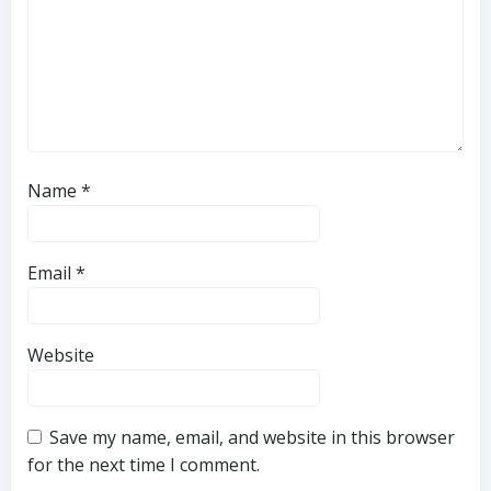
Name
*
Email
*
Website
Save my name, email, and website in this browser
for the next time I comment.