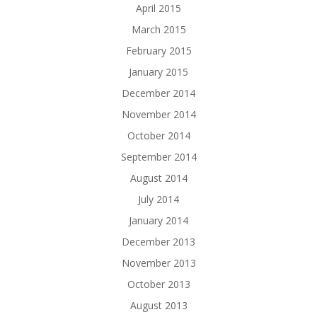
April 2015
March 2015
February 2015
January 2015
December 2014
November 2014
October 2014
September 2014
August 2014
July 2014
January 2014
December 2013
November 2013
October 2013
August 2013