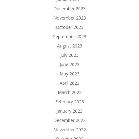
December 2023
November 2023
October 2023
September 2023
August 2023
July 2023
June 2023
May 2023
April 2023
March 2023
February 2023
January 2023
December 2022
November 2022
October 2022