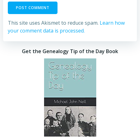
This site uses Akismet to reduce spam.
Learn how
your comment data is processed.
Get the Genealogy Tip of the Day Book