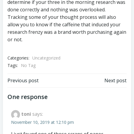
determine if your three in the morning research was
done correctly and nothing was overlooked.
Tracking some of your thought process will also
allow you to know if the caffeine that induced your
research frenzy was a brand worth purchasing again
or not.
Categories:
Uncategorized
Tags:
No Tag
Post
Post
Previous post
Next post
navigation
navigation
One response
toni
says:
November 10, 2019 at 12:10 pm