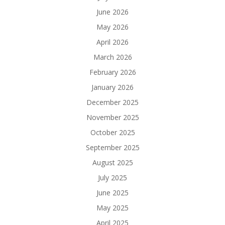
June 2026
May 2026
April 2026
March 2026
February 2026
January 2026
December 2025
November 2025
October 2025
September 2025
August 2025
July 2025
June 2025
May 2025
April 2025