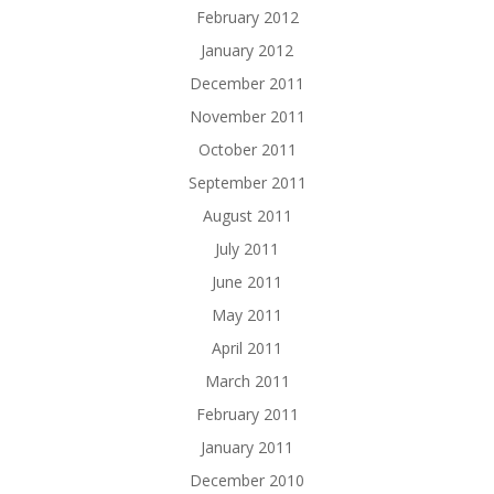
February 2012
January 2012
December 2011
November 2011
October 2011
September 2011
August 2011
July 2011
June 2011
May 2011
April 2011
March 2011
February 2011
January 2011
December 2010