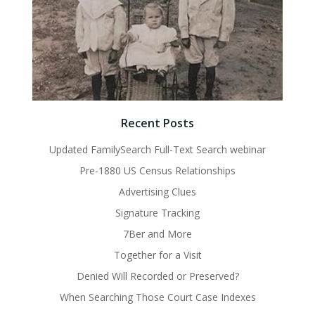
Recent Posts
Updated FamilySearch Full-Text Search webinar
Pre-1880 US Census Relationships
Advertising Clues
Signature Tracking
7Ber and More
Together for a Visit
Denied Will Recorded or Preserved?
When Searching Those Court Case Indexes