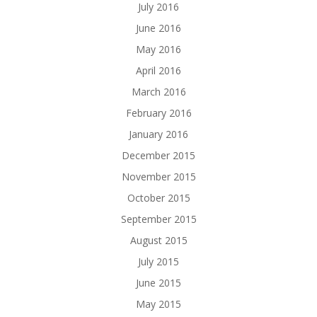
July 2016
June 2016
May 2016
April 2016
March 2016
February 2016
January 2016
December 2015
November 2015
October 2015
September 2015
August 2015
July 2015
June 2015
May 2015