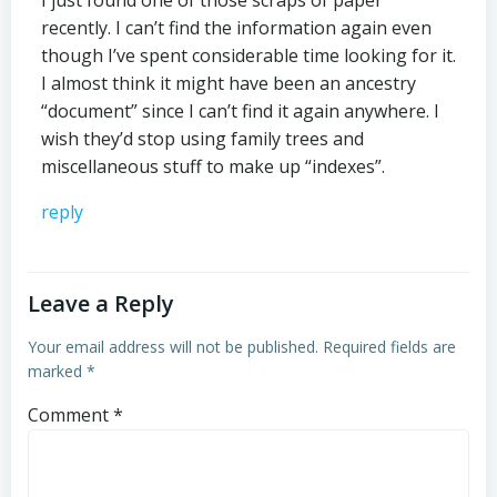
I just found one of those scraps of paper
recently. I can’t find the information again even
though I’ve spent considerable time looking for it.
I almost think it might have been an ancestry
“document” since I can’t find it again anywhere. I
wish they’d stop using family trees and
miscellaneous stuff to make up “indexes”.
reply
Leave a Reply
Your email address will not be published.
Required fields are
marked
*
Comment
*