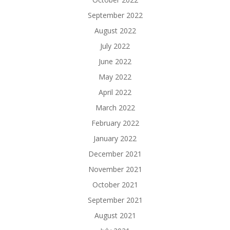
September 2022
August 2022
July 2022
June 2022
May 2022
April 2022
March 2022
February 2022
January 2022
December 2021
November 2021
October 2021
September 2021
August 2021