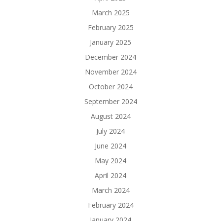
March 2025
February 2025
January 2025
December 2024
November 2024
October 2024
September 2024
August 2024
July 2024
June 2024
May 2024
April 2024
March 2024
February 2024
January 2024