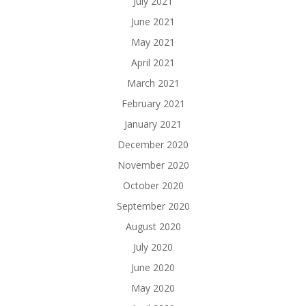
July 2021
June 2021
May 2021
April 2021
March 2021
February 2021
January 2021
December 2020
November 2020
October 2020
September 2020
August 2020
July 2020
June 2020
May 2020