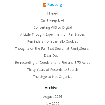
Rootdig
I Heard
Can’t Keep It All
Converting VHS to Digital
A Little Thought Experiment on Per Stirpes
Reminders from the Jello Cookies
Thoughts on the Full-Text Search at FamilySearch
Dear Dad…
Re-recording of Deeds after a Fire and 3.75 Acres
Thirty Years of Records to Search
The Urge to Not Organize
Archives
August 2026
July 2026