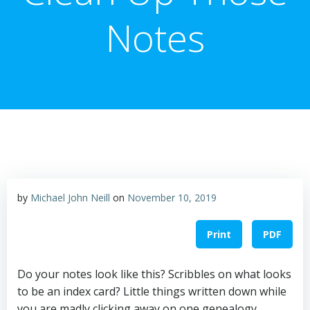
Notes
by
Michael John Neill
on
November 10, 2019
Print
PDF
Do your notes look like this? Scribbles on what looks
to be an index card? Little things written down while
you are madly clicking away on one genealogy