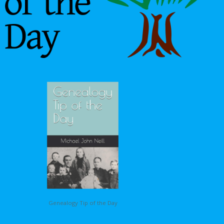
Genealogy Tip of the Day