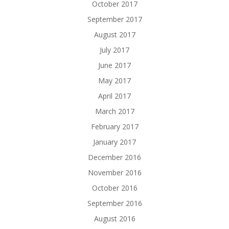
October 2017
September 2017
August 2017
July 2017
June 2017
May 2017
April 2017
March 2017
February 2017
January 2017
December 2016
November 2016
October 2016
September 2016
August 2016