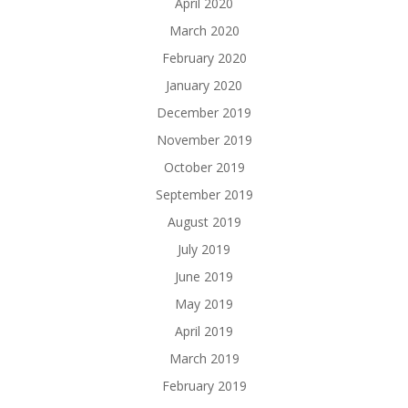
April 2020
March 2020
February 2020
January 2020
December 2019
November 2019
October 2019
September 2019
August 2019
July 2019
June 2019
May 2019
April 2019
March 2019
February 2019