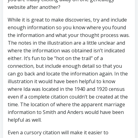
website after another?
While it is great to make discoveries, try and include
enough information so you know where you found
the information and what your thought process was.
The notes in the illustration are a little unclear and
where the information was obtained isn’t indicated
either. It’s fun to be “hot on the trail” of a
connection, but include enough detail so that you
can go back and locate the information again. In the
illustration it would have been helpful to know
where Ida was located in the 1940 and 1920 census
even if a complete citation couldn’t be created at the
time. The location of where the apparent marriage
information to Smith and Anders would have been
helpful as well.
Even a cursory citation will make it easier to