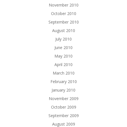
November 2010
October 2010
September 2010
August 2010
July 2010
June 2010
May 2010
April 2010
March 2010
February 2010
January 2010
November 2009
October 2009
September 2009
August 2009