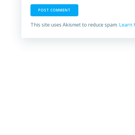
This site uses Akismet to reduce spam.
Learn 