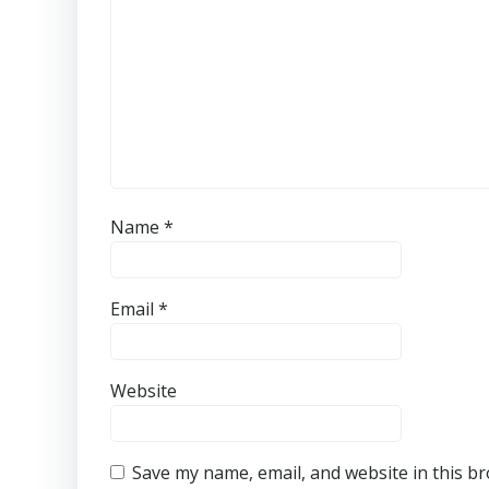
Name
*
Email
*
Website
Save my name, email, and website in this b