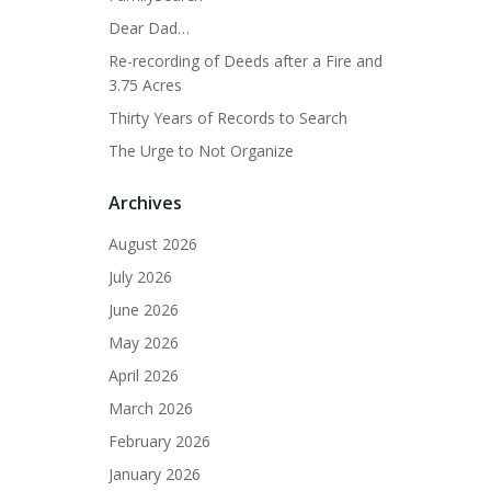
Dear Dad…
Re-recording of Deeds after a Fire and
3.75 Acres
Thirty Years of Records to Search
The Urge to Not Organize
Archives
August 2026
July 2026
June 2026
May 2026
April 2026
March 2026
February 2026
January 2026