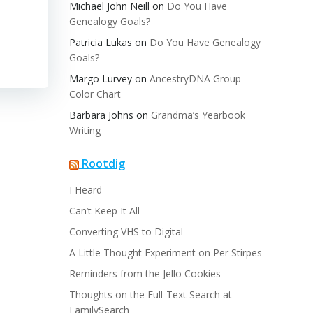
Michael John Neill
on
Do You Have
Genealogy Goals?
Patricia Lukas
on
Do You Have Genealogy
Goals?
Margo Lurvey
on
AncestryDNA Group
Color Chart
Barbara Johns
on
Grandma’s Yearbook
Writing
Rootdig
I Heard
Can’t Keep It All
Converting VHS to Digital
A Little Thought Experiment on Per Stirpes
Reminders from the Jello Cookies
Thoughts on the Full-Text Search at
FamilySearch