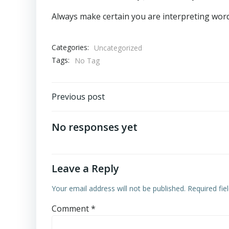
Always make certain you are interpreting words
Categories:
Uncategorized
Tags:
No Tag
Post
Previous post
navigation
No responses yet
Leave a Reply
Your email address will not be published.
Required fi
Comment
*