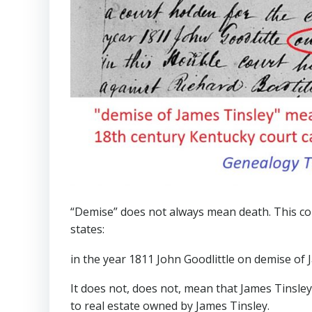
“Demise” does not always mean death. This co
states:
in the year 1811 John Goodlittle on demise of 
It does not, does not, mean that James Tinsley
to real estate owned by James Tinsley.