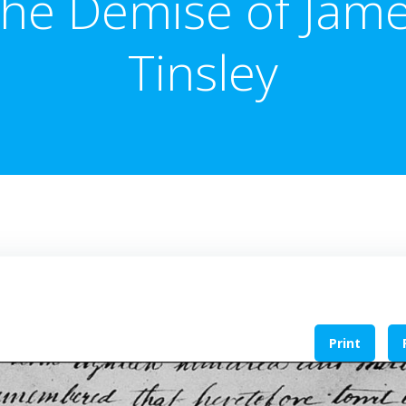
he Demise of Jam
Tinsley
Print