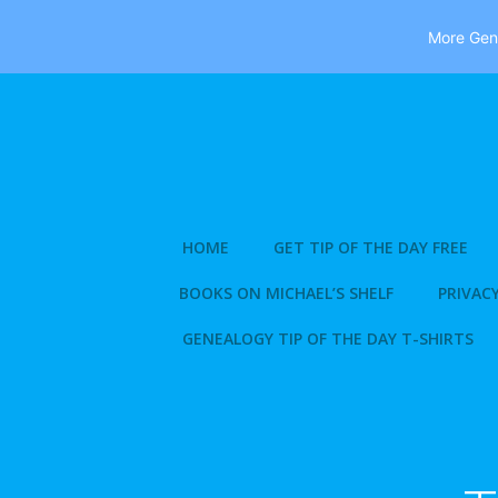
More Gene
Skip
to
content
HOME
GET TIP OF THE DAY FREE
BOOKS ON MICHAEL’S SHELF
PRIVACY
GENEALOGY TIP OF THE DAY T-SHIRTS