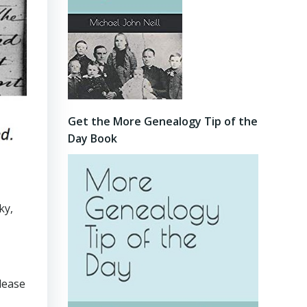
Get the More Genealogy Tip of the
Day Book
ky,
lease