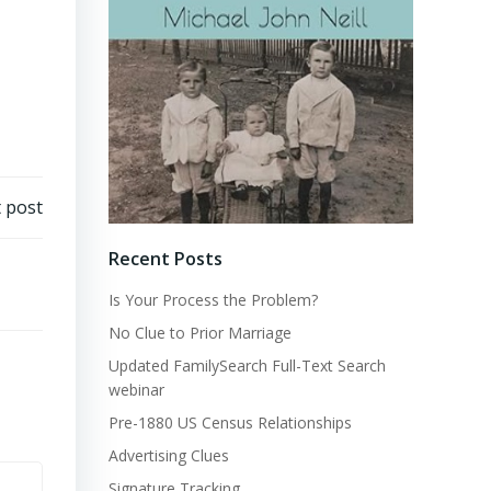
 post
Recent Posts
Is Your Process the Problem?
No Clue to Prior Marriage
Updated FamilySearch Full-Text Search
webinar
Pre-1880 US Census Relationships
Advertising Clues
Signature Tracking