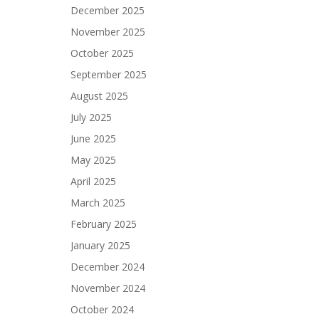
December 2025
November 2025
October 2025
September 2025
August 2025
July 2025
June 2025
May 2025
April 2025
March 2025
February 2025
January 2025
December 2024
November 2024
October 2024