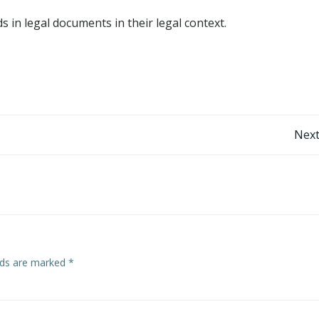
 in legal documents in their legal context.
Post
Next
navigation
elds are marked
*