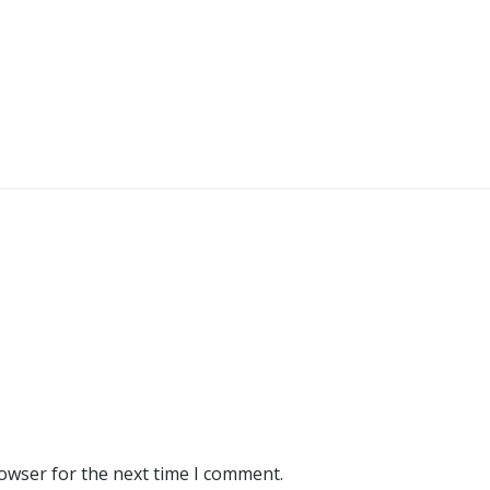
rowser for the next time I comment.