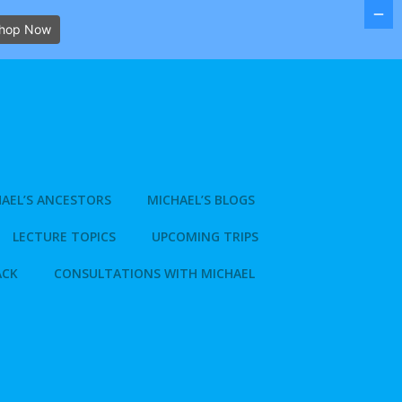
hop Now
AEL’S ANCESTORS
MICHAEL’S BLOGS
LECTURE TOPICS
UPCOMING TRIPS
ACK
CONSULTATIONS WITH MICHAEL