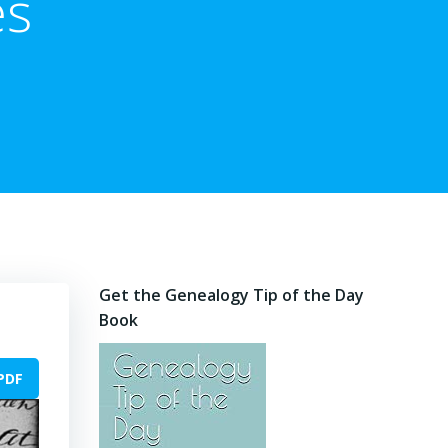
es
Get the Genealogy Tip of the Day
Book
PDF