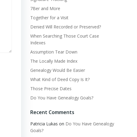
7Ber and More
Together for a Visit
Denied Will Recorded or Preserved?
When Searching Those Court Case
Indexes
Assumption Tear Down
The Locally Made Index
Genealogy Would Be Easier
What Kind of Deed Copy Is It?
Those Precise Dates
Do You Have Genealogy Goals?
Recent Comments
Patricia Lukas
on
Do You Have Genealogy
Goals?