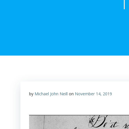
T
by
Michael John Neill
on
November 14, 2019