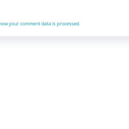
how your comment data is processed.