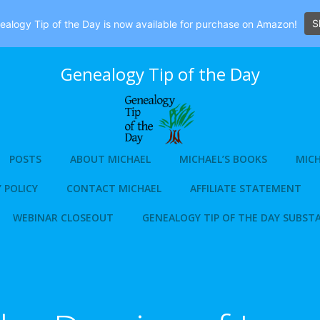
S
alogy Tip of the Day is now available for purchase on Amazon!
Genealogy Tip of the Day
POSTS
ABOUT MICHAEL
MICHAEL’S BOOKS
MICH
 POLICY
CONTACT MICHAEL
AFFILIATE STATEMENT
WEBINAR CLOSEOUT
GENEALOGY TIP OF THE DAY SUBST