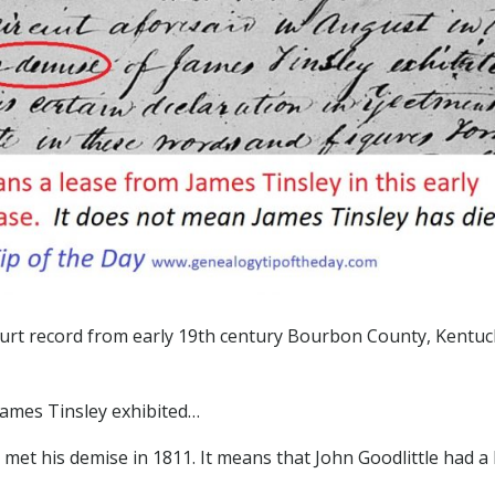
urt record from early 19th century Bourbon County, Kentuc
James Tinsley exhibited…
 met his demise in 1811. It means that John Goodlittle had a 