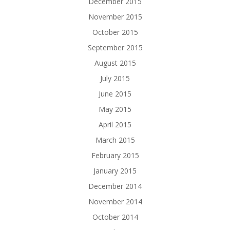
December 2015
November 2015
October 2015
September 2015
August 2015
July 2015
June 2015
May 2015
April 2015
March 2015
February 2015
January 2015
December 2014
November 2014
October 2014