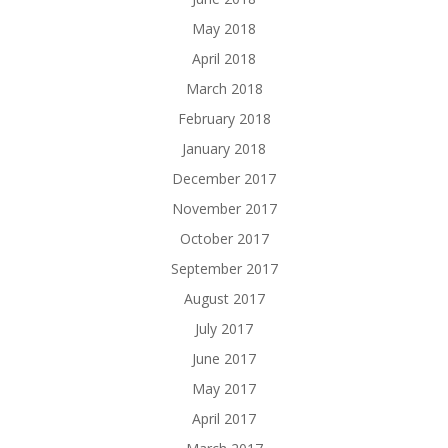
May 2018
April 2018
March 2018
February 2018
January 2018
December 2017
November 2017
October 2017
September 2017
August 2017
July 2017
June 2017
May 2017
April 2017