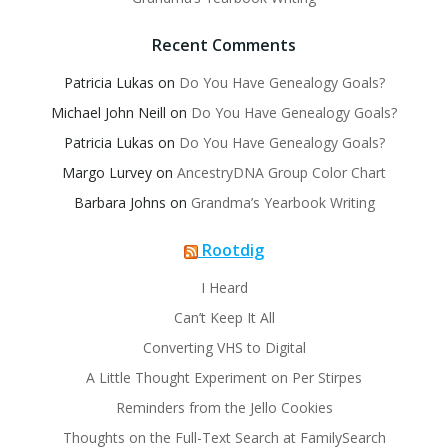
Recent Comments
Patricia Lukas
on
Do You Have Genealogy Goals?
Michael John Neill
on
Do You Have Genealogy Goals?
Patricia Lukas
on
Do You Have Genealogy Goals?
Margo Lurvey
on
AncestryDNA Group Color Chart
Barbara Johns
on
Grandma’s Yearbook Writing
Rootdig
I Heard
Can’t Keep It All
Converting VHS to Digital
A Little Thought Experiment on Per Stirpes
Reminders from the Jello Cookies
Thoughts on the Full-Text Search at FamilySearch