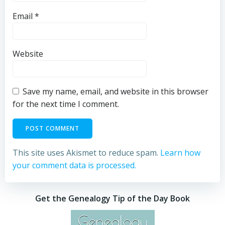
Email
*
Website
Save my name, email, and website in this browser
for the next time I comment.
This site uses Akismet to reduce spam.
Learn how
your comment data is processed.
Get the Genealogy Tip of the Day Book