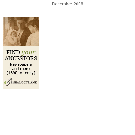
December 2008