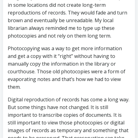
in some locations did not create long-term
reproductions of records. They would fade and turn
brown and eventually be unreadable. My local
librarian always reminded me to type up these
photocopies and not rely on them long term.
Photocopying was a way to get more information
and get a copy with it “right” without having to
manually copy the information in the library or
courthouse. Those old photocopies were a form of
evaporating notes and that’s how we had to view
them.
Digital reproduction of records has come a long way.
But some things have not changed. It is still
important to transcribe copies of documents. It is
still important to view those photocopies or digital
images of records as temporary and something that