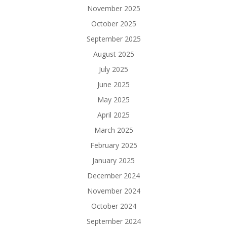
November 2025
October 2025
September 2025
August 2025
July 2025
June 2025
May 2025
April 2025
March 2025
February 2025
January 2025
December 2024
November 2024
October 2024
September 2024