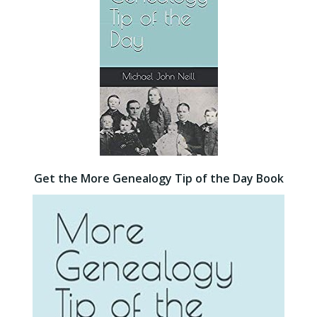
Get the More Genealogy Tip of the Day Book