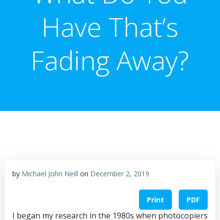
Have That’s
Fading Away?
by
Michael John Neill
on
December 2, 2019
Print
PDF
I began my research in the 1980s when photocopiers