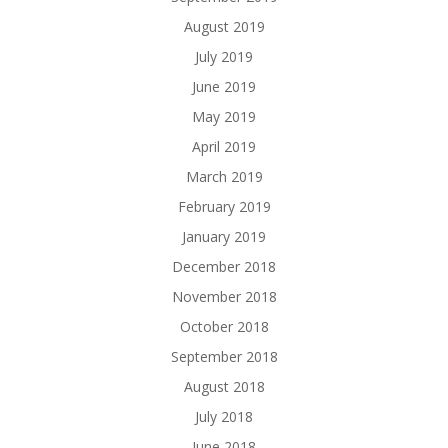
August 2019
July 2019
June 2019
May 2019
April 2019
March 2019
February 2019
January 2019
December 2018
November 2018
October 2018
September 2018
August 2018
July 2018
June 2018