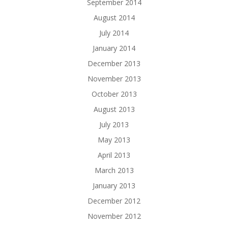
September 2014
August 2014
July 2014
January 2014
December 2013
November 2013
October 2013
August 2013
July 2013
May 2013
April 2013
March 2013
January 2013
December 2012
November 2012