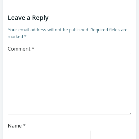
Leave a Reply
Your email address will not be published.
Required fields are
marked
*
Comment
*
Name
*