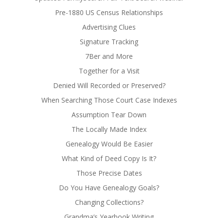
Pre-1880 US Census Relationships
Advertising Clues
Signature Tracking
7Ber and More
Together for a Visit
Denied Will Recorded or Preserved?
When Searching Those Court Case Indexes
Assumption Tear Down
The Locally Made Index
Genealogy Would Be Easier
What Kind of Deed Copy Is It?
Those Precise Dates
Do You Have Genealogy Goals?
Changing Collections?
Grandma’s Yearbook Writing