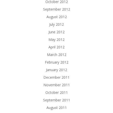
October 2012
September 2012
August 2012
July 2012
June 2012
May 2012
April 2012
March 2012
February 2012
January 2012
December 2011
November 2011
October 2011
September 2011
August 2011