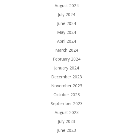
August 2024
July 2024
June 2024
May 2024
April 2024
March 2024
February 2024
January 2024
December 2023
November 2023
October 2023
September 2023
August 2023
July 2023
June 2023