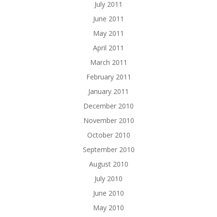
July 2011
June 2011
May 2011
April 2011
March 2011
February 2011
January 2011
December 2010
November 2010
October 2010
September 2010
August 2010
July 2010
June 2010
May 2010