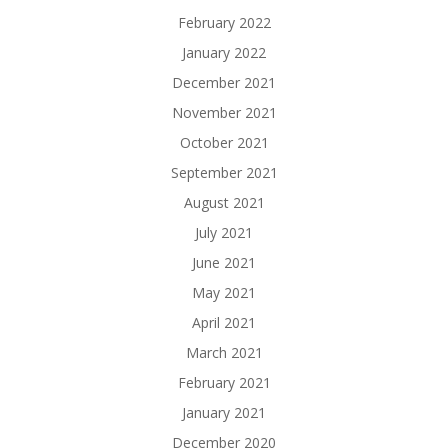
February 2022
January 2022
December 2021
November 2021
October 2021
September 2021
August 2021
July 2021
June 2021
May 2021
April 2021
March 2021
February 2021
January 2021
December 2020