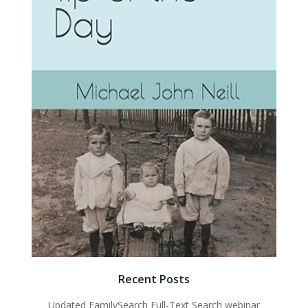
Recent Posts
Updated FamilySearch Full-Text Search webinar