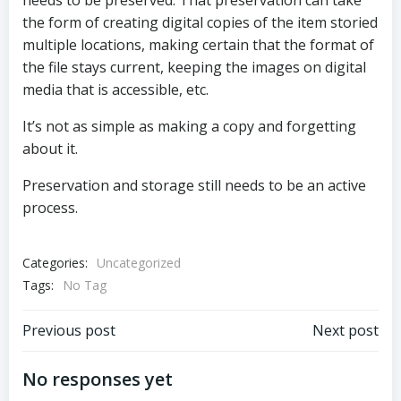
needs to be preserved. That preservation can take
the form of creating digital copies of the item storied
multiple locations, making certain that the format of
the file stays current, keeping the images on digital
media that is accessible, etc.
It’s not as simple as making a copy and forgetting
about it.
Preservation and storage still needs to be an active
process.
Categories:
Uncategorized
Tags:
No Tag
Post
Post
Previous post
Next post
navigation
navigation
No responses yet