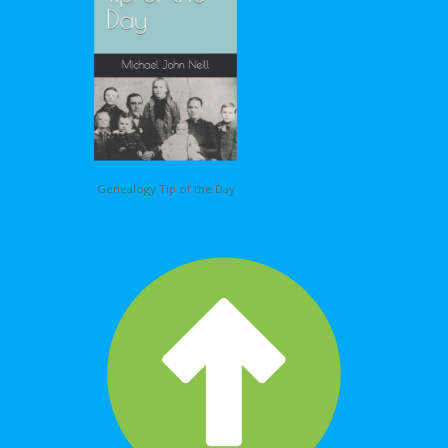
Genealogy Tip of the Day