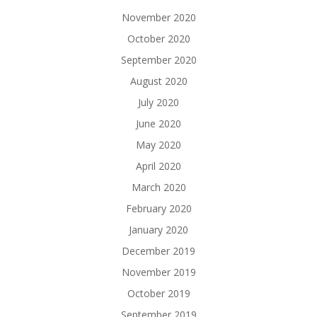
November 2020
October 2020
September 2020
August 2020
July 2020
June 2020
May 2020
April 2020
March 2020
February 2020
January 2020
December 2019
November 2019
October 2019
September 2019