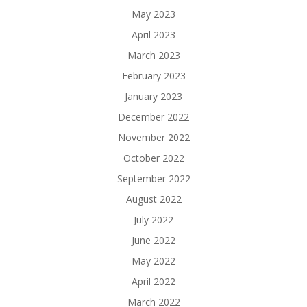
May 2023
April 2023
March 2023
February 2023
January 2023
December 2022
November 2022
October 2022
September 2022
August 2022
July 2022
June 2022
May 2022
April 2022
March 2022