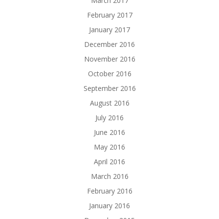
March 2017
February 2017
January 2017
December 2016
November 2016
October 2016
September 2016
August 2016
July 2016
June 2016
May 2016
April 2016
March 2016
February 2016
January 2016