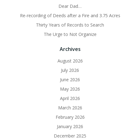
Dear Dad…
Re-recording of Deeds after a Fire and 3.75 Acres
Thirty Years of Records to Search
The Urge to Not Organize
Archives
August 2026
July 2026
June 2026
May 2026
April 2026
March 2026
February 2026
January 2026
December 2025