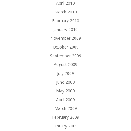
April 2010
March 2010
February 2010
January 2010
November 2009
October 2009
September 2009
August 2009
July 2009
June 2009
May 2009
April 2009
March 2009
February 2009
January 2009