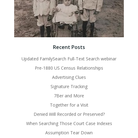
Recent Posts
Updated FamilySearch Full-Text Search webinar
Pre-1880 US Census Relationships
Advertising Clues
Signature Tracking
7Ber and More
Together for a Visit
Denied Will Recorded or Preserved?
When Searching Those Court Case Indexes
Assumption Tear Down