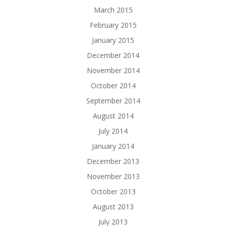
March 2015
February 2015
January 2015
December 2014
November 2014
October 2014
September 2014
August 2014
July 2014
January 2014
December 2013
November 2013
October 2013
August 2013
July 2013