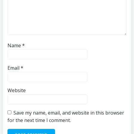
Name
*
Email
*
Website
Save my name, email, and website in this browser
for the next time I comment.