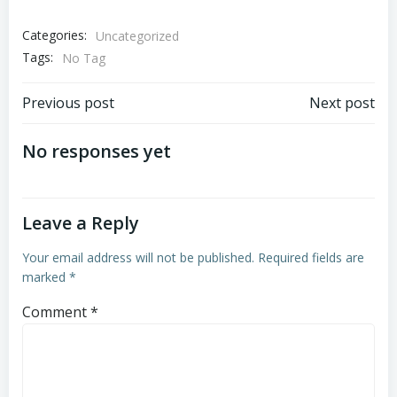
Categories:
Uncategorized
Tags:
No Tag
Post
Post
Previous post
Next post
navigation
navigation
No responses yet
Leave a Reply
Your email address will not be published.
Required fields are
marked
*
Comment
*