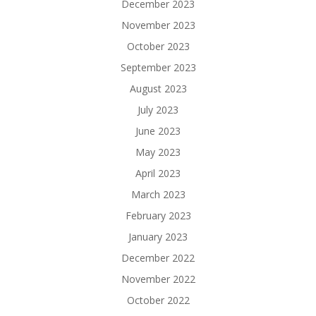
December 2023
November 2023
October 2023
September 2023
August 2023
July 2023
June 2023
May 2023
April 2023
March 2023
February 2023
January 2023
December 2022
November 2022
October 2022