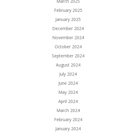
March 2025
February 2025
January 2025
December 2024
November 2024
October 2024
September 2024
August 2024
July 2024
June 2024
May 2024
April 2024
March 2024
February 2024
January 2024