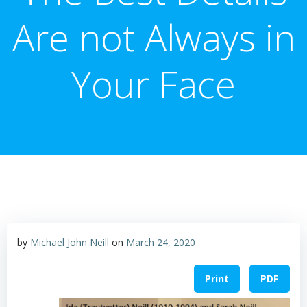
Are not Always in
Your Face
by
Michael John Neill
on
March 24, 2020
Print
PDF