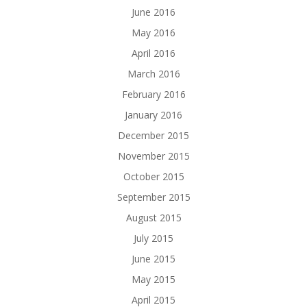
June 2016
May 2016
April 2016
March 2016
February 2016
January 2016
December 2015
November 2015
October 2015
September 2015
August 2015
July 2015
June 2015
May 2015
April 2015