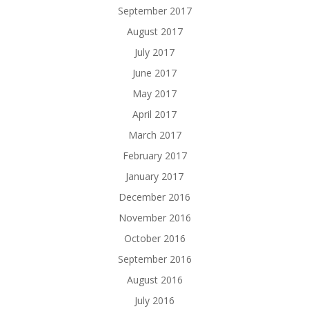
September 2017
August 2017
July 2017
June 2017
May 2017
April 2017
March 2017
February 2017
January 2017
December 2016
November 2016
October 2016
September 2016
August 2016
July 2016