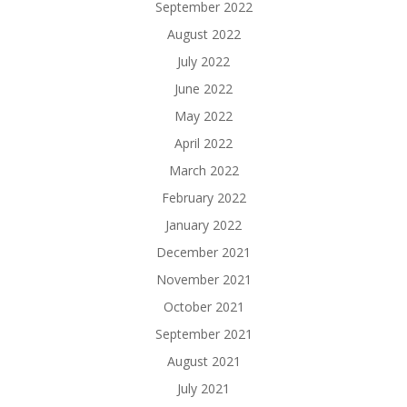
September 2022
August 2022
July 2022
June 2022
May 2022
April 2022
March 2022
February 2022
January 2022
December 2021
November 2021
October 2021
September 2021
August 2021
July 2021