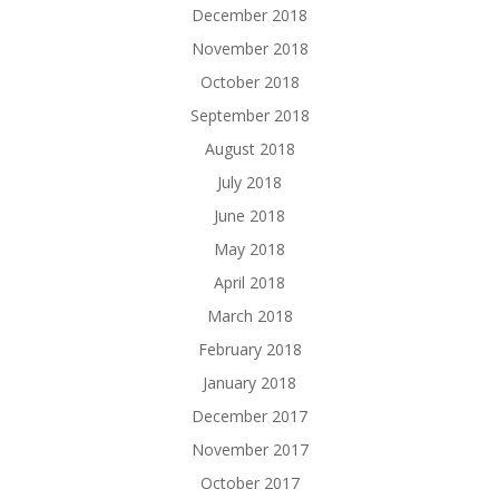
December 2018
November 2018
October 2018
September 2018
August 2018
July 2018
June 2018
May 2018
April 2018
March 2018
February 2018
January 2018
December 2017
November 2017
October 2017