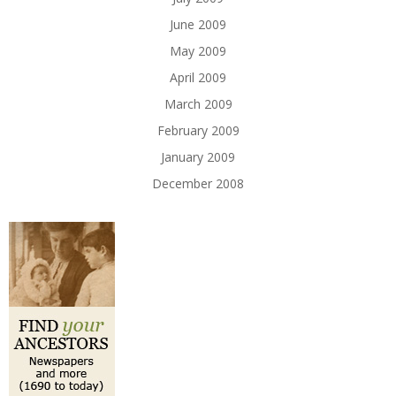
June 2009
May 2009
April 2009
March 2009
February 2009
January 2009
December 2008