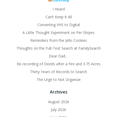
I Heard
Can’t Keep It All
Converting VHS to Digital
A Little Thought Experiment on Per Stirpes
Reminders from the Jello Cookies
Thoughts on the Full-Text Search at FamilySearch
Dear Dad…
Re-recording of Deeds after a Fire and 3.75 Acres
Thirty Years of Records to Search
The Urge to Not Organize
Archives
August 2026
July 2026