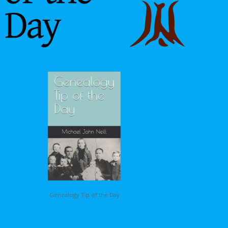
Genealogy Tip of the Day