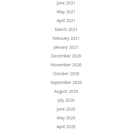
June 2021
May 2021
April 2021
March 2021
February 2021
January 2021
December 2020
November 2020
October 2020
September 2020
August 2020
July 2020
June 2020
May 2020
April 2020