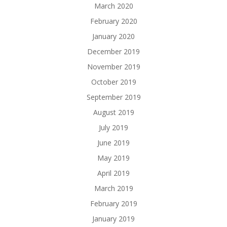
March 2020
February 2020
January 2020
December 2019
November 2019
October 2019
September 2019
August 2019
July 2019
June 2019
May 2019
April 2019
March 2019
February 2019
January 2019