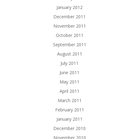
January 2012
December 2011
November 2011
October 2011
September 2011
August 2011
July 2011
June 2011
May 2011
April 2011
March 2011
February 2011
January 2011
December 2010
November 2010