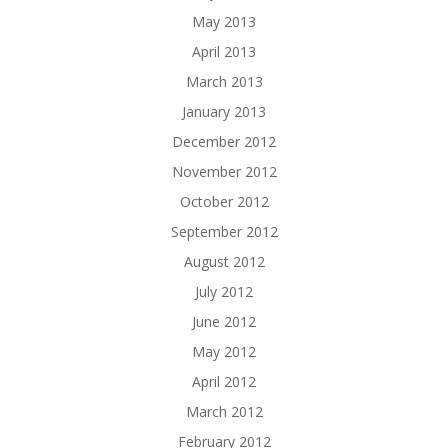
May 2013
April 2013
March 2013
January 2013
December 2012
November 2012
October 2012
September 2012
August 2012
July 2012
June 2012
May 2012
April 2012
March 2012
February 2012