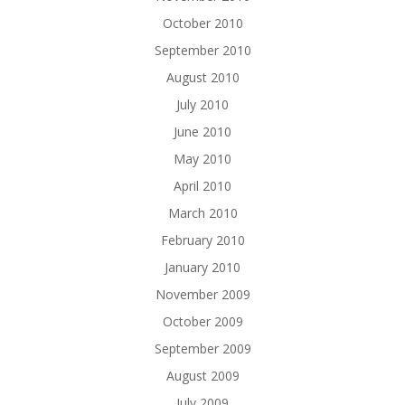
October 2010
September 2010
August 2010
July 2010
June 2010
May 2010
April 2010
March 2010
February 2010
January 2010
November 2009
October 2009
September 2009
August 2009
July 2009