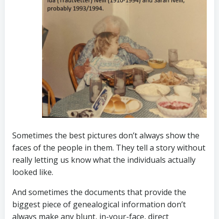
Sometimes the best pictures don’t always show the
faces of the people in them. They tell a story without
really letting us know what the individuals actually
looked like.
And sometimes the documents that provide the
biggest piece of genealogical information don’t
always make any blunt, in-your-face, direct