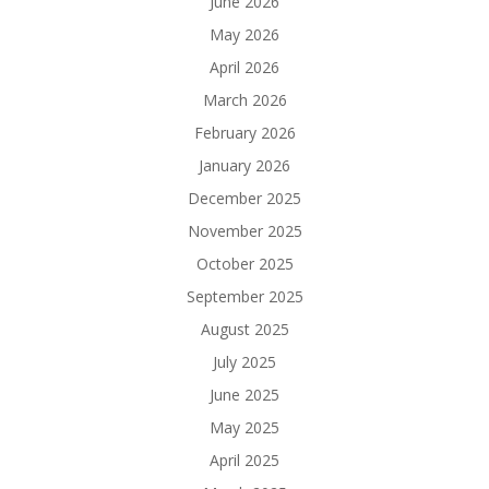
June 2026
May 2026
April 2026
March 2026
February 2026
January 2026
December 2025
November 2025
October 2025
September 2025
August 2025
July 2025
June 2025
May 2025
April 2025