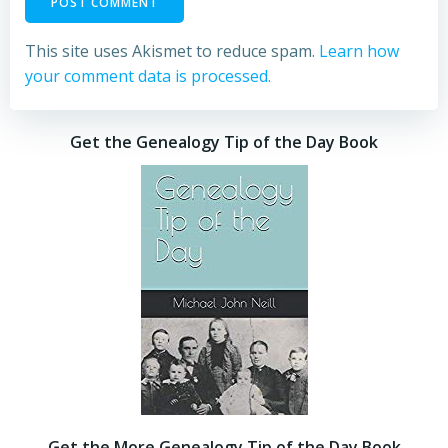
This site uses Akismet to reduce spam.
Learn how
your comment data is processed.
Get the Genealogy Tip of the Day Book
Get the More Genealogy Tip of the Day Book