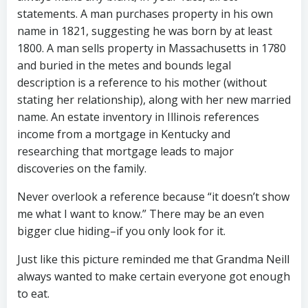
statements. A man purchases property in his own
name in 1821, suggesting he was born by at least
1800. A man sells property in Massachusetts in 1780
and buried in the metes and bounds legal
description is a reference to his mother (without
stating her relationship), along with her new married
name. An estate inventory in Illinois references
income from a mortgage in Kentucky and
researching that mortgage leads to major
discoveries on the family.
Never overlook a reference because “it doesn’t show
me what I want to know.” There may be an even
bigger clue hiding–if you only look for it.
Just like this picture reminded me that Grandma Neill
always wanted to make certain everyone got enough
to eat.