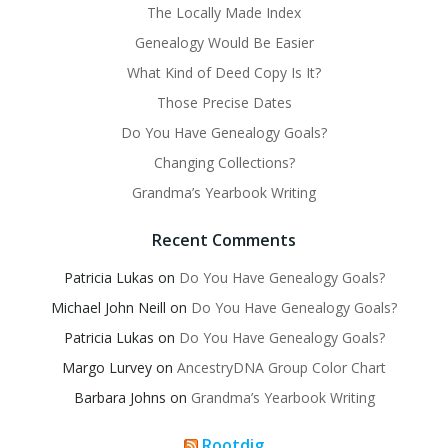
The Locally Made Index
Genealogy Would Be Easier
What Kind of Deed Copy Is It?
Those Precise Dates
Do You Have Genealogy Goals?
Changing Collections?
Grandma’s Yearbook Writing
Recent Comments
Patricia Lukas
on
Do You Have Genealogy Goals?
Michael John Neill
on
Do You Have Genealogy Goals?
Patricia Lukas
on
Do You Have Genealogy Goals?
Margo Lurvey
on
AncestryDNA Group Color Chart
Barbara Johns
on
Grandma’s Yearbook Writing
Rootdig