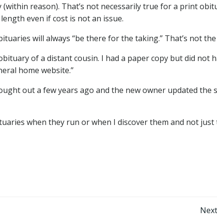
(within reason). That’s not necessarily true for a print obit
ength even if cost is not an issue.
aries will always “be there for the taking.” That’s not the
tuary of a distant cousin. I had a paper copy but did not h
funeral home website.”
ught out a few years ago and the new owner updated the s
uaries when they run or when I discover them and not just 
Post
Next