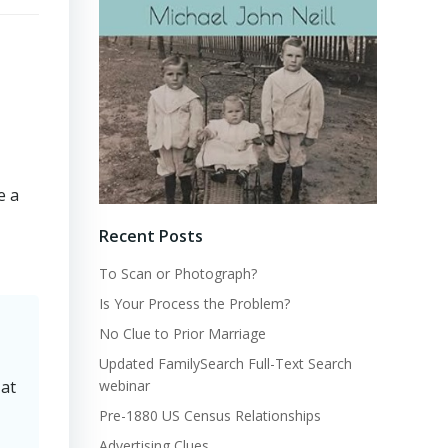
e a
Recent Posts
To Scan or Photograph?
Is Your Process the Problem?
No Clue to Prior Marriage
Updated FamilySearch Full-Text Search
webinar
 at
Pre-1880 US Census Relationships
Advertising Clues