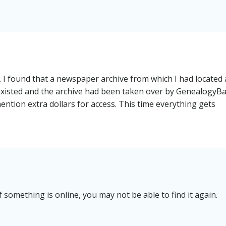
. I found that a newspaper archive from which I had located
existed and the archive had been taken over by GenealogyBa
ention extra dollars for access. This time everything gets
 something is online, you may not be able to find it again.