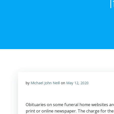
by
Michael John Neill
on
May 12, 2020
Obituaries on some funeral home websites are 
print or online newspaper. The charge for the 