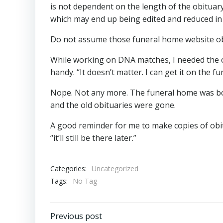
is not dependent on the length of the obituary 
which may end up being edited and reduced in l
Do not assume those funeral home website obitu
While working on DNA matches, I needed the obi
handy. “It doesn’t matter. I can get it on the 
Nope. Not any more. The funeral home was bo
and the old obituaries were gone.
A good reminder for me to make copies of obit
“it’ll still be there later.”
Categories:
Uncategorized
Tags:
No Tag
Post
Previous post