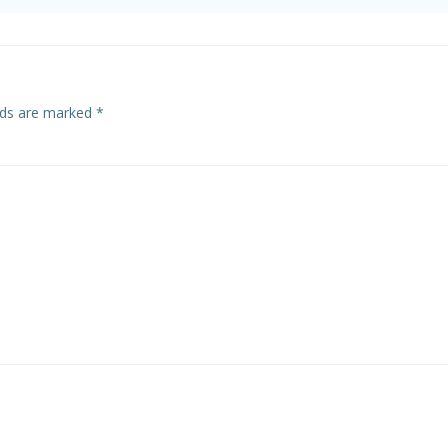
elds are marked
*