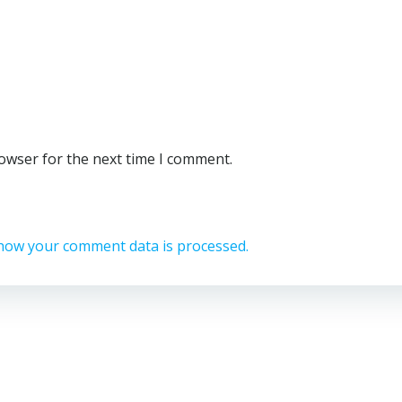
rowser for the next time I comment.
how your comment data is processed.