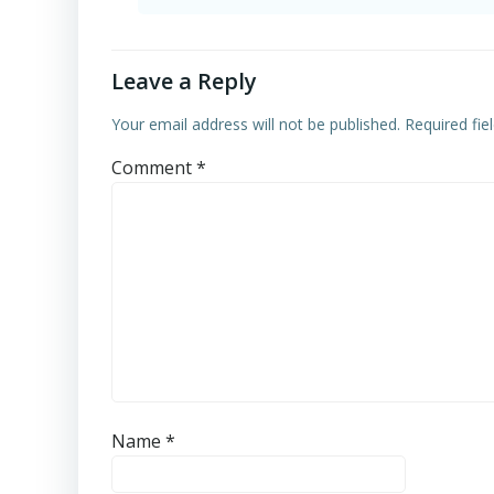
Leave a Reply
Your email address will not be published.
Required fi
Comment
*
Name
*