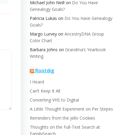
Michael John Neill
on
Do You Have
Genealogy Goals?
Patricia Lukas
on
Do You Have Genealogy
Goals?
Margo Lurvey
on
AncestryDNA Group
Color Chart
Barbara Johns
on
Grandma’s Yearbook
Writing
Rootdig
I Heard
Can’t Keep It All
Converting VHS to Digital
A Little Thought Experiment on Per Stirpes
Reminders from the Jello Cookies
Thoughts on the Full-Text Search at
FamilySearch