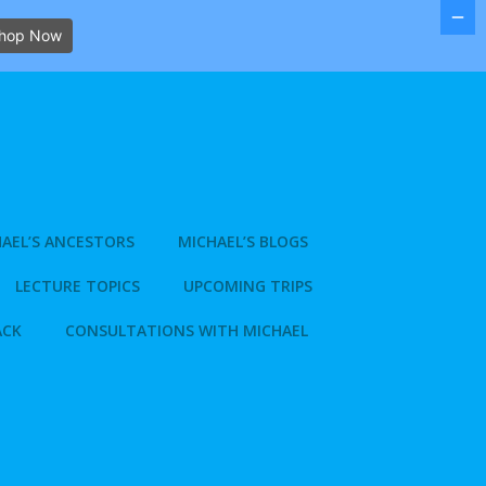
hop Now
AEL’S ANCESTORS
MICHAEL’S BLOGS
LECTURE TOPICS
UPCOMING TRIPS
ACK
CONSULTATIONS WITH MICHAEL