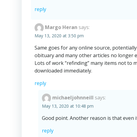
reply
Margo Heran
says:
May 13, 2020 at 3:50 pm
Same goes for any online source, potentially
obituary and many other articles no longer 
Lots of work “refinding” many items not to m
downloaded immediately.
reply
michaeljohnneill
says:
May 13, 2020 at 10:48 pm
Good point. Another reason is that even if
reply