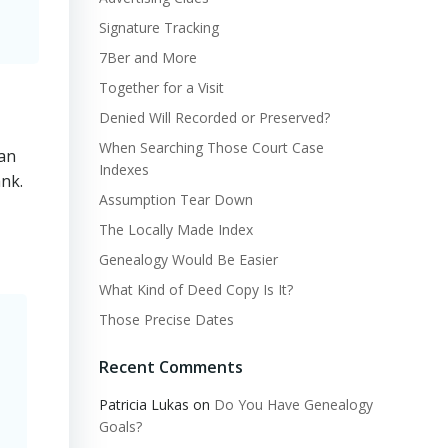
Signature Tracking
7Ber and More
Together for a Visit
Denied Will Recorded or Preserved?
When Searching Those Court Case
 an
Indexes
nk.
Assumption Tear Down
The Locally Made Index
Genealogy Would Be Easier
What Kind of Deed Copy Is It?
Those Precise Dates
Recent Comments
Patricia Lukas
on
Do You Have Genealogy
Goals?