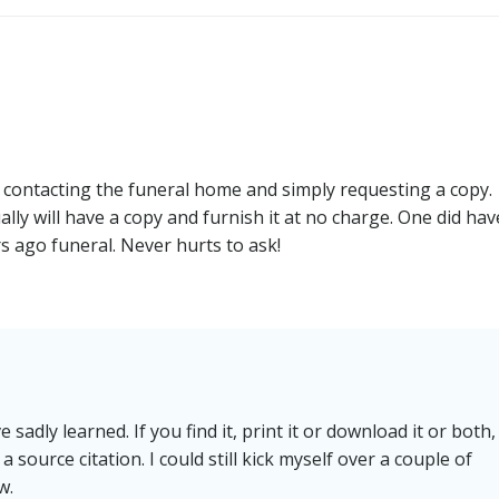
navigation
y contacting the funeral home and simply requesting a copy.
ly will have a copy and furnish it at no charge. One did hav
rs ago funeral. Never hurts to ask!
 sadly learned. If you find it, print it or download it or both,
 source citation. I could still kick myself over a couple of
w.