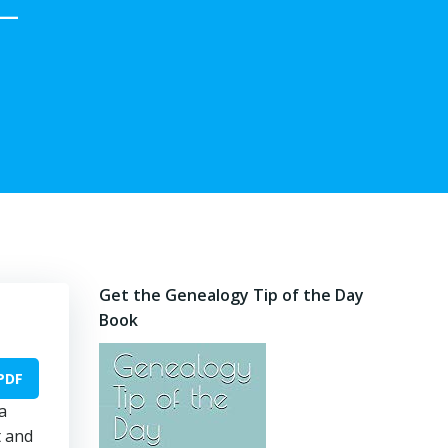
–
Get the Genealogy Tip of the Day
Book
PDF
a
t and