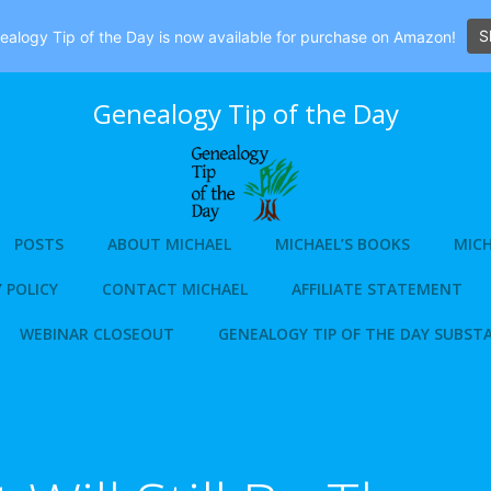
S
alogy Tip of the Day is now available for purchase on Amazon!
Genealogy Tip of the Day
POSTS
ABOUT MICHAEL
MICHAEL’S BOOKS
MICH
 POLICY
CONTACT MICHAEL
AFFILIATE STATEMENT
WEBINAR CLOSEOUT
GENEALOGY TIP OF THE DAY SUBST