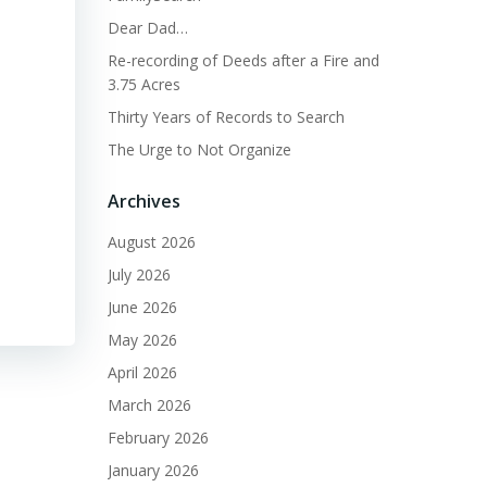
Dear Dad…
Re-recording of Deeds after a Fire and
3.75 Acres
Thirty Years of Records to Search
The Urge to Not Organize
Archives
August 2026
July 2026
June 2026
May 2026
April 2026
March 2026
February 2026
January 2026