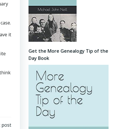
uary
 case.
ave it
Get the More Genealogy Tip of the
ite
Day Book
think
 post