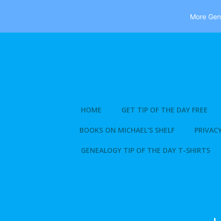
More Gene
Skip
to
content
HOME
GET TIP OF THE DAY FREE
BOOKS ON MICHAEL’S SHELF
PRIVACY
GENEALOGY TIP OF THE DAY T-SHIRTS