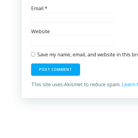
Email
*
Website
Save my name, email, and website in this b
This site uses Akismet to reduce spam.
Learn 