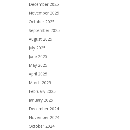
December 2025
November 2025
October 2025
September 2025
August 2025
July 2025
June 2025
May 2025
April 2025
March 2025
February 2025
January 2025
December 2024
November 2024
October 2024