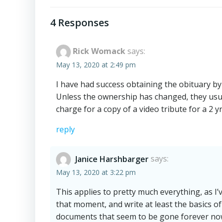
navigation
4 Responses
Rick Womack
says:
May 13, 2020 at 2:49 pm
I have had success obtaining the obituary b
Unless the ownership has changed, they usual
charge for a copy of a video tribute for a 2 y
reply
Janice Harshbarger
says:
May 13, 2020 at 3:22 pm
This applies to pretty much everything, as I’ve
that moment, and write at least the basics of a
documents that seem to be gone forever no