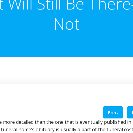
It Will Still Be There
Not
Print
more detailed than the one that is eventually published in 
funeral home’s obituary is usually a part of the funeral cos