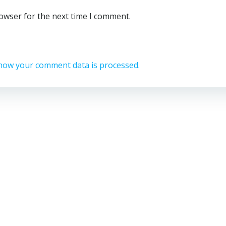
rowser for the next time I comment.
how your comment data is processed.