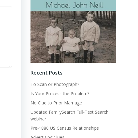
Recent Posts
To Scan or Photograph?
Is Your Process the Problem?
No Clue to Prior Marriage
Updated FamilySearch Full-Text Search
webinar
Pre-1880 US Census Relationships
Advertising Clues