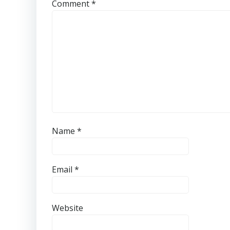
Comment
*
Name
*
Email
*
Website