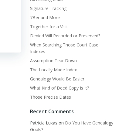
Signature Tracking
7Ber and More
Together for a Visit
Denied Will Recorded or Preserved?
When Searching Those Court Case
Indexes
Assumption Tear Down
The Locally Made Index
Genealogy Would Be Easier
What Kind of Deed Copy Is It?
Those Precise Dates
Recent Comments
Patricia Lukas
on
Do You Have Genealogy
Goals?