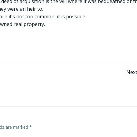
 deed of acquisition is the will where it was bequeathed or t
ey were an heir to.
e it’s not too common, it is possible.
owned real property.
Post
Next
navigation
elds are marked
*