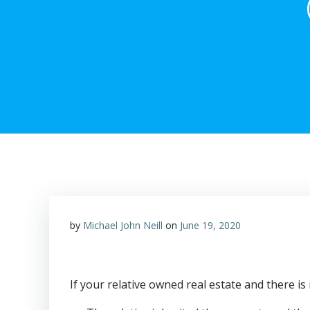
by
Michael John Neill
on
June 19, 2020
If your relative owned real estate and there is