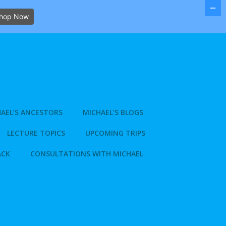
hop Now
AEL’S ANCESTORS
MICHAEL’S BLOGS
LECTURE TOPICS
UPCOMING TRIPS
ACK
CONSULTATIONS WITH MICHAEL