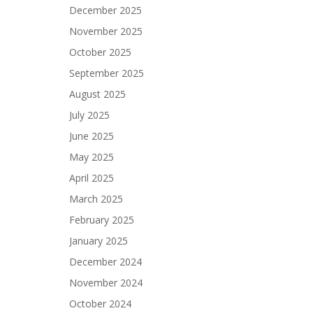
December 2025
November 2025
October 2025
September 2025
August 2025
July 2025
June 2025
May 2025
April 2025
March 2025
February 2025
January 2025
December 2024
November 2024
October 2024