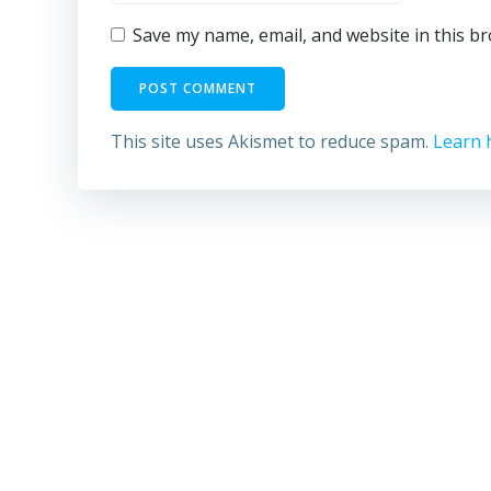
Save my name, email, and website in this b
This site uses Akismet to reduce spam.
Learn 