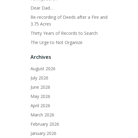
Dear Dad…
Re-recording of Deeds after a Fire and
3.75 Acres
Thirty Years of Records to Search
The Urge to Not Organize
Archives
August 2026
July 2026
June 2026
May 2026
April 2026
March 2026
February 2026
January 2026