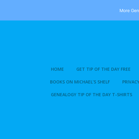
More Gene
Skip
to
content
HOME
GET TIP OF THE DAY FREE
BOOKS ON MICHAEL’S SHELF
PRIVACY
GENEALOGY TIP OF THE DAY T-SHIRTS