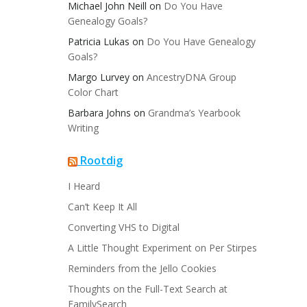
Michael John Neill
on
Do You Have
Genealogy Goals?
Patricia Lukas
on
Do You Have Genealogy
Goals?
Margo Lurvey
on
AncestryDNA Group
Color Chart
Barbara Johns
on
Grandma’s Yearbook
Writing
Rootdig
I Heard
Can’t Keep It All
Converting VHS to Digital
A Little Thought Experiment on Per Stirpes
Reminders from the Jello Cookies
Thoughts on the Full-Text Search at
FamilySearch