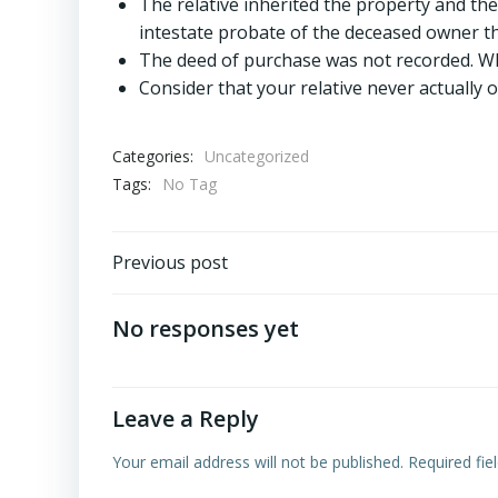
The relative inherited the property and the
intestate probate of the deceased owner th
The deed of purchase was not recorded. Whil
Consider that your relative never actually 
Categories:
Uncategorized
Tags:
No Tag
Post
Previous post
navigation
No responses yet
Leave a Reply
Your email address will not be published.
Required fi