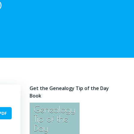
o
Get the Genealogy Tip of the Day
Book
PDF