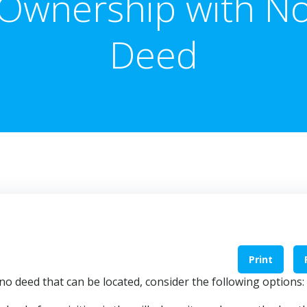
Ownership with N
Deed
Print
 no deed that can be located, consider the following options: