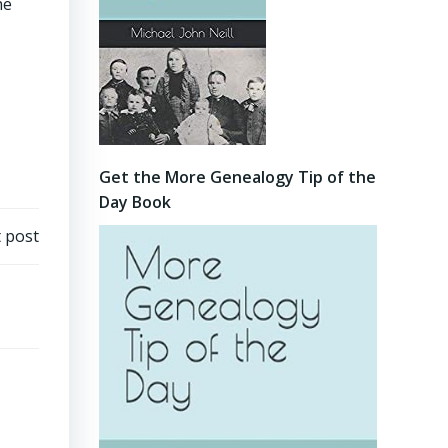
he
Get the More Genealogy Tip of the
Day Book
 post