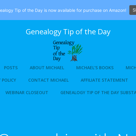
S
alogy Tip of the Day is now available for purchase on Amazon!
Genealogy Tip of the Day
POSTS
ABOUT MICHAEL
MICHAEL’S BOOKS
MICH
 POLICY
CONTACT MICHAEL
AFFILIATE STATEMENT
WEBINAR CLOSEOUT
GENEALOGY TIP OF THE DAY SUBST