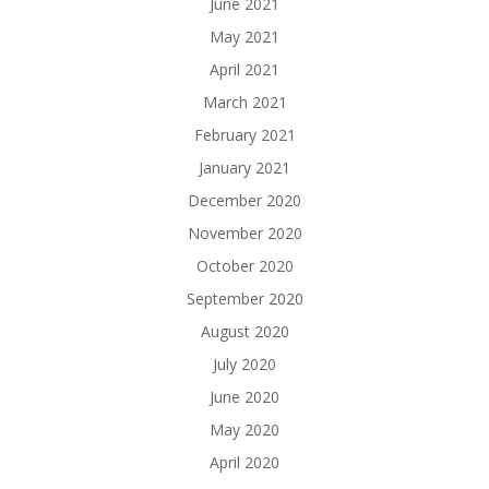
June 2021
May 2021
April 2021
March 2021
February 2021
January 2021
December 2020
November 2020
October 2020
September 2020
August 2020
July 2020
June 2020
May 2020
April 2020