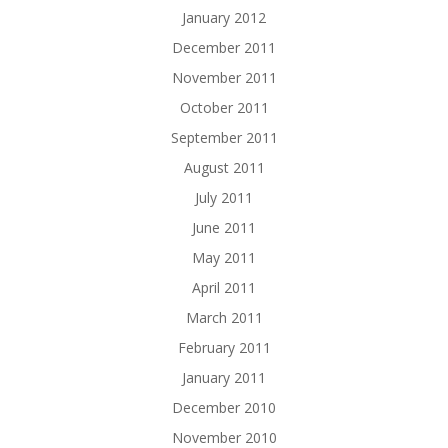
January 2012
December 2011
November 2011
October 2011
September 2011
August 2011
July 2011
June 2011
May 2011
April 2011
March 2011
February 2011
January 2011
December 2010
November 2010