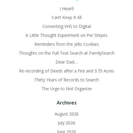
I Heard
Can’t Keep It All
Converting VHS to Digital
A Little Thought Experiment on Per Stirpes
Reminders from the Jello Cookies
Thoughts on the Full-Text Search at FamilySearch
Dear Dad…
Re-recording of Deeds after a Fire and 3.75 Acres
Thirty Years of Records to Search
The Urge to Not Organize
Archives
August 2026
July 2026
June 2026