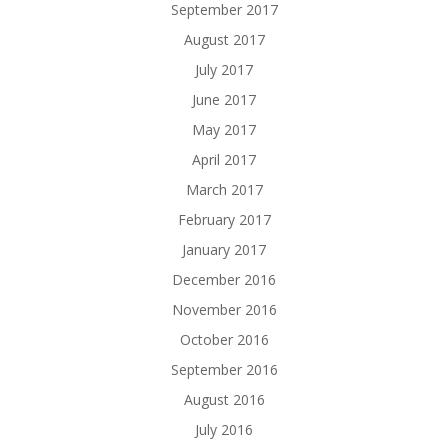
September 2017
August 2017
July 2017
June 2017
May 2017
April 2017
March 2017
February 2017
January 2017
December 2016
November 2016
October 2016
September 2016
August 2016
July 2016