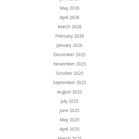
May 2026
April 2026
March 2026
February 2026
January 2026
December 2025
November 2025
October 2025
September 2025
August 2025
July 2025
June 2025
May 2025
April 2025
March 2025