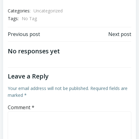
Categories:
Uncategorized
Tags:
No Tag
Post
Post
Previous post
Next post
navigation
navigation
No responses yet
Leave a Reply
Your email address will not be published.
Required fields are
marked
*
Comment
*