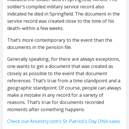
soldier’s compiled military service record also
indicated he died in Springfield. The document in the
service record was created close to the time of his
death–within a few weeks.
That’s more contemporary to the event than the
documents in the pension file.
Generally speaking, for there are always exceptions,
one wants to get a document that was created as
closely as possible to the event that document
references. That’s true from a time standpoint and a
geographic standpoint. Of course, people can always
make a mistake in any record for a variety of
reasons. That’s true for documents recorded
moments after something happens.
Check out Ancestry.com’s St. Patrick’s Day DNA sales.