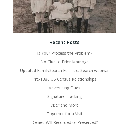
Recent Posts
Is Your Process the Problem?
No Clue to Prior Marriage
Updated FamilySearch Full-Text Search webinar
Pre-1880 US Census Relationships
Advertising Clues
Signature Tracking
7Ber and More
Together for a Visit
Denied Will Recorded or Preserved?