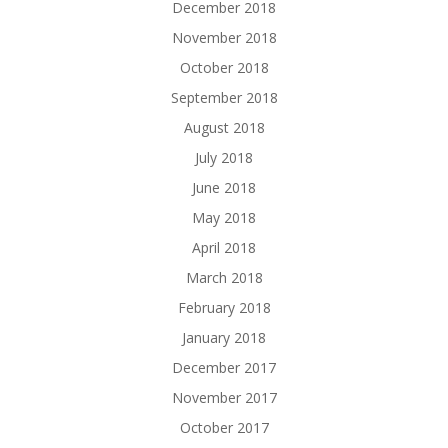
December 2018
November 2018
October 2018
September 2018
August 2018
July 2018
June 2018
May 2018
April 2018
March 2018
February 2018
January 2018
December 2017
November 2017
October 2017