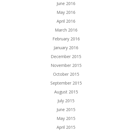
June 2016
May 2016
April 2016
March 2016
February 2016
January 2016
December 2015
November 2015
October 2015
September 2015
August 2015
July 2015
June 2015
May 2015
April 2015