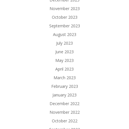
November 2023
October 2023
September 2023
August 2023
July 2023
June 2023
May 2023
April 2023
March 2023
February 2023
January 2023
December 2022
November 2022
October 2022