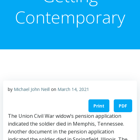
Contemporary
by
Michael John Neill
on
March 14, 2021
Print
PDF
The Union Civil War widow’s pension application
indicated the soldier died in Memphis, Tennessee.
Another document in the pension application
indicated the soldier died in Springfield, Illinois. The