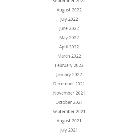
September 2022
August 2022
July 2022
June 2022
May 2022
April 2022
March 2022
February 2022
January 2022
December 2021
November 2021
October 2021
September 2021
August 2021
July 2021