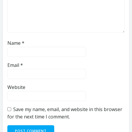
Name
*
Email
*
Website
Save my name, email, and website in this browser
for the next time I comment.