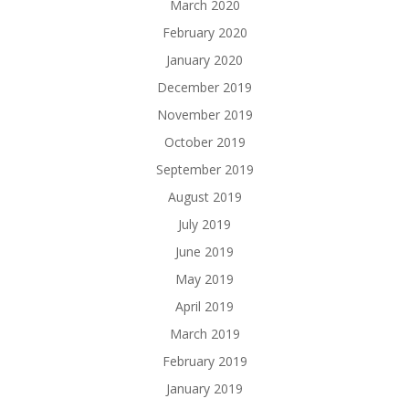
March 2020
February 2020
January 2020
December 2019
November 2019
October 2019
September 2019
August 2019
July 2019
June 2019
May 2019
April 2019
March 2019
February 2019
January 2019