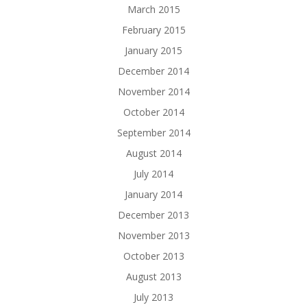
March 2015
February 2015
January 2015
December 2014
November 2014
October 2014
September 2014
August 2014
July 2014
January 2014
December 2013
November 2013
October 2013
August 2013
July 2013