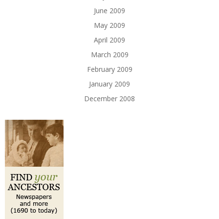
June 2009
May 2009
April 2009
March 2009
February 2009
January 2009
December 2008