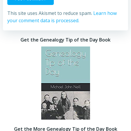
This site uses Akismet to reduce spam.
Learn how
your comment data is processed.
Get the Genealogy Tip of the Day Book
Get the More Genealogy Tip of the Day Book