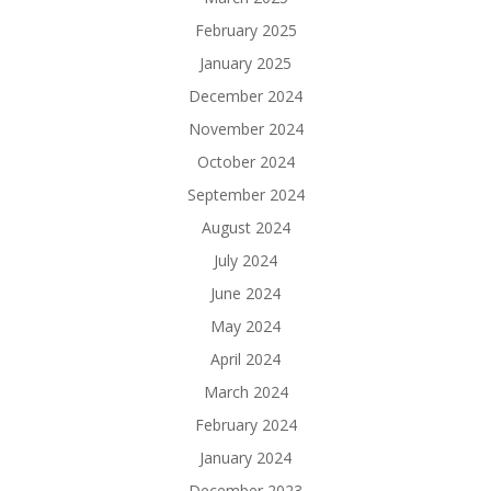
February 2025
January 2025
December 2024
November 2024
October 2024
September 2024
August 2024
July 2024
June 2024
May 2024
April 2024
March 2024
February 2024
January 2024
December 2023