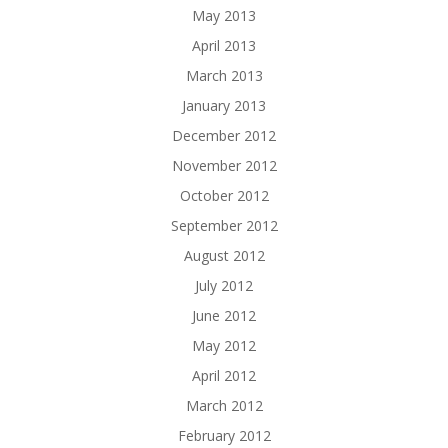
May 2013
April 2013
March 2013
January 2013
December 2012
November 2012
October 2012
September 2012
August 2012
July 2012
June 2012
May 2012
April 2012
March 2012
February 2012