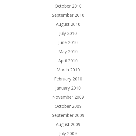
October 2010
September 2010
August 2010
July 2010
June 2010
May 2010
April 2010
March 2010
February 2010
January 2010
November 2009
October 2009
September 2009
August 2009
July 2009