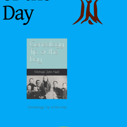
Genealogy Tip of the Day