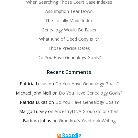
When Searching Those Court Case Indexes
Assumption Tear Down
The Locally Made Index
Genealogy Would Be Easier
What Kind of Deed Copy Is It?
Those Precise Dates
Do You Have Genealogy Goals?
Recent Comments
Patricia Lukas
on
Do You Have Genealogy Goals?
Michael John Neill
on
Do You Have Genealogy Goals?
Patricia Lukas
on
Do You Have Genealogy Goals?
Margo Lurvey
on
AncestryDNA Group Color Chart
Barbara Johns
on
Grandma’s Yearbook Writing
Rootdig