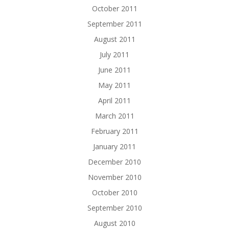
October 2011
September 2011
August 2011
July 2011
June 2011
May 2011
April 2011
March 2011
February 2011
January 2011
December 2010
November 2010
October 2010
September 2010
August 2010