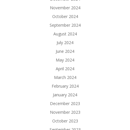
November 2024
October 2024
September 2024
August 2024
July 2024
June 2024
May 2024
April 2024
March 2024
February 2024
January 2024
December 2023
November 2023
October 2023
September 2023