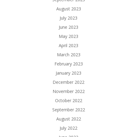
August 2023
July 2023
June 2023
May 2023
April 2023
March 2023
February 2023
January 2023
December 2022
November 2022
October 2022
September 2022
August 2022
July 2022