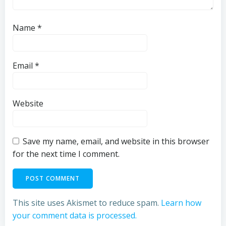
Name
*
Email
*
Website
Save my name, email, and website in this browser
for the next time I comment.
This site uses Akismet to reduce spam.
Learn how
your comment data is processed.