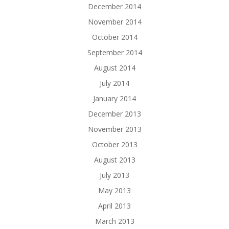
December 2014
November 2014
October 2014
September 2014
August 2014
July 2014
January 2014
December 2013
November 2013
October 2013
August 2013
July 2013
May 2013
April 2013
March 2013