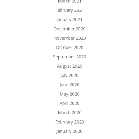
March 2021
February 2021
January 2021
December 2020
November 2020
October 2020
September 2020
August 2020
July 2020
June 2020
May 2020
April 2020
March 2020
February 2020
January 2020