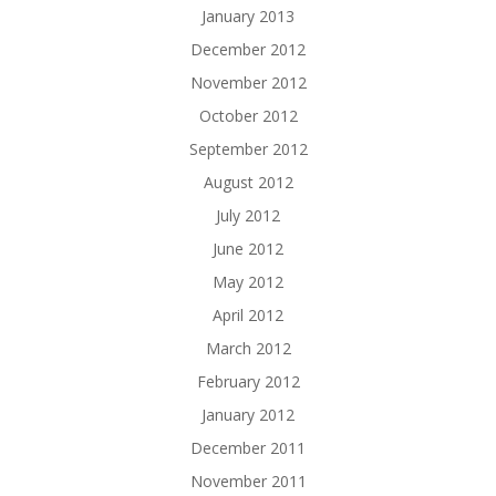
January 2013
December 2012
November 2012
October 2012
September 2012
August 2012
July 2012
June 2012
May 2012
April 2012
March 2012
February 2012
January 2012
December 2011
November 2011