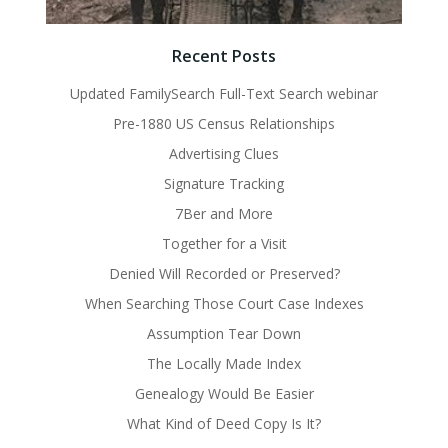
Recent Posts
Updated FamilySearch Full-Text Search webinar
Pre-1880 US Census Relationships
Advertising Clues
Signature Tracking
7Ber and More
Together for a Visit
Denied Will Recorded or Preserved?
When Searching Those Court Case Indexes
Assumption Tear Down
The Locally Made Index
Genealogy Would Be Easier
What Kind of Deed Copy Is It?