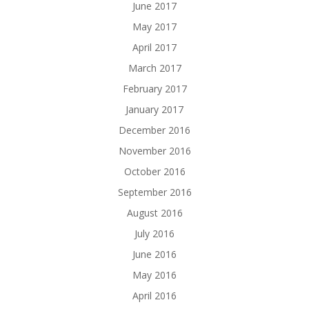
June 2017
May 2017
April 2017
March 2017
February 2017
January 2017
December 2016
November 2016
October 2016
September 2016
August 2016
July 2016
June 2016
May 2016
April 2016