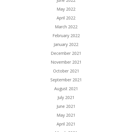
June 2022
May 2022
April 2022
March 2022
February 2022
January 2022
December 2021
November 2021
October 2021
September 2021
August 2021
July 2021
June 2021
May 2021
April 2021