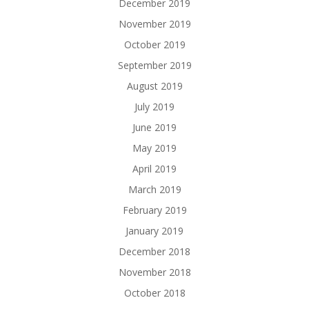
December 2019
November 2019
October 2019
September 2019
August 2019
July 2019
June 2019
May 2019
April 2019
March 2019
February 2019
January 2019
December 2018
November 2018
October 2018