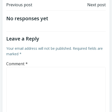
Post
Post
Previous post
Next post
navigation
navigation
No responses yet
Leave a Reply
Your email address will not be published.
Required fields are
marked
*
Comment
*