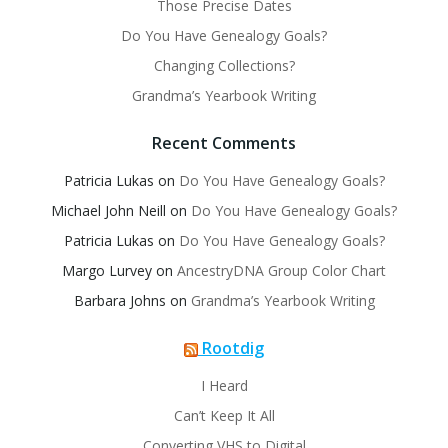
Those Precise Dates
Do You Have Genealogy Goals?
Changing Collections?
Grandma’s Yearbook Writing
Recent Comments
Patricia Lukas
on
Do You Have Genealogy Goals?
Michael John Neill
on
Do You Have Genealogy Goals?
Patricia Lukas
on
Do You Have Genealogy Goals?
Margo Lurvey
on
AncestryDNA Group Color Chart
Barbara Johns
on
Grandma’s Yearbook Writing
Rootdig
I Heard
Can’t Keep It All
Converting VHS to Digital