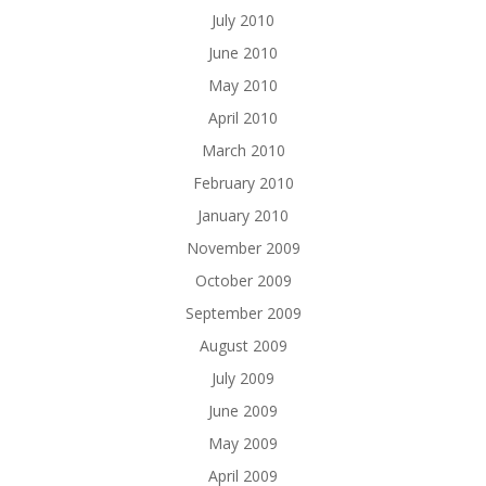
July 2010
June 2010
May 2010
April 2010
March 2010
February 2010
January 2010
November 2009
October 2009
September 2009
August 2009
July 2009
June 2009
May 2009
April 2009