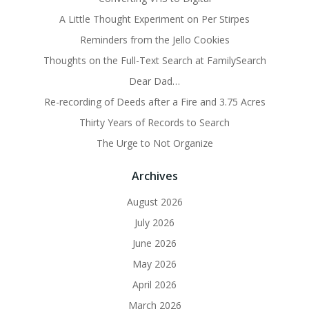
A Little Thought Experiment on Per Stirpes
Reminders from the Jello Cookies
Thoughts on the Full-Text Search at FamilySearch
Dear Dad…
Re-recording of Deeds after a Fire and 3.75 Acres
Thirty Years of Records to Search
The Urge to Not Organize
Archives
August 2026
July 2026
June 2026
May 2026
April 2026
March 2026