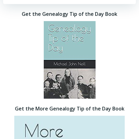
Get the Genealogy Tip of the Day Book
Get the More Genealogy Tip of the Day Book