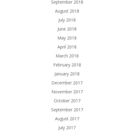
September 2018
August 2018
July 2018
June 2018
May 2018
April 2018
March 2018
February 2018
January 2018
December 2017
November 2017
October 2017
September 2017
August 2017
July 2017