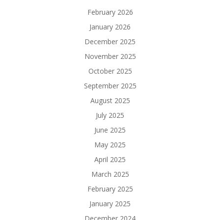
February 2026
January 2026
December 2025
November 2025
October 2025
September 2025
August 2025
July 2025
June 2025
May 2025
April 2025
March 2025
February 2025
January 2025
December 2024