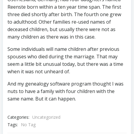
Reenste born within a ten year time span. The first
three died shortly after birth. The fourth one grew
to adulthood. Other families re-used names of
deceased children, but usually there were not as
many children as there was in this case.
Some individuals will name children after previous
spouses who died during the marriage. That may
seem a little bit unusual today, but there was a time
when it was not unheard of.
And my genealogy software program thought I was
nuts to have a family with four children with the
same name. But it can happen.
Categories:
Uncategorized
Tags:
No Tag