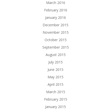
March 2016
February 2016
January 2016
December 2015
November 2015
October 2015
September 2015
August 2015
July 2015
June 2015
May 2015
April 2015
March 2015
February 2015
January 2015