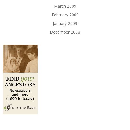
March 2009
February 2009
January 2009
December 2008