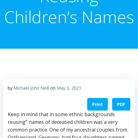
Children’s Names
by
Michael John Neill
on
May 3, 2021
Print
PDF
Keep in mind that in some ethnic backgrounds
reusing” names of deceased children was a very
common practice. One of my ancestral couples from
Ostfriesland, Germany, had four daughters named