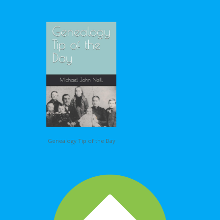
Genealogy Tip of the Day