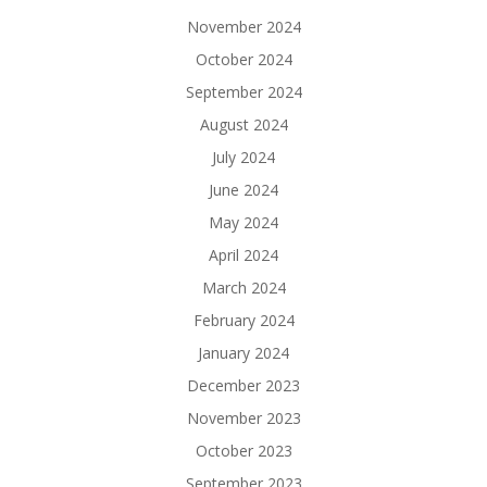
November 2024
October 2024
September 2024
August 2024
July 2024
June 2024
May 2024
April 2024
March 2024
February 2024
January 2024
December 2023
November 2023
October 2023
September 2023