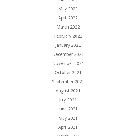
May 2022
April 2022
March 2022
February 2022
January 2022
December 2021
November 2021
October 2021
September 2021
August 2021
July 2021
June 2021
May 2021
April 2021