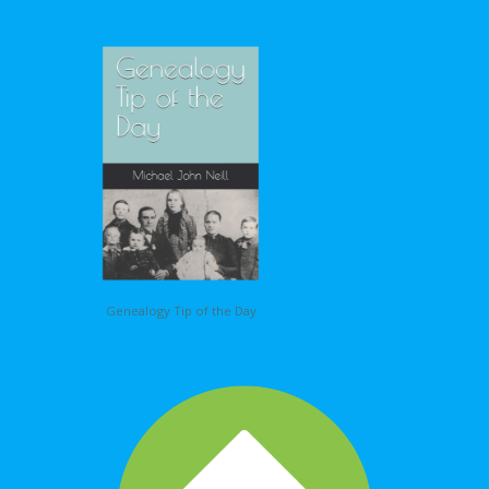
Genealogy Tip of the Day