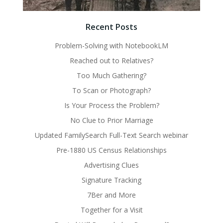
Recent Posts
Problem-Solving with NotebookLM
Reached out to Relatives?
Too Much Gathering?
To Scan or Photograph?
Is Your Process the Problem?
No Clue to Prior Marriage
Updated FamilySearch Full-Text Search webinar
Pre-1880 US Census Relationships
Advertising Clues
Signature Tracking
7Ber and More
Together for a Visit