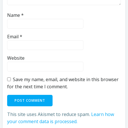
Name
*
Email
*
Website
Save my name, email, and website in this browser
for the next time I comment.
This site uses Akismet to reduce spam.
Learn how
your comment data is processed.