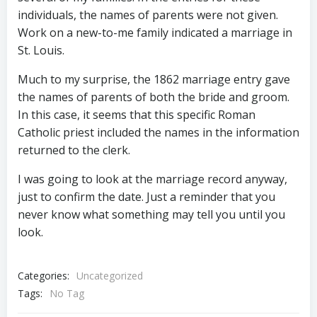
individuals, the names of parents were not given.
Work on a new-to-me family indicated a marriage in
St. Louis.
Much to my surprise, the 1862 marriage entry gave
the names of parents of both the bride and groom.
In this case, it seems that this specific Roman
Catholic priest included the names in the information
returned to the clerk.
I was going to look at the marriage record anyway,
just to confirm the date. Just a reminder that you
never know what something may tell you until you
look.
Categories:
Uncategorized
Tags:
No Tag