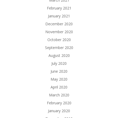
March 2021
February 2021
January 2021
December 2020
November 2020
October 2020
September 2020
August 2020
July 2020
June 2020
May 2020
April 2020
March 2020
February 2020
January 2020