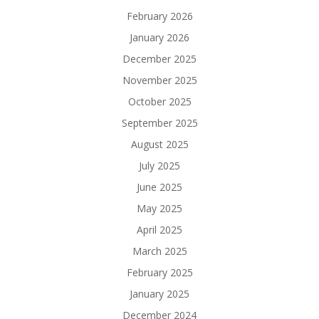
February 2026
January 2026
December 2025
November 2025
October 2025
September 2025
August 2025
July 2025
June 2025
May 2025
April 2025
March 2025
February 2025
January 2025
December 2024