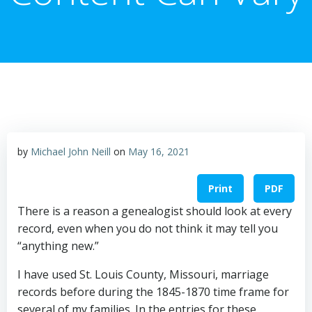
by
Michael John Neill
on
May 16, 2021
Print
PDF
There is a reason a genealogist should look at every
record, even when you do not think it may tell you
“anything new.”
I have used St. Louis County, Missouri, marriage
records before during the 1845-1870 time frame for
several of my families. In the entries for these