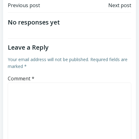
Post
Post
Previous post
Next post
navigation
navigation
No responses yet
Leave a Reply
Your email address will not be published.
Required fields are
marked
*
Comment
*