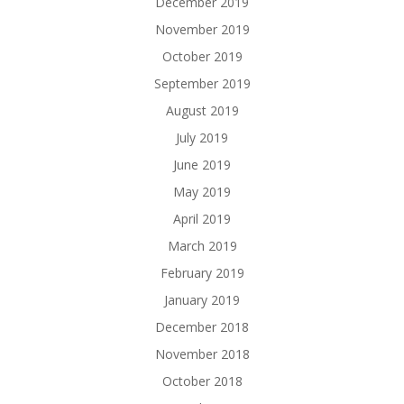
December 2019
November 2019
October 2019
September 2019
August 2019
July 2019
June 2019
May 2019
April 2019
March 2019
February 2019
January 2019
December 2018
November 2018
October 2018