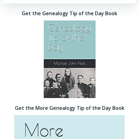
Get the Genealogy Tip of the Day Book
Get the More Genealogy Tip of the Day Book