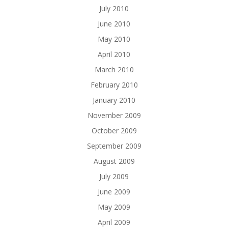
July 2010
June 2010
May 2010
April 2010
March 2010
February 2010
January 2010
November 2009
October 2009
September 2009
August 2009
July 2009
June 2009
May 2009
April 2009