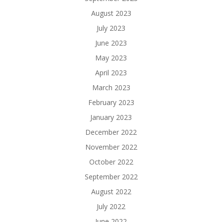
August 2023
July 2023
June 2023
May 2023
April 2023
March 2023
February 2023
January 2023
December 2022
November 2022
October 2022
September 2022
August 2022
July 2022
June 2022