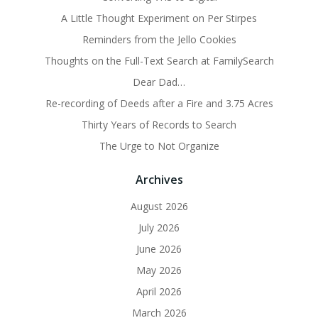
A Little Thought Experiment on Per Stirpes
Reminders from the Jello Cookies
Thoughts on the Full-Text Search at FamilySearch
Dear Dad…
Re-recording of Deeds after a Fire and 3.75 Acres
Thirty Years of Records to Search
The Urge to Not Organize
Archives
August 2026
July 2026
June 2026
May 2026
April 2026
March 2026