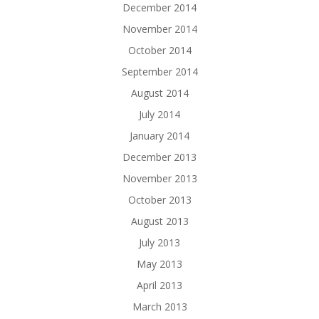
December 2014
November 2014
October 2014
September 2014
August 2014
July 2014
January 2014
December 2013
November 2013
October 2013
August 2013
July 2013
May 2013
April 2013
March 2013