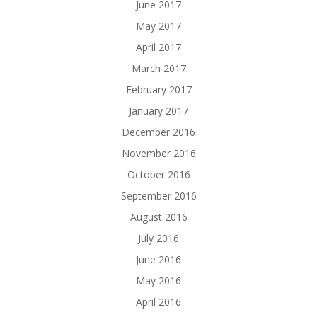
June 2017
May 2017
April 2017
March 2017
February 2017
January 2017
December 2016
November 2016
October 2016
September 2016
August 2016
July 2016
June 2016
May 2016
April 2016