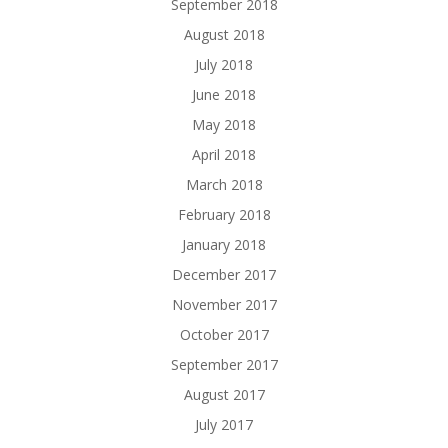
September 2018
August 2018
July 2018
June 2018
May 2018
April 2018
March 2018
February 2018
January 2018
December 2017
November 2017
October 2017
September 2017
August 2017
July 2017