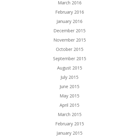
March 2016
February 2016
January 2016
December 2015
November 2015
October 2015
September 2015
August 2015
July 2015
June 2015
May 2015
April 2015
March 2015
February 2015
January 2015