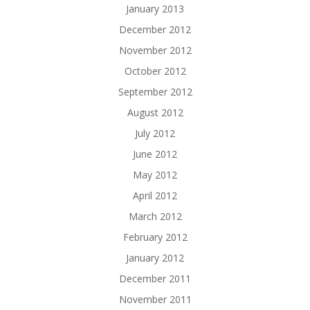
January 2013
December 2012
November 2012
October 2012
September 2012
August 2012
July 2012
June 2012
May 2012
April 2012
March 2012
February 2012
January 2012
December 2011
November 2011