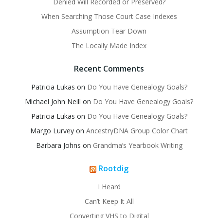
Denied Will Recorded or Preserved?
When Searching Those Court Case Indexes
Assumption Tear Down
The Locally Made Index
Recent Comments
Patricia Lukas
on
Do You Have Genealogy Goals?
Michael John Neill
on
Do You Have Genealogy Goals?
Patricia Lukas
on
Do You Have Genealogy Goals?
Margo Lurvey
on
AncestryDNA Group Color Chart
Barbara Johns
on
Grandma’s Yearbook Writing
Rootdig
I Heard
Can’t Keep It All
Converting VHS to Digital