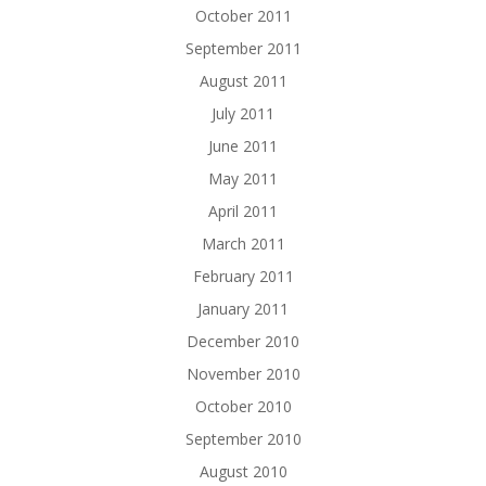
October 2011
September 2011
August 2011
July 2011
June 2011
May 2011
April 2011
March 2011
February 2011
January 2011
December 2010
November 2010
October 2010
September 2010
August 2010