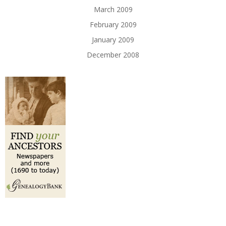
March 2009
February 2009
January 2009
December 2008