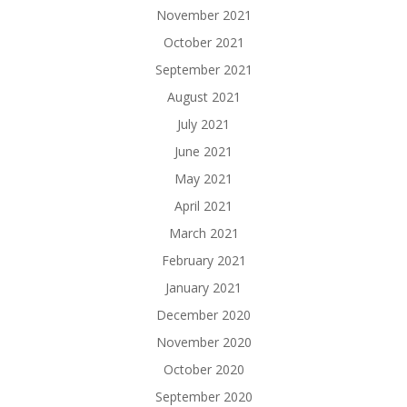
November 2021
October 2021
September 2021
August 2021
July 2021
June 2021
May 2021
April 2021
March 2021
February 2021
January 2021
December 2020
November 2020
October 2020
September 2020