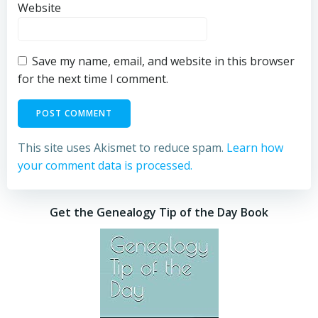
Website
Save my name, email, and website in this browser
for the next time I comment.
This site uses Akismet to reduce spam.
Learn how
your comment data is processed.
Get the Genealogy Tip of the Day Book