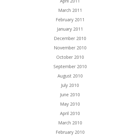
April 2011
March 2011
February 2011
January 2011
December 2010
November 2010
October 2010
September 2010
August 2010
July 2010
June 2010
May 2010
April 2010
March 2010
February 2010