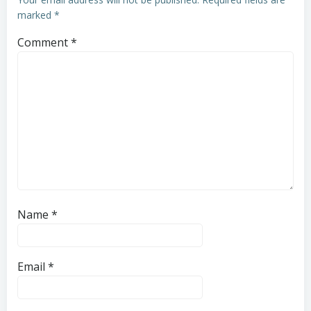
marked
*
Comment
*
Name
*
Email
*