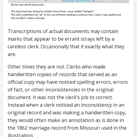
Transcriptions of actual documents may contain
marks that appear to be errant strays left by a
careless clerk. Occasionally that it exactly what they
are.
Other times they are not. Clerks who made
handwritten copies of records that served as an
official copy may have noticed spelling errors, errors
of fact, or other inconsistencies in the original
document. It was not the clerk’s job to correct.
Instead when a clerk noticed an inconsistency in an
original record and was making a handwritten copy,
they would often make an annotation as is done in
the 1862 marriage record from Missouri used in the
illustration.