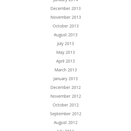
December 2013
November 2013
October 2013
August 2013
July 2013
May 2013
April 2013
March 2013
January 2013
December 2012
November 2012
October 2012
September 2012
August 2012