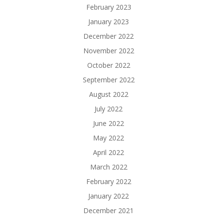
February 2023
January 2023
December 2022
November 2022
October 2022
September 2022
August 2022
July 2022
June 2022
May 2022
April 2022
March 2022
February 2022
January 2022
December 2021