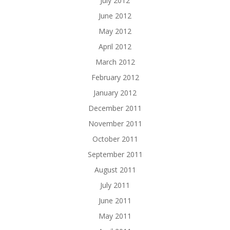
July 2012
June 2012
May 2012
April 2012
March 2012
February 2012
January 2012
December 2011
November 2011
October 2011
September 2011
August 2011
July 2011
June 2011
May 2011