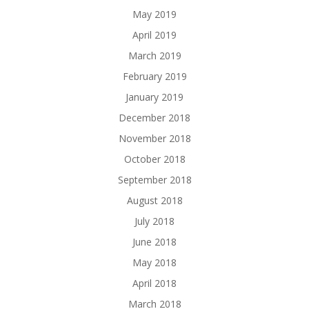
May 2019
April 2019
March 2019
February 2019
January 2019
December 2018
November 2018
October 2018
September 2018
August 2018
July 2018
June 2018
May 2018
April 2018
March 2018