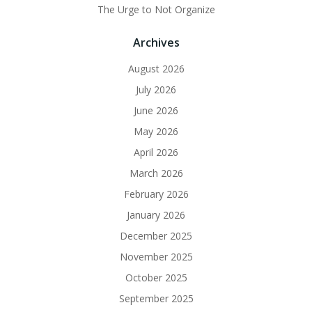
The Urge to Not Organize
Archives
August 2026
July 2026
June 2026
May 2026
April 2026
March 2026
February 2026
January 2026
December 2025
November 2025
October 2025
September 2025