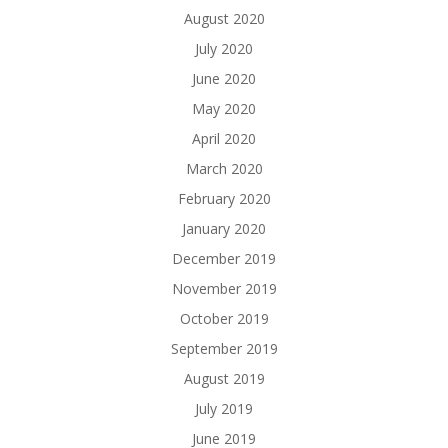
August 2020
July 2020
June 2020
May 2020
April 2020
March 2020
February 2020
January 2020
December 2019
November 2019
October 2019
September 2019
August 2019
July 2019
June 2019