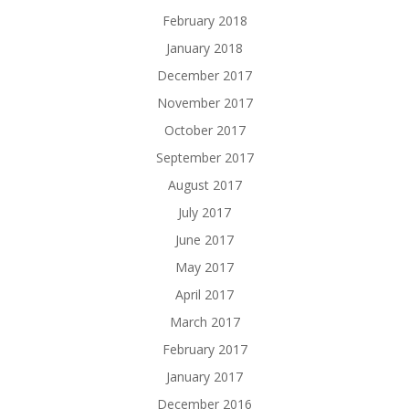
February 2018
January 2018
December 2017
November 2017
October 2017
September 2017
August 2017
July 2017
June 2017
May 2017
April 2017
March 2017
February 2017
January 2017
December 2016