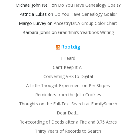
Michael John Neill
on
Do You Have Genealogy Goals?
Patricia Lukas
on
Do You Have Genealogy Goals?
Margo Lurvey
on
AncestryDNA Group Color Chart
Barbara Johns
on
Grandma’s Yearbook Writing
Rootdig
I Heard
Can’t Keep It All
Converting VHS to Digital
A Little Thought Experiment on Per Stirpes
Reminders from the Jello Cookies
Thoughts on the Full-Text Search at FamilySearch
Dear Dad…
Re-recording of Deeds after a Fire and 3.75 Acres
Thirty Years of Records to Search