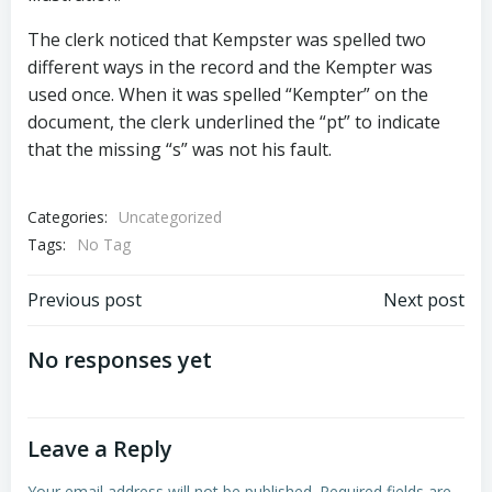
The clerk noticed that Kempster was spelled two
different ways in the record and the Kempter was
used once. When it was spelled “Kempter” on the
document, the clerk underlined the “pt” to indicate
that the missing “s” was not his fault.
Categories:
Uncategorized
Tags:
No Tag
Post
Post
Previous post
Next post
navigation
navigation
No responses yet
Leave a Reply
Your email address will not be published.
Required fields are