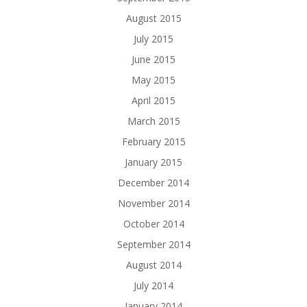
August 2015
July 2015
June 2015
May 2015
April 2015
March 2015
February 2015
January 2015
December 2014
November 2014
October 2014
September 2014
August 2014
July 2014
January 2014