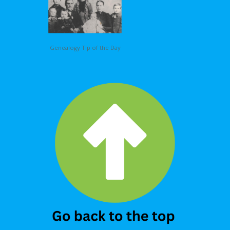
Genealogy Tip of the Day