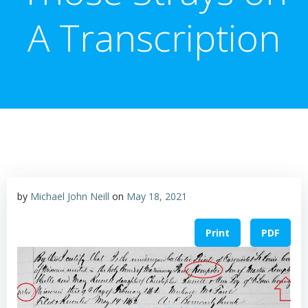
A Transcription
by
Michael John Neill
on
May 18, 2021
Print
PDF