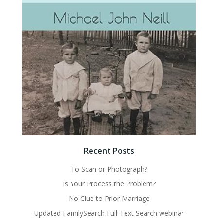
Recent Posts
To Scan or Photograph?
Is Your Process the Problem?
No Clue to Prior Marriage
Updated FamilySearch Full-Text Search webinar