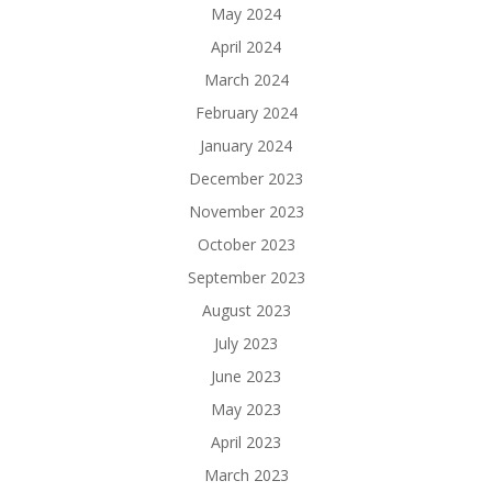
May 2024
April 2024
March 2024
February 2024
January 2024
December 2023
November 2023
October 2023
September 2023
August 2023
July 2023
June 2023
May 2023
April 2023
March 2023