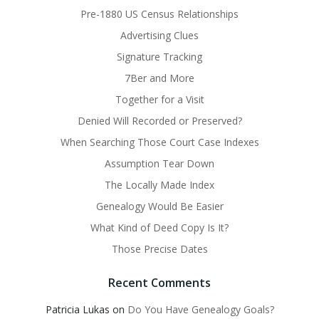
Pre-1880 US Census Relationships
Advertising Clues
Signature Tracking
7Ber and More
Together for a Visit
Denied Will Recorded or Preserved?
When Searching Those Court Case Indexes
Assumption Tear Down
The Locally Made Index
Genealogy Would Be Easier
What Kind of Deed Copy Is It?
Those Precise Dates
Recent Comments
Patricia Lukas
on
Do You Have Genealogy Goals?