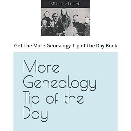
Get the More Genealogy Tip of the Day Book