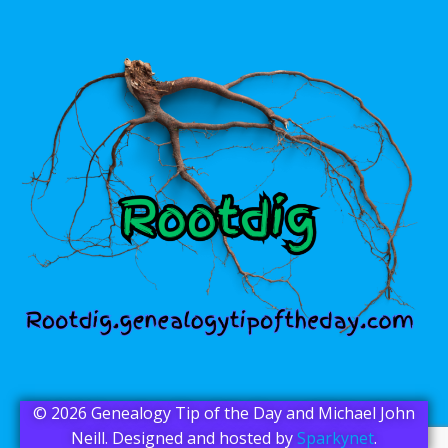
© 2026 Genealogy Tip of the Day and Michael John
Neill. Designed and hosted by
Sparkynet
.