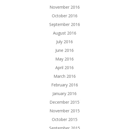
November 2016
October 2016
September 2016
August 2016
July 2016
June 2016
May 2016
April 2016
March 2016
February 2016
January 2016
December 2015
November 2015
October 2015
September 2015