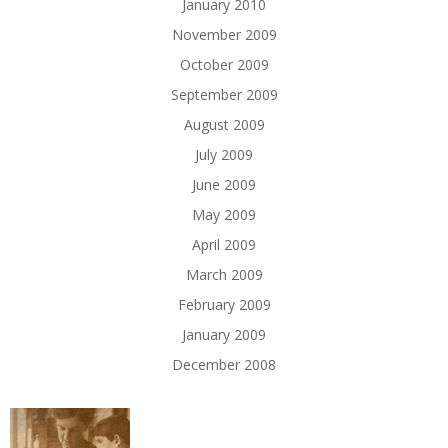
January 2010
November 2009
October 2009
September 2009
August 2009
July 2009
June 2009
May 2009
April 2009
March 2009
February 2009
January 2009
December 2008