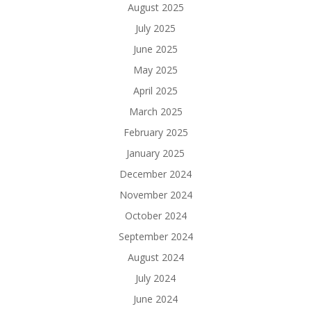
August 2025
July 2025
June 2025
May 2025
April 2025
March 2025
February 2025
January 2025
December 2024
November 2024
October 2024
September 2024
August 2024
July 2024
June 2024