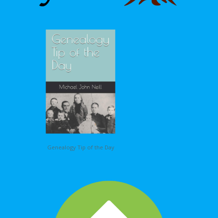
Genealogy Tip of the Day