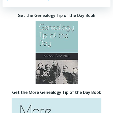
Get the Genealogy Tip of the Day Book
Get the More Genealogy Tip of the Day Book