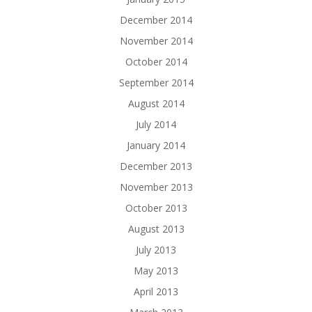
December 2014
November 2014
October 2014
September 2014
August 2014
July 2014
January 2014
December 2013
November 2013
October 2013
August 2013
July 2013
May 2013
April 2013