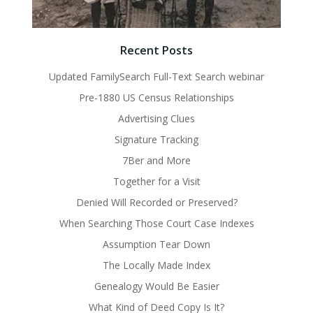
Recent Posts
Updated FamilySearch Full-Text Search webinar
Pre-1880 US Census Relationships
Advertising Clues
Signature Tracking
7Ber and More
Together for a Visit
Denied Will Recorded or Preserved?
When Searching Those Court Case Indexes
Assumption Tear Down
The Locally Made Index
Genealogy Would Be Easier
What Kind of Deed Copy Is It?