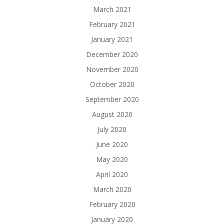
March 2021
February 2021
January 2021
December 2020
November 2020
October 2020
September 2020
August 2020
July 2020
June 2020
May 2020
April 2020
March 2020
February 2020
January 2020