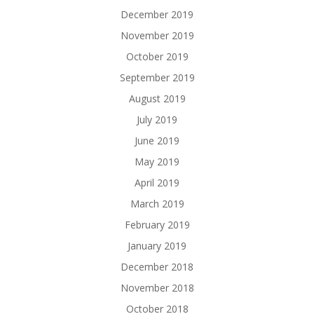
December 2019
November 2019
October 2019
September 2019
August 2019
July 2019
June 2019
May 2019
April 2019
March 2019
February 2019
January 2019
December 2018
November 2018
October 2018