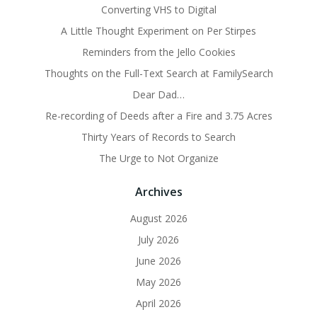
Converting VHS to Digital
A Little Thought Experiment on Per Stirpes
Reminders from the Jello Cookies
Thoughts on the Full-Text Search at FamilySearch
Dear Dad…
Re-recording of Deeds after a Fire and 3.75 Acres
Thirty Years of Records to Search
The Urge to Not Organize
Archives
August 2026
July 2026
June 2026
May 2026
April 2026