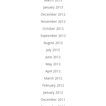
March 2013
January 2013
December 2012
November 2012
October 2012
September 2012
August 2012
July 2012
June 2012
May 2012
April 2012
March 2012
February 2012
January 2012
December 2011