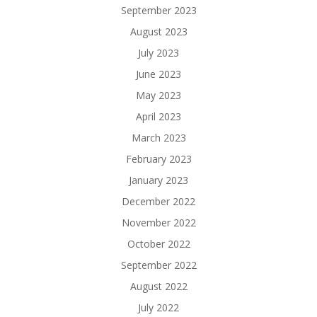
September 2023
August 2023
July 2023
June 2023
May 2023
April 2023
March 2023
February 2023
January 2023
December 2022
November 2022
October 2022
September 2022
August 2022
July 2022