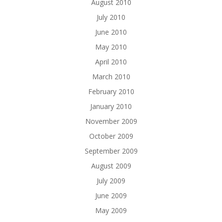
August 2010
July 2010
June 2010
May 2010
April 2010
March 2010
February 2010
January 2010
November 2009
October 2009
September 2009
August 2009
July 2009
June 2009
May 2009