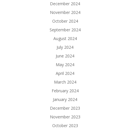
December 2024
November 2024
October 2024
September 2024
August 2024
July 2024
June 2024
May 2024
April 2024
March 2024
February 2024
January 2024
December 2023
November 2023
October 2023