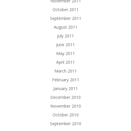
November 2011
October 2011
September 2011
August 2011
July 2011
June 2011
May 2011
April 2011
March 2011
February 2011
January 2011
December 2010
November 2010
October 2010
September 2010