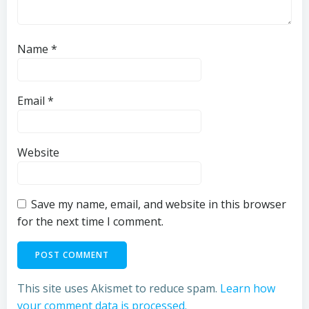
Name
*
Email
*
Website
Save my name, email, and website in this browser
for the next time I comment.
This site uses Akismet to reduce spam.
Learn how
your comment data is processed.