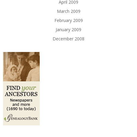
April 2009
March 2009
February 2009
January 2009
December 2008