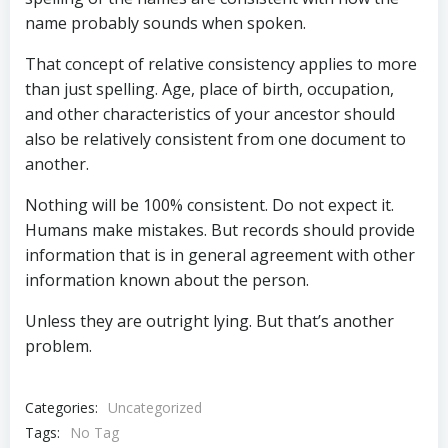
name probably sounds when spoken.
That concept of relative consistency applies to more
than just spelling. Age, place of birth, occupation,
and other characteristics of your ancestor should
also be relatively consistent from one document to
another.
Nothing will be 100% consistent. Do not expect it.
Humans make mistakes. But records should provide
information that is in general agreement with other
information known about the person.
Unless they are outright lying. But that’s another
problem.
Categories:
Uncategorized
Tags:
No Tag