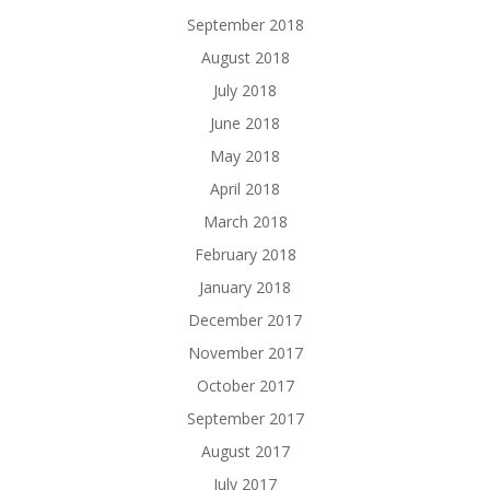
September 2018
August 2018
July 2018
June 2018
May 2018
April 2018
March 2018
February 2018
January 2018
December 2017
November 2017
October 2017
September 2017
August 2017
July 2017