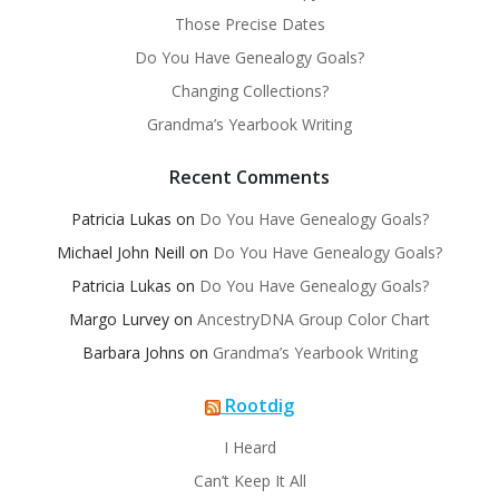
Those Precise Dates
Do You Have Genealogy Goals?
Changing Collections?
Grandma’s Yearbook Writing
Recent Comments
Patricia Lukas
on
Do You Have Genealogy Goals?
Michael John Neill
on
Do You Have Genealogy Goals?
Patricia Lukas
on
Do You Have Genealogy Goals?
Margo Lurvey
on
AncestryDNA Group Color Chart
Barbara Johns
on
Grandma’s Yearbook Writing
Rootdig
I Heard
Can’t Keep It All