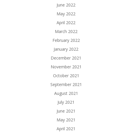
June 2022
May 2022
April 2022
March 2022
February 2022
January 2022
December 2021
November 2021
October 2021
September 2021
August 2021
July 2021
June 2021
May 2021
April 2021