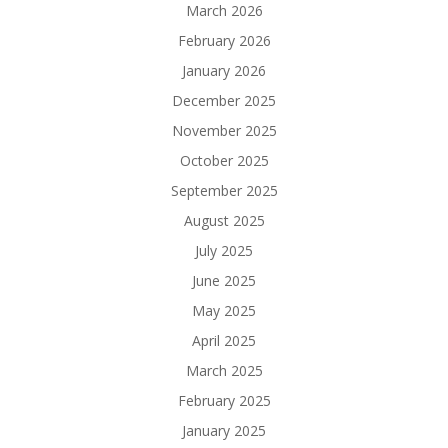
March 2026
February 2026
January 2026
December 2025
November 2025
October 2025
September 2025
August 2025
July 2025
June 2025
May 2025
April 2025
March 2025
February 2025
January 2025