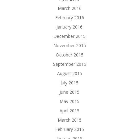
March 2016
February 2016
January 2016
December 2015
November 2015
October 2015
September 2015
August 2015
July 2015
June 2015
May 2015
April 2015
March 2015
February 2015
January 2015