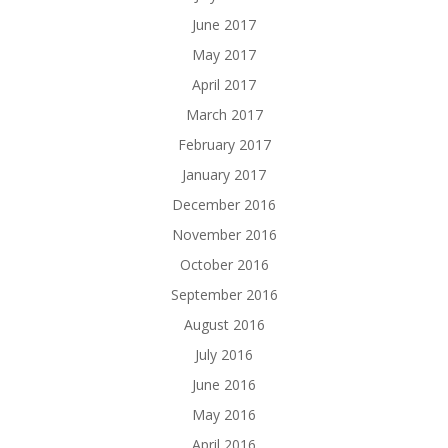
June 2017
May 2017
April 2017
March 2017
February 2017
January 2017
December 2016
November 2016
October 2016
September 2016
August 2016
July 2016
June 2016
May 2016
April 2016