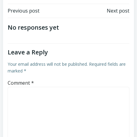
Post
Post
Previous post
Next post
navigation
navigation
No responses yet
Leave a Reply
Your email address will not be published.
Required fields are
marked
*
Comment
*