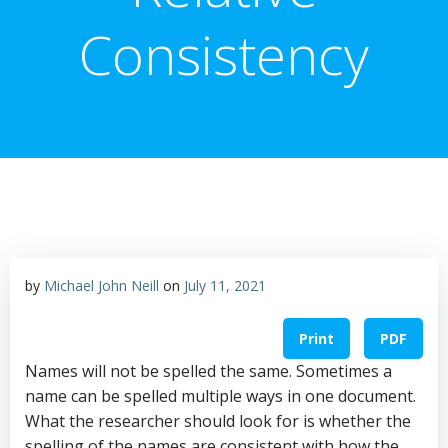
Consistency
by
Michael John Neill
on
July 11, 2021
Print
PDF
Names will not be spelled the same. Sometimes a
name can be spelled multiple ways in one document.
What the researcher should look for is whether the
spelling of the names are consistent with how the