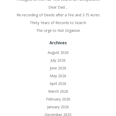
Dear Dad…
Re-recording of Deeds after a Fire and 3.75 Acres
Thirty Years of Records to Search
The Urge to Not Organize
Archives
August 2026
July 2026
June 2026
May 2026
April 2026
March 2026
February 2026
January 2026
December 2025