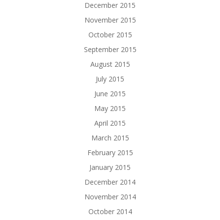
December 2015
November 2015
October 2015
September 2015
August 2015
July 2015
June 2015
May 2015
April 2015
March 2015
February 2015
January 2015
December 2014
November 2014
October 2014