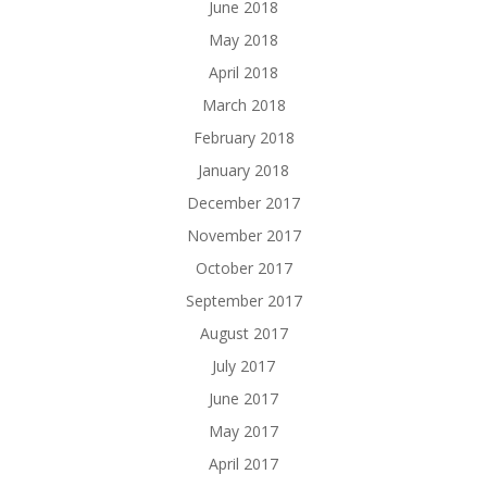
June 2018
May 2018
April 2018
March 2018
February 2018
January 2018
December 2017
November 2017
October 2017
September 2017
August 2017
July 2017
June 2017
May 2017
April 2017