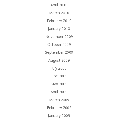
April 2010
March 2010
February 2010
January 2010
November 2009
October 2009
September 2009
August 2009
July 2009
June 2009
May 2009
April 2009
March 2009
February 2009
January 2009