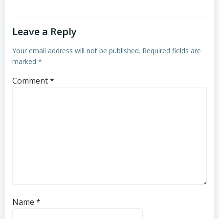
Leave a Reply
Your email address will not be published.
Required fields are
marked
*
Comment
*
Name
*