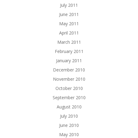
July 2011
June 2011
May 2011
April 2011
March 2011
February 2011
January 2011
December 2010
November 2010
October 2010
September 2010
August 2010
July 2010
June 2010
May 2010