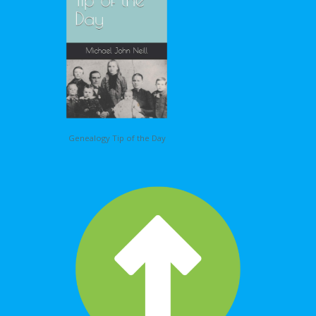
Genealogy Tip of the Day