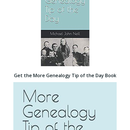
Get the More Genealogy Tip of the Day Book