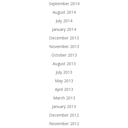
September 2014
August 2014
July 2014
January 2014
December 2013
November 2013
October 2013
August 2013
July 2013
May 2013
April 2013
March 2013
January 2013
December 2012
November 2012