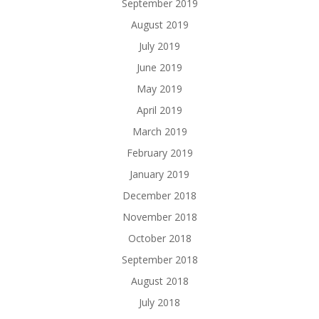
September 2019
August 2019
July 2019
June 2019
May 2019
April 2019
March 2019
February 2019
January 2019
December 2018
November 2018
October 2018
September 2018
August 2018
July 2018