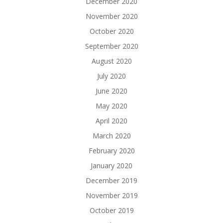
December 2020
November 2020
October 2020
September 2020
August 2020
July 2020
June 2020
May 2020
April 2020
March 2020
February 2020
January 2020
December 2019
November 2019
October 2019