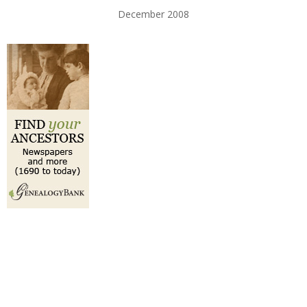
December 2008