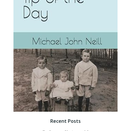
Recent Posts