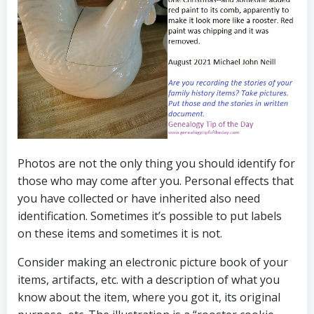
Photos are not the only thing you should identify for
those who may come after you. Personal effects that
you have collected or have inherited also need
identification. Sometimes it’s possible to put labels
on these items and sometimes it is not.
Consider making an electronic picture book of your
items, artifacts, etc. with a description of what you
know about the item, where you got it, its original