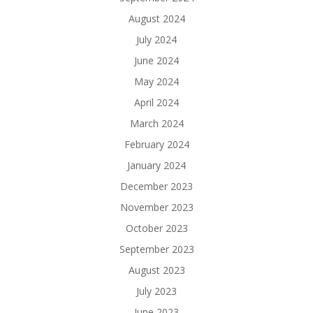
August 2024
July 2024
June 2024
May 2024
April 2024
March 2024
February 2024
January 2024
December 2023
November 2023
October 2023
September 2023
August 2023
July 2023
June 2023