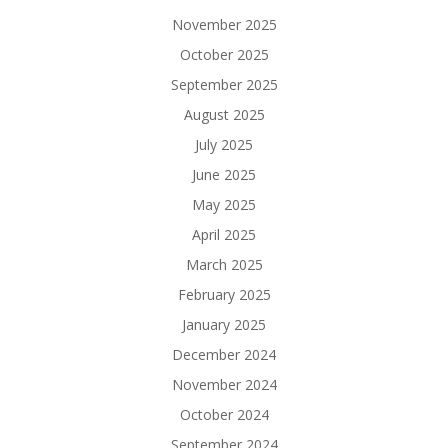
November 2025
October 2025
September 2025
August 2025
July 2025
June 2025
May 2025
April 2025
March 2025
February 2025
January 2025
December 2024
November 2024
October 2024
September 2024