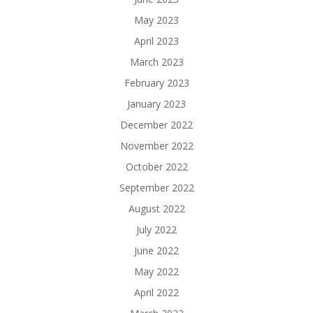
May 2023
April 2023
March 2023
February 2023
January 2023
December 2022
November 2022
October 2022
September 2022
August 2022
July 2022
June 2022
May 2022
April 2022