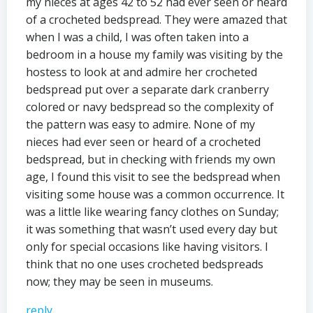
my nieces at ages 42 to 52 had ever seen or heard
of a crocheted bedspread. They were amazed that
when I was a child, I was often taken into a
bedroom in a house my family was visiting by the
hostess to look at and admire her crocheted
bedspread put over a separate dark cranberry
colored or navy bedspread so the complexity of
the pattern was easy to admire. None of my
nieces had ever seen or heard of a crocheted
bedspread, but in checking with friends my own
age, I found this visit to see the bedspread when
visiting some house was a common occurrence. It
was a little like wearing fancy clothes on Sunday;
it was something that wasn’t used every day but
only for special occasions like having visitors. I
think that no one uses crocheted bedspreads
now; they may be seen in museums.
reply