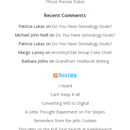
Those Precise Dates
Recent Comments
Patricia Lukas
on
Do You Have Genealogy Goals?
Michael John Neill
on
Do You Have Genealogy Goals?
Patricia Lukas
on
Do You Have Genealogy Goals?
Margo Lurvey
on
AncestryDNA Group Color Chart
Barbara Johns
on
Grandma’s Yearbook Writing
Rootdig
I Heard
Can’t Keep It All
Converting VHS to Digital
A Little Thought Experiment on Per Stirpes
Reminders from the Jello Cookies
Thoughts on the Full-Text Search at FamilySearch