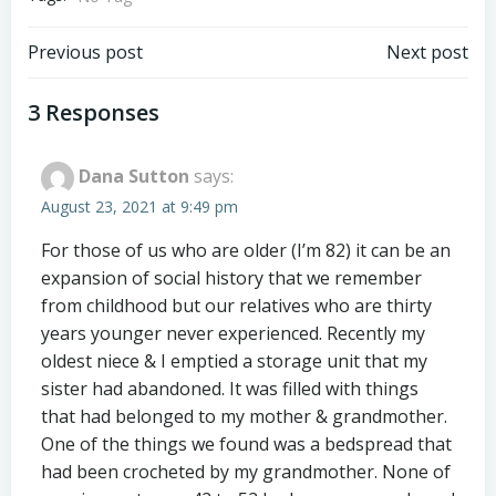
Post
Post
Previous post
Next post
navigation
navigation
3 Responses
Dana Sutton
says:
August 23, 2021 at 9:49 pm
For those of us who are older (I’m 82) it can be an
expansion of social history that we remember
from childhood but our relatives who are thirty
years younger never experienced. Recently my
oldest niece & I emptied a storage unit that my
sister had abandoned. It was filled with things
that had belonged to my mother & grandmother.
One of the things we found was a bedspread that
had been crocheted by my grandmother. None of