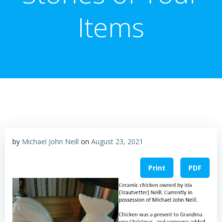
Items
by
Michael John Neill
on
August 23, 2021
Print
PDF