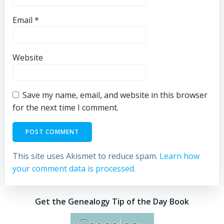
Email
*
Website
Save my name, email, and website in this browser
for the next time I comment.
This site uses Akismet to reduce spam.
Learn how
your comment data is processed.
Get the Genealogy Tip of the Day Book