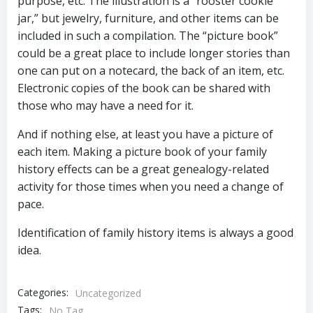
purpose, etc. The illustration is a “rooster cookie
jar,” but jewelry, furniture, and other items can be
included in such a compilation. The “picture book”
could be a great place to include longer stories than
one can put on a notecard, the back of an item, etc.
Electronic copies of the book can be shared with
those who may have a need for it.
And if nothing else, at least you have a picture of
each item. Making a picture book of your family
history effects can be a great genealogy-related
activity for those times when you need a change of
pace.
Identification of family history items is always a good
idea.
Categories:
Uncategorized
Tags:
No Tag