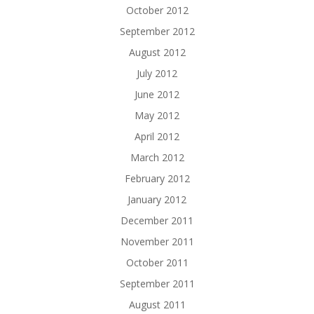
October 2012
September 2012
August 2012
July 2012
June 2012
May 2012
April 2012
March 2012
February 2012
January 2012
December 2011
November 2011
October 2011
September 2011
August 2011