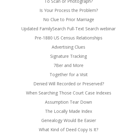
To Scan or Photograph?
Is Your Process the Problem?
No Clue to Prior Marriage
Updated FamilySearch Full-Text Search webinar
Pre-1880 US Census Relationships
Advertising Clues
Signature Tracking
7Ber and More
Together for a Visit
Denied Will Recorded or Preserved?
When Searching Those Court Case Indexes
Assumption Tear Down
The Locally Made Index
Genealogy Would Be Easier
What Kind of Deed Copy Is It?