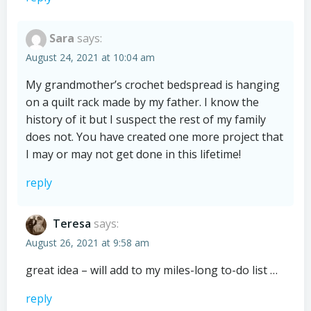
Sara
says:
August 24, 2021 at 10:04 am
My grandmother’s crochet bedspread is hanging
on a quilt rack made by my father. I know the
history of it but I suspect the rest of my family
does not. You have created one more project that
I may or may not get done in this lifetime!
reply
Teresa
says:
August 26, 2021 at 9:58 am
great idea – will add to my miles-long to-do list …
reply