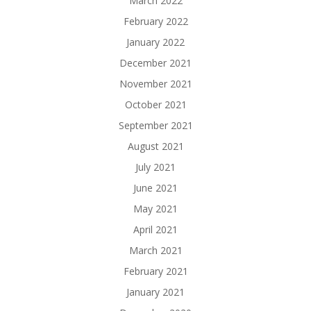
March 2022
February 2022
January 2022
December 2021
November 2021
October 2021
September 2021
August 2021
July 2021
June 2021
May 2021
April 2021
March 2021
February 2021
January 2021