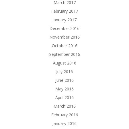
March 2017
February 2017
January 2017
December 2016
November 2016
October 2016
September 2016
August 2016
July 2016
June 2016
May 2016
April 2016
March 2016
February 2016
January 2016