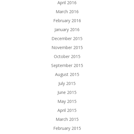
April 2016
March 2016
February 2016
January 2016
December 2015
November 2015
October 2015
September 2015
August 2015
July 2015
June 2015
May 2015
April 2015
March 2015
February 2015