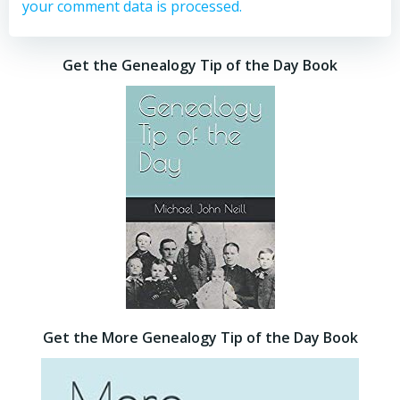
your comment data is processed.
Get the Genealogy Tip of the Day Book
Get the More Genealogy Tip of the Day Book