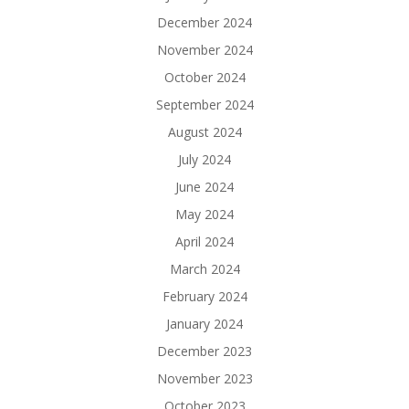
December 2024
November 2024
October 2024
September 2024
August 2024
July 2024
June 2024
May 2024
April 2024
March 2024
February 2024
January 2024
December 2023
November 2023
October 2023