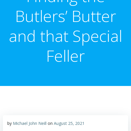
Butlers’ Butter
and that Special
Feller
by
Michael John Neill
on
August 25, 2021