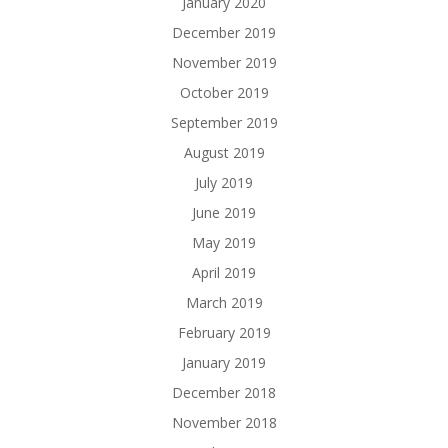
January 2020
December 2019
November 2019
October 2019
September 2019
August 2019
July 2019
June 2019
May 2019
April 2019
March 2019
February 2019
January 2019
December 2018
November 2018