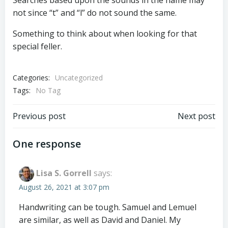
Searches based upon the sounds in the name may
not since “t” and “l” do not sound the same.
Something to think about when looking for that
special feller.
Categories:
Uncategorized
Tags:
No Tag
Post
Post
Previous post
Next post
navigation
navigation
One response
Lisa S. Gorrell
says:
August 26, 2021 at 3:07 pm
Handwriting can be tough. Samuel and Lemuel
are similar, as well as David and Daniel. My