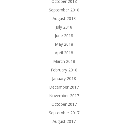
October 2018
September 2018
August 2018
July 2018
June 2018
May 2018
April 2018
March 2018
February 2018
January 2018
December 2017
November 2017
October 2017
September 2017
August 2017