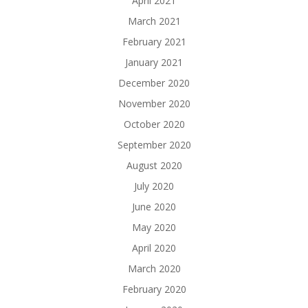
April 2021
March 2021
February 2021
January 2021
December 2020
November 2020
October 2020
September 2020
August 2020
July 2020
June 2020
May 2020
April 2020
March 2020
February 2020