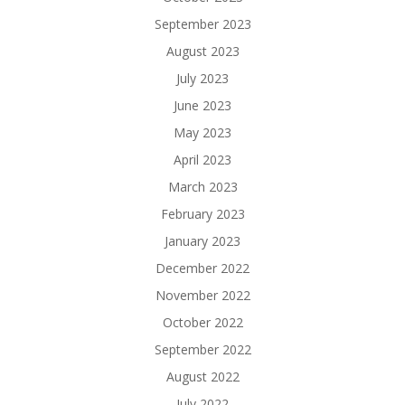
September 2023
August 2023
July 2023
June 2023
May 2023
April 2023
March 2023
February 2023
January 2023
December 2022
November 2022
October 2022
September 2022
August 2022
July 2022