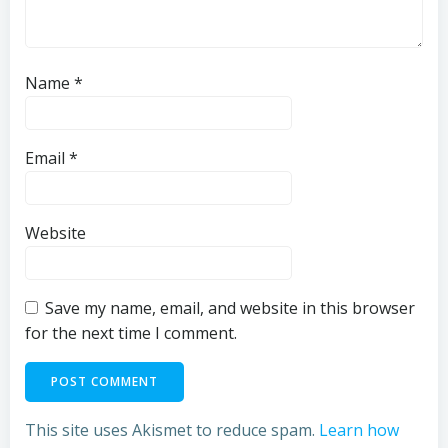
Name
*
Email
*
Website
Save my name, email, and website in this browser
for the next time I comment.
This site uses Akismet to reduce spam.
Learn how