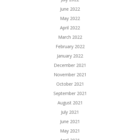
June 2022
May 2022
April 2022
March 2022
February 2022
January 2022
December 2021
November 2021
October 2021
September 2021
August 2021
July 2021
June 2021
May 2021