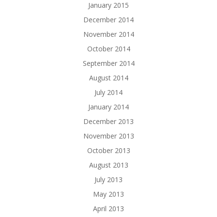
January 2015
December 2014
November 2014
October 2014
September 2014
August 2014
July 2014
January 2014
December 2013
November 2013
October 2013
August 2013
July 2013
May 2013
April 2013