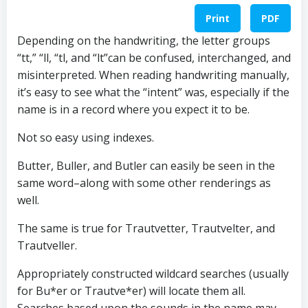
Print
PDF
Depending on the handwriting, the letter groups
“tt,” “ll, “tl, and “lt”can be confused, interchanged, and
misinterpreted. When reading handwriting manually,
it’s easy to see what the “intent” was, especially if the
name is in a record where you expect it to be.
Not so easy using indexes.
Butter, Buller, and Butler can easily be seen in the
same word–along with some other renderings as
well.
The same is true for Trautvetter, Trautvelter, and
Trautveller.
Appropriately constructed wildcard searches (usually
for Bu*er or Trautve*er) will locate them all.