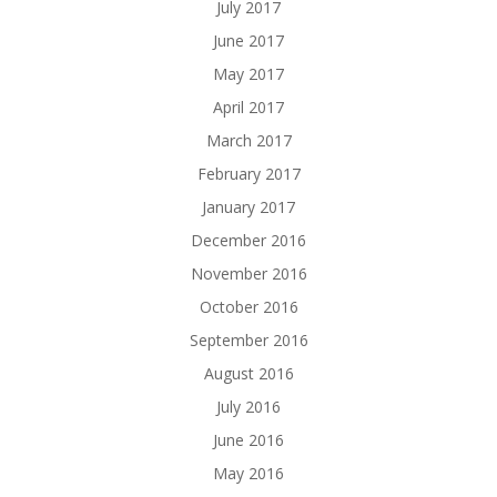
July 2017
June 2017
May 2017
April 2017
March 2017
February 2017
January 2017
December 2016
November 2016
October 2016
September 2016
August 2016
July 2016
June 2016
May 2016