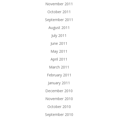
November 2011
October 2011
September 2011
August 2011
July 2011
June 2011
May 2011
April 2011
March 2011
February 2011
January 2011
December 2010
November 2010
October 2010
September 2010