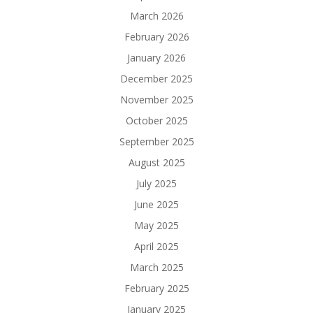
March 2026
February 2026
January 2026
December 2025
November 2025
October 2025
September 2025
August 2025
July 2025
June 2025
May 2025
April 2025
March 2025
February 2025
January 2025