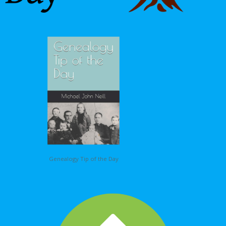
Genealogy Tip of the Day