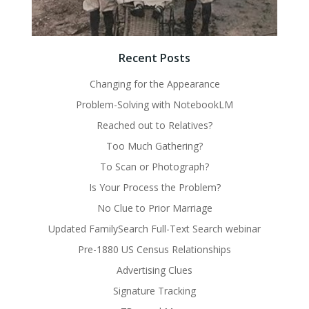
Recent Posts
Changing for the Appearance
Problem-Solving with NotebookLM
Reached out to Relatives?
Too Much Gathering?
To Scan or Photograph?
Is Your Process the Problem?
No Clue to Prior Marriage
Updated FamilySearch Full-Text Search webinar
Pre-1880 US Census Relationships
Advertising Clues
Signature Tracking