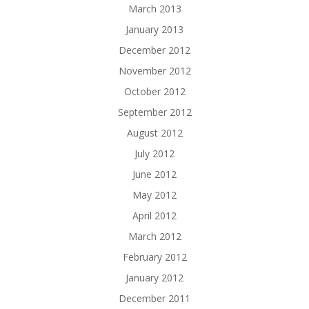
March 2013
January 2013
December 2012
November 2012
October 2012
September 2012
August 2012
July 2012
June 2012
May 2012
April 2012
March 2012
February 2012
January 2012
December 2011