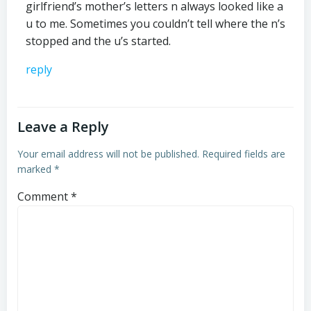
girlfriend’s mother’s letters n always looked like a
u to me. Sometimes you couldn’t tell where the n’s
stopped and the u’s started.
reply
Leave a Reply
Your email address will not be published.
Required fields are
marked
*
Comment
*