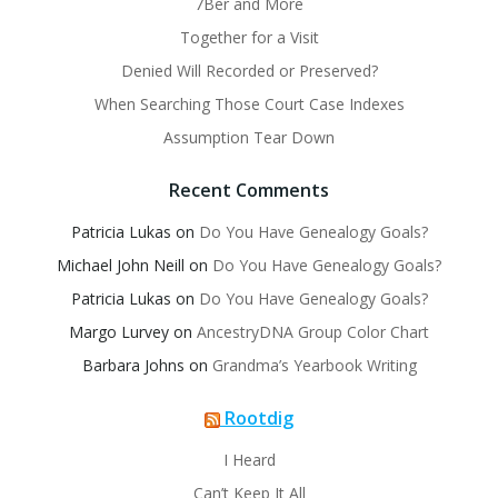
7Ber and More
Together for a Visit
Denied Will Recorded or Preserved?
When Searching Those Court Case Indexes
Assumption Tear Down
Recent Comments
Patricia Lukas
on
Do You Have Genealogy Goals?
Michael John Neill
on
Do You Have Genealogy Goals?
Patricia Lukas
on
Do You Have Genealogy Goals?
Margo Lurvey
on
AncestryDNA Group Color Chart
Barbara Johns
on
Grandma’s Yearbook Writing
Rootdig
I Heard
Can’t Keep It All