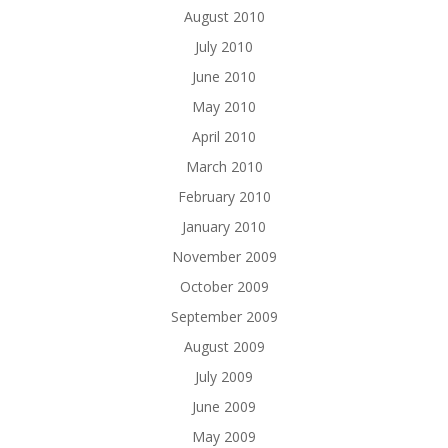
August 2010
July 2010
June 2010
May 2010
April 2010
March 2010
February 2010
January 2010
November 2009
October 2009
September 2009
August 2009
July 2009
June 2009
May 2009