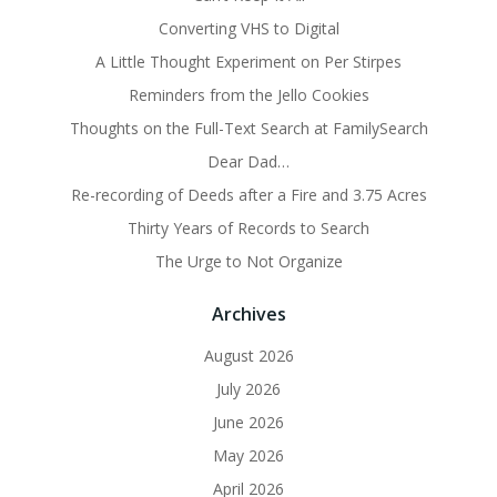
Converting VHS to Digital
A Little Thought Experiment on Per Stirpes
Reminders from the Jello Cookies
Thoughts on the Full-Text Search at FamilySearch
Dear Dad…
Re-recording of Deeds after a Fire and 3.75 Acres
Thirty Years of Records to Search
The Urge to Not Organize
Archives
August 2026
July 2026
June 2026
May 2026
April 2026