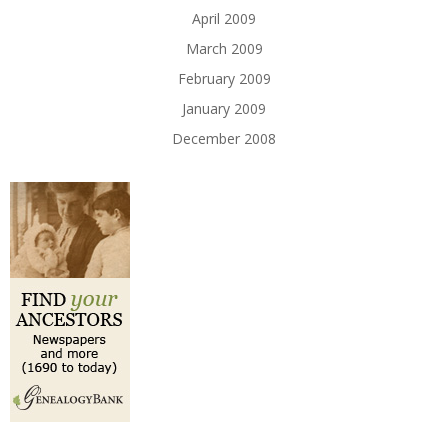
April 2009
March 2009
February 2009
January 2009
December 2008