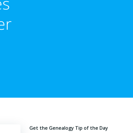
es
er
Get the Genealogy Tip of the Day