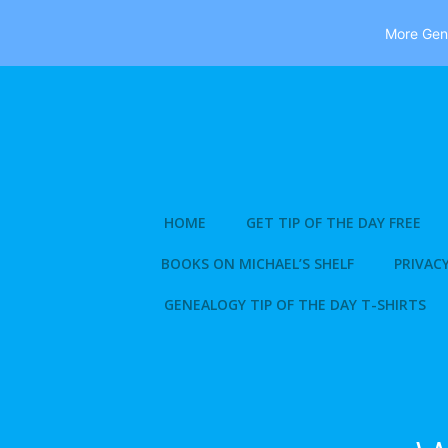
More Gene
Skip
to
content
HOME
GET TIP OF THE DAY FREE
BOOKS ON MICHAEL’S SHELF
PRIVACY
GENEALOGY TIP OF THE DAY T-SHIRTS