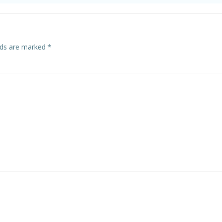
elds are marked
*