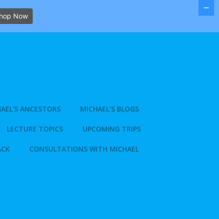
hop Now
AEL’S ANCESTORS
MICHAEL’S BLOGS
LECTURE TOPICS
UPCOMING TRIPS
ACK
CONSULTATIONS WITH MICHAEL