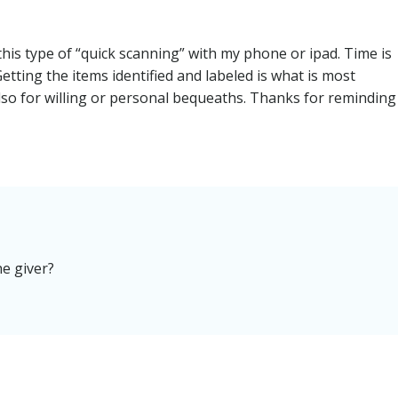
this type of “quick scanning” with my phone or ipad. Time is
Getting the items identified and labeled is what is most
so for willing or personal bequeaths. Thanks for reminding
he giver?