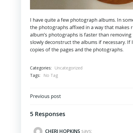
I have quite a few photograph albums. In som
the photographs affixed in a way that makes re
album’s photographs is faster than removing 
slowly deconstruct the albums if necessary. If 
copies of the pages and the photographs.
Categories:
Uncategorized
Tags:
No Tag
Post
Previous post
navigation
5 Responses
CHERI HOPKINS
says: