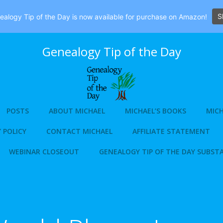
S
alogy Tip of the Day is now available for purchase on Amazon!
Genealogy Tip of the Day
POSTS
ABOUT MICHAEL
MICHAEL’S BOOKS
MICH
 POLICY
CONTACT MICHAEL
AFFILIATE STATEMENT
WEBINAR CLOSEOUT
GENEALOGY TIP OF THE DAY SUBST