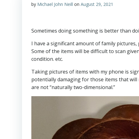
by
Michael John Neill
on
August 29, 2021
Sometimes doing something is better than doin
I have a significant amount of family pictures
Some of the items will be difficult to scan give
condition. etc.
Taking pictures of items with my phone is signi
potentially damaging for those items that will no
are not “naturally two-dimensional.”