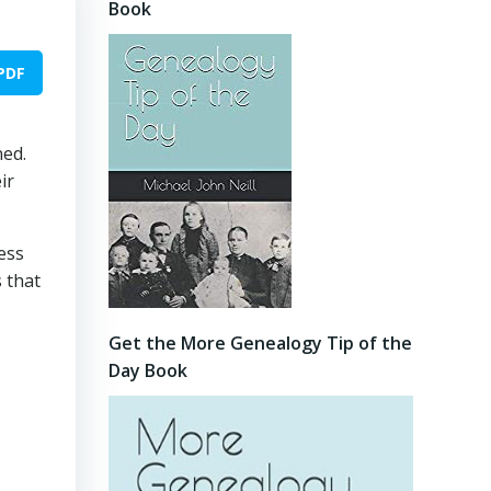
Book
PDF
ned.
ir
less
s that
Get the More Genealogy Tip of the
Day Book