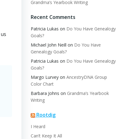
Grandma’s Yearbook Writing
Recent Comments
Patricia Lukas
on
Do You Have Genealogy
 us
Goals?
Michael John Neill
on
Do You Have
Genealogy Goals?
Patricia Lukas
on
Do You Have Genealogy
Goals?
Margo Lurvey
on
AncestryDNA Group
Color Chart
Barbara Johns
on
Grandma’s Yearbook
Writing
Rootdig
I Heard
Can’t Keep It All