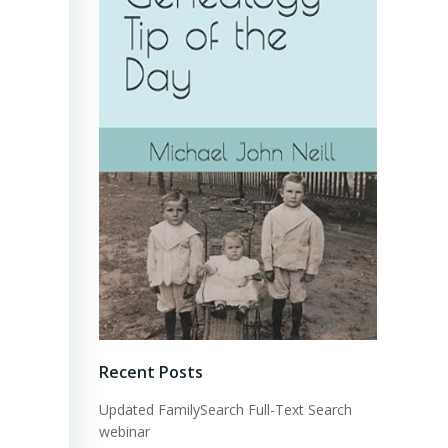
Recent Posts
Updated FamilySearch Full-Text Search
webinar