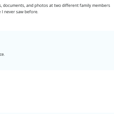
rs, documents, and photos at two different family members
e I never saw before.
ce.