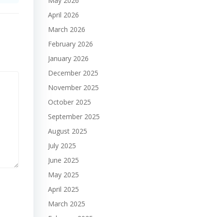
May 2026
April 2026
March 2026
February 2026
January 2026
December 2025
November 2025
October 2025
September 2025
August 2025
July 2025
June 2025
May 2025
April 2025
March 2025