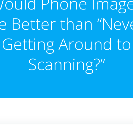
ould Phone Imag
e Better than “Nev
Getting Around to
Scanning?”