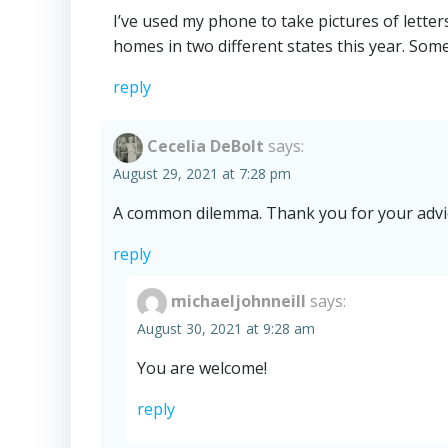
I’ve used my phone to take pictures of lette
homes in two different states this year. Som
reply
Cecelia DeBolt
says:
August 29, 2021 at 7:28 pm
A common dilemma. Thank you for your advi
reply
michaeljohnneill
says:
August 30, 2021 at 9:28 am
You are welcome!
reply