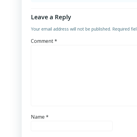
Leave a Reply
Your email address will not be published.
Required fi
Comment
*
Name
*