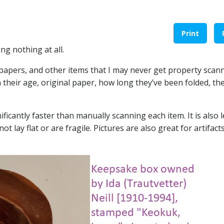
Print
g nothing at all.
, papers, and other items that I may never get property scan
n their age, original paper, how long they’ve been folded, the
ficantly faster than manually scanning each item. It is also 
t lay flat or are fragile. Pictures are also great for artifact