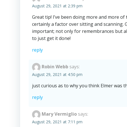
August 29, 2021 at 2:39 pm
Great tip! I’ve been doing more and more of 
certainly a factor over sitting and scanning. 
important; not only for remembrances but al
to just get it done!
reply
Robin Webb
says:
August 29, 2021 at 4:50 pm
just curious as to why you think Elmer was t
reply
Mary Vermiglio
says:
August 29, 2021 at 7:11 pm