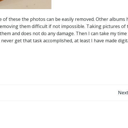
e of these the photos can be easily removed. Other albums 
moving them difficult if not impossible. Taking pictures of 
them and does not do any damage. Then I can take my time
I never get that task accomplished, at least I have made digit
Post
Next
navigation