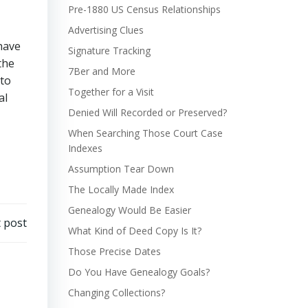
Pre-1880 US Census Relationships
Advertising Clues
have
Signature Tracking
the
7Ber and More
 to
Together for a Visit
al
Denied Will Recorded or Preserved?
When Searching Those Court Case
Indexes
Assumption Tear Down
The Locally Made Index
Genealogy Would Be Easier
 post
What Kind of Deed Copy Is It?
Those Precise Dates
Do You Have Genealogy Goals?
Changing Collections?