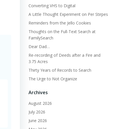
Converting VHS to Digital
A Little Thought Experiment on Per Stirpes
Reminders from the Jello Cookies
Thoughts on the Full-Text Search at
FamilySearch
Dear Dad…
Re-recording of Deeds after a Fire and
3.75 Acres
Thirty Years of Records to Search
The Urge to Not Organize
Archives
August 2026
July 2026
June 2026