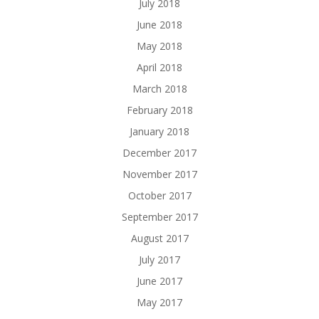
July 2018
June 2018
May 2018
April 2018
March 2018
February 2018
January 2018
December 2017
November 2017
October 2017
September 2017
August 2017
July 2017
June 2017
May 2017