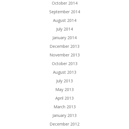
October 2014
September 2014
August 2014
July 2014
January 2014
December 2013
November 2013
October 2013
August 2013
July 2013
May 2013
April 2013
March 2013
January 2013
December 2012