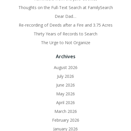
Thoughts on the Full-Text Search at FamilySearch
Dear Dad…
Re-recording of Deeds after a Fire and 3.75 Acres
Thirty Years of Records to Search
The Urge to Not Organize
Archives
August 2026
July 2026
June 2026
May 2026
April 2026
March 2026
February 2026
January 2026