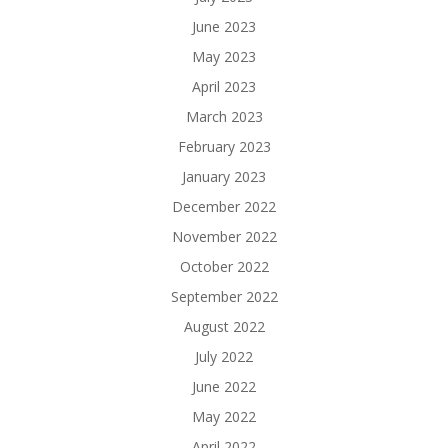
June 2023
May 2023
April 2023
March 2023
February 2023
January 2023
December 2022
November 2022
October 2022
September 2022
August 2022
July 2022
June 2022
May 2022
April 2022