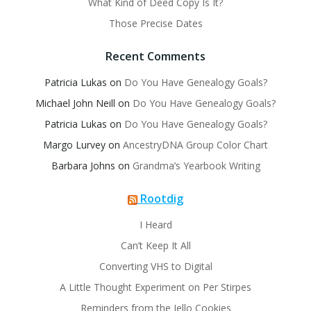
What Kind of Deed Copy Is It?
Those Precise Dates
Recent Comments
Patricia Lukas
on
Do You Have Genealogy Goals?
Michael John Neill
on
Do You Have Genealogy Goals?
Patricia Lukas
on
Do You Have Genealogy Goals?
Margo Lurvey
on
AncestryDNA Group Color Chart
Barbara Johns
on
Grandma’s Yearbook Writing
Rootdig
I Heard
Can’t Keep It All
Converting VHS to Digital
A Little Thought Experiment on Per Stirpes
Reminders from the Jello Cookies