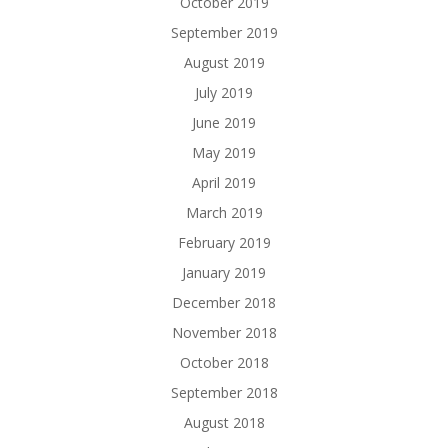
October 2019
September 2019
August 2019
July 2019
June 2019
May 2019
April 2019
March 2019
February 2019
January 2019
December 2018
November 2018
October 2018
September 2018
August 2018