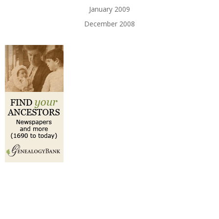
January 2009
December 2008