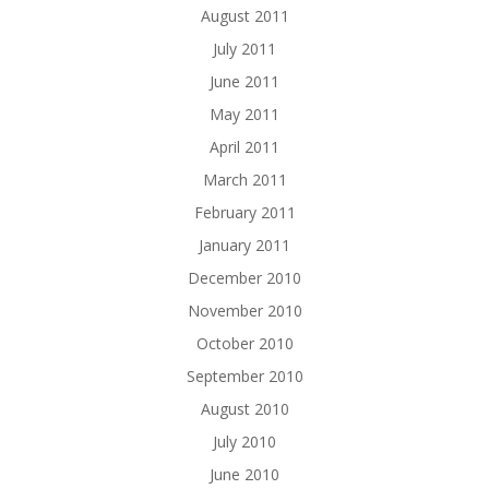
August 2011
July 2011
June 2011
May 2011
April 2011
March 2011
February 2011
January 2011
December 2010
November 2010
October 2010
September 2010
August 2010
July 2010
June 2010