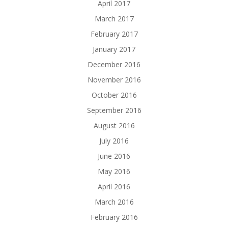
April 2017
March 2017
February 2017
January 2017
December 2016
November 2016
October 2016
September 2016
August 2016
July 2016
June 2016
May 2016
April 2016
March 2016
February 2016