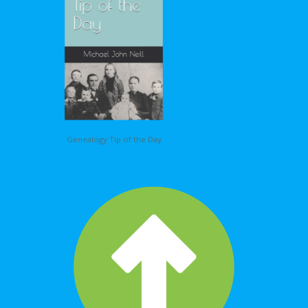
Genealogy Tip of the Day