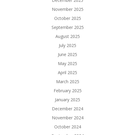
December 2025
November 2025
October 2025
September 2025
August 2025
July 2025
June 2025
May 2025
April 2025
March 2025
February 2025
January 2025
December 2024
November 2024
October 2024