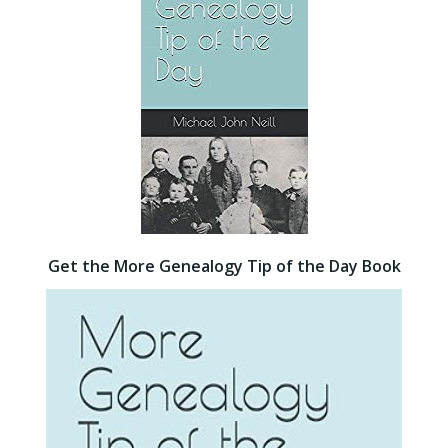
Get the More Genealogy Tip of the Day Book