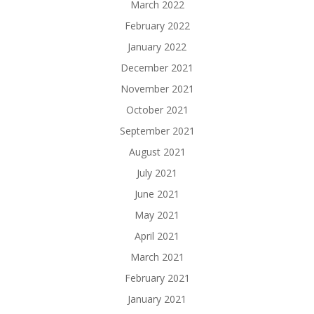
March 2022
February 2022
January 2022
December 2021
November 2021
October 2021
September 2021
August 2021
July 2021
June 2021
May 2021
April 2021
March 2021
February 2021
January 2021