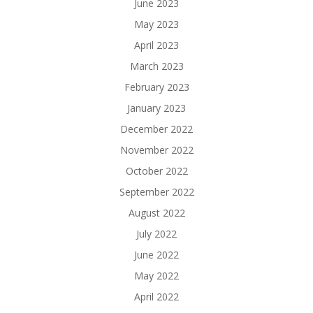
June 2023
May 2023
April 2023
March 2023
February 2023
January 2023
December 2022
November 2022
October 2022
September 2022
August 2022
July 2022
June 2022
May 2022
April 2022