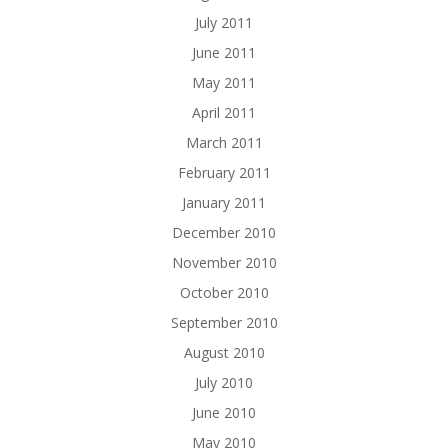
July 2011
June 2011
May 2011
April 2011
March 2011
February 2011
January 2011
December 2010
November 2010
October 2010
September 2010
August 2010
July 2010
June 2010
May 2010