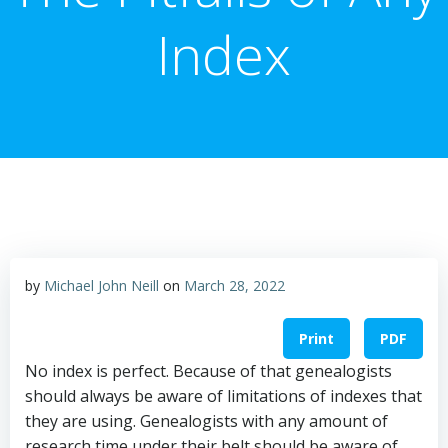
Index
by
Michael John Neill
on
March 28, 2022
Print
PDF
No index is perfect. Because of that genealogists
should always be aware of limitations of indexes that
they are using. Genealogists with any amount of
research time under their belt should be aware of