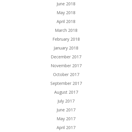
June 2018
May 2018
April 2018
March 2018
February 2018
January 2018
December 2017
November 2017
October 2017
September 2017
August 2017
July 2017
June 2017
May 2017
April 2017