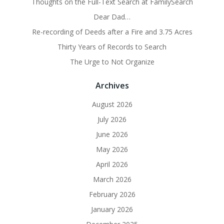
Thoughts on the Full-Text Search at FamilySearch
Dear Dad…
Re-recording of Deeds after a Fire and 3.75 Acres
Thirty Years of Records to Search
The Urge to Not Organize
Archives
August 2026
July 2026
June 2026
May 2026
April 2026
March 2026
February 2026
January 2026