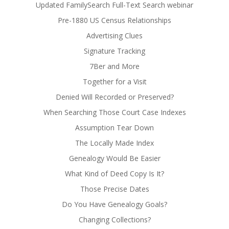
Updated FamilySearch Full-Text Search webinar
Pre-1880 US Census Relationships
Advertising Clues
Signature Tracking
7Ber and More
Together for a Visit
Denied Will Recorded or Preserved?
When Searching Those Court Case Indexes
Assumption Tear Down
The Locally Made Index
Genealogy Would Be Easier
What Kind of Deed Copy Is It?
Those Precise Dates
Do You Have Genealogy Goals?
Changing Collections?