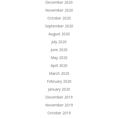
December 2020
November 2020
October 2020
September 2020
August 2020
July 2020
June 2020
May 2020
April 2020
March 2020
February 2020
January 2020
December 2019
November 2019
October 2019