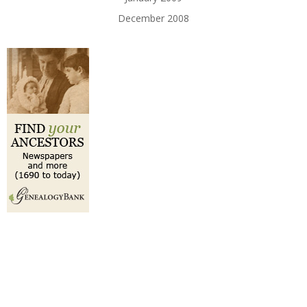
December 2008