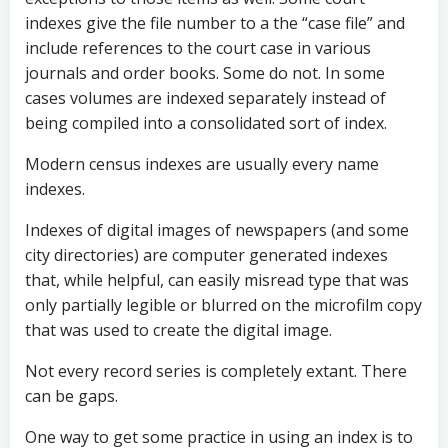
indexes give the file number to a the “case file” and
include references to the court case in various
journals and order books. Some do not. In some
cases volumes are indexed separately instead of
being compiled into a consolidated sort of index.
Modern census indexes are usually every name
indexes.
Indexes of digital images of newspapers (and some
city directories) are computer generated indexes
that, while helpful, can easily misread type that was
only partially legible or blurred on the microfilm copy
that was used to create the digital image.
Not every record series is completely extant. There
can be gaps.
One way to get some practice in using an index is to