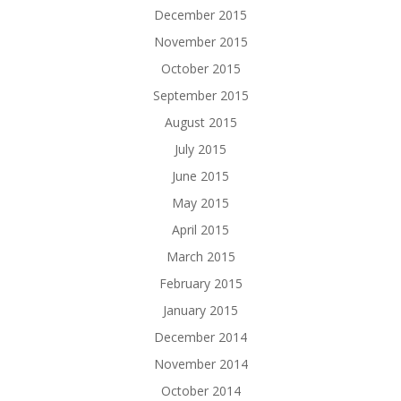
December 2015
November 2015
October 2015
September 2015
August 2015
July 2015
June 2015
May 2015
April 2015
March 2015
February 2015
January 2015
December 2014
November 2014
October 2014