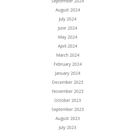
September 2024
August 2024
July 2024
June 2024
May 2024
April 2024
March 2024
February 2024
January 2024
December 2023
November 2023
October 2023
September 2023
August 2023
July 2023