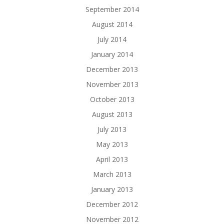
September 2014
August 2014
July 2014
January 2014
December 2013
November 2013
October 2013
August 2013
July 2013
May 2013
April 2013
March 2013
January 2013
December 2012
November 2012