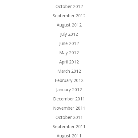
October 2012
September 2012
August 2012
July 2012
June 2012
May 2012
April 2012
March 2012
February 2012
January 2012
December 2011
November 2011
October 2011
September 2011
August 2011