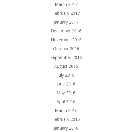
March 2017
February 2017
January 2017
December 2016
November 2016
October 2016
September 2016
August 2016
July 2016
June 2016
May 2016
April 2016
March 2016
February 2016
January 2016