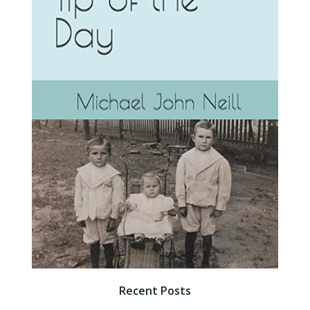
Recent Posts