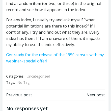
find a random item (or two, or three) in the original
record and see how it appears in the index.
For any index, I usually try and ask myself “what
potential limitations are there to this index?” If I
don’t of any, I try and find out what they are. Every
index has them. If I am unaware of them, it impacts
my ability to use the index effectively.
Get ready for the release of the 1950 census with my
webinar–special offer!
Categories:
Uncategorized
Tags:
No Tag
Post
Post
Previous post
Next post
navigation
navigation
No responses yet