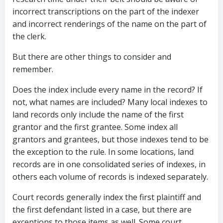
incorrect transcriptions on the part of the indexer
and incorrect renderings of the name on the part of
the clerk.
But there are other things to consider and
remember.
Does the index include every name in the record? If
not, what names are included? Many local indexes to
land records only include the name of the first
grantor and the first grantee. Some index all
grantors and grantees, but those indexes tend to be
the exception to the rule. In some locations, land
records are in one consolidated series of indexes, in
others each volume of records is indexed separately.
Court records generally index the first plaintiff and
the first defendant listed in a case, but there are
exceptions to those items as well. Some court