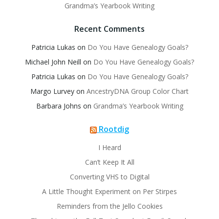
Grandma’s Yearbook Writing
Recent Comments
Patricia Lukas
on
Do You Have Genealogy Goals?
Michael John Neill
on
Do You Have Genealogy Goals?
Patricia Lukas
on
Do You Have Genealogy Goals?
Margo Lurvey
on
AncestryDNA Group Color Chart
Barbara Johns
on
Grandma’s Yearbook Writing
Rootdig
I Heard
Can’t Keep It All
Converting VHS to Digital
A Little Thought Experiment on Per Stirpes
Reminders from the Jello Cookies