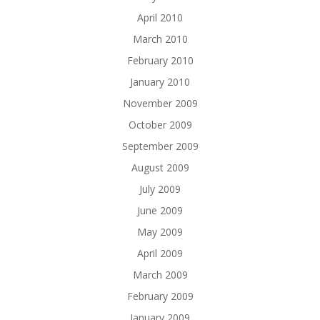
April 2010
March 2010
February 2010
January 2010
November 2009
October 2009
September 2009
August 2009
July 2009
June 2009
May 2009
April 2009
March 2009
February 2009
January 2009