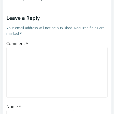
Leave a Reply
Your email address will not be published.
Required fields are
marked
*
Comment
*
Name
*