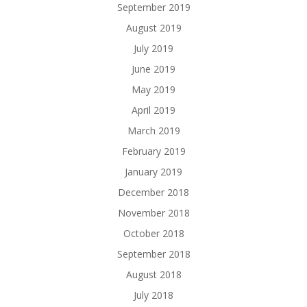
September 2019
August 2019
July 2019
June 2019
May 2019
April 2019
March 2019
February 2019
January 2019
December 2018
November 2018
October 2018
September 2018
August 2018
July 2018