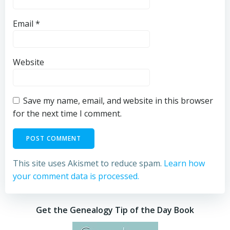
Email
*
Website
Save my name, email, and website in this browser
for the next time I comment.
This site uses Akismet to reduce spam.
Learn how
your comment data is processed.
Get the Genealogy Tip of the Day Book