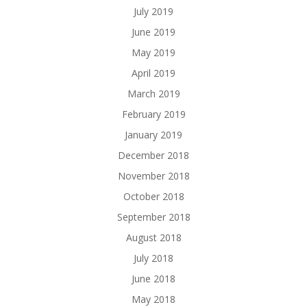
July 2019
June 2019
May 2019
April 2019
March 2019
February 2019
January 2019
December 2018
November 2018
October 2018
September 2018
August 2018
July 2018
June 2018
May 2018