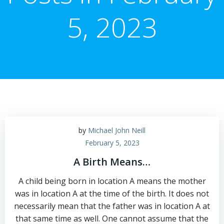
5, 2023
by
Michael John Neill
February 5, 2023
A Birth Means…
A child being born in location A means the mother
was in location A at the time of the birth. It does not
necessarily mean that the father was in location A at
that same time as well. One cannot assume that the