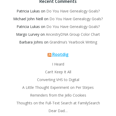
Recent Comments
Patricia Lukas
on
Do You Have Genealogy Goals?
Michael John Neill
on
Do You Have Genealogy Goals?
Patricia Lukas
on
Do You Have Genealogy Goals?
Margo Lurvey
on
AncestryDNA Group Color Chart
Barbara Johns
on
Grandma’s Yearbook Writing
Rootdig
I Heard
Can’t Keep It All
Converting VHS to Digital
A Little Thought Experiment on Per Stirpes
Reminders from the Jello Cookies
Thoughts on the Full-Text Search at FamilySearch
Dear Dad…