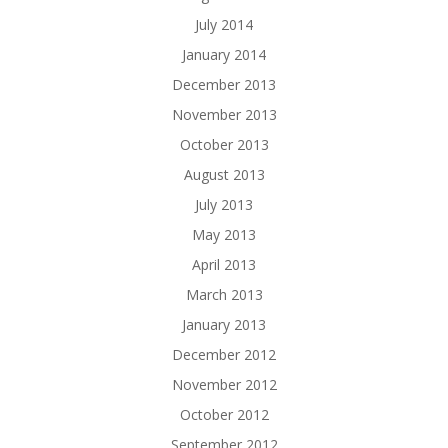
July 2014
January 2014
December 2013
November 2013
October 2013
August 2013
July 2013
May 2013
April 2013
March 2013
January 2013
December 2012
November 2012
October 2012
September 2012