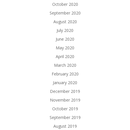
October 2020
September 2020
August 2020
July 2020
June 2020
May 2020
April 2020
March 2020
February 2020
January 2020
December 2019
November 2019
October 2019
September 2019
August 2019