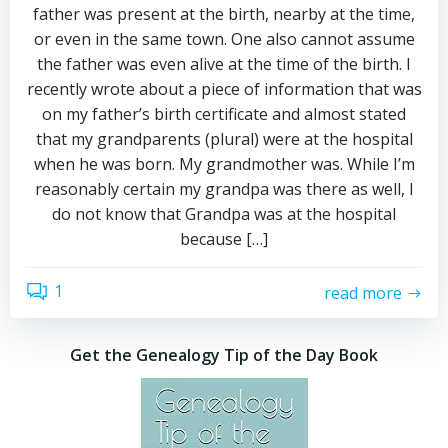
father was present at the birth, nearby at the time,
or even in the same town. One also cannot assume
the father was even alive at the time of the birth. I
recently wrote about a piece of information that was
on my father’s birth certificate and almost stated
that my grandparents (plural) were at the hospital
when he was born. My grandmother was. While I’m
reasonably certain my grandpa was there as well, I
do not know that Grandpa was at the hospital
because […]
1
read more
Get the Genealogy Tip of the Day Book