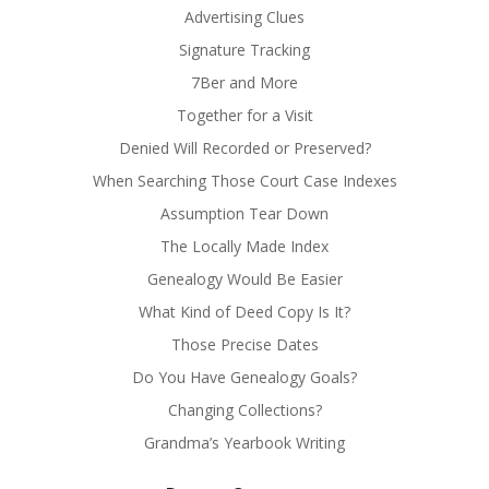
Advertising Clues
Signature Tracking
7Ber and More
Together for a Visit
Denied Will Recorded or Preserved?
When Searching Those Court Case Indexes
Assumption Tear Down
The Locally Made Index
Genealogy Would Be Easier
What Kind of Deed Copy Is It?
Those Precise Dates
Do You Have Genealogy Goals?
Changing Collections?
Grandma’s Yearbook Writing