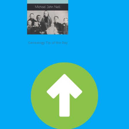
Genealogy Tip of the Day