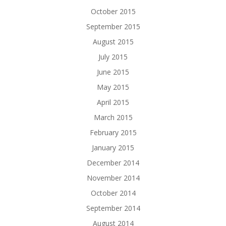
October 2015
September 2015
August 2015
July 2015
June 2015
May 2015
April 2015
March 2015
February 2015
January 2015
December 2014
November 2014
October 2014
September 2014
August 2014