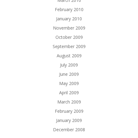
March 2010
February 2010
January 2010
November 2009
October 2009
September 2009
August 2009
July 2009
June 2009
May 2009
April 2009
March 2009
February 2009
January 2009
December 2008