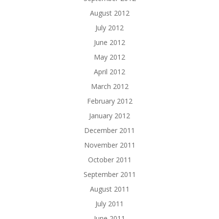
August 2012
July 2012
June 2012
May 2012
April 2012
March 2012
February 2012
January 2012
December 2011
November 2011
October 2011
September 2011
August 2011
July 2011
June 2011