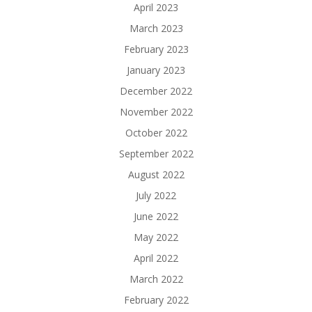
April 2023
March 2023
February 2023
January 2023
December 2022
November 2022
October 2022
September 2022
August 2022
July 2022
June 2022
May 2022
April 2022
March 2022
February 2022