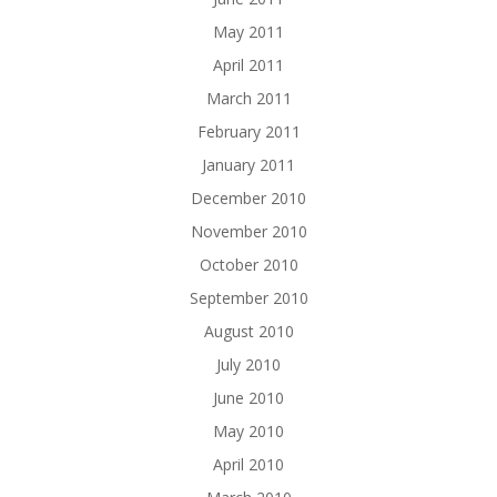
May 2011
April 2011
March 2011
February 2011
January 2011
December 2010
November 2010
October 2010
September 2010
August 2010
July 2010
June 2010
May 2010
April 2010