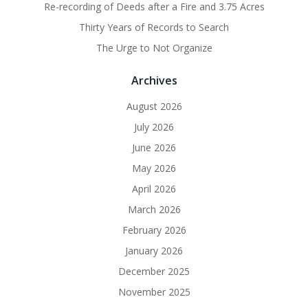
Re-recording of Deeds after a Fire and 3.75 Acres
Thirty Years of Records to Search
The Urge to Not Organize
Archives
August 2026
July 2026
June 2026
May 2026
April 2026
March 2026
February 2026
January 2026
December 2025
November 2025