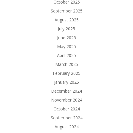
October 2025
September 2025
August 2025
July 2025
June 2025
May 2025
April 2025
March 2025
February 2025
January 2025
December 2024
November 2024
October 2024
September 2024
August 2024