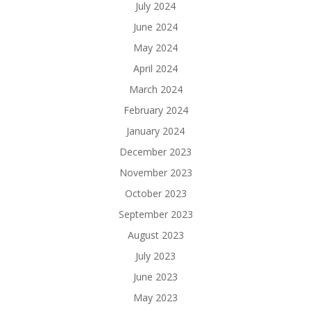
July 2024
June 2024
May 2024
April 2024
March 2024
February 2024
January 2024
December 2023
November 2023
October 2023
September 2023
August 2023
July 2023
June 2023
May 2023