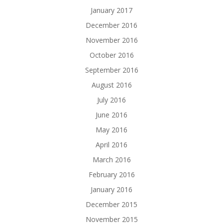
January 2017
December 2016
November 2016
October 2016
September 2016
August 2016
July 2016
June 2016
May 2016
April 2016
March 2016
February 2016
January 2016
December 2015
November 2015