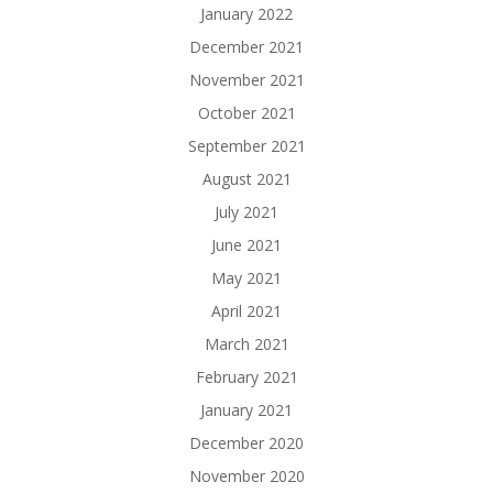
January 2022
December 2021
November 2021
October 2021
September 2021
August 2021
July 2021
June 2021
May 2021
April 2021
March 2021
February 2021
January 2021
December 2020
November 2020