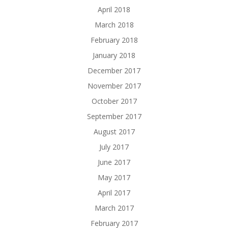
April 2018
March 2018
February 2018
January 2018
December 2017
November 2017
October 2017
September 2017
August 2017
July 2017
June 2017
May 2017
April 2017
March 2017
February 2017