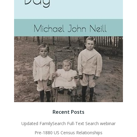
Recent Posts
Updated FamilySearch Full-Text Search webinar
Pre-1880 US Census Relationships