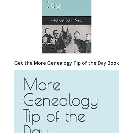
Get the More Genealogy Tip of the Day Book