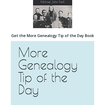
Get the More Genealogy Tip of the Day Book