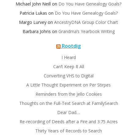
Michael John Neill
on
Do You Have Genealogy Goals?
Patricia Lukas
on
Do You Have Genealogy Goals?
Margo Lurvey
on
AncestryDNA Group Color Chart
Barbara Johns
on
Grandma’s Yearbook Writing
Rootdig
I Heard
Can’t Keep It All
Converting VHS to Digital
A Little Thought Experiment on Per Stirpes
Reminders from the Jello Cookies
Thoughts on the Full-Text Search at FamilySearch
Dear Dad…
Re-recording of Deeds after a Fire and 3.75 Acres
Thirty Years of Records to Search