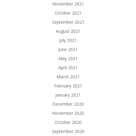
November 2021
October 2021
September 2021
August 2021
July 2021
June 2021
May 2021
April 2021
March 2021
February 2021
January 2021
December 2020
November 2020
October 2020
September 2020