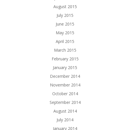
August 2015
July 2015
June 2015
May 2015
April 2015
March 2015
February 2015
January 2015
December 2014
November 2014
October 2014
September 2014
August 2014
July 2014
January 2014