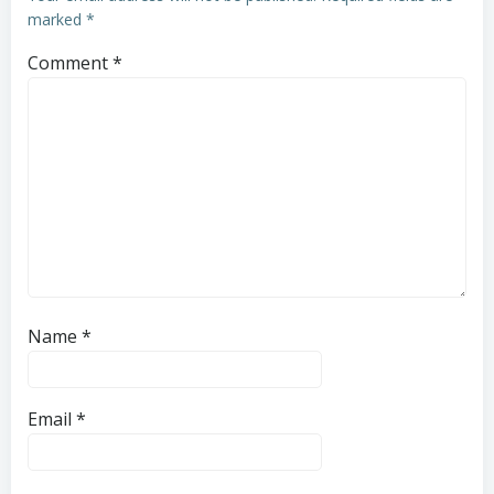
marked
*
Comment
*
Name
*
Email
*