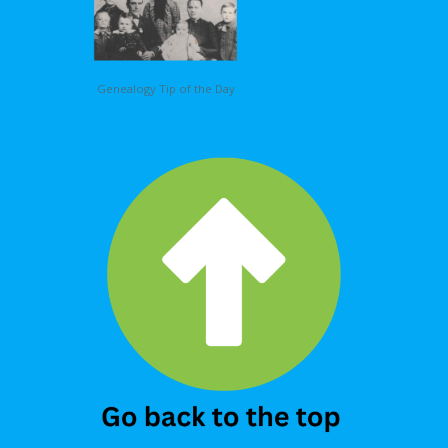
Genealogy Tip of the Day