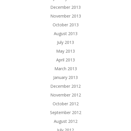
December 2013
November 2013
October 2013
August 2013
July 2013
May 2013
April 2013
March 2013
January 2013
December 2012
November 2012
October 2012
September 2012
August 2012
July 2012