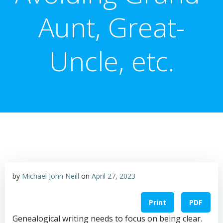
Aunt, Great-
Uncle, etc.
by
Michael John Neill
on
April 27, 2023
Print
PDF
Genealogical writing needs to focus on being clear.