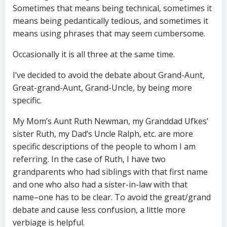
Sometimes that means being technical, sometimes it
means being pedantically tedious, and sometimes it
means using phrases that may seem cumbersome.
Occasionally it is all three at the same time.
I’ve decided to avoid the debate about Grand-Aunt,
Great-grand-Aunt, Grand-Uncle, by being more
specific.
My Mom’s Aunt Ruth Newman, my Granddad Ufkes’
sister Ruth, my Dad’s Uncle Ralph, etc. are more
specific descriptions of the people to whom I am
referring. In the case of Ruth, I have two
grandparents who had siblings with that first name
and one who also had a sister-in-law with that
name–one has to be clear. To avoid the great/grand
debate and cause less confusion, a little more
verbiage is helpful.