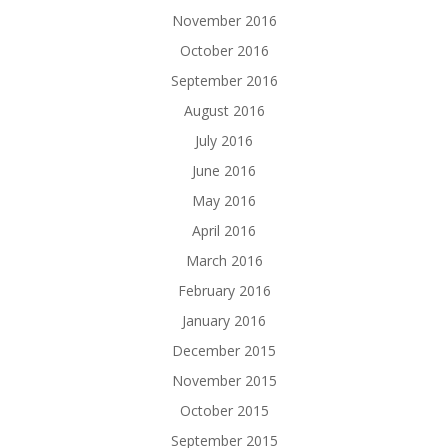
November 2016
October 2016
September 2016
August 2016
July 2016
June 2016
May 2016
April 2016
March 2016
February 2016
January 2016
December 2015
November 2015
October 2015
September 2015