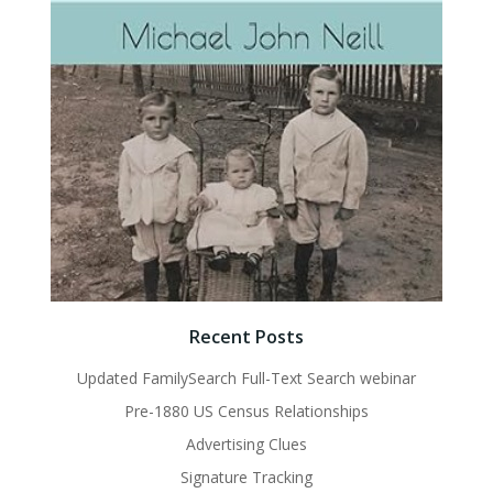
Recent Posts
Updated FamilySearch Full-Text Search webinar
Pre-1880 US Census Relationships
Advertising Clues
Signature Tracking