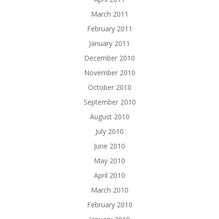
March 2011
February 2011
January 2011
December 2010
November 2010
October 2010
September 2010
August 2010
July 2010
June 2010
May 2010
April 2010
March 2010
February 2010