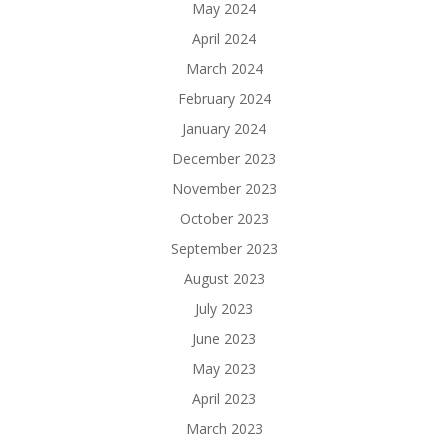
May 2024
April 2024
March 2024
February 2024
January 2024
December 2023
November 2023
October 2023
September 2023
August 2023
July 2023
June 2023
May 2023
April 2023
March 2023