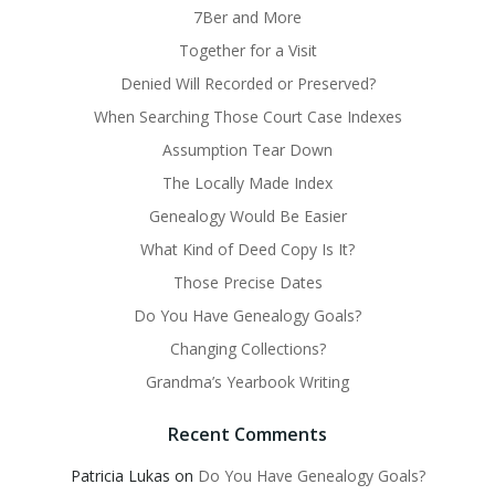
7Ber and More
Together for a Visit
Denied Will Recorded or Preserved?
When Searching Those Court Case Indexes
Assumption Tear Down
The Locally Made Index
Genealogy Would Be Easier
What Kind of Deed Copy Is It?
Those Precise Dates
Do You Have Genealogy Goals?
Changing Collections?
Grandma’s Yearbook Writing
Recent Comments
Patricia Lukas
on
Do You Have Genealogy Goals?