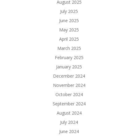
August 2025
July 2025
June 2025
May 2025
April 2025
March 2025
February 2025
January 2025
December 2024
November 2024
October 2024
September 2024
August 2024
July 2024
June 2024