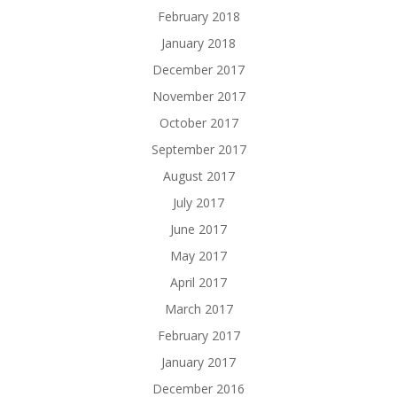
February 2018
January 2018
December 2017
November 2017
October 2017
September 2017
August 2017
July 2017
June 2017
May 2017
April 2017
March 2017
February 2017
January 2017
December 2016