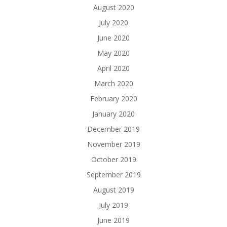
August 2020
July 2020
June 2020
May 2020
April 2020
March 2020
February 2020
January 2020
December 2019
November 2019
October 2019
September 2019
August 2019
July 2019
June 2019