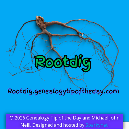
© 2026 Genealogy Tip of the Day and Michael John
Neill. Designed and hosted by
Sparkynet
.