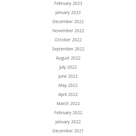
February 2023
January 2023
December 2022
November 2022
October 2022
September 2022
August 2022
July 2022
June 2022
May 2022
April 2022
March 2022
February 2022
January 2022
December 2021