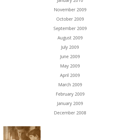
January 2010
November 2009
October 2009
September 2009
August 2009
July 2009
June 2009
May 2009
April 2009
March 2009
February 2009
January 2009
December 2008