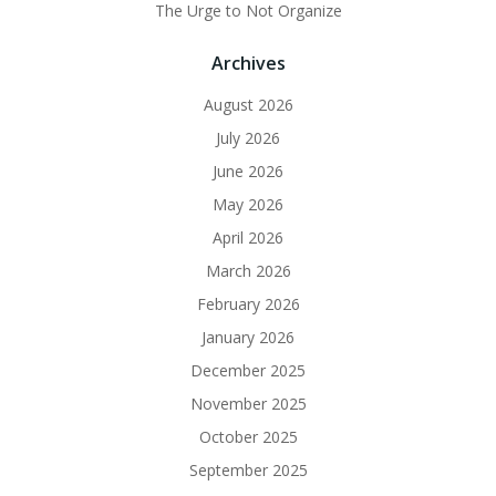
The Urge to Not Organize
Archives
August 2026
July 2026
June 2026
May 2026
April 2026
March 2026
February 2026
January 2026
December 2025
November 2025
October 2025
September 2025