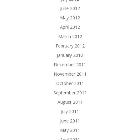
June 2012
May 2012
April 2012
March 2012
February 2012
January 2012
December 2011
November 2011
October 2011
September 2011
August 2011
July 2011
June 2011
May 2011
April 2011