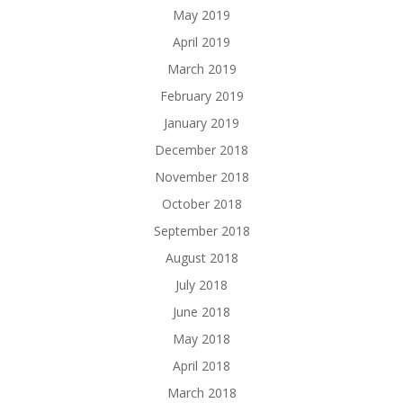
May 2019
April 2019
March 2019
February 2019
January 2019
December 2018
November 2018
October 2018
September 2018
August 2018
July 2018
June 2018
May 2018
April 2018
March 2018