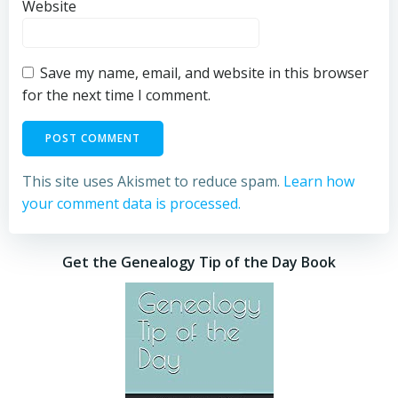
Website
Save my name, email, and website in this browser
for the next time I comment.
This site uses Akismet to reduce spam.
Learn how
your comment data is processed.
Get the Genealogy Tip of the Day Book