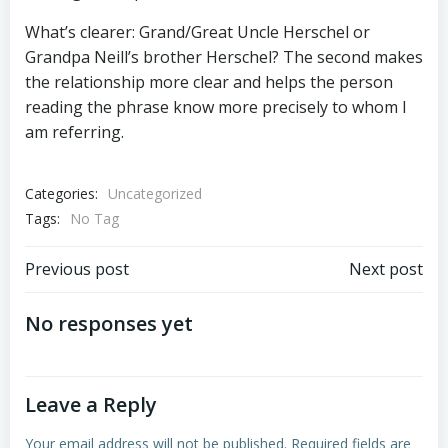
What’s clearer: Grand/Great Uncle Herschel or
Grandpa Neill’s brother Herschel? The second makes
the relationship more clear and helps the person
reading the phrase know more precisely to whom I
am referring.
Categories:
Uncategorized
Tags:
No Tag
Post
Post
Previous post
Next post
navigation
navigation
No responses yet
Leave a Reply
Your email address will not be published.
Required fields are