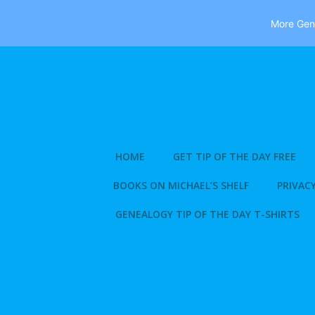
More Gene
Skip
to
content
HOME
GET TIP OF THE DAY FREE
BOOKS ON MICHAEL’S SHELF
PRIVACY
GENEALOGY TIP OF THE DAY T-SHIRTS