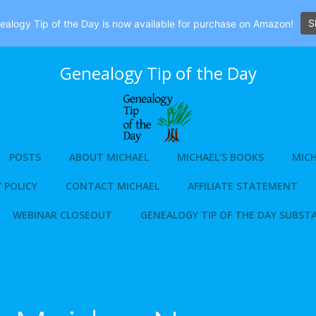
S
alogy Tip of the Day is now available for purchase on Amazon!
Genealogy Tip of the Day
POSTS
ABOUT MICHAEL
MICHAEL’S BOOKS
MICH
 POLICY
CONTACT MICHAEL
AFFILIATE STATEMENT
WEBINAR CLOSEOUT
GENEALOGY TIP OF THE DAY SUBST