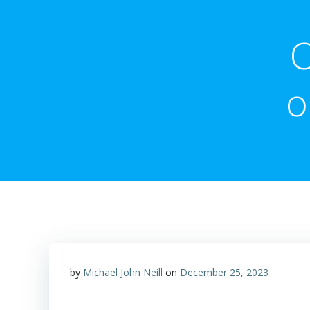
O
o
by
Michael John Neill
on
December 25, 2023