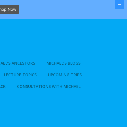
hop Now
AEL’S ANCESTORS
MICHAEL’S BLOGS
LECTURE TOPICS
UPCOMING TRIPS
ACK
CONSULTATIONS WITH MICHAEL