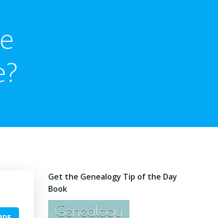
me
e?
Get the Genealogy Tip of the Day
Book
PDF