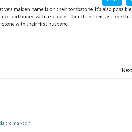
elative’s maiden name is on their tombstone. It’s also possible 
ce and buried with a spouse other than their last one that
stone with their first husband.
Post
Next
navigation
elds are marked
*