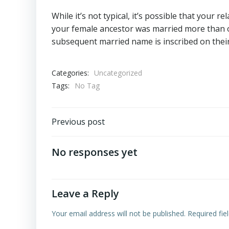
While it’s not typical, it’s possible that your r
your female ancestor was married more than on
subsequent married name is inscribed on their 
Categories:
Uncategorized
Tags:
No Tag
Post
Previous post
navigation
No responses yet
Leave a Reply
Your email address will not be published.
Required fi