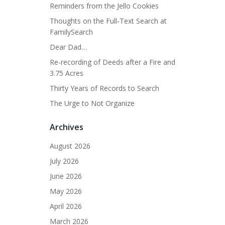
Reminders from the Jello Cookies
Thoughts on the Full-Text Search at
FamilySearch
Dear Dad…
Re-recording of Deeds after a Fire and
3.75 Acres
Thirty Years of Records to Search
The Urge to Not Organize
Archives
August 2026
July 2026
June 2026
May 2026
April 2026
March 2026