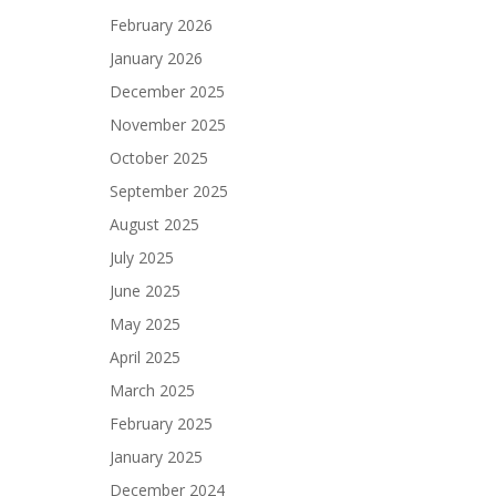
February 2026
January 2026
December 2025
November 2025
October 2025
September 2025
August 2025
July 2025
June 2025
May 2025
April 2025
March 2025
February 2025
January 2025
December 2024