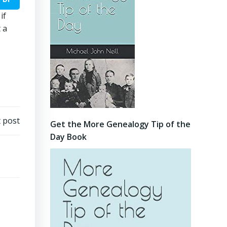
if
 a
 post
Get the More Genealogy Tip of the
Day Book