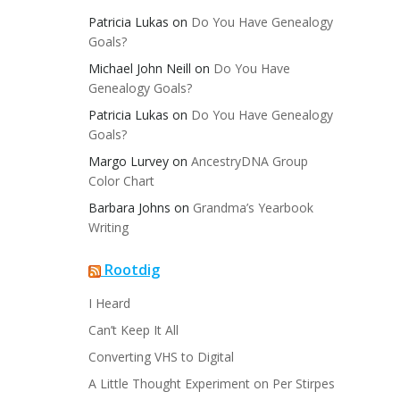
Patricia Lukas
on
Do You Have Genealogy
Goals?
Michael John Neill
on
Do You Have
Genealogy Goals?
Patricia Lukas
on
Do You Have Genealogy
Goals?
Margo Lurvey
on
AncestryDNA Group
Color Chart
Barbara Johns
on
Grandma’s Yearbook
Writing
Rootdig
I Heard
Can’t Keep It All
Converting VHS to Digital
A Little Thought Experiment on Per Stirpes