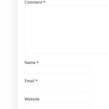
Comment
*
Name
*
Email
*
Website