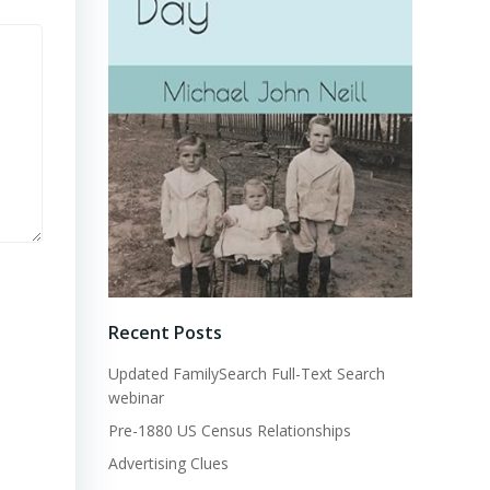
Recent Posts
Updated FamilySearch Full-Text Search
webinar
Pre-1880 US Census Relationships
Advertising Clues