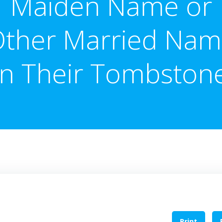
Maiden Name or
ther Married Na
n Their Tombston
Print