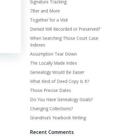
Signature Tracking
7Ber and More
Together for a Visit
Denied Will Recorded or Preserved?
When Searching Those Court Case
Indexes
Assumption Tear Down
The Locally Made Index
Genealogy Would Be Easier
What Kind of Deed Copy Is It?
Those Precise Dates
Do You Have Genealogy Goals?
Changing Collections?
Grandma’s Yearbook Writing
Recent Comments