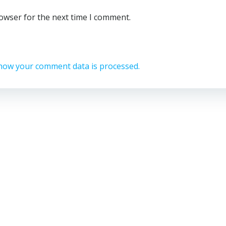
rowser for the next time I comment.
how your comment data is processed.