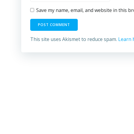
Save my name, email, and website in this b
This site uses Akismet to reduce spam.
Learn 