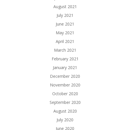
August 2021
July 2021
June 2021
May 2021
April 2021
March 2021
February 2021
January 2021
December 2020
November 2020
October 2020
September 2020
August 2020
July 2020
June 2020