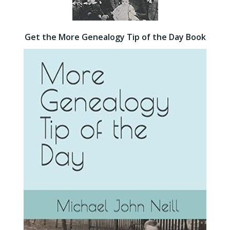
Get the More Genealogy Tip of the Day Book