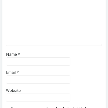
Name
*
Email
*
Website