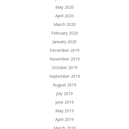
May 2020
April 2020
March 2020
February 2020
January 2020
December 2019
November 2019
October 2019
September 2019
August 2019
July 2019
June 2019
May 2019
April 2019
March 2019