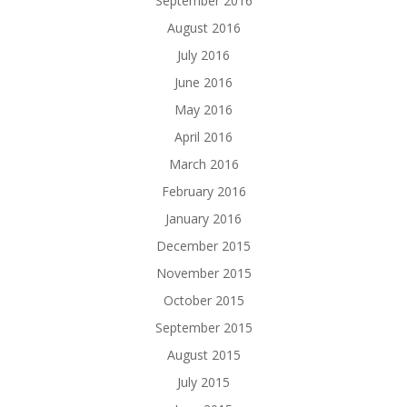
September 2016
August 2016
July 2016
June 2016
May 2016
April 2016
March 2016
February 2016
January 2016
December 2015
November 2015
October 2015
September 2015
August 2015
July 2015