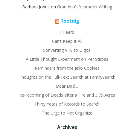
Barbara Johns
on
Grandma’s Yearbook Writing
Rootdig
I Heard
Can’t Keep It All
Converting VHS to Digital
A Little Thought Experiment on Per Stirpes
Reminders from the Jello Cookies
Thoughts on the Full-Text Search at FamilySearch
Dear Dad…
Re-recording of Deeds after a Fire and 3.75 Acres
Thirty Years of Records to Search
The Urge to Not Organize
Archives