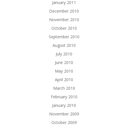
January 2011
December 2010
November 2010
October 2010
September 2010
August 2010
July 2010
June 2010
May 2010
April 2010
March 2010
February 2010
January 2010
November 2009
October 2009