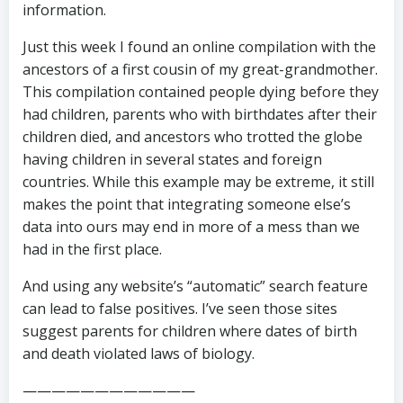
information.
Just this week I found an online compilation with the
ancestors of a first cousin of my great-grandmother.
This compilation contained people dying before they
had children, parents who with birthdates after their
children died, and ancestors who trotted the globe
having children in several states and foreign
countries. While this example may be extreme, it still
makes the point that integrating someone else’s
data into ours may end in more of a mess than we
had in the first place.
And using any website’s “automatic” search feature
can lead to false positives. I’ve seen those sites
suggest parents for children where dates of birth
and death violated laws of biology.
————————————