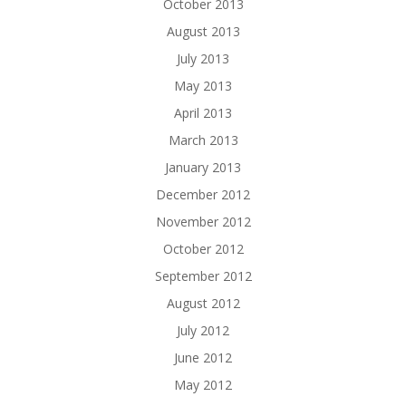
October 2013
August 2013
July 2013
May 2013
April 2013
March 2013
January 2013
December 2012
November 2012
October 2012
September 2012
August 2012
July 2012
June 2012
May 2012