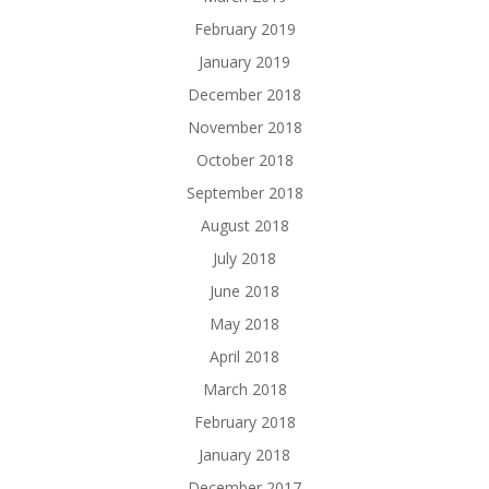
February 2019
January 2019
December 2018
November 2018
October 2018
September 2018
August 2018
July 2018
June 2018
May 2018
April 2018
March 2018
February 2018
January 2018
December 2017