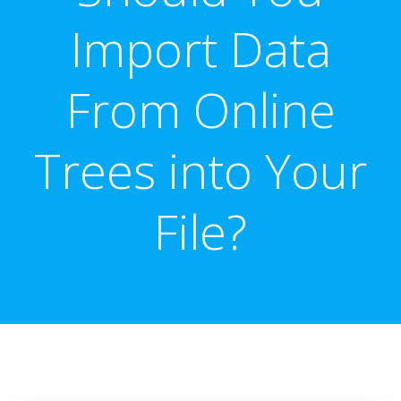
Import Data
From Online
Trees into Your
File?