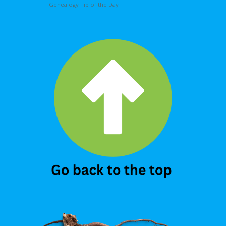
Genealogy Tip of the Day