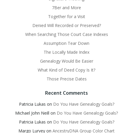
7Ber and More
Together for a Visit
Denied Will Recorded or Preserved?
When Searching Those Court Case Indexes
Assumption Tear Down
The Locally Made Index
Genealogy Would Be Easier
What Kind of Deed Copy Is It?
Those Precise Dates
Recent Comments
Patricia Lukas
on
Do You Have Genealogy Goals?
Michael John Neill
on
Do You Have Genealogy Goals?
Patricia Lukas
on
Do You Have Genealogy Goals?
Margo Lurvey
on
AncestryDNA Group Color Chart