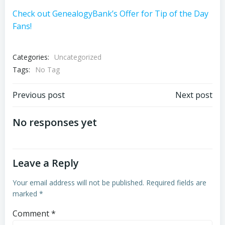
Check out GenealogyBank’s Offer for Tip of the Day
Fans!
Categories:
Uncategorized
Tags:
No Tag
Post
Post
Previous post
Next post
navigation
navigation
No responses yet
Leave a Reply
Your email address will not be published.
Required fields are
marked
*
Comment
*