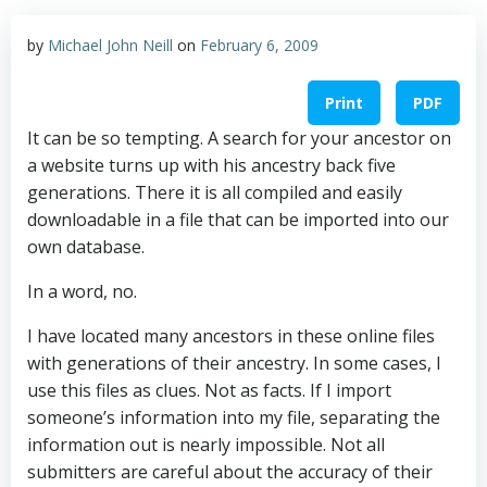
by
Michael John Neill
on
February 6, 2009
Print
PDF
It can be so tempting. A search for your ancestor on
a website turns up with his ancestry back five
generations. There it is all compiled and easily
downloadable in a file that can be imported into our
own database.
In a word, no.
I have located many ancestors in these online files
with generations of their ancestry. In some cases, I
use this files as clues. Not as facts. If I import
someone’s information into my file, separating the
information out is nearly impossible. Not all
submitters are careful about the accuracy of their