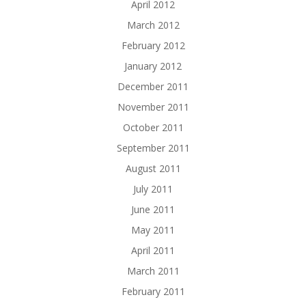
April 2012
March 2012
February 2012
January 2012
December 2011
November 2011
October 2011
September 2011
August 2011
July 2011
June 2011
May 2011
April 2011
March 2011
February 2011