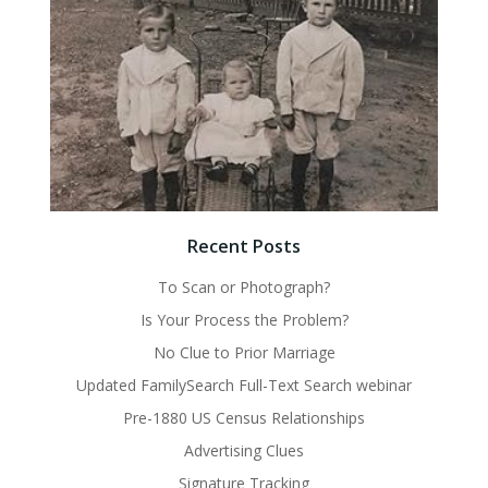
Recent Posts
To Scan or Photograph?
Is Your Process the Problem?
No Clue to Prior Marriage
Updated FamilySearch Full-Text Search webinar
Pre-1880 US Census Relationships
Advertising Clues
Signature Tracking