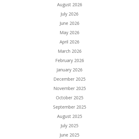
August 2026
July 2026
June 2026
May 2026
April 2026
March 2026
February 2026
January 2026
December 2025
November 2025
October 2025
September 2025
August 2025
July 2025
June 2025