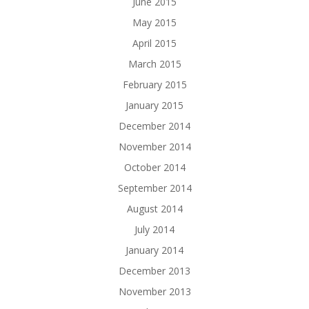
June 2015
May 2015
April 2015
March 2015
February 2015
January 2015
December 2014
November 2014
October 2014
September 2014
August 2014
July 2014
January 2014
December 2013
November 2013