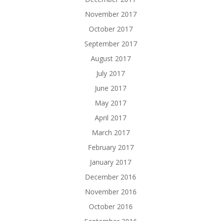
November 2017
October 2017
September 2017
August 2017
July 2017
June 2017
May 2017
April 2017
March 2017
February 2017
January 2017
December 2016
November 2016
October 2016