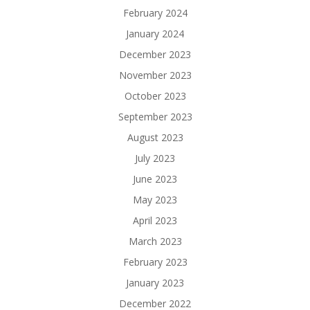
February 2024
January 2024
December 2023
November 2023
October 2023
September 2023
August 2023
July 2023
June 2023
May 2023
April 2023
March 2023
February 2023
January 2023
December 2022