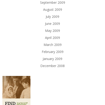
September 2009
August 2009
July 2009
June 2009
May 2009
April 2009
March 2009
February 2009
January 2009
December 2008