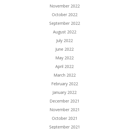
November 2022
October 2022
September 2022
August 2022
July 2022
June 2022
May 2022
April 2022
March 2022
February 2022
January 2022
December 2021
November 2021
October 2021
September 2021