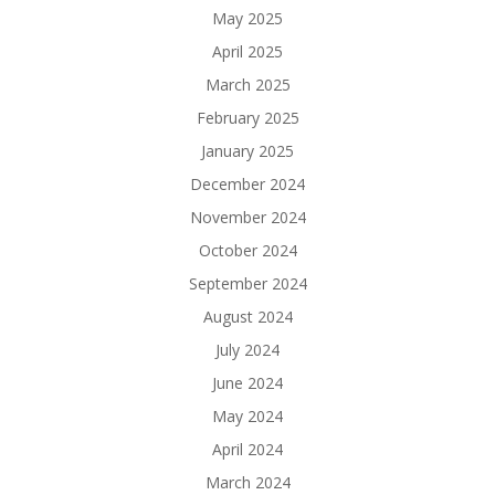
May 2025
April 2025
March 2025
February 2025
January 2025
December 2024
November 2024
October 2024
September 2024
August 2024
July 2024
June 2024
May 2024
April 2024
March 2024