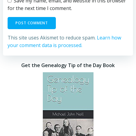
Save my name, email, and website in this browser
for the next time I comment.
This site uses Akismet to reduce spam.
Learn how
your comment data is processed.
Get the Genealogy Tip of the Day Book