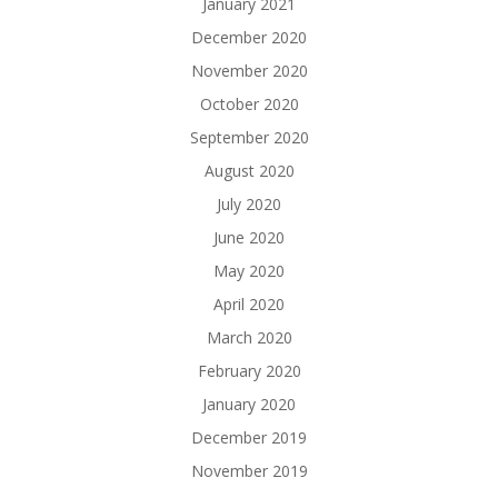
January 2021
December 2020
November 2020
October 2020
September 2020
August 2020
July 2020
June 2020
May 2020
April 2020
March 2020
February 2020
January 2020
December 2019
November 2019