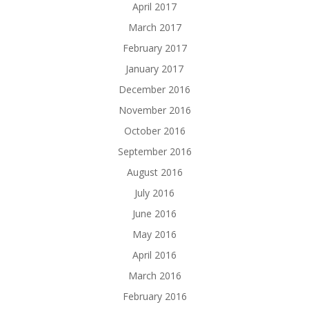
April 2017
March 2017
February 2017
January 2017
December 2016
November 2016
October 2016
September 2016
August 2016
July 2016
June 2016
May 2016
April 2016
March 2016
February 2016