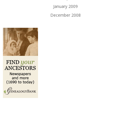
January 2009
December 2008