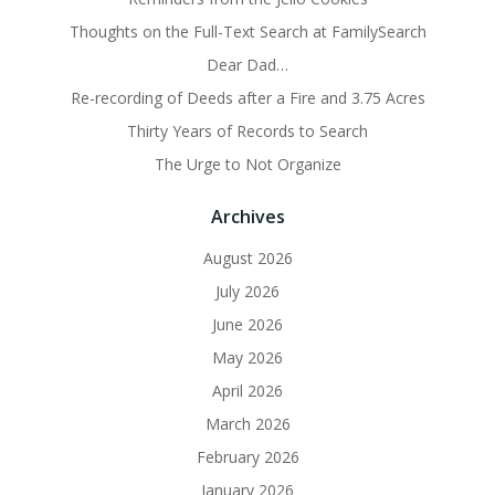
Thoughts on the Full-Text Search at FamilySearch
Dear Dad…
Re-recording of Deeds after a Fire and 3.75 Acres
Thirty Years of Records to Search
The Urge to Not Organize
Archives
August 2026
July 2026
June 2026
May 2026
April 2026
March 2026
February 2026
January 2026