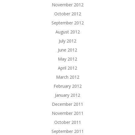
November 2012
October 2012
September 2012
August 2012
July 2012
June 2012
May 2012
April 2012
March 2012
February 2012
January 2012
December 2011
November 2011
October 2011
September 2011