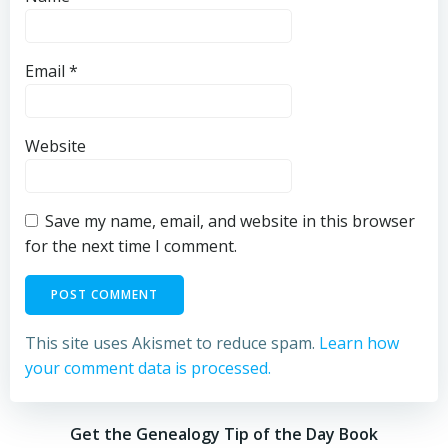
Email
*
Website
Save my name, email, and website in this browser
for the next time I comment.
This site uses Akismet to reduce spam.
Learn how
your comment data is processed.
Get the Genealogy Tip of the Day Book