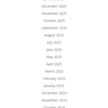
December 2025
November 2025
October 2025
September 2025
August 2025
July 2025
June 2025
May 2025
April 2025
March 2025
February 2025
January 2025
December 2024
November 2024
October 2024