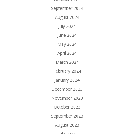
September 2024
August 2024
July 2024
June 2024
May 2024
April 2024
March 2024
February 2024
January 2024
December 2023
November 2023
October 2023
September 2023
August 2023
July 2023