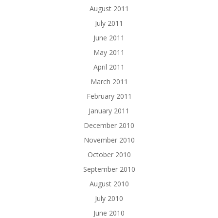
August 2011
July 2011
June 2011
May 2011
April 2011
March 2011
February 2011
January 2011
December 2010
November 2010
October 2010
September 2010
August 2010
July 2010
June 2010