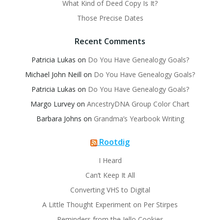
What Kind of Deed Copy Is It?
Those Precise Dates
Recent Comments
Patricia Lukas
on
Do You Have Genealogy Goals?
Michael John Neill
on
Do You Have Genealogy Goals?
Patricia Lukas
on
Do You Have Genealogy Goals?
Margo Lurvey
on
AncestryDNA Group Color Chart
Barbara Johns
on
Grandma’s Yearbook Writing
Rootdig
I Heard
Can’t Keep It All
Converting VHS to Digital
A Little Thought Experiment on Per Stirpes
Reminders from the Jello Cookies