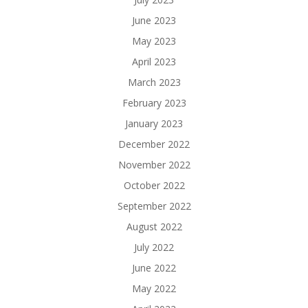
June 2023
May 2023
April 2023
March 2023
February 2023
January 2023
December 2022
November 2022
October 2022
September 2022
August 2022
July 2022
June 2022
May 2022