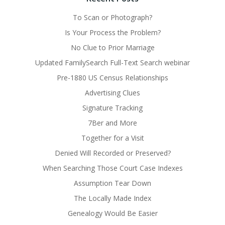
To Scan or Photograph?
Is Your Process the Problem?
No Clue to Prior Marriage
Updated FamilySearch Full-Text Search webinar
Pre-1880 US Census Relationships
Advertising Clues
Signature Tracking
7Ber and More
Together for a Visit
Denied Will Recorded or Preserved?
When Searching Those Court Case Indexes
Assumption Tear Down
The Locally Made Index
Genealogy Would Be Easier