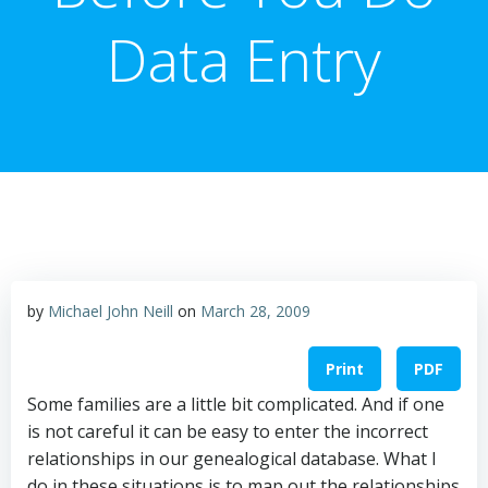
Data Entry
by
Michael John Neill
on
March 28, 2009
Print
PDF
Some families are a little bit complicated. And if one
is not careful it can be easy to enter the incorrect
relationships in our genealogical database. What I
do in these situations is to map out the relationships