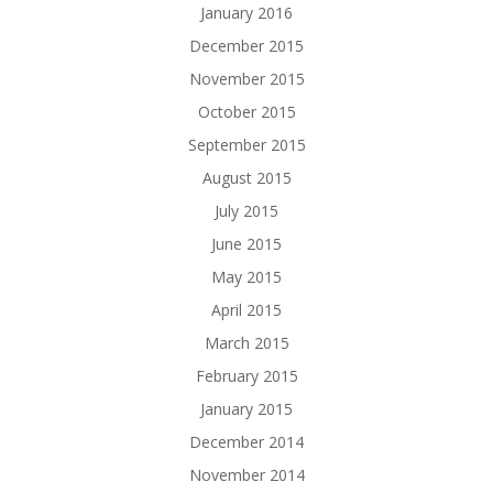
January 2016
December 2015
November 2015
October 2015
September 2015
August 2015
July 2015
June 2015
May 2015
April 2015
March 2015
February 2015
January 2015
December 2014
November 2014