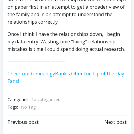
on paper first in an attempt to get a broader view of
the family and in an attempt to understand the
relationships correctly.
Once I think I have the relationships down, I begin
my data entry. Wasting time “fixing” relationship
mistakes is time I could spend doing actual research.
————————————
Check out GenealogyBank’s Offer for Tip of the Day
Fans!
Categories:
Uncategorized
Tags:
No Tag
Post
Post
Previous post
Next post