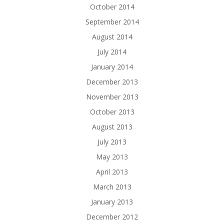
October 2014
September 2014
August 2014
July 2014
January 2014
December 2013
November 2013
October 2013
August 2013
July 2013
May 2013
April 2013
March 2013
January 2013
December 2012