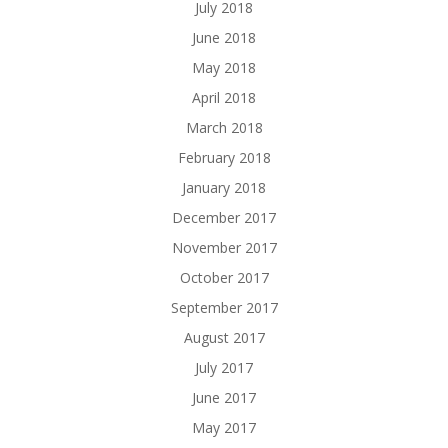
July 2018
June 2018
May 2018
April 2018
March 2018
February 2018
January 2018
December 2017
November 2017
October 2017
September 2017
August 2017
July 2017
June 2017
May 2017