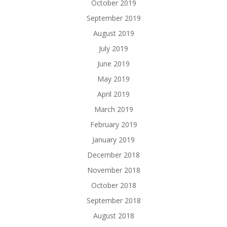
October 2019
September 2019
August 2019
July 2019
June 2019
May 2019
April 2019
March 2019
February 2019
January 2019
December 2018
November 2018
October 2018
September 2018
August 2018