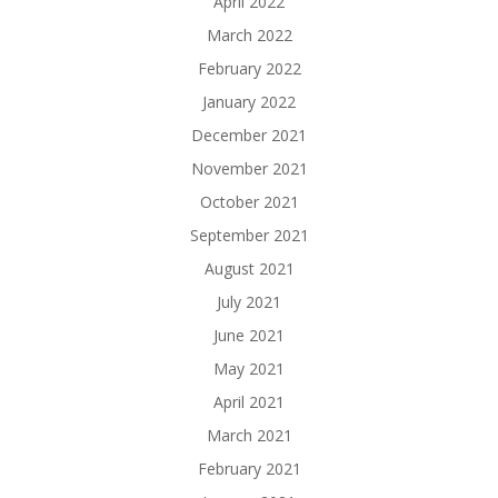
April 2022
March 2022
February 2022
January 2022
December 2021
November 2021
October 2021
September 2021
August 2021
July 2021
June 2021
May 2021
April 2021
March 2021
February 2021