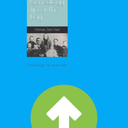
Genealogy Tip of the Day