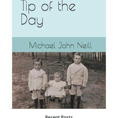
Recent Posts