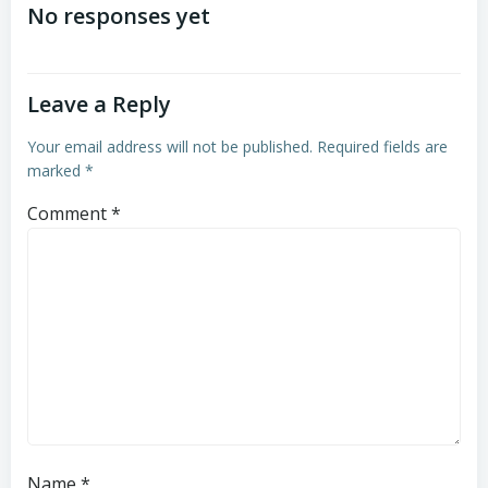
navigation
navigation
No responses yet
Leave a Reply
Your email address will not be published.
Required fields are
marked
*
Comment
*
Name
*