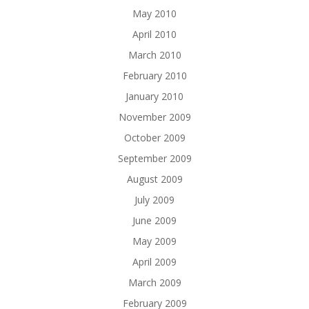
May 2010
April 2010
March 2010
February 2010
January 2010
November 2009
October 2009
September 2009
August 2009
July 2009
June 2009
May 2009
April 2009
March 2009
February 2009