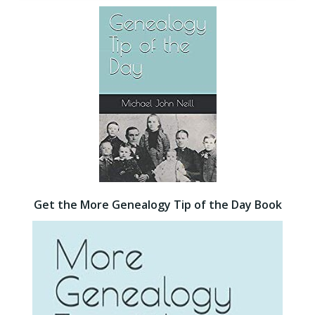
Get the More Genealogy Tip of the Day Book