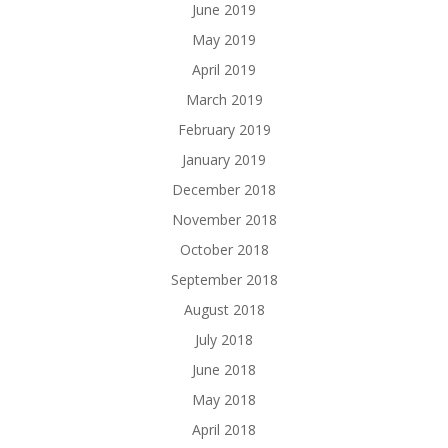
June 2019
May 2019
April 2019
March 2019
February 2019
January 2019
December 2018
November 2018
October 2018
September 2018
August 2018
July 2018
June 2018
May 2018
April 2018