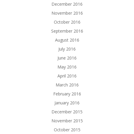
December 2016
November 2016
October 2016
September 2016
August 2016
July 2016
June 2016
May 2016
April 2016
March 2016
February 2016
January 2016
December 2015
November 2015
October 2015