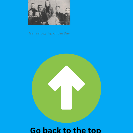
Genealogy Tip of the Day