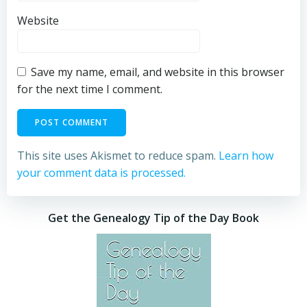
Website
Save my name, email, and website in this browser
for the next time I comment.
This site uses Akismet to reduce spam.
Learn how
your comment data is processed.
Get the Genealogy Tip of the Day Book