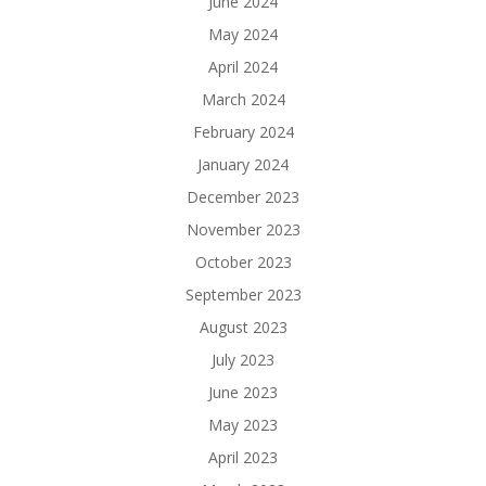
June 2024
May 2024
April 2024
March 2024
February 2024
January 2024
December 2023
November 2023
October 2023
September 2023
August 2023
July 2023
June 2023
May 2023
April 2023