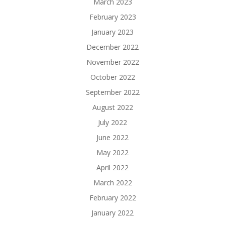
March 2023
February 2023
January 2023
December 2022
November 2022
October 2022
September 2022
August 2022
July 2022
June 2022
May 2022
April 2022
March 2022
February 2022
January 2022