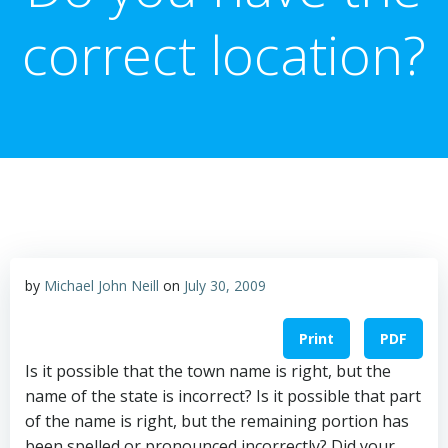
correct location?
by
Michael John Neill
on
July 30, 2009
Print
PDF
Is it possible that the town name is right, but the
name of the state is incorrect? Is it possible that part
of the name is right, but the remaining portion has
been spelled or pronounced incorrectly? Did your