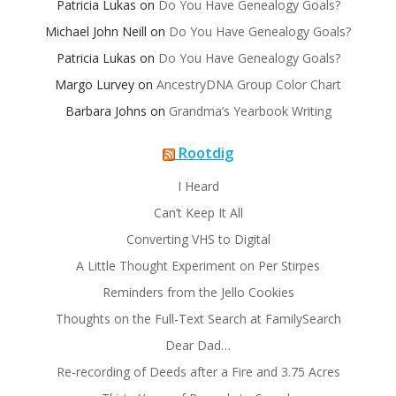
Patricia Lukas
on
Do You Have Genealogy Goals?
Michael John Neill
on
Do You Have Genealogy Goals?
Patricia Lukas
on
Do You Have Genealogy Goals?
Margo Lurvey
on
AncestryDNA Group Color Chart
Barbara Johns
on
Grandma’s Yearbook Writing
Rootdig
I Heard
Can’t Keep It All
Converting VHS to Digital
A Little Thought Experiment on Per Stirpes
Reminders from the Jello Cookies
Thoughts on the Full-Text Search at FamilySearch
Dear Dad…
Re-recording of Deeds after a Fire and 3.75 Acres