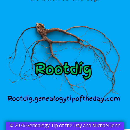
© 2026 Genealogy Tip of the Day and Michael John