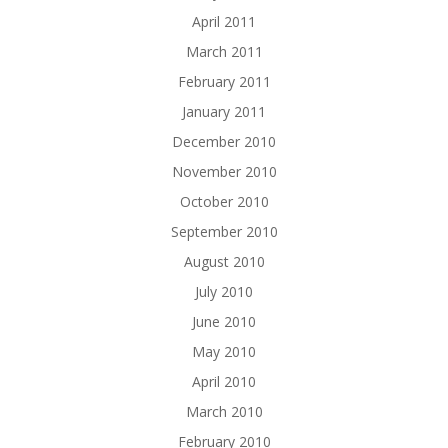
April 2011
March 2011
February 2011
January 2011
December 2010
November 2010
October 2010
September 2010
August 2010
July 2010
June 2010
May 2010
April 2010
March 2010
February 2010