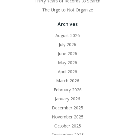
Thirty Years of Records to Search
The Urge to Not Organize
Archives
August 2026
July 2026
June 2026
May 2026
April 2026
March 2026
February 2026
January 2026
December 2025
November 2025
October 2025
September 2025