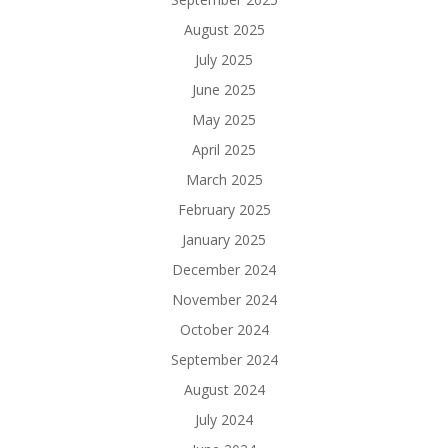
August 2025
July 2025
June 2025
May 2025
April 2025
March 2025
February 2025
January 2025
December 2024
November 2024
October 2024
September 2024
August 2024
July 2024