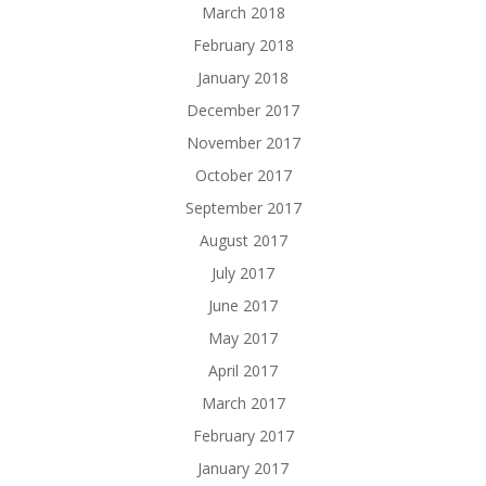
March 2018
February 2018
January 2018
December 2017
November 2017
October 2017
September 2017
August 2017
July 2017
June 2017
May 2017
April 2017
March 2017
February 2017
January 2017