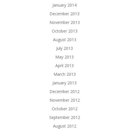
January 2014
December 2013
November 2013
October 2013
August 2013
July 2013
May 2013
April 2013
March 2013
January 2013
December 2012
November 2012
October 2012
September 2012
August 2012