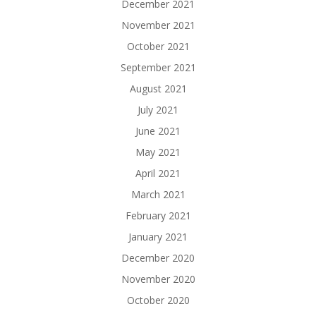
December 2021
November 2021
October 2021
September 2021
August 2021
July 2021
June 2021
May 2021
April 2021
March 2021
February 2021
January 2021
December 2020
November 2020
October 2020