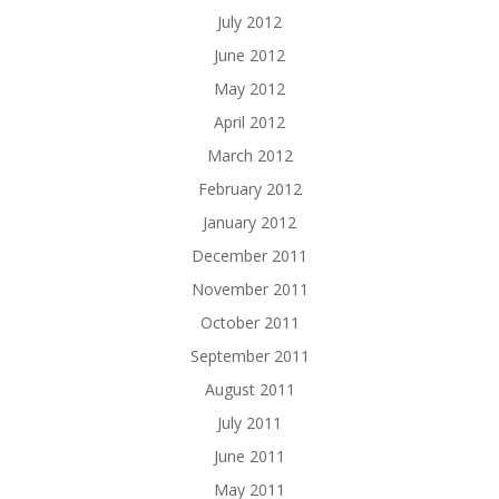
July 2012
June 2012
May 2012
April 2012
March 2012
February 2012
January 2012
December 2011
November 2011
October 2011
September 2011
August 2011
July 2011
June 2011
May 2011