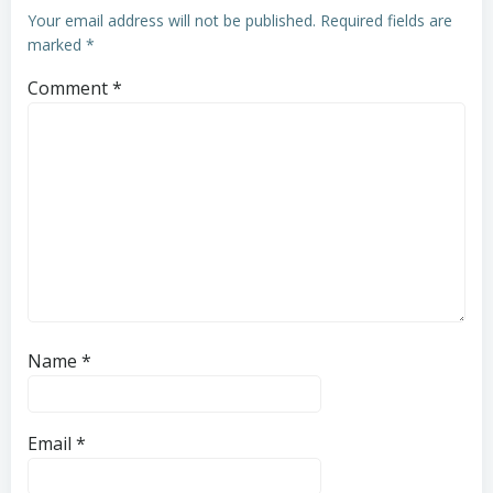
Your email address will not be published.
Required fields are
marked
*
Comment
*
Name
*
Email
*