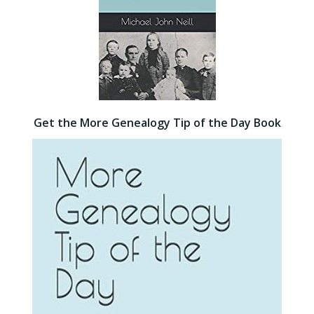
Get the More Genealogy Tip of the Day Book