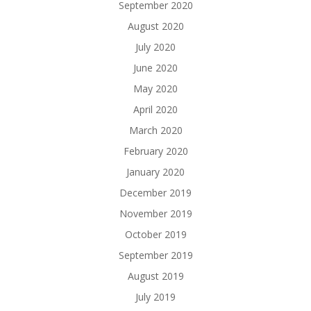
September 2020
August 2020
July 2020
June 2020
May 2020
April 2020
March 2020
February 2020
January 2020
December 2019
November 2019
October 2019
September 2019
August 2019
July 2019