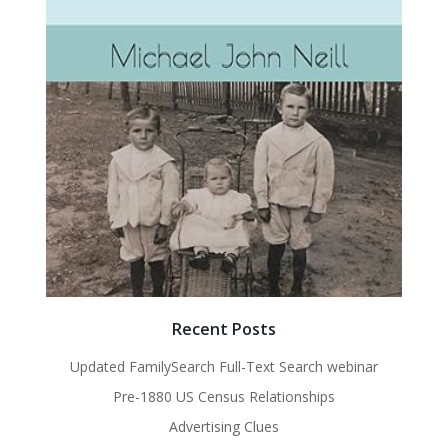
Recent Posts
Updated FamilySearch Full-Text Search webinar
Pre-1880 US Census Relationships
Advertising Clues