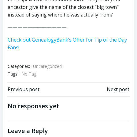
ancestor give the name of the closest “big town”
instead of saying where he was actually from?
————————————
Check out GenealogyBank’s Offer for Tip of the Day
Fans!
Categories:
Uncategorized
Tags:
No Tag
Post
Post
Previous post
Next post
navigation
navigation
No responses yet
Leave a Reply