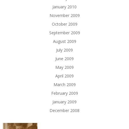
January 2010
November 2009
October 2009
September 2009
August 2009
July 2009
June 2009
May 2009
April 2009
March 2009
February 2009
January 2009
December 2008