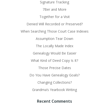
Signature Tracking
7Ber and More
Together for a Visit
Denied Will Recorded or Preserved?
When Searching Those Court Case Indexes
Assumption Tear Down
The Locally Made Index
Genealogy Would Be Easier
What Kind of Deed Copy Is It?
Those Precise Dates
Do You Have Genealogy Goals?
Changing Collections?
Grandma’s Yearbook Writing
Recent Comments