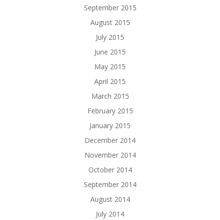
September 2015
August 2015
July 2015
June 2015
May 2015
April 2015
March 2015
February 2015
January 2015
December 2014
November 2014
October 2014
September 2014
August 2014
July 2014